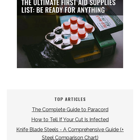
TOP ARTICLES
The Complete Guide to Paracord
How to Tell If Your Cut Is Infected
Knife Blade Steels - A Comprehensive Guide (+
Steel Comparison Chart)