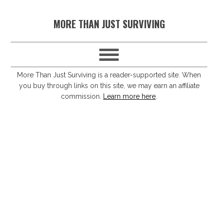
S
S
S
S
MORE THAN JUST SURVIVING
k
k
k
k
i
i
i
i
p
p
p
p
t
t
t
t
More Than Just Surviving is a reader-supported site. When
you buy through links on this site, we may earn an affiliate
o
o
o
o
commission.
Learn more here
.
p
m
p
f
r
a
r
o
i
i
i
o
m
n
m
t
a
c
a
e
r
o
r
r
y
n
y