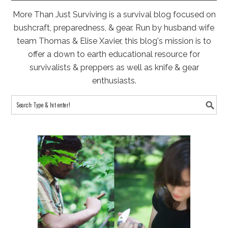
More Than Just Surviving is a survival blog focused on
bushcraft, preparedness, & gear. Run by husband wife
team Thomas & Elise Xavier, this blog's mission is to
offer a down to earth educational resource for
survivalists & preppers as well as knife & gear
enthusiasts.