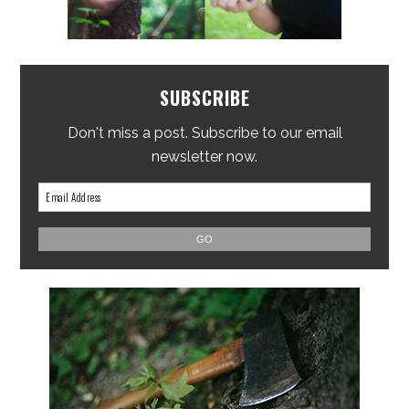
SUBSCRIBE
Don't miss a post. Subscribe to our email
newsletter now.