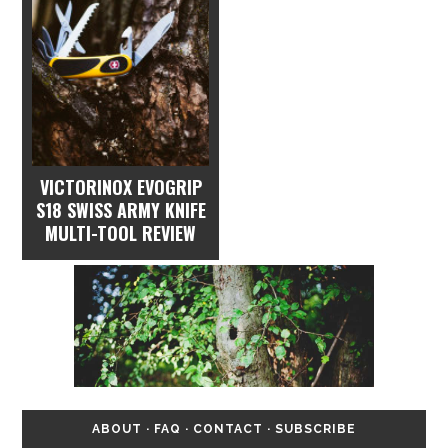
VICTORINOX EVOGRIP
S18 SWISS ARMY KNIFE
MULTI-TOOL REVIEW
ABOUT
·
FAQ
·
CONTACT
·
SUBSCRIBE