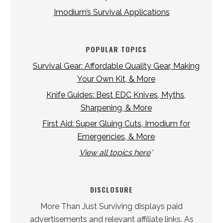
Imodium’s Survival Applications
POPULAR TOPICS
Survival Gear: Affordable Quality Gear, Making
Your Own Kit, & More
Knife Guides: Best EDC Knives, Myths,
Sharpening, & More
First Aid: Super Gluing Cuts, Imodium for
Emergencies, & More
View all topics here
*
DISCLOSURE
More Than Just Surviving displays paid
advertisements and relevant affiliate links. As