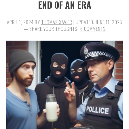
END OF AN ERA
APRIL 1, 2024
BY
THOMAS XAVIER
| UPDATED:
JUNE 11, 2025
6 COMMENTS