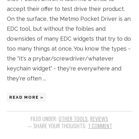
accept their offer to test drive their product.
On the surface, the Metmo Pocket Driver is an
EDC tool, but without the foibles and
downsides of many EDC widgets that try to do
too many things at once. You know the types -
the "It's a prybar/screwdriver/whatever
keychain widget" - they're everywhere and
they're often ...
READ MORE »
FILED UNDER:
OTHER TOOLS
,
REVIEWS
1 COMMENT