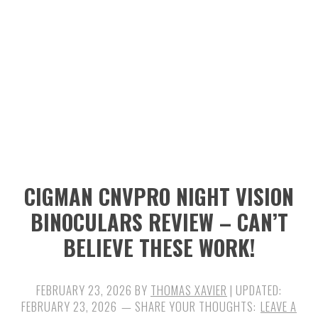
n
t
s
a
e
i
v
n
d
i
t
e
g
b
a
a
t
r
i
CIGMAN CNVPRO NIGHT VISION
o
BINOCULARS REVIEW – CAN’T
n
BELIEVE THESE WORK!
FEBRUARY 23, 2026
BY
THOMAS XAVIER
| UPDATED:
FEBRUARY 23, 2026
LEAVE A