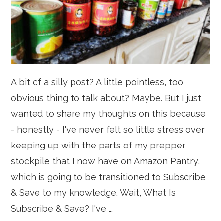
A bit of a silly post? A little pointless, too
obvious thing to talk about? Maybe. But I just
wanted to share my thoughts on this because
- honestly - I've never felt so little stress over
keeping up with the parts of my prepper
stockpile that I now have on Amazon Pantry,
which is going to be transitioned to Subscribe
& Save to my knowledge. Wait, What Is
Subscribe & Save? I've ...