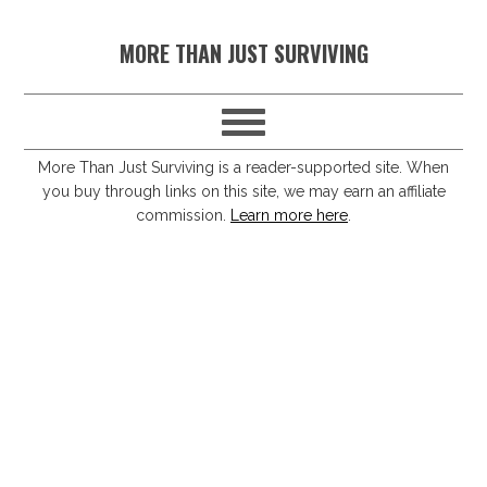
S
S
S
S
MORE THAN JUST SURVIVING
k
k
k
k
i
i
i
i
p
p
p
p
t
t
t
t
More Than Just Surviving is a reader-supported site. When
you buy through links on this site, we may earn an affiliate
o
o
o
o
commission.
Learn more here
.
p
m
p
f
r
a
r
o
i
i
i
o
m
n
m
t
a
c
a
e
r
o
r
r
y
n
y