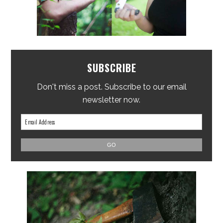
SUBSCRIBE
Don't miss a post. Subscribe to our email
newsletter now.