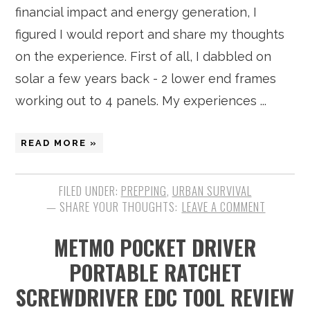
financial impact and energy generation, I
figured I would report and share my thoughts
on the experience. First of all, I dabbled on
solar a few years back - 2 lower end frames
working out to 4 panels. My experiences ...
READ MORE »
FILED UNDER:
PREPPING
,
URBAN SURVIVAL
LEAVE A COMMENT
METMO POCKET DRIVER
PORTABLE RATCHET
SCREWDRIVER EDC TOOL REVIEW