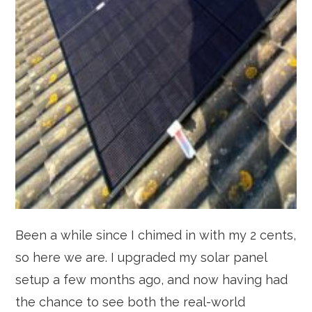
Been a while since I chimed in with my 2 cents,
so here we are. I upgraded my solar panel
setup a few months ago, and now having had
the chance to see both the real-world