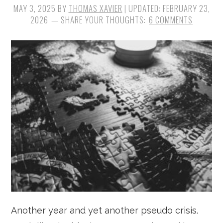
MAY 3, 2025
BY
THOMAS XAVIER
| UPDATED:
FEBRUARY 23,
2026
6 COMMENTS
Another year and yet another pseudo crisis.