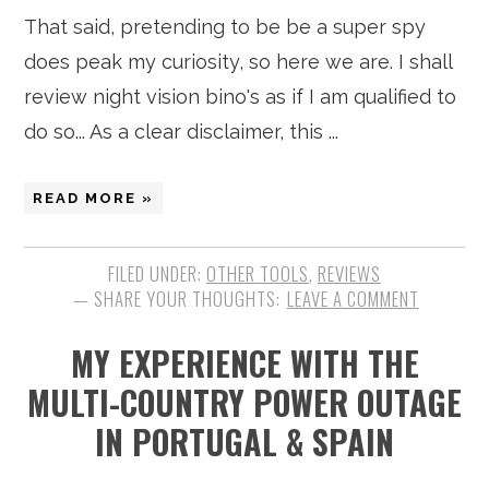
That said, pretending to be be a super spy
does peak my curiosity, so here we are. I shall
review night vision bino's as if I am qualified to
do so... As a clear disclaimer, this ...
READ MORE »
FILED UNDER:
OTHER TOOLS
,
REVIEWS
LEAVE A COMMENT
MY EXPERIENCE WITH THE
MULTI-COUNTRY POWER OUTAGE
IN PORTUGAL & SPAIN