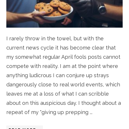
I rarely throw in the towel, but with the
current news cycle it has become clear that
my somewhat regular April fools posts cannot
compete with reality. I am at the point where
anything ludicrous I can conjure up strays
dangerously close to real world events, which
leaves me at a loss of what I can scribble
about on this auspicious day. I thought about a
repeat of my "giving up prepping ...