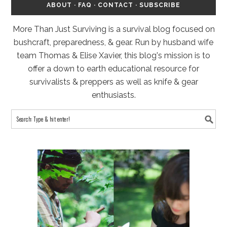
ABOUT
·
FAQ
·
CONTACT
·
SUBSCRIBE
More Than Just Surviving is a survival blog focused on
bushcraft, preparedness, & gear. Run by husband wife
team Thomas & Elise Xavier, this blog's mission is to
offer a down to earth educational resource for
survivalists & preppers as well as knife & gear
enthusiasts.