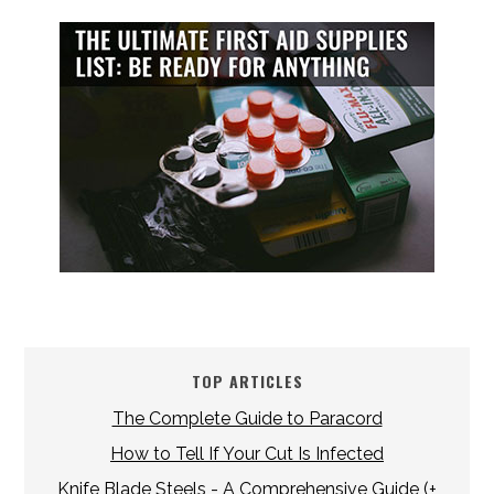
TOP ARTICLES
The Complete Guide to Paracord
How to Tell If Your Cut Is Infected
Knife Blade Steels - A Comprehensive Guide (+