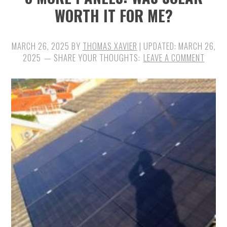
WORTH IT FOR ME?
MARCH 26, 2025
BY
THOMAS XAVIER
| UPDATED:
MARCH 26,
2025
LEAVE A COMMENT