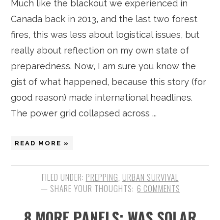
Much like the blackout we experienced in
Canada back in 2013, and the last two forest
fires, this was less about logistical issues, but
really about reflection on my own state of
preparedness. Now, I am sure you know the
gist of what happened, because this story (for
good reason) made international headlines.
The power grid collapsed across ...
READ MORE »
FILED UNDER:
PREPPING
,
URBAN SURVIVAL
6 COMMENTS
8 MORE PANELS: WAS SOLAR