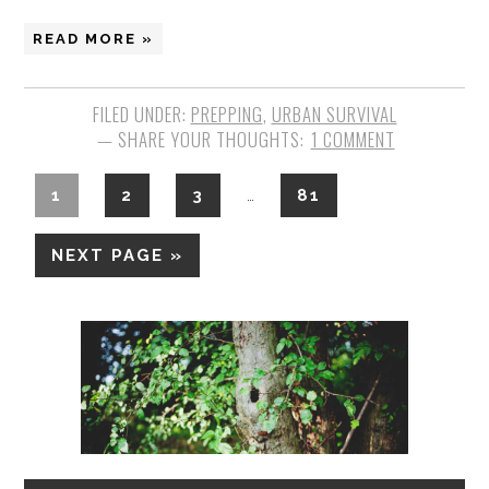
READ MORE »
FILED UNDER:
PREPPING
,
URBAN SURVIVAL
1 COMMENT
1
2
3
81
…
NEXT PAGE »