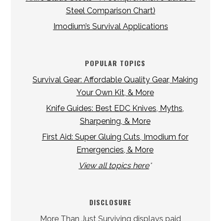
Steel Comparison Chart)
Imodium’s Survival Applications
POPULAR TOPICS
Survival Gear: Affordable Quality Gear, Making
Your Own Kit, & More
Knife Guides: Best EDC Knives, Myths,
Sharpening, & More
First Aid: Super Gluing Cuts, Imodium for
Emergencies, & More
View all topics here
*
DISCLOSURE
More Than Just Surviving displays paid