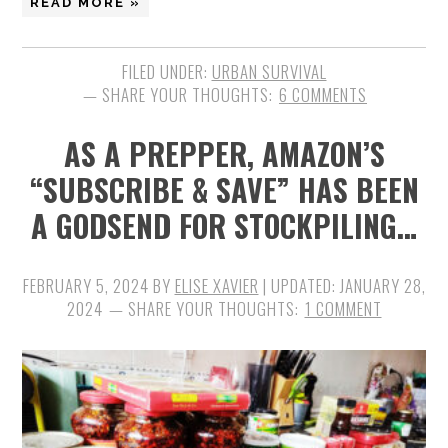
READ MORE »
FILED UNDER:
URBAN SURVIVAL
6 COMMENTS
AS A PREPPER, AMAZON’S
“SUBSCRIBE & SAVE” HAS BEEN
A GODSEND FOR STOCKPILING…
FEBRUARY 5, 2024
BY
ELISE XAVIER
| UPDATED:
JANUARY 28,
2024
1 COMMENT