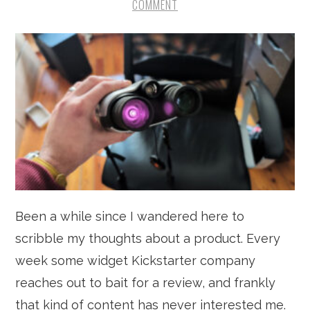
COMMENT
Been a while since I wandered here to
scribble my thoughts about a product. Every
week some widget Kickstarter company
reaches out to bait for a review, and frankly
that kind of content has never interested me.