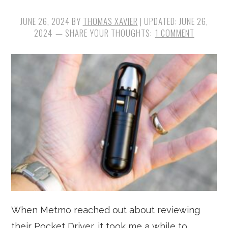
JUNE 26, 2024
BY
THOMAS XAVIER
| UPDATED:
JUNE 26,
2024
1 COMMENT
When Metmo reached out about reviewing
their Pocket Driver, it took me a while to