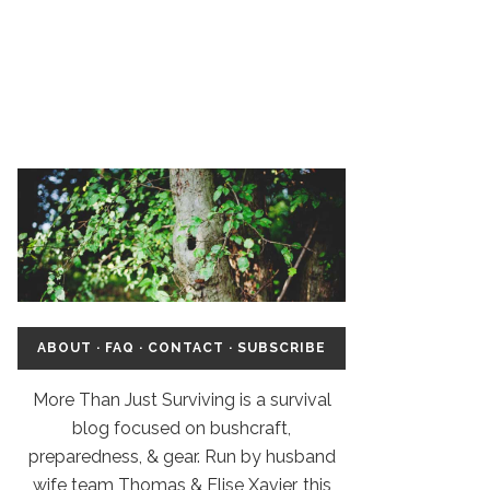
ABOUT
·
FAQ
·
CONTACT
·
SUBSCRIBE
More Than Just Surviving is a survival
blog focused on bushcraft,
preparedness, & gear. Run by husband
wife team Thomas & Elise Xavier, this