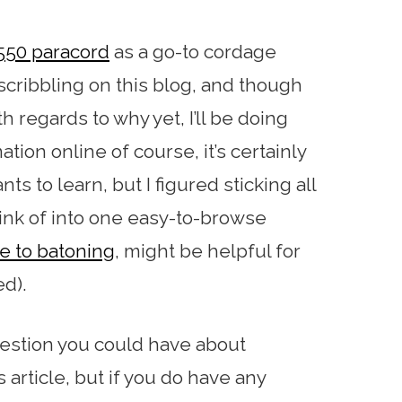
550 paracord
as a go-to cordage
scribbling on this blog, and though
th regards to why yet, I’ll be doing
tion online of course, it’s certainly
s to learn, but I figured sticking all
hink of into one easy-to-browse
e to batoning
, might be helpful for
ed).
uestion you could have about
 article, but if you do have any