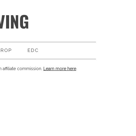
VING
DROP
EDC
 affiliate commission.
Learn more here
.