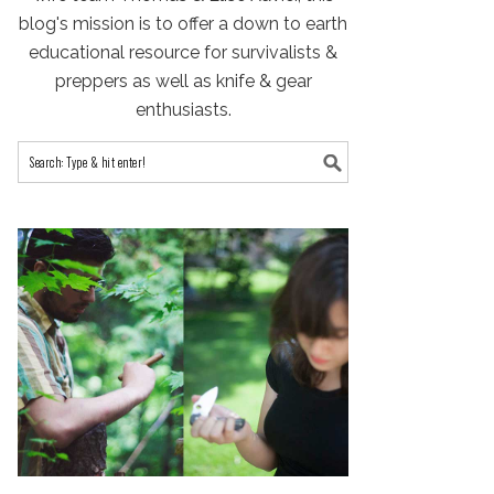
blog's mission is to offer a down to earth
educational resource for survivalists &
preppers as well as knife & gear
enthusiasts.