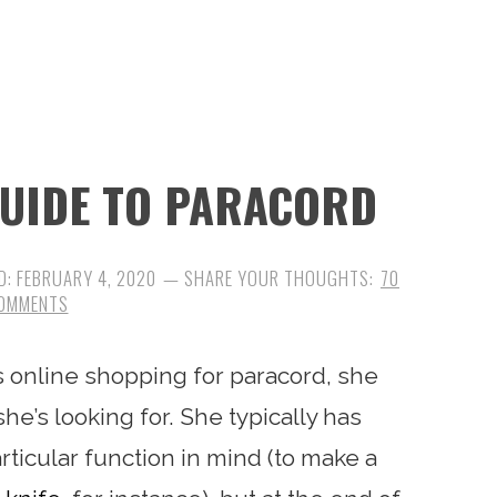
GUIDE TO PARACORD
D:
FEBRUARY 4, 2020
70
OMMENTS
s online shopping for paracord, she
she’s looking for. She typically has
ticular function in mind (to make a