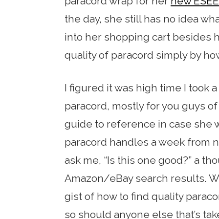
paracord wrap for her
new ESEE 
the day, she still has no idea wh
into her shopping cart besides ho
quality of paracord simply by how
I figured it was high time I took a
paracord, mostly for you guys of 
guide to reference in case she w
paracord handles a week from n
ask me, “Is this one good?” a t
Amazon/eBay search results. Wit
gist of how to find quality para
so should anyone else that’s take