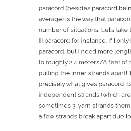
paracord (besides paracord bei
average) is the way that paracord
number of situations. Let’s take
III paracord for instance. If I onl
paracord, but I need more length,
to roughly 2.4 meters/8 feet of 
pulling the inner strands apart! 
precisely what gives paracord it
independent strands (which are 
sometimes 3, yarn strands thems
a few strands break apart due to