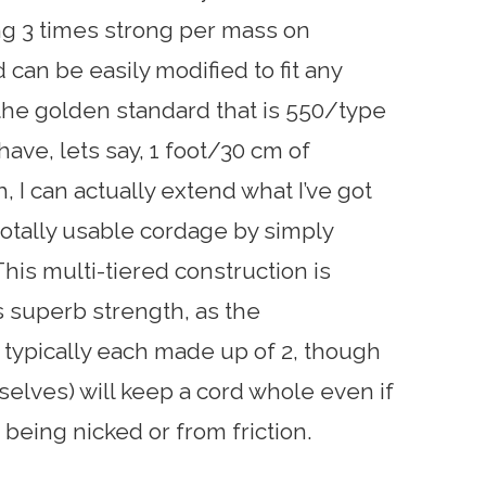
ng 3 times strong per mass on
 can be easily modified to fit any
 the golden standard that is 550/type
y have, lets say, 1 foot/30 cm of
 I can actually extend what I’ve got
totally usable cordage by simply
This multi-tiered construction is
s superb strength, as the
typically each made up of 2, though
elves) will keep a cord whole even if
 being nicked or from friction.