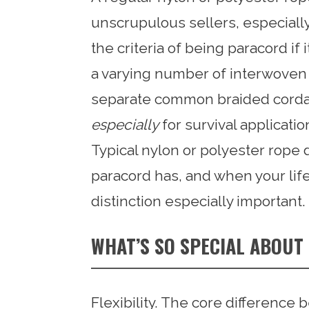
unscrupulous sellers, especiall
the criteria of being paracord if
a varying number of interwoven st
separate common braided cordag
especially
for survival applicatio
Typical nylon or polyester rope d
paracord has, and when your life i
distinction especially important.
WHAT’S SO SPECIAL ABOU
Flexibility. The core differenc