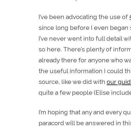
I’ve been advocating the use of
since long before I even began 
I’ve never went into full detail wi
so here. There’s plenty of informa
already there for anyone who want
the useful information I could t
source, like we did with
our guid
quite a few people (Elise includ
I’m hoping that any and every q
paracord will be answered in this