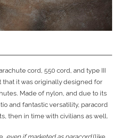
achute cord, 550 cord, and type III
 that it was originally designed for
hutes. Made of nylon, and due to its
o and fantastic versatility, paracord
s, then in time with civilians as well.
pe,
even if marketed as paracord
(like