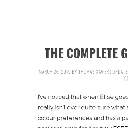
n
t
s
a
e
i
v
n
d
i
t
e
g
b
THE COMPLETE 
a
a
t
r
i
MARCH 26, 2015
BY
THOMAS XAVIER
| UPDATE
C
o
n
I’ve noticed that when Elise goe
really isn’t ever quite sure what 
colour preferences and has a par