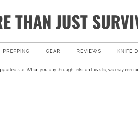
E THAN JUST SURVI
PREPPING
GEAR
REVIEWS
KNIFE 
pported site. When you buy through links on this site, we may earn an