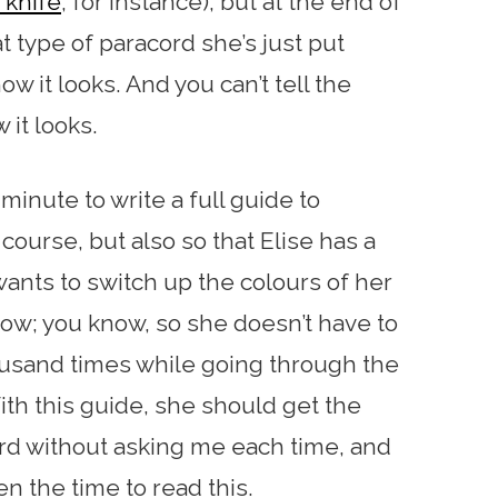
knife
, for instance), but at the end of
at type of paracord she’s just put
w it looks. And you can’t tell the
 it looks.
 minute to write a full guide to
course, but also so that Elise has a
ants to switch up the colours of her
ow; you know, so she doesn’t have to
housand times while going through the
h this guide, she should get the
cord without asking me each time, and
n the time to read this.