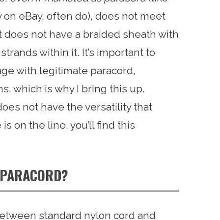
y on eBay, often do), does not meet
 it does not have a braided sheath with
rands within it. It’s important to
e with legitimate paracord,
ns, which is why I bring this up.
oes not have the versatility that
s on the line, you’ll find this
T PARACORD?
e between standard nylon cord and