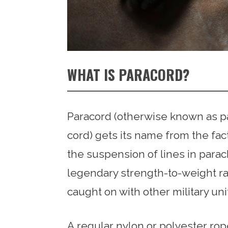
WHAT IS PARACORD?
Paracord (otherwise known as par
cord) gets its name from the fact
the suspension of lines in parac
legendary strength-to-weight rati
caught on with other military unit
A regular nylon or polyester ro