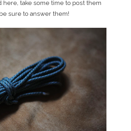
d here, take some time to post them
 be sure to answer them!