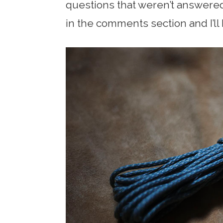
questions that weren’t answere
in the comments section and I’ll