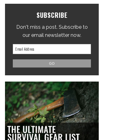
SUBSCRIBE
Don't miss a post. Subscribe to
our email newsletter now.