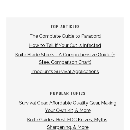
TOP ARTICLES
The Complete Guide to Paracord
How to Tell If Your Cut Is Infected
Knife Blade Steels - A Comprehensive Guide (+
Steel Comparison Chart)
Imodium’s Survival Applications
POPULAR TOPICS
Survival Gear: Affordable Quality Gear, Making
Your Own Kit, & More
Knife Guides: Best EDC Knives, Myths,
Sharpening, & More