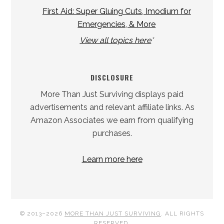
First Aid: Super Gluing Cuts, Imodium for
Emergencies, & More
View all topics here
*
DISCLOSURE
More Than Just Surviving displays paid
advertisements and relevant affiliate links. As
Amazon Associates we earn from qualifying
purchases.
Learn more here
© 2013–2026
MORE THAN JUST SURVIVING
. ALL RIGHTS
RESERVED.