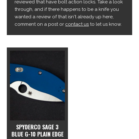
reviewed that have bolt action locks. Take a look
through, and if there happens to be a knife you
wanted a review of that isn't already up here,
comment on a post or
contact us
to let us know.
SPYDERCO SAGE 3
BLUE G-10 PLAIN EDGE