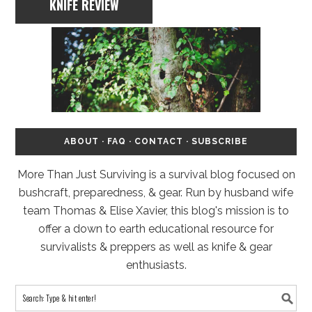
KNIFE REVIEW
ABOUT
·
FAQ
·
CONTACT
·
SUBSCRIBE
More Than Just Surviving is a survival blog focused on
bushcraft, preparedness, & gear. Run by husband wife
team Thomas & Elise Xavier, this blog's mission is to
offer a down to earth educational resource for
survivalists & preppers as well as knife & gear
enthusiasts.