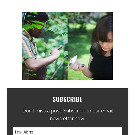
SUBSCRIBE
Don't miss a post. Subscribe to our email
newsletter now.