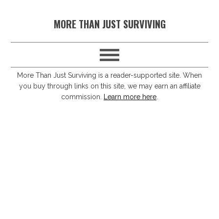
S
S
S
S
MORE THAN JUST SURVIVING
k
k
k
k
i
i
i
i
p
p
p
p
t
t
t
t
More Than Just Surviving is a reader-supported site. When
you buy through links on this site, we may earn an affiliate
o
o
o
o
commission.
Learn more here
.
p
m
p
f
r
a
r
o
i
i
i
o
m
n
m
t
a
c
a
e
r
o
r
r
y
n
y