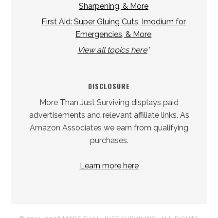
Sharpening, & More
First Aid: Super Gluing Cuts, Imodium for
Emergencies, & More
View all topics here
*
DISCLOSURE
More Than Just Surviving displays paid
advertisements and relevant affiliate links. As
Amazon Associates we earn from qualifying
purchases.
Learn more here