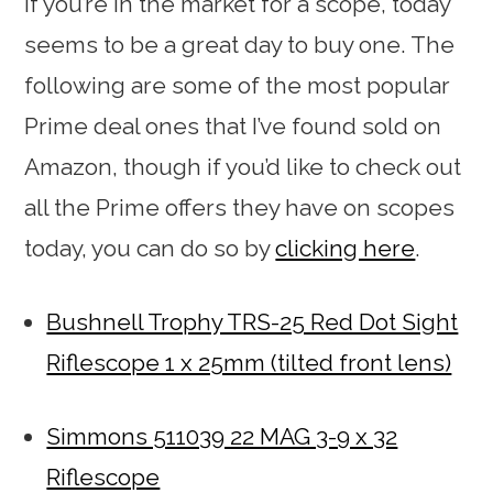
If you’re in the market for a scope, today
seems to be a great day to buy one. The
following are some of the most popular
Prime deal ones that I’ve found sold on
Amazon, though if you’d like to check out
all the Prime offers they have on scopes
today, you can do so by
clicking here
.
Bushnell Trophy TRS-25 Red Dot Sight
Riflescope 1 x 25mm (tilted front lens)
Simmons 511039 22 MAG 3-9 x 32
Riflescope