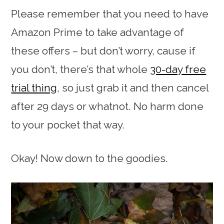
Please remember that you need to have
Amazon Prime to take advantage of
these offers – but don’t worry, cause if
you don’t, there’s that whole
30-day free
trial thing
, so just grab it and then cancel
after 29 days or whatnot. No harm done
to your pocket that way.
Okay! Now down to the goodies.