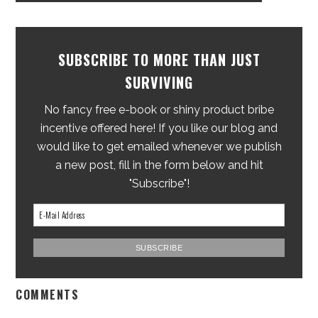
SUBSCRIBE TO MORE THAN JUST
SURVIVING
No fancy free e-book or shiny product bribe
incentive offered here! If you like our blog and
would like to get emailed whenever we publish
a new post, fill in the form below and hit
"Subscribe"!
COMMENTS