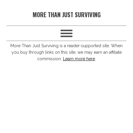
S
S
S
S
MORE THAN JUST SURVIVING
k
k
k
k
i
i
i
i
p
p
p
p
t
t
t
t
More Than Just Surviving is a reader-supported site. When
you buy through links on this site, we may earn an affiliate
o
o
o
o
commission.
Learn more here
.
p
m
p
f
r
a
r
o
i
i
i
o
m
n
m
t
a
c
a
e
r
o
r
r
y
n
y