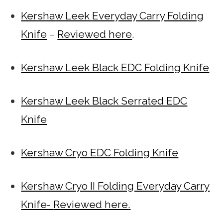
Kershaw Leek Everyday Carry Folding
Knife
–
Reviewed here
.
Kershaw Leek Black EDC Folding Knife
Kershaw Leek Black Serrated EDC
Knife
Kershaw Cryo EDC Folding Knife
Kershaw Cryo II Folding Everyday Carry
Knife-
Reviewed here
.