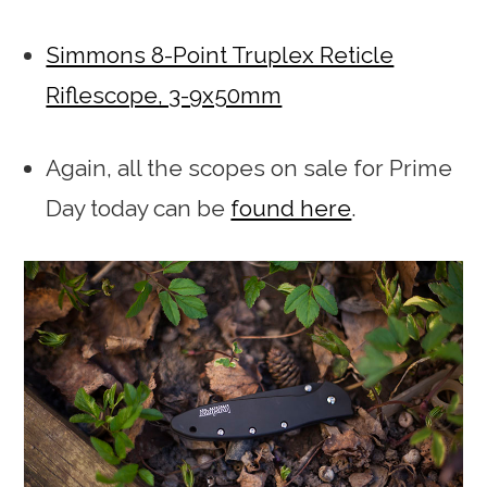
Simmons 8-Point Truplex Reticle
Riflescope, 3-9x50mm
Again, all the scopes on sale for Prime
Day today can be
found here
.