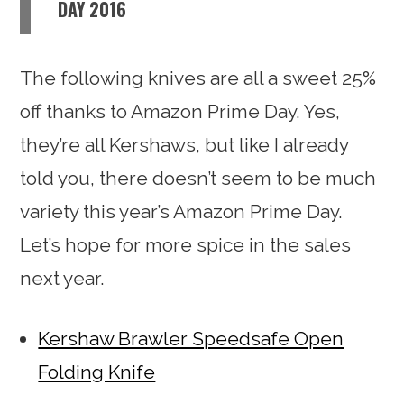
DAY 2016
The following knives are all a sweet 25%
off thanks to Amazon Prime Day. Yes,
they’re all Kershaws, but like I already
told you, there doesn’t seem to be much
variety this year’s Amazon Prime Day.
Let’s hope for more spice in the sales
next year.
Kershaw Brawler Speedsafe Open
Folding Knife