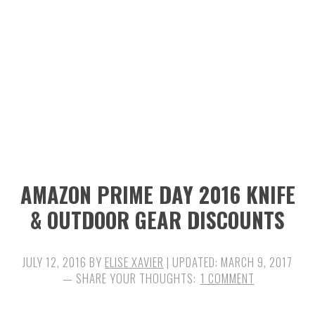
n
t
s
a
e
i
v
n
d
i
t
e
g
b
a
a
t
r
i
AMAZON PRIME DAY 2016 KNIFE
o
& OUTDOOR GEAR DISCOUNTS
n
JULY 12, 2016
BY
ELISE XAVIER
| UPDATED:
MARCH 9, 2017
1 COMMENT