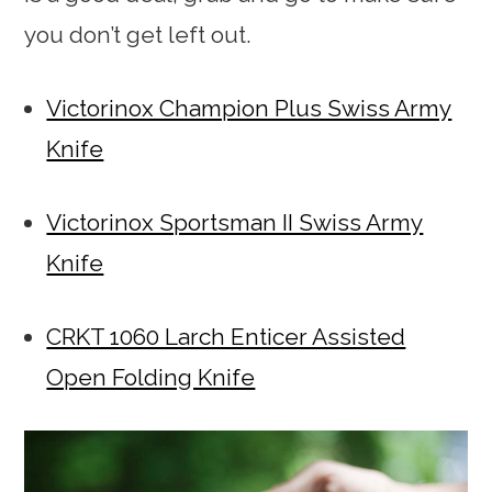
you don’t get left out.
Victorinox Champion Plus Swiss Army
Knife
Victorinox Sportsman II Swiss Army
Knife
CRKT 1060 Larch Enticer Assisted
Open Folding Knife