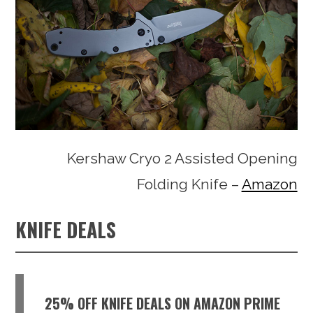
Kershaw Cryo 2 Assisted Opening
Folding Knife –
Amazon
KNIFE DEALS
25% OFF KNIFE DEALS ON AMAZON PRIME