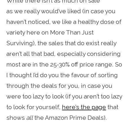
While there isn’t as much on sale
as we really would’ve liked (in case you
haven’t noticed, we like a healthy dose of
variety here on More Than Just
Surviving), the sales that do exist really
aren’t all that bad, especially considering
most are in the 25-30% off price range. So
I thought I’d do you the favour of sorting
through the deals for you, in case you
were too lazy to look (if you aren’t too lazy
to look for yourself,
here’s the page
that
shows
all
the Amazon Prime Deals).