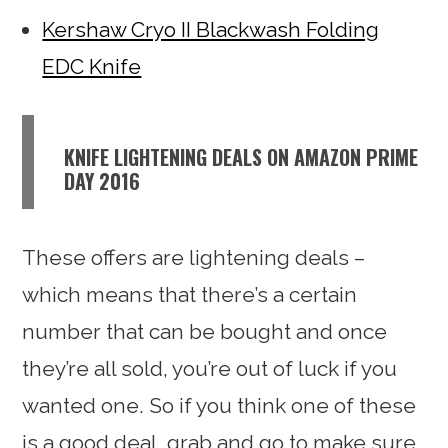
Kershaw Cryo II Blackwash Folding
EDC Knife
KNIFE LIGHTENING DEALS ON AMAZON PRIME
DAY 2016
These offers are lightening deals –
which means that there’s a certain
number that can be bought and once
they’re all sold, you’re out of luck if you
wanted one. So if you think one of these
is a good deal, grab and go to make sure