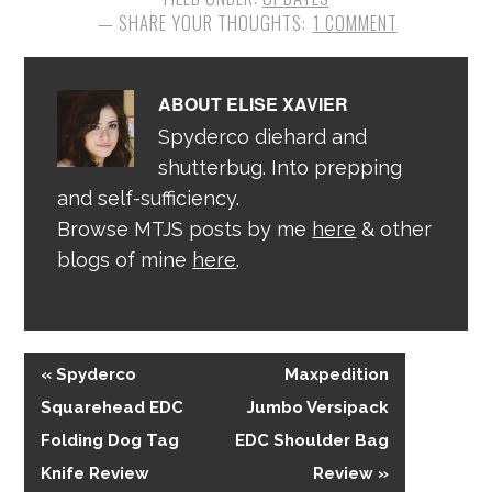
1 COMMENT
ABOUT
ELISE XAVIER
Spyderco diehard and
shutterbug. Into prepping
and self-sufficiency.
Browse MTJS posts by me
here
& other
blogs of mine
here
.
« Spyderco
Maxpedition
Squarehead EDC
Jumbo Versipack
Folding Dog Tag
EDC Shoulder Bag
Knife Review
Review »