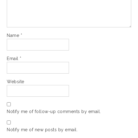
Name
*
Email
*
Website
Notify me of follow-up comments by email.
Notify me of new posts by email.