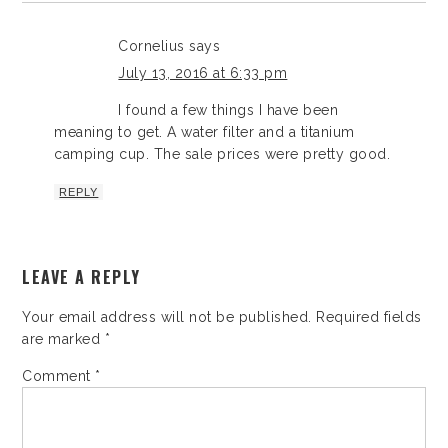
Cornelius
says
July 13, 2016 at 6:33 pm
I found a few things I have been
meaning to get. A water filter and a titanium
camping cup. The sale prices were pretty good.
REPLY
LEAVE A REPLY
Your email address will not be published.
Required fields
are marked
*
Comment
*