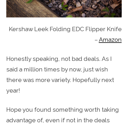
Kershaw Leek Folding EDC Flipper Knife
–
Amazon
Honestly speaking, not bad deals. As I
said a million times by now, just wish
there was more variety. Hopefully next
year!
Hope you found something worth taking
advantage of, even if not in the deals