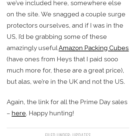
we’ve included here, somewhere else
on the site. We snagged a couple surge
protectors ourselves, and if I was in the
US, I’d be grabbing some of these
amazingly useful
Amazon Packing Cubes
(have ones from Heys that I paid sooo
much more for, these are a great price),
but alas, we’re in the UK and not the US.
Again, the link for all the Prime Day sales
–
here
. Happy hunting!
FILED UNDER:
UPDATES