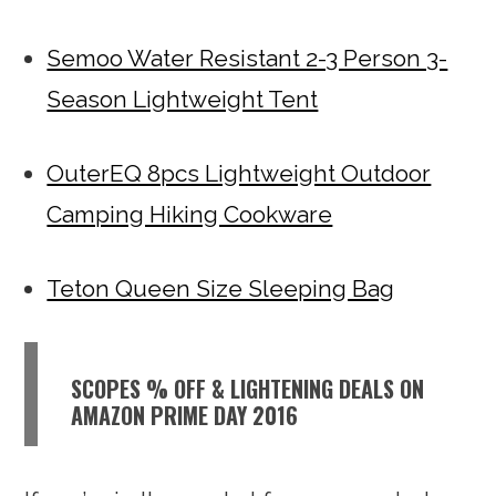
Semoo Water Resistant 2-3 Person 3-
Season Lightweight Tent
OuterEQ 8pcs Lightweight Outdoor
Camping Hiking Cookware
Teton Queen Size Sleeping Bag
SCOPES % OFF & LIGHTENING DEALS ON
AMAZON PRIME DAY 2016