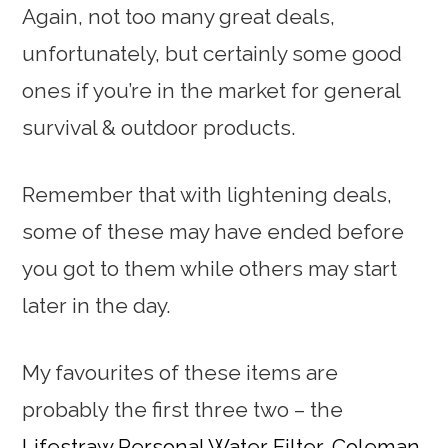
Again, not too many great deals,
unfortunately, but certainly some good
ones if you’re in the market for general
survival & outdoor products.
Remember that with lightening deals,
some of these may have ended before
you got to them while others may start
later in the day.
My favourites of these items are
probably the first three two – the
Lifestraw Personal Water Filter
,
Coleman