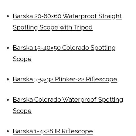
Barska 20-60×60 Waterproof Straight
Spotting Scope with Tripod
Barska 15-40×50 Colorado Spotting
Scope
Barska 3-9×32 Plinker-22 Riflescope
Barska Colorado Waterproof Spotting
Scope
Barska 1-4×28 IR Riflescope