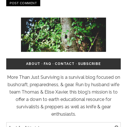
ABOUT
·
FAQ
·
CONTACT
·
SUBSCRIBE
More Than Just Surviving is a survival blog focused on
bushcraft, preparedness, & gear. Run by husband wife
team Thomas & Elise Xavier, this blog's mission is to
offer a down to earth educational resource for
survivalists & preppers as well as knife & gear
enthusiasts.