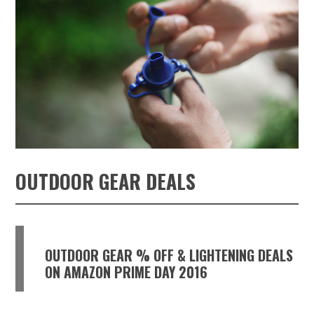
OUTDOOR GEAR DEALS
OUTDOOR GEAR % OFF & LIGHTENING DEALS
ON AMAZON PRIME DAY 2016