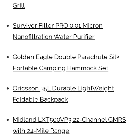
Grill
Survivor Filter PRO 0.01 Micron
Nanofiltration Water Purifier
Golden Eagle Double Parachute Silk
Portable Camping Hammock Set
Oricsson 35L Durable LightWeight
Foldable Backpack
Midland LXT500VP3 22-Channel GMRS
with 24-Mile Range