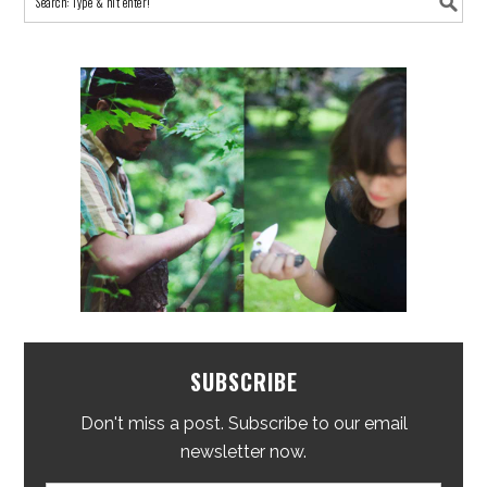
SUBSCRIBE
Don't miss a post. Subscribe to our email
newsletter now.