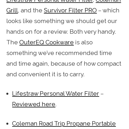
Grill
, and the
Survivor Filter PRO
– which
looks like something we should get our
hands on for a review. Both very handy.
The
OuterEQ Cookware
is also
something we’ve recommended time
and time again, because of how compact
and convenient it is to carry.
Lifestraw Personal Water Filter
–
Reviewed here
.
Coleman Road Trip Propane Portable