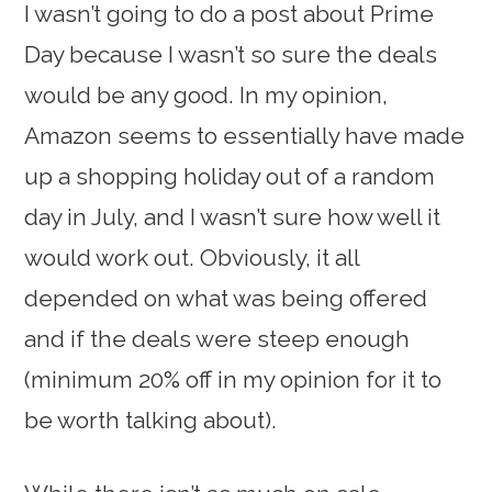
I wasn’t going to do a post about Prime
Day because I wasn’t so sure the deals
would be any good. In my opinion,
Amazon seems to essentially have made
up a shopping holiday out of a random
day in July, and I wasn’t sure how well it
would work out. Obviously, it all
depended on what was being offered
and if the deals were steep enough
(minimum 20% off in my opinion for it to
be worth talking about).