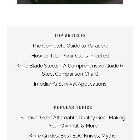
TOP ARTICLES
The Complete Guide to Paracord
How to Tell If Your Cut Is Infected
Knife Blade Steels - A Comprehensive Guide (+
Steel Comparison Chart)
Imodium’s Survival Applications
POPULAR TOPICS
Survival Gear: Affordable Quality Gear, Making
Your Own Kit, & More
Knife Guides: Best EDC Knives, Myths,