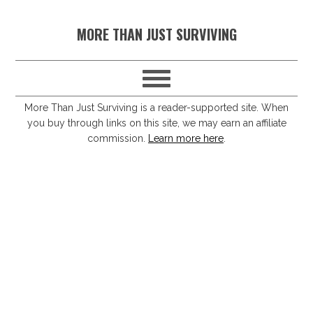
S
S
S
S
MORE THAN JUST SURVIVING
k
k
k
k
i
i
i
i
p
p
p
p
t
t
t
t
More Than Just Surviving is a reader-supported site. When
you buy through links on this site, we may earn an affiliate
o
o
o
o
commission.
Learn more here
.
p
m
p
f
r
a
r
o
i
i
i
o
m
n
m
t
a
c
a
e
r
o
r
r
y
n
y