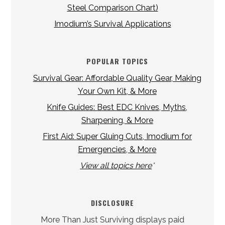
Steel Comparison Chart)
Imodium’s Survival Applications
POPULAR TOPICS
Survival Gear: Affordable Quality Gear, Making
Your Own Kit, & More
Knife Guides: Best EDC Knives, Myths,
Sharpening, & More
First Aid: Super Gluing Cuts, Imodium for
Emergencies, & More
View all topics here
*
DISCLOSURE
More Than Just Surviving displays paid