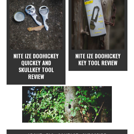
NITE IZE DOOHICKEY
NITE IZE DOOHICKEY
QUICKEY AND
KEY TOOL REVIEW
SKULLKEY TOOL
REVIEW