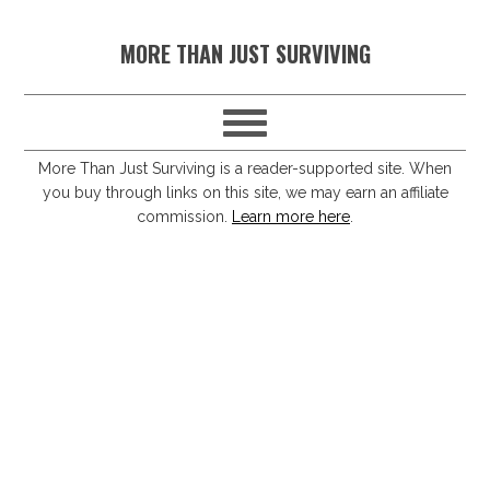
S
S
S
S
MORE THAN JUST SURVIVING
k
k
k
k
i
i
i
i
p
p
p
p
t
t
t
t
More Than Just Surviving is a reader-supported site. When
you buy through links on this site, we may earn an affiliate
o
o
o
o
commission.
Learn more here
.
p
m
p
f
r
a
r
o
i
i
i
o
m
n
m
t
a
c
a
e
r
o
r
r
y
n
y