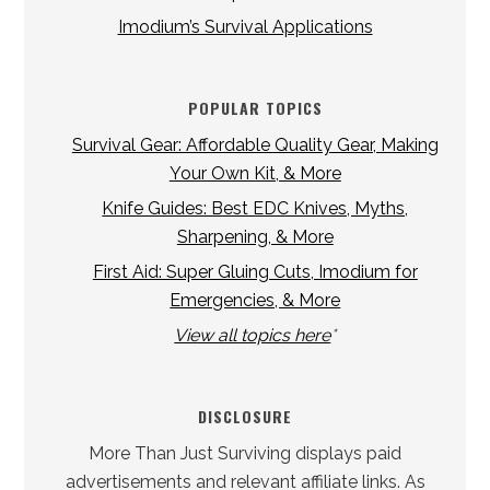
Imodium’s Survival Applications
POPULAR TOPICS
Survival Gear: Affordable Quality Gear, Making
Your Own Kit, & More
Knife Guides: Best EDC Knives, Myths,
Sharpening, & More
First Aid: Super Gluing Cuts, Imodium for
Emergencies, & More
View all topics here
*
DISCLOSURE
More Than Just Surviving displays paid
advertisements and relevant affiliate links. As