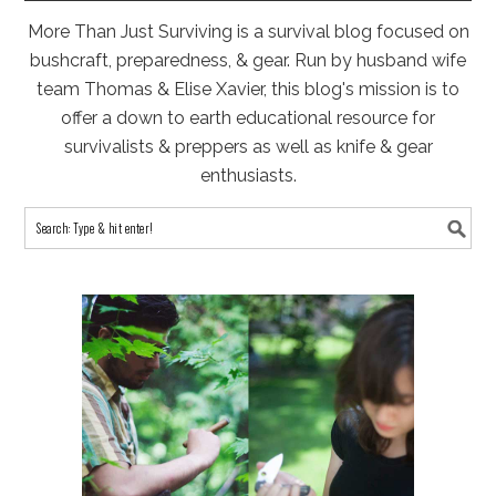
More Than Just Surviving is a survival blog focused on
bushcraft, preparedness, & gear. Run by husband wife
team Thomas & Elise Xavier, this blog's mission is to
offer a down to earth educational resource for
survivalists & preppers as well as knife & gear
enthusiasts.