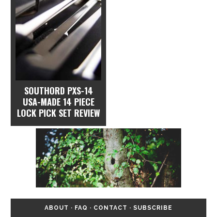
SOUTHORD PXS-14
USA-MADE 14 PIECE
LOCK PICK SET REVIEW
ABOUT
·
FAQ
·
CONTACT
·
SUBSCRIBE