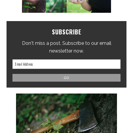
SUBSCRIBE
Don't miss a post. Subscribe to our email
newsletter now.