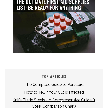
TOP ARTICLES
The Complete Guide to Paracord
How to Tell If Your Cut Is Infected
Knife Blade Steels - A Comprehensive Guide (+
Steel Comparison Chart)