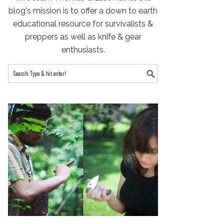
blog's mission is to offer a down to earth
educational resource for survivalists &
preppers as well as knife & gear
enthusiasts.