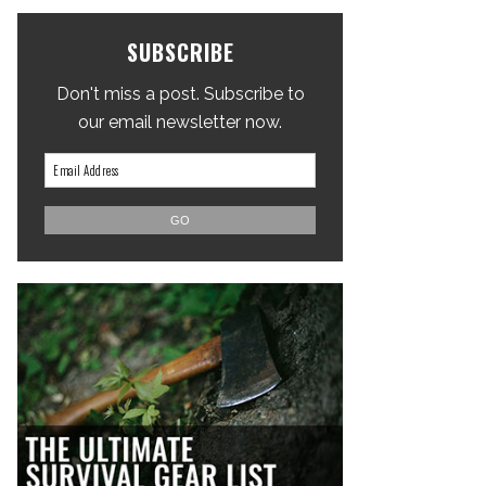
SUBSCRIBE
Don't miss a post. Subscribe to
our email newsletter now.