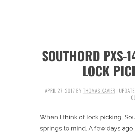
n
t
s
a
e
i
v
n
d
i
t
e
g
b
SOUTHORD PXS-14
a
a
t
r
LOCK PIC
i
o
APRIL 27, 2017
BY
THOMAS XAVIER
| UPDATE
n
C
When I think of lock picking, So
springs to mind. A few days ago 