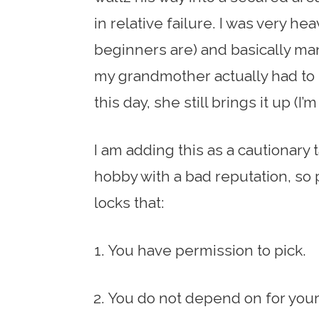
in relative failure. I was very h
beginners are) and basically man
my grandmother actually had to r
this day, she still brings it up (I’m
I am adding this as a cautionary 
hobby with a bad reputation, so
locks that:
You have permission to pick.
You do not depend on for your 