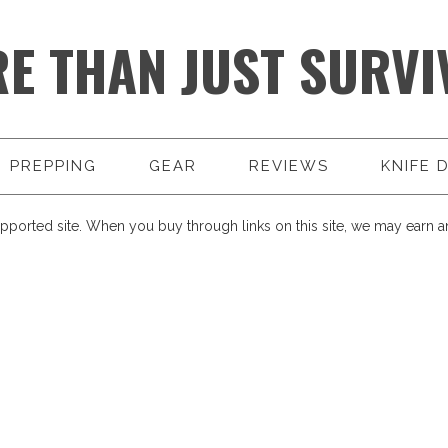
E THAN JUST SURVI
PREPPING
GEAR
REVIEWS
KNIFE 
pported site. When you buy through links on this site, we may earn an