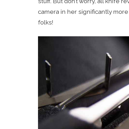
stuff. But don’t worry, all knife 
camera in her significantly mor
folks!