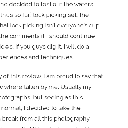
nd decided to test out the waters
thus so far) lock picking set, the
that lock picking isn’t everyone’s cup
 the comments if I should continue
ws. If you guys dig it, I will do a
periences and techniques.
y of this review, I am proud to say that
iew where taken by me. Usually my
 photographs, but seeing as this
normal, I decided to take the
a break from all this photography