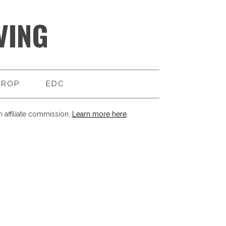
VING
DROP
EDC
 affiliate commission.
Learn more here
.