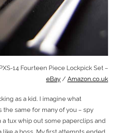
XS-14 Fourteen Piece Lockpick Set –
eBay
/
Amazon.co.uk
cking as a kid. I imagine what
the same for many of you – spy
in a tux whip out some paperclips and
a like a boss. My first attempts ended