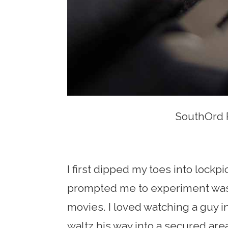
SouthOrd P
I first dipped my toes into lockpi
prompted me to experiment was 
movies. I loved watching a guy 
waltz his way into a secured are