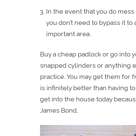
In the event that you do mess 
you don’t need to bypass it t
important area.
Buy a cheap padlock or go into y
snapped cylinders or anything e
practice. You may get them for fr
is infinitely better than having t
get into the house today becaus
James Bond.