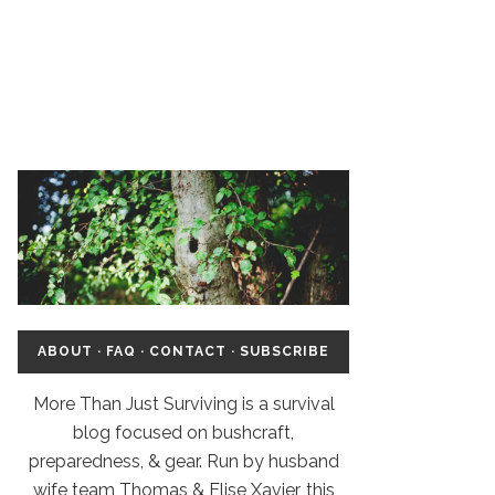
ABOUT
·
FAQ
·
CONTACT
·
SUBSCRIBE
More Than Just Surviving is a survival
blog focused on bushcraft,
preparedness, & gear. Run by husband
wife team Thomas & Elise Xavier, this