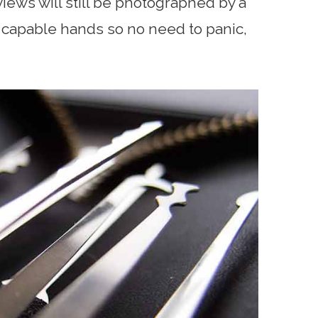
reviews will still be photographed by a
e capable hands so no need to panic,