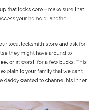
up that lock’s core – make sure that
o access your home or another
our local locksmith store and ask for
lse they might have around to
ee, or at worst, for a few bucks. This
o explain to your family that we can’t
e daddy wanted to channel his inner