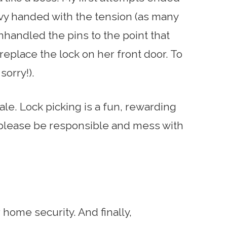
eavy handed with the tension (as many
handled the pins to the point that
eplace the lock on her front door. To
 sorry!).
tale. Lock picking is a fun, rewarding
 please be responsible and mess with
home security. And finally,