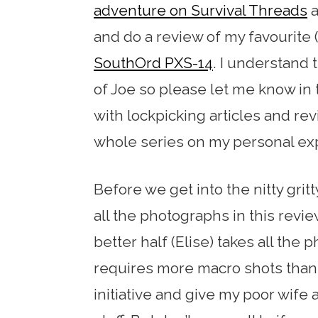
adventure on Survival Threads
a
and do a review of my favourite (
SouthOrd PXS-14
. I understand 
of Joe so please let me know in
with lockpicking articles and revie
whole series on my personal ex
Before we get into the nitty gritt
all the photographs in this rev
better half (Elise) takes all the
requires more macro shots than 
initiative and give my poor wife 