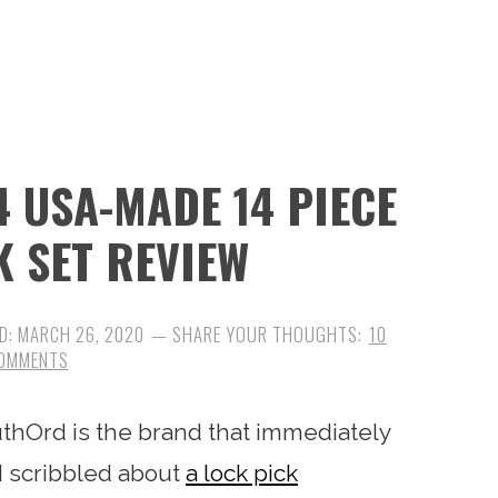
 USA-MADE 14 PIECE
K SET REVIEW
D:
MARCH 26, 2020
10
OMMENTS
uthOrd is the brand that immediately
I scribbled about
a lock pick