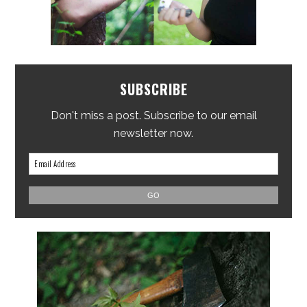
SUBSCRIBE
Don't miss a post. Subscribe to our email
newsletter now.