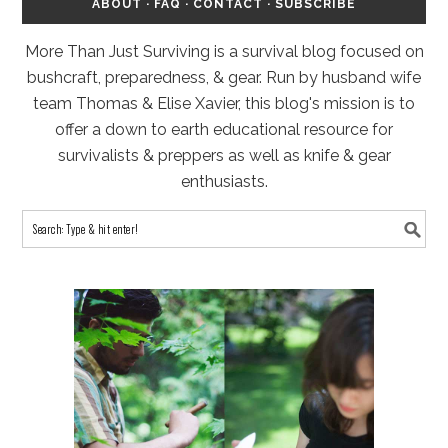
ABOUT
·
FAQ
·
CONTACT
·
SUBSCRIBE
More Than Just Surviving is a survival blog focused on
bushcraft, preparedness, & gear. Run by husband wife
team Thomas & Elise Xavier, this blog's mission is to
offer a down to earth educational resource for
survivalists & preppers as well as knife & gear
enthusiasts.