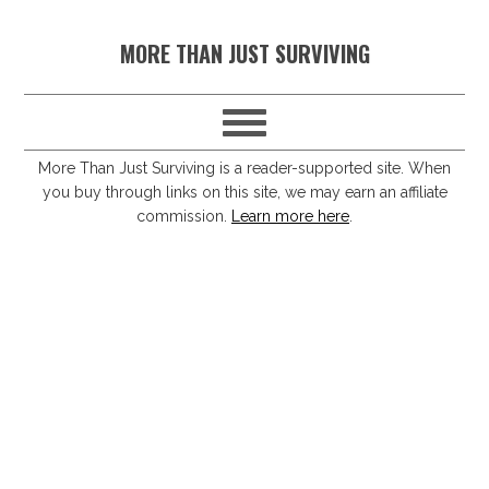
S
S
S
S
MORE THAN JUST SURVIVING
k
k
k
k
i
i
i
i
p
p
p
p
t
t
t
t
More Than Just Surviving is a reader-supported site. When
you buy through links on this site, we may earn an affiliate
o
o
o
o
commission.
Learn more here
.
p
m
p
f
r
a
r
o
i
i
i
o
m
n
m
t
a
c
a
e
r
o
r
r
y
n
y