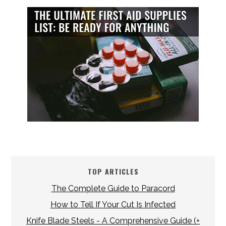
TOP ARTICLES
The Complete Guide to Paracord
How to Tell If Your Cut Is Infected
Knife Blade Steels - A Comprehensive Guide (+