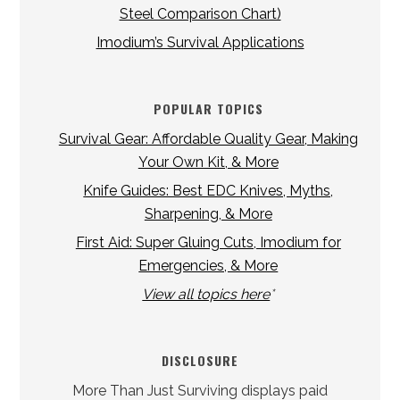
Steel Comparison Chart)
Imodium’s Survival Applications
POPULAR TOPICS
Survival Gear: Affordable Quality Gear, Making
Your Own Kit, & More
Knife Guides: Best EDC Knives, Myths,
Sharpening, & More
First Aid: Super Gluing Cuts, Imodium for
Emergencies, & More
View all topics here
*
DISCLOSURE
More Than Just Surviving displays paid