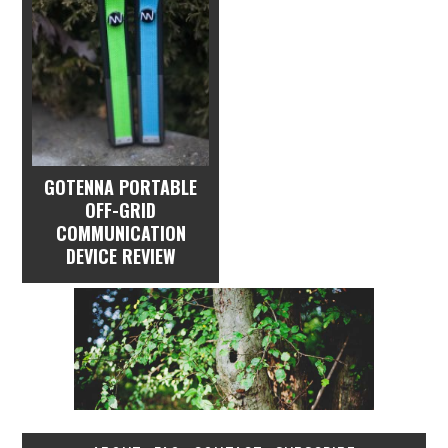
GOTENNA PORTABLE
OFF-GRID
COMMUNICATION
DEVICE REVIEW