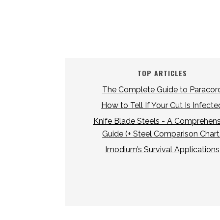
TOP ARTICLES
The Complete Guide to Paracor
How to Tell If Your Cut Is Infecte
Knife Blade Steels - A Comprehens
Guide (+ Steel Comparison Chart
Imodium’s Survival Applications