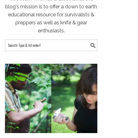
blog's mission is to offer a down to earth
educational resource for survivalists &
preppers as well as knife & gear
enthusiasts.