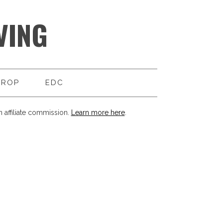
VING
DROP
EDC
 affiliate commission.
Learn more here
.