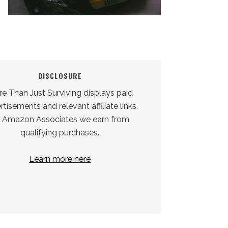
DISCLOSURE
e Than Just Surviving displays paid
tisements and relevant affiliate links.
 Amazon Associates we earn from
qualifying purchases.
Learn more here