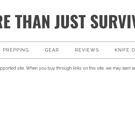
E THAN JUST SURVI
PREPPING
GEAR
REVIEWS
KNIFE 
pported site. When you buy through links on this site, we may earn an