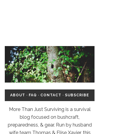
ABOUT
·
FAQ
·
CONTACT
·
SUBSCRIBE
More Than Just Surviving is a survival
blog focused on bushcraft,
preparedness, & gear. Run by husband
wife team Thomas & Elise Xavier, this