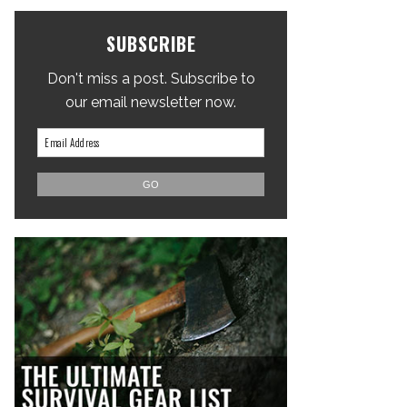
SUBSCRIBE
Don't miss a post. Subscribe to
our email newsletter now.