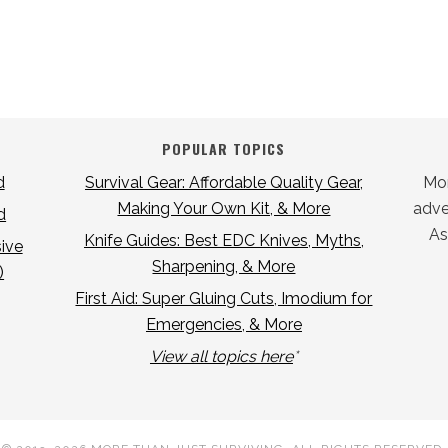
POPULAR TOPICS
d
Survival Gear: Affordable Quality Gear,
Mor
Making Your Own Kit, & More
adver
d
As
Knife Guides: Best EDC Knives, Myths,
ive
Sharpening, & More
)
First Aid: Super Gluing Cuts, Imodium for
Emergencies, & More
View all topics here
*