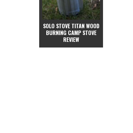
SOLO STOVE TITAN WOOD
BURNING CAMP STOVE
REVIEW