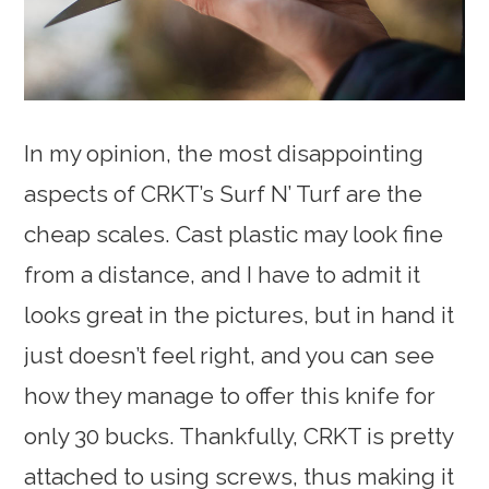
In my opinion, the most disappointing
aspects of CRKT’s Surf N’ Turf are the
cheap scales. Cast plastic may look fine
from a distance, and I have to admit it
looks great in the pictures, but in hand it
just doesn’t feel right, and you can see
how they manage to offer this knife for
only 30 bucks. Thankfully, CRKT is pretty
attached to using screws, thus making it