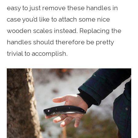
easy to just remove these handles in
case you’d like to attach some nice
wooden scales instead. Replacing the
handles should therefore be pretty
trivial to accomplish.