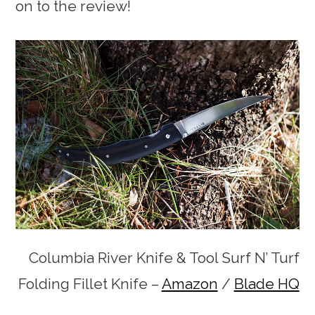
on to the review!
Columbia River Knife & Tool Surf N’ Turf
Folding Fillet Knife –
Amazon
/
Blade HQ