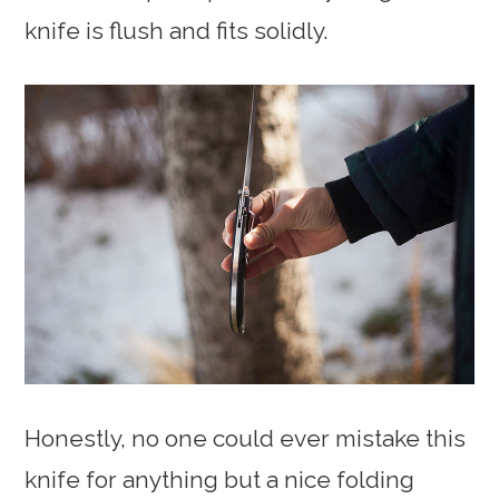
knife is flush and fits solidly.
Honestly, no one could ever mistake this
knife for anything but a nice folding