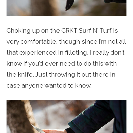
Choking up on the CRKT Surf N’ Turf is
very comfortable, though since I’m not all
that experienced in filleting, I really don’t
know if you’d ever need to do this with
the knife. Just throwing it out there in
case anyone wanted to know.