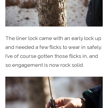
The liner lock came with an early lock up
and needed a few flicks to wear in safely.
I’ve of course gotten those flicks in, and
so engagement is now rock solid.