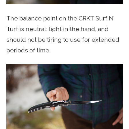
The balance point on the CRKT Surf N’
Turf is neutral: light in the hand, and
should not be tiring to use for extended
periods of time.