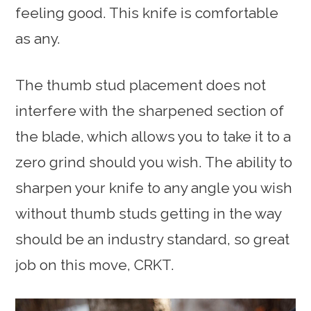
feeling good. This knife is comfortable
as any.
The thumb stud placement does not
interfere with the sharpened section of
the blade, which allows you to take it to a
zero grind should you wish. The ability to
sharpen your knife to any angle you wish
without thumb studs getting in the way
should be an industry standard, so great
job on this move, CRKT.