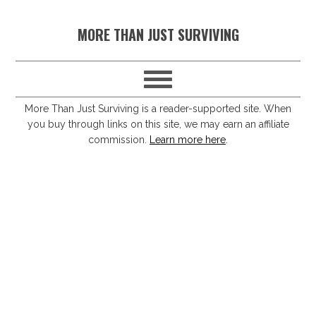
S
S
S
S
MORE THAN JUST SURVIVING
k
k
k
k
i
i
i
i
p
p
p
p
t
t
t
t
More Than Just Surviving is a reader-supported site. When
you buy through links on this site, we may earn an affiliate
o
o
o
o
commission.
Learn more here
.
p
m
p
f
r
a
r
o
i
i
i
o
m
n
m
t
a
c
a
e
r
o
r
r
y
n
y