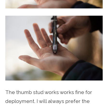
The thumb stud works works fine for
deployment. I will always prefer the