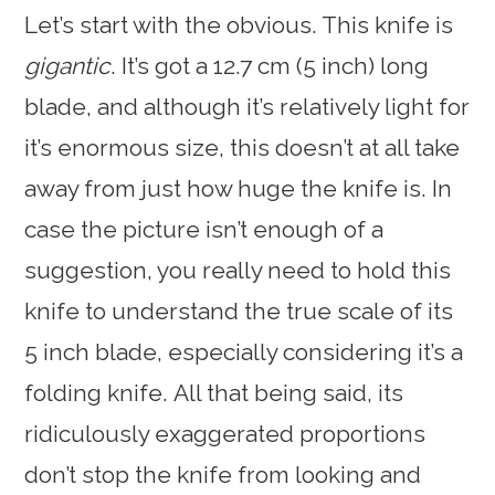
Let’s start with the obvious. This knife is
gigantic
. It’s got a 12.7 cm (5 inch) long
blade, and although it’s relatively light for
it’s enormous size, this doesn’t at all take
away from just how huge the knife is. In
case the picture isn’t enough of a
suggestion, you really need to hold this
knife to understand the true scale of its
5 inch blade, especially considering it’s a
folding knife. All that being said, its
ridiculously exaggerated proportions
don’t stop the knife from looking and