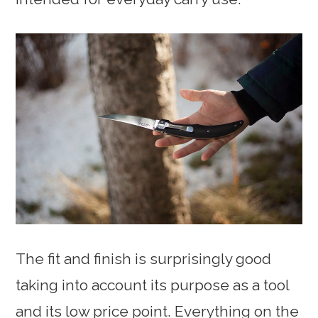
The fit and finish is surprisingly good
taking into account its purpose as a tool
and its low price point. Everything on the