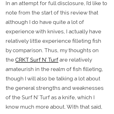
In an attempt for full disclosure, I’d like to
note from the start of this review that
although I do have quite a lot of
experience with knives, I actually have
relatively little experience filleting fish
by comparison. Thus, my thoughts on
the
CRKT Surf N’ Turf
are relatively
amateurish in the realm of fish filleting,
though I will also be talking a lot about
the general strengths and weaknesses
of the Surf N’ Turf as a knife, which I
know much more about. With that said,