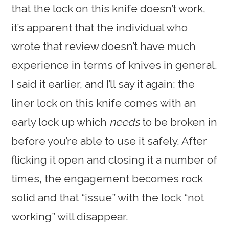
that the lock on this knife doesn’t work,
it’s apparent that the individual who
wrote that review doesn’t have much
experience in terms of knives in general.
I said it earlier, and I’ll say it again: the
liner lock on this knife comes with an
early lock up which
needs
to be broken in
before you’re able to use it safely. After
flicking it open and closing it a number of
times, the engagement becomes rock
solid and that “issue” with the lock “not
working” will disappear.