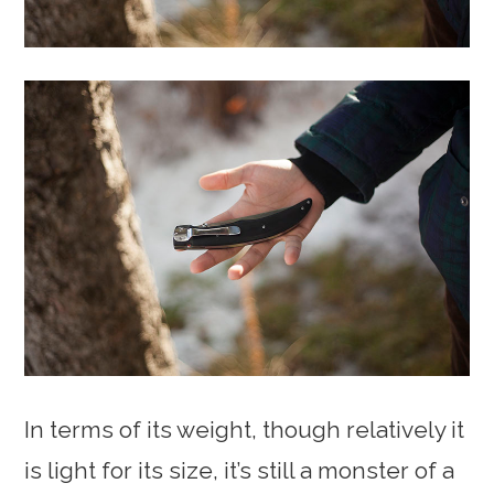
In terms of its weight, though relatively it
is light for its size, it’s still a monster of a