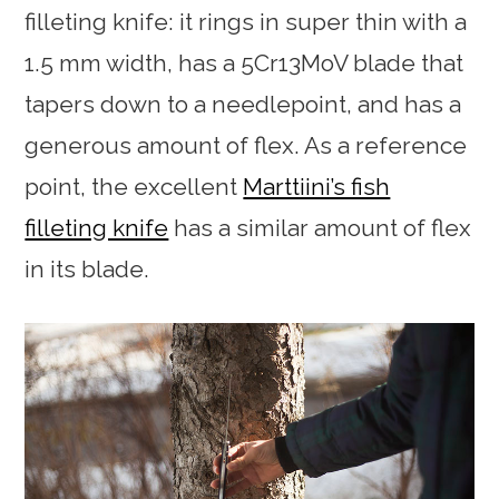
filleting knife: it rings in super thin with a
1.5 mm width, has a 5Cr13MoV blade that
tapers down to a needlepoint, and has a
generous amount of flex. As a reference
point, the excellent
Marttiini’s fish
filleting knife
has a similar amount of flex
in its blade.