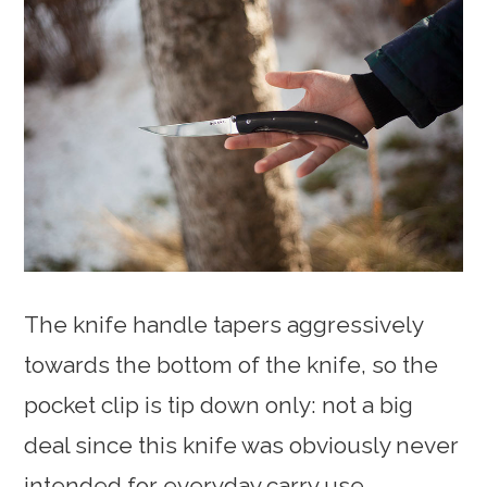
The knife handle tapers aggressively
towards the bottom of the knife, so the
pocket clip is tip down only: not a big
deal since this knife was obviously never
intended for everyday carry use.