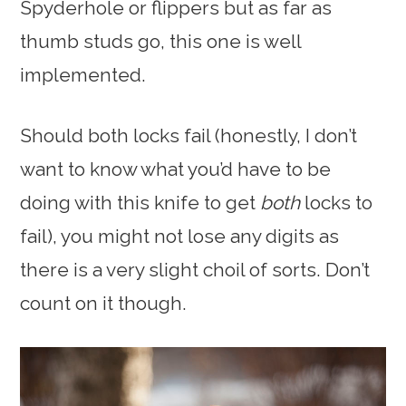
Spyderhole or flippers but as far as
thumb studs go, this one is well
implemented.
Should both locks fail (honestly, I don’t
want to know what you’d have to be
doing with this knife to get
both
locks to
fail), you might not lose any digits as
there is a very slight choil of sorts. Don’t
count on it though.