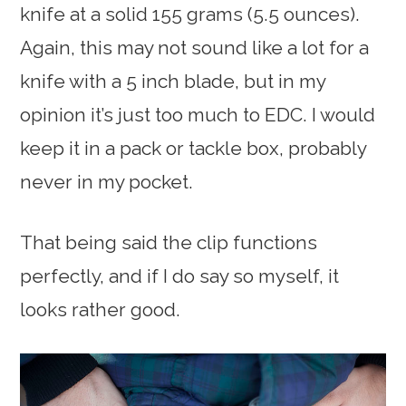
knife at a solid 155 grams (5.5 ounces).
Again, this may not sound like a lot for a
knife with a 5 inch blade, but in my
opinion it’s just too much to EDC. I would
keep it in a pack or tackle box, probably
never in my pocket.
That being said the clip functions
perfectly, and if I do say so myself, it
looks rather good.