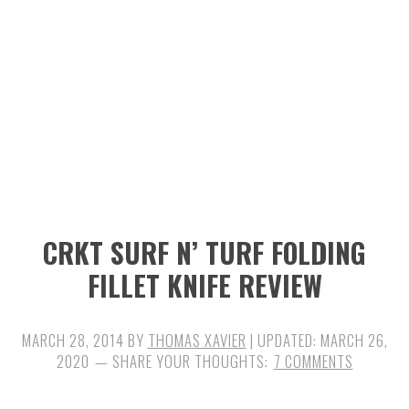
n
t
s
a
e
i
v
n
d
i
t
e
g
b
a
a
t
r
i
CRKT SURF N’ TURF FOLDING
o
FILLET KNIFE REVIEW
n
MARCH 28, 2014
BY
THOMAS XAVIER
| UPDATED:
MARCH 26,
2020
7 COMMENTS