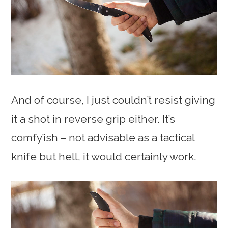
And of course, I just couldn’t resist giving
it a shot in reverse grip either. It’s
comfy’ish – not advisable as a tactical
knife but hell, it would certainly work.