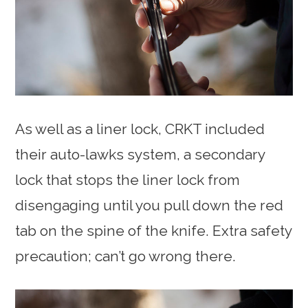
As well as a liner lock, CRKT included
their auto-lawks system, a secondary
lock that stops the liner lock from
disengaging until you pull down the red
tab on the spine of the knife. Extra safety
precaution; can’t go wrong there.