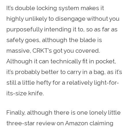
It’s double locking system makes it
highly unlikely to disengage without you
purposefully intending it to, so as far as
safety goes, although the blade is
massive, CRKT’s got you covered.
Although it can technically fit in pocket,
it’s probably better to carry in a bag, as it’s
still a little hefty for a relatively light-for-
its-size knife.
Finally, although there is one lonely little
three-star review on Amazon claiming