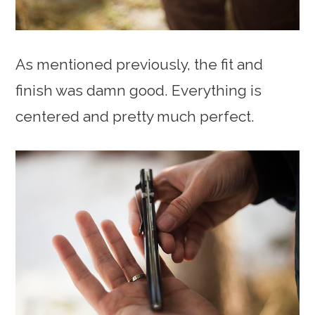
As mentioned previously, the fit and
finish was damn good. Everything is
centered and pretty much perfect.