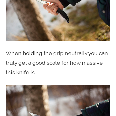
When holding the grip neutrally you can
truly get a good scale for how massive
this knife is.