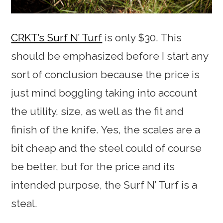
CRKT’s Surf N’ Turf
is only $30. This
should be emphasized before I start any
sort of conclusion because the price is
just mind boggling taking into account
the utility, size, as well as the fit and
finish of the knife. Yes, the scales are a
bit cheap and the steel could of course
be better, but for the price and its
intended purpose, the Surf N’ Turf is a
steal.