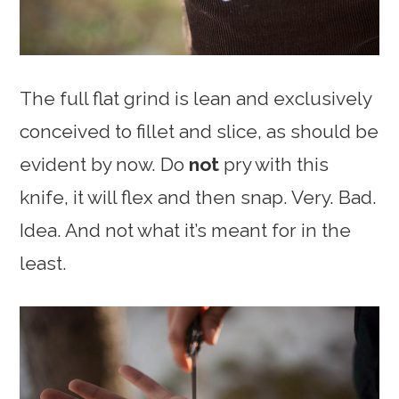
The full flat grind is lean and exclusively
conceived to fillet and slice, as should be
evident by now. Do
not
pry with this
knife, it will flex and then snap. Very. Bad.
Idea. And not what it’s meant for in the
least.