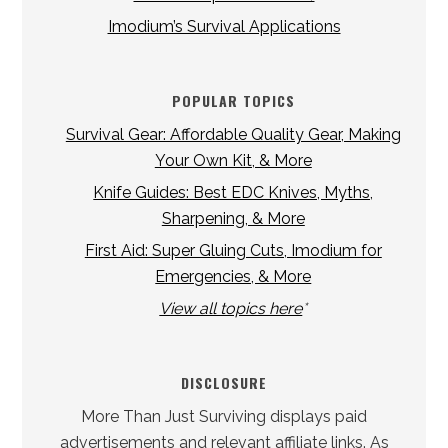
Imodium’s Survival Applications
POPULAR TOPICS
Survival Gear: Affordable Quality Gear, Making
Your Own Kit, & More
Knife Guides: Best EDC Knives, Myths,
Sharpening, & More
First Aid: Super Gluing Cuts, Imodium for
Emergencies, & More
View all topics here
*
DISCLOSURE
More Than Just Surviving displays paid
advertisements and relevant affiliate links. As