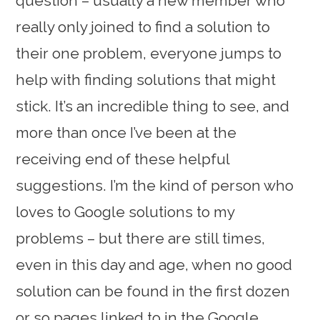
question – usually a new member who
really only joined to find a solution to
their one problem, everyone jumps to
help with finding solutions that might
stick. It’s an incredible thing to see, and
more than once I’ve been at the
receiving end of these helpful
suggestions. I’m the kind of person who
loves to Google solutions to my
problems – but there are still times,
even in this day and age, when no good
solution can be found in the first dozen
or so pages linked to in the Google