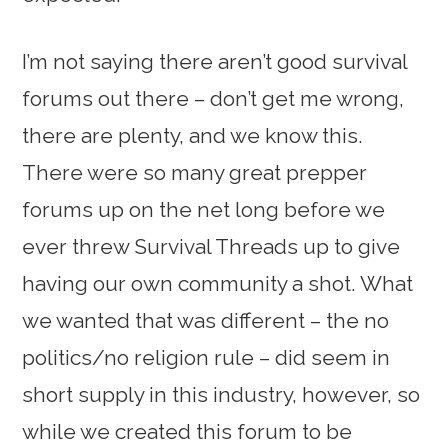
I’m not saying there aren’t good survival
forums out there – don’t get me wrong,
there are plenty, and we know this.
There were so many great prepper
forums up on the net long before we
ever threw Survival Threads up to give
having our own community a shot. What
we wanted that was different – the no
politics/no religion rule – did seem in
short supply in this industry, however, so
while we created this forum to be