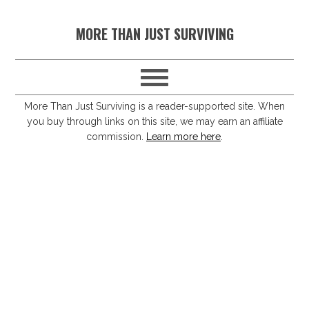
S
S
S
S
MORE THAN JUST SURVIVING
k
k
k
k
i
i
i
i
p
p
p
p
t
t
t
t
More Than Just Surviving is a reader-supported site. When
you buy through links on this site, we may earn an affiliate
o
o
o
o
commission.
Learn more here
.
p
m
p
f
r
a
r
o
i
i
i
o
m
n
m
t
a
c
a
e
r
o
r
r
y
n
y