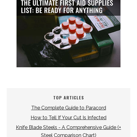
TOP ARTICLES
The Complete Guide to Paracord
How to Tell If Your Cut Is Infected
Knife Blade Steels - A Comprehensive Guide (+
Steel Comparison Chart)