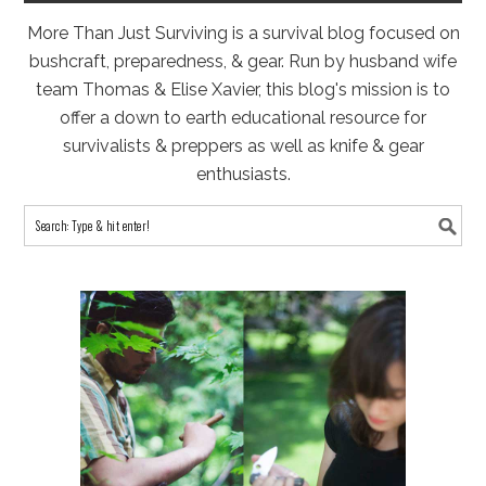
More Than Just Surviving is a survival blog focused on
bushcraft, preparedness, & gear. Run by husband wife
team Thomas & Elise Xavier, this blog's mission is to
offer a down to earth educational resource for
survivalists & preppers as well as knife & gear
enthusiasts.