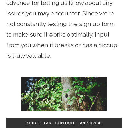
advance for letting us know about any
issues you may encounter. Since we’re
not constantly testing the sign up form
to make sure it works optimally, input
from you when it breaks or has a hiccup
is truly valuable.
ABOUT
·
FAQ
·
CONTACT
·
SUBSCRIBE