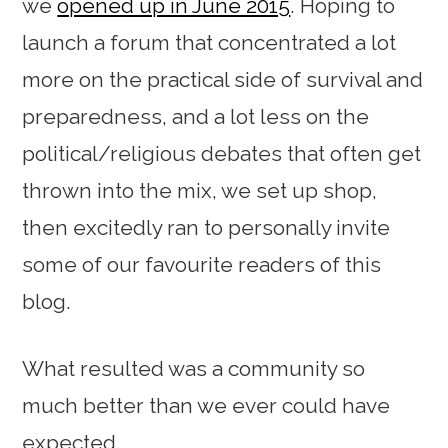
we
opened up in June 2015
. Hoping to
launch a forum that concentrated a lot
more on the practical side of survival and
preparedness, and a lot less on the
political/religious debates that often get
thrown into the mix, we set up shop,
then excitedly ran to personally invite
some of our favourite readers of this
blog.
What resulted was a community so
much better than we ever could have
expected.