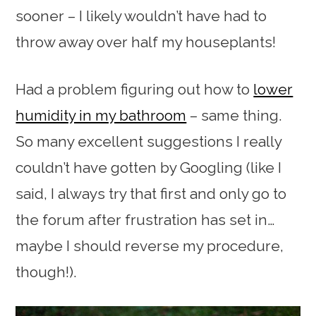
sooner – I likely wouldn’t have had to
throw away over half my houseplants!
Had a problem figuring out how to
lower
humidity in my bathroom
– same thing.
So many excellent suggestions I really
couldn’t have gotten by Googling (like I
said, I always try that first and only go to
the forum after frustration has set in…
maybe I should reverse my procedure,
though!).