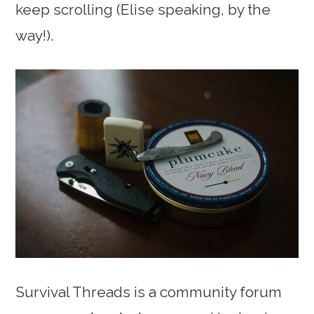
keep scrolling (Elise speaking, by the
way!).
Survival Threads is a community forum