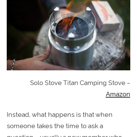
Solo Stove Titan Camping Stove –
Amazon
Instead, what happens is that when
someone takes the time to ask a