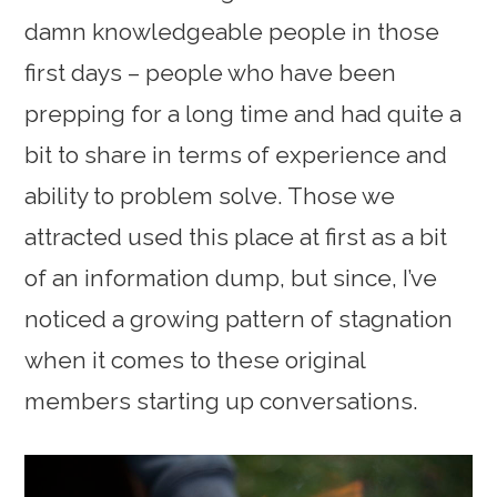
damn knowledgeable people in those
first days – people who have been
prepping for a long time and had quite a
bit to share in terms of experience and
ability to problem solve. Those we
attracted used this place at first as a bit
of an information dump, but since, I’ve
noticed a growing pattern of stagnation
when it comes to these original
members starting up conversations.