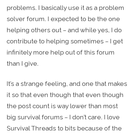
problems. I basically use it as a problem
solver forum. I expected to be the one
helping others out – and while yes, I do
contribute to helping sometimes – I get
infinitely more help out of this forum
than I give.
It’s a strange feeling, and one that makes
it so that even though that even though
the post count is way lower than most
big survival forums – I don’t care. I love
Survival Threads to bits because of the