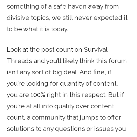
something of a safe haven away from
divisive topics, we still never expected it
to be what it is today.
Look at the post count on Survival
Threads and you’ll likely think this forum
isn’t any sort of big deal. And fine, if
you’re looking for quantity of content,
you are 100% right in this respect. But if
you’re at all into quality over content
count, a community that jumps to offer
solutions to any questions or issues you