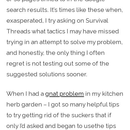
search results. It’s times like these when,
exasperated, I try asking on Survival
Threads what tactics I may have missed
trying in an attempt to solve my problem,
and honestly, the only thing I often
regret is not testing out some of the
suggested solutions sooner.
When I had a
gnat problem
in my kitchen
herb garden – I got so many helpful tips
to try getting rid of the suckers that if
only I’d asked and began to usethe tips