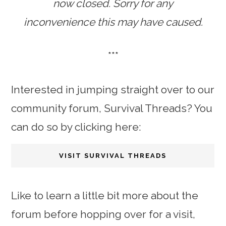
now closed. Sorry for any
inconvenience this may have caused.
***
Interested in jumping straight over to our
community forum, Survival Threads? You
can do so by clicking here:
VISIT SURVIVAL THREADS
Like to learn a little bit more about the
forum before hopping over for a visit,