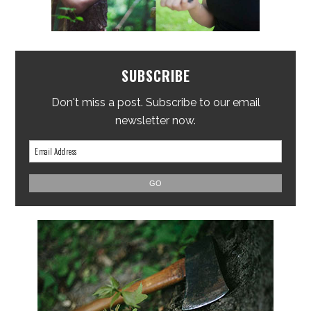
SUBSCRIBE
Don't miss a post. Subscribe to our email
newsletter now.