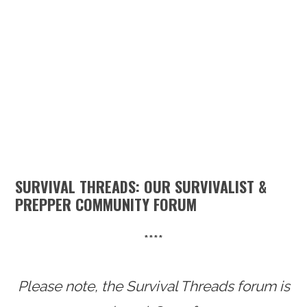
n
t
s
a
e
i
v
n
d
i
t
e
g
b
a
a
t
r
i
SURVIVAL THREADS: OUR SURVIVALIST &
o
PREPPER COMMUNITY FORUM
n
****
Please note, the Survival Threads forum is