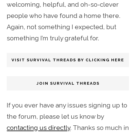
welcoming, helpful, and oh-so-clever
people who have found a home there.
Again, not something I expected, but
something I’m truly grateful for.
VISIT SURVIVAL THREADS BY CLICKING HERE
JOIN SURVIVAL THREADS
If you ever have any issues signing up to
the forum, please let us know by
contacting us directly
. Thanks so much in