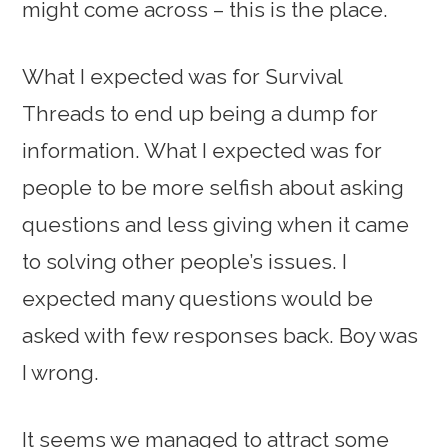
might come across – this is the place.
What I expected was for Survival
Threads to end up being a dump for
information. What I expected was for
people to be more selfish about asking
questions and less giving when it came
to solving other people’s issues. I
expected many questions would be
asked with few responses back. Boy was
I wrong.
It seems we managed to attract some