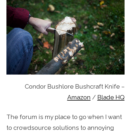
Condor Bushlore Bushcraft Knife –
Amazon
/
Blade HQ
The forum is my place to go when I want
to crowdsource solutions to annoying