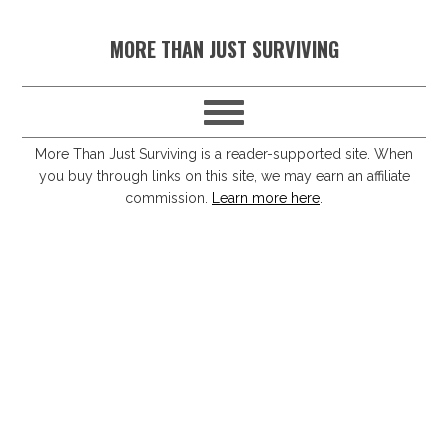
S
S
S
S
MORE THAN JUST SURVIVING
k
k
k
k
i
i
i
i
p
p
p
p
t
t
t
t
More Than Just Surviving is a reader-supported site. When
you buy through links on this site, we may earn an affiliate
o
o
o
o
commission.
Learn more here
.
p
m
p
f
r
a
r
o
i
i
i
o
m
n
m
t
a
c
a
e
r
o
r
r
y
n
y