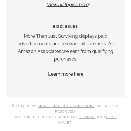
View all topics here
*
DISCLOSURE
More Than Just Surviving displays paid
advertisements and relevant affiliate links. As
Amazon Associates we earn from qualifying
purchases.
Learn more here
© 2013–2026
MORE THAN JUST SURVIVING
. ALL RIGHTS
RESERVED.
AUTHORED & PHOTOGRAPHED BY
THOMAS
AND
ELISE
XAVIER
.