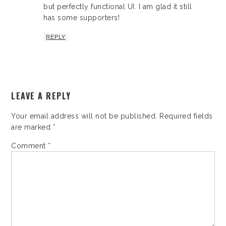
but perfectly functional UI. I am glad it still
has some supporters!
REPLY
LEAVE A REPLY
Your email address will not be published.
Required fields
are marked
*
Comment
*