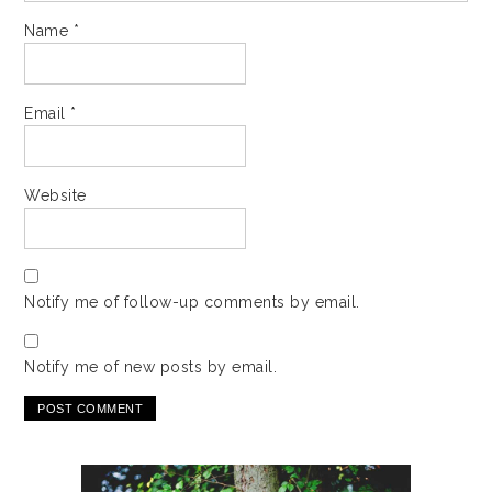
Name
*
Email
*
Website
Notify me of follow-up comments by email.
Notify me of new posts by email.