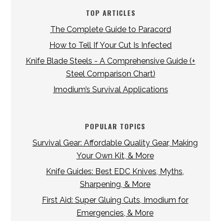
TOP ARTICLES
The Complete Guide to Paracord
How to Tell If Your Cut Is Infected
Knife Blade Steels - A Comprehensive Guide (+
Steel Comparison Chart)
Imodium’s Survival Applications
POPULAR TOPICS
Survival Gear: Affordable Quality Gear, Making
Your Own Kit, & More
Knife Guides: Best EDC Knives, Myths,
Sharpening, & More
First Aid: Super Gluing Cuts, Imodium for
Emergencies, & More