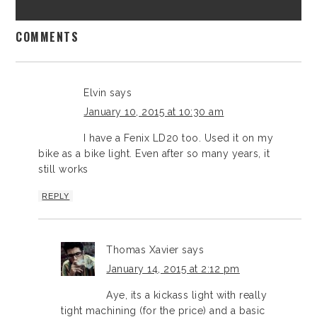
COMMENTS
Elvin
says
January 10, 2015 at 10:30 am
I have a Fenix LD20 too. Used it on my
bike as a bike light. Even after so many years, it
still works
REPLY
Thomas Xavier
says
January 14, 2015 at 2:12 pm
Aye, its a kickass light with really
tight machining (for the price) and a basic