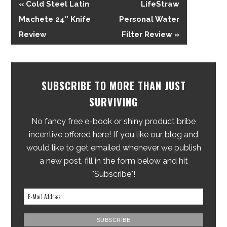
« Cold Steel Latin
LifeStraw
Machete 24″ Knife
Personal Water
Review
Filter Review »
SUBSCRIBE TO MORE THAN JUST
SURVIVING
No fancy free e-book or shiny product bribe
incentive offered here! If you like our blog and
would like to get emailed whenever we publish
a new post, fill in the form below and hit
"Subscribe"!