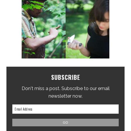
SUBSCRIBE
Don't miss a post. Subscribe to our email
newsletter now.