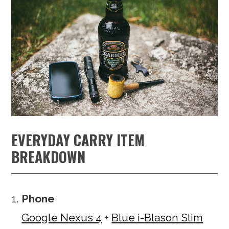
EVERYDAY CARRY ITEM
BREAKDOWN
Phone
Google Nexus 4
+
Blue i-Blason Slim