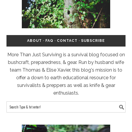
ABOUT
·
FAQ
·
CONTACT
·
SUBSCRIBE
More Than Just Surviving is a survival blog focused on
bushcraft, preparedness, & gear. Run by husband wife
team Thomas & Elise Xavier, this blog's mission is to
offer a down to earth educational resource for
survivalists & preppers as well as knife & gear
enthusiasts.