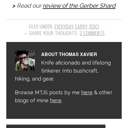
>
Read our
review of the Gerber Shard
FILED UNDER:
EVERYDAY CARRY (EDC)
2 COMMENTS
ABOUT
THOMAS XAVIER
Knife aficionado and lifelong
tinkerer. Into bushcraft,
hiking, and gear.
Browse MTJS posts by me
here
& other
blogs of mine
here
.