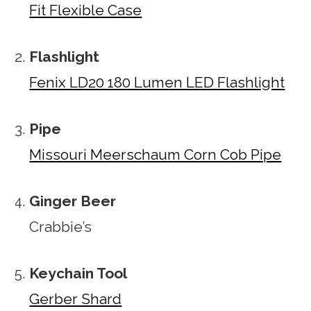
Fit Flexible Case
Flashlight
Fenix LD20 180 Lumen LED Flashlight
Pipe
Missouri Meerschaum Corn Cob Pipe
Ginger Beer
Crabbie’s
Keychain Tool
Gerber Shard