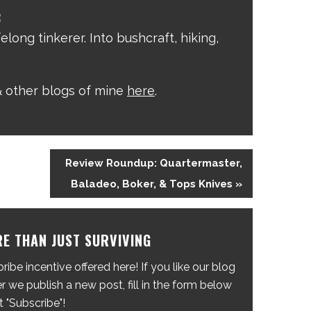
R
elong tinkerer. Into bushcraft, hiking,
 other blogs of mine
here
.
Review Roundup: Quartermaster,
Baladeo, Boker, & Tops Knives »
E THAN JUST SURVIVING
ibe incentive offered here! If you like our blog
 we publish a new post, fill in the form below
t "Subscribe"!