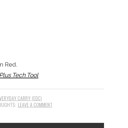
n Red.
 Plus Tech Tool
VERYDAY CARRY (EDC)
LEAVE A COMMENT