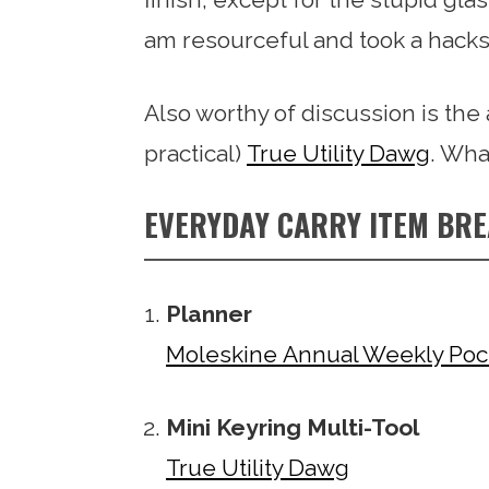
am resourceful and took a hacksa
Also worthy of discussion is th
practical)
True Utility Dawg
. Wha
EVERYDAY CARRY ITEM BR
Planner
Moleskine Annual Weekly Poc
Mini Keyring Multi-Tool
True Utility Dawg