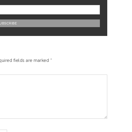
quired fields are marked
*