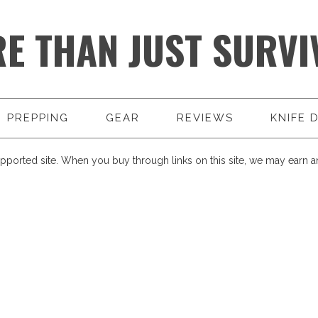
E THAN JUST SURVI
PREPPING
GEAR
REVIEWS
KNIFE 
pported site. When you buy through links on this site, we may earn an