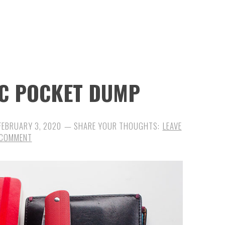
DC POCKET DUMP
FEBRUARY 3, 2020
LEAVE
 COMMENT