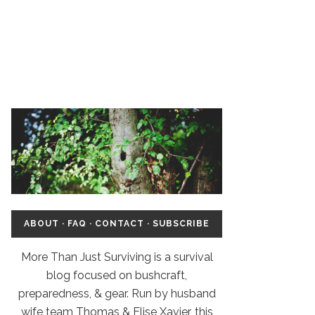
ABOUT
·
FAQ
·
CONTACT
·
SUBSCRIBE
More Than Just Surviving is a survival
blog focused on bushcraft,
preparedness, & gear. Run by husband
wife team Thomas & Elise Xavier, this