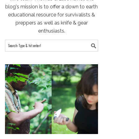
blog's mission is to offer a down to earth
educational resource for survivalists &
preppers as well as knife & gear
enthusiasts.