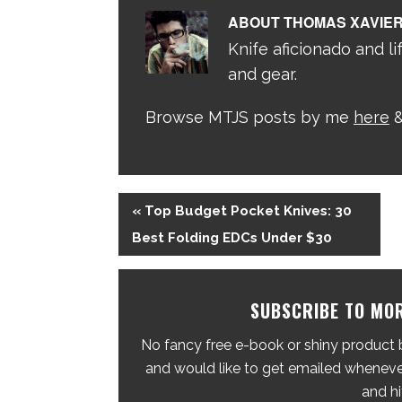
ABOUT
THOMAS XAVIE
Knife aficionado and lif
and gear.
Browse MTJS posts by me
here
&
« Top Budget Pocket Knives: 30
Best Folding EDCs Under $30
SUBSCRIBE TO MOR
No fancy free e-book or shiny product br
and would like to get emailed whenever
and hi