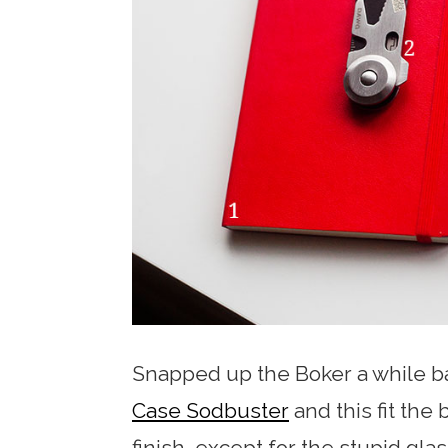
Snapped up the Boker a while ba
Case Sodbuster
and this fit the 
finish, except for the stupid glas