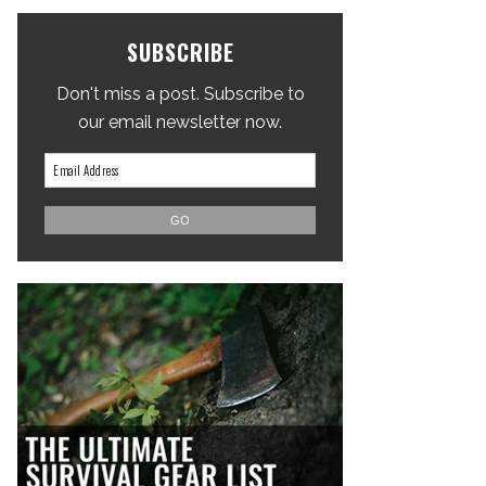
SUBSCRIBE
Don't miss a post. Subscribe to
our email newsletter now.