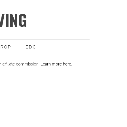
VING
DROP
EDC
 affiliate commission.
Learn more here
.