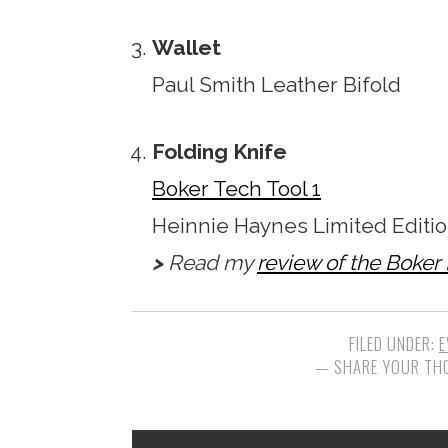
Wallet
Paul Smith Leather Bifold
Folding Knife
Boker Tech Tool 1
Heinnie Haynes Limited Editio
>
Read my
review of the Boker
FILED UNDER:
E