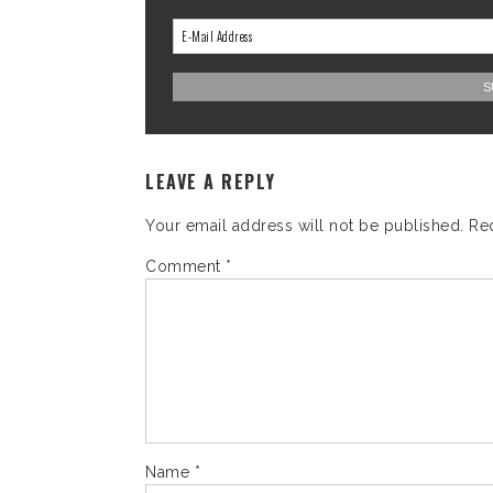
LEAVE A REPLY
Your email address will not be published.
Re
Comment
*
Name
*