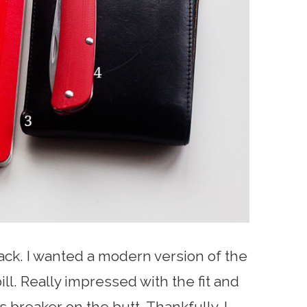
ck. I wanted a modern version of the
bill. Really impressed with the fit and
s breaker on the butt. Thankfully, I