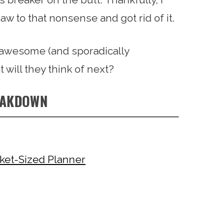
w to that nonsense and got rid of it.
e awesome (and sporadically
t will they think of next?
EAKDOWN
ket-Sized Planner