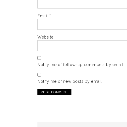
Email
*
Website
Notify me of follow-up comments by email.
Notify me of new posts by email.