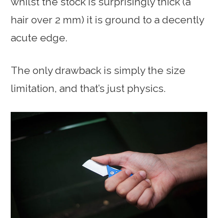
whilst the stock is surprisingly thick (a
hair over 2 mm) it is ground to a decently
acute edge.
The only drawback is simply the size
limitation, and that’s just physics.