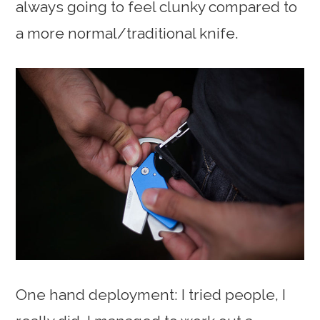
always going to feel clunky compared to
a more normal/traditional knife.
One hand deployment: I tried people, I