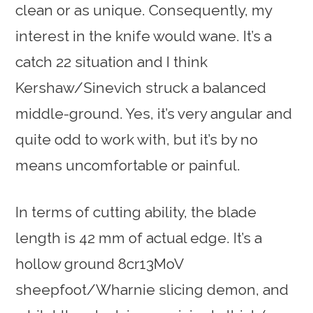
clean or as unique. Consequently, my
interest in the knife would wane. It’s a
catch 22 situation and I think
Kershaw/Sinevich struck a balanced
middle-ground. Yes, it’s very angular and
quite odd to work with, but it’s by no
means uncomfortable or painful.
In terms of cutting ability, the blade
length is 42 mm of actual edge. It’s a
hollow ground 8cr13MoV
sheepfoot/Wharnie slicing demon, and