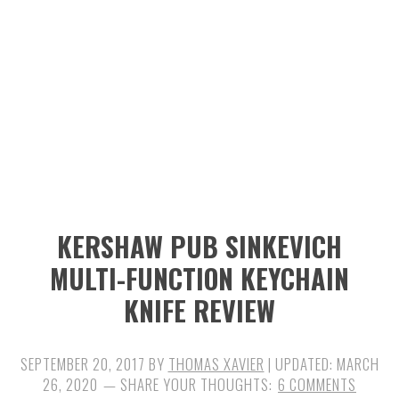
n
t
s
a
e
i
v
n
d
i
t
e
g
b
a
a
t
r
i
KERSHAW PUB SINKEVICH
o
MULTI-FUNCTION KEYCHAIN
n
KNIFE REVIEW
SEPTEMBER 20, 2017
BY
THOMAS XAVIER
| UPDATED:
MARCH
26, 2020
6 COMMENTS