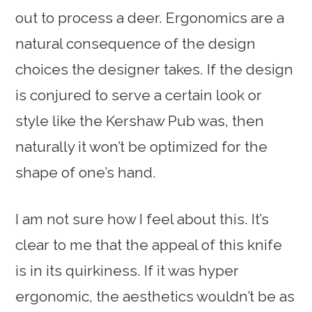
out to process a deer. Ergonomics are a
natural consequence of the design
choices the designer takes. If the design
is conjured to serve a certain look or
style like the Kershaw Pub was, then
naturally it won’t be optimized for the
shape of one’s hand.
I am not sure how I feel about this. It’s
clear to me that the appeal of this knife
is in its quirkiness. If it was hyper
ergonomic, the aesthetics wouldn’t be as