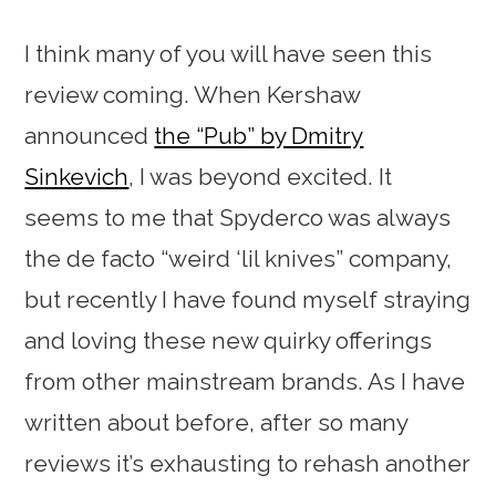
I think many of you will have seen this
review coming. When Kershaw
announced
the “Pub” by Dmitry
Sinkevich
, I was beyond excited. It
seems to me that Spyderco was always
the de facto “weird ‘lil knives” company,
but recently I have found myself straying
and loving these new quirky offerings
from other mainstream brands. As I have
written about before, after so many
reviews it’s exhausting to rehash another