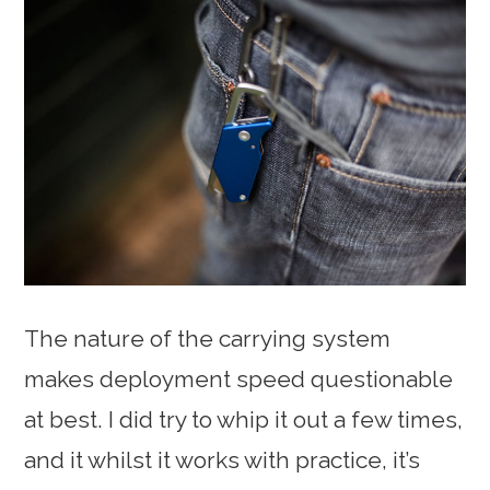
The nature of the carrying system
makes deployment speed questionable
at best. I did try to whip it out a few times,
and it whilst it works with practice, it’s