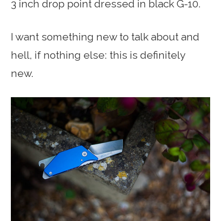
3 inch drop point dressed in black G-10.
I want something new to talk about and
hell, if nothing else: this is definitely
new.