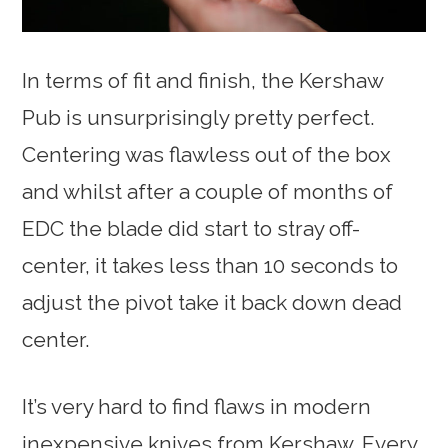
In terms of fit and finish, the Kershaw
Pub is unsurprisingly pretty perfect.
Centering was flawless out of the box
and whilst after a couple of months of
EDC the blade did start to stray off-
center, it takes less than 10 seconds to
adjust the pivot take it back down dead
center.
It’s very hard to find flaws in modern
inexpensive knives from Kershaw. Every