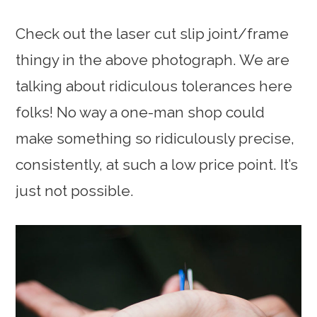
Check out the laser cut slip joint/frame
thingy in the above photograph. We are
talking about ridiculous tolerances here
folks! No way a one-man shop could
make something so ridiculously precise,
consistently, at such a low price point. It’s
just not possible.