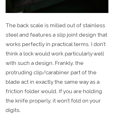
The back scale is milled out of stainless
steel and features a slip joint design that
works perfectly in practical terms. I don’t
think a lock would work particularly well
with such a design. Frankly, the
protruding clip/carabiner part of the
blade act in exactly the same way as a
friction folder would. If you are holding
the knife properly, it won’t fold on your
digits.