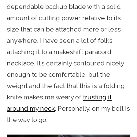
dependable backup blade with a solid
amount of cutting power relative to its
size that can be attached more or less
anywhere. I have seen a lot of folks
attaching it to a makeshift paracord
necklace. It’s certainly contoured nicely
enough to be comfortable, but the
weight and the fact that this is a folding
knife makes me weary of
trusting it
around my neck
. Personally, on my belt is
the way to go.