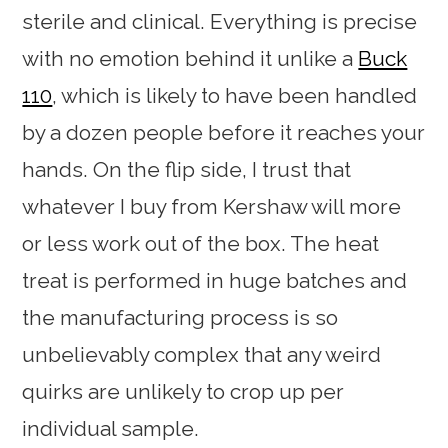
sterile and clinical. Everything is precise
with no emotion behind it unlike a
Buck
110
, which is likely to have been handled
by a dozen people before it reaches your
hands. On the flip side, I trust that
whatever I buy from Kershaw will more
or less work out of the box. The heat
treat is performed in huge batches and
the manufacturing process is so
unbelievably complex that any weird
quirks are unlikely to crop up per
individual sample.