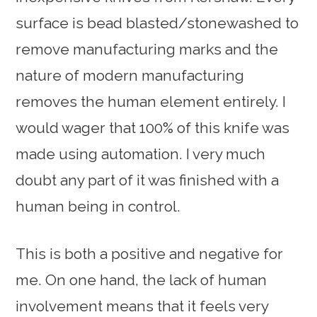
surface is bead blasted/stonewashed to
remove manufacturing marks and the
nature of modern manufacturing
removes the human element entirely. I
would wager that 100% of this knife was
made using automation. I very much
doubt any part of it was finished with a
human being in control.
This is both a positive and negative for
me. On one hand, the lack of human
involvement means that it feels very