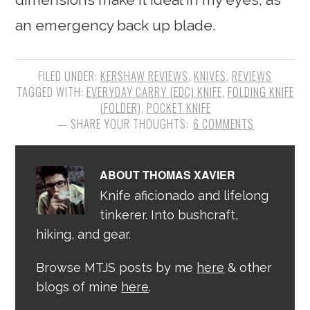
an emergency back up blade.
FILED UNDER:
KERSHAW REVIEWS
,
KNIVES
,
REVIEWS
TAGGED WITH:
EVERYDAY CARRY (EDC) KNIFE
,
FOLDING KNIFE
(FOLDER)
,
POCKET KNIFE
6 COMMENTS
ABOUT
THOMAS XAVIER
Knife aficionado and lifelong
tinkerer. Into bushcraft,
hiking, and gear.
Browse MTJS posts by me
here
& other
blogs of mine
here
.