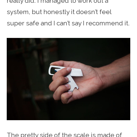
really did. I managed to work out a
system, but honestly it doesn’t feel
super safe and I can’t say I recommend it.
The pretty side of the scale is made of