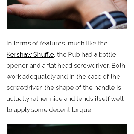
In terms of features, much like the
Kershaw Shuffle
, the Pub had a bottle
opener and a flat head screwdriver. Both
work adequately and in the case of the
screwdriver, the shape of the handle is
actually rather nice and lends itself well
to apply some decent torque.