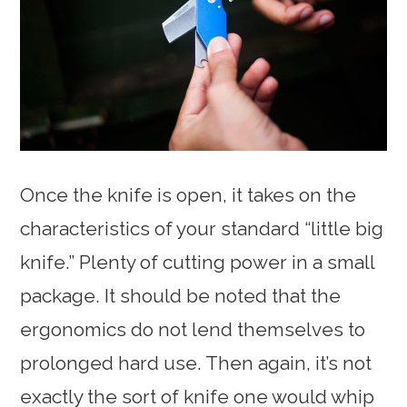
Once the knife is open, it takes on the
characteristics of your standard “little big
knife.” Plenty of cutting power in a small
package. It should be noted that the
ergonomics do not lend themselves to
prolonged hard use. Then again, it’s not
exactly the sort of knife one would whip