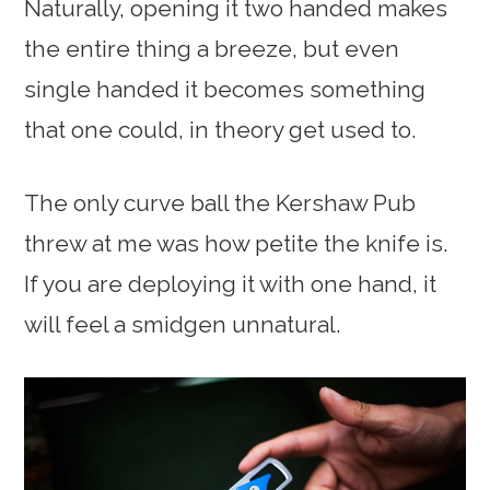
Naturally, opening it two handed makes
the entire thing a breeze, but even
single handed it becomes something
that one could, in theory get used to.
The only curve ball the Kershaw Pub
threw at me was how petite the knife is.
If you are deploying it with one hand, it
will feel a smidgen unnatural.