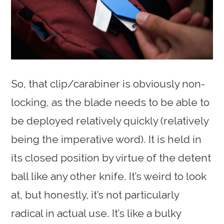
So, that clip/carabiner is obviously non-
locking, as the blade needs to be able to
be deployed relatively quickly (relatively
being the imperative word). It is held in
its closed position by virtue of the detent
ball like any other knife. It’s weird to look
at, but honestly, it’s not particularly
radical in actual use. It’s like a bulky