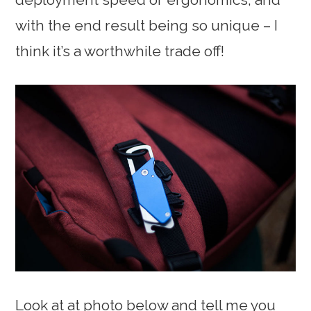
with the end result being so unique – I
think it’s a worthwhile trade off!
Look at at photo below and tell me you