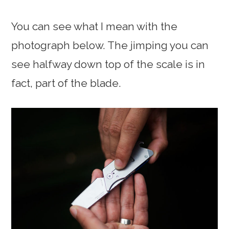
You can see what I mean with the
photograph below. The jimping you can
see halfway down top of the scale is in
fact, part of the blade.