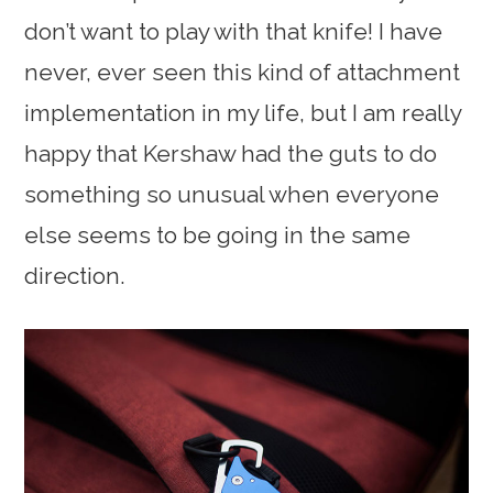
don’t want to play with that knife! I have
never, ever seen this kind of attachment
implementation in my life, but I am really
happy that Kershaw had the guts to do
something so unusual when everyone
else seems to be going in the same
direction.