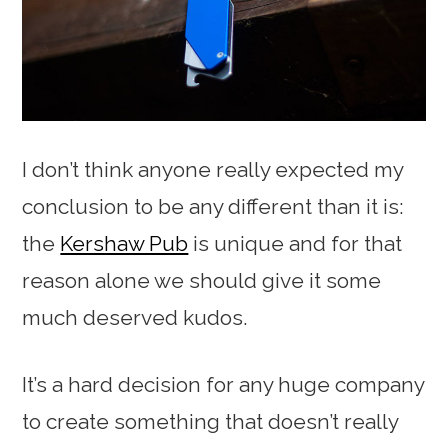
I don’t think anyone really expected my
conclusion to be any different than it is:
the
Kershaw Pub
is unique and for that
reason alone we should give it some
much deserved kudos.
It’s a hard decision for any huge company
to create something that doesn’t really