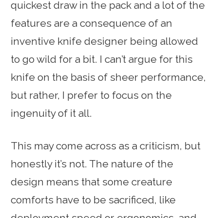
quickest draw in the pack and a lot of the
features are a consequence of an
inventive knife designer being allowed
to go wild for a bit. I can’t argue for this
knife on the basis of sheer performance,
but rather, I prefer to focus on the
ingenuity of it all.
This may come across as a criticism, but
honestly it’s not. The nature of the
design means that some creature
comforts have to be sacrificed, like
deployment speed or ergonomics, and