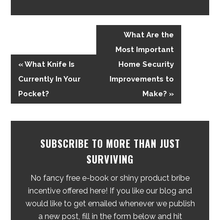
What Are the
Most Important
« What Knife Is
Home Security
Currently In Your
Improvements to
Pocket?
Make? »
SUBSCRIBE TO MORE THAN JUST
SURVIVING
No fancy free e-book or shiny product bribe
incentive offered here! If you like our blog and
would like to get emailed whenever we publish
a new post, fill in the form below and hit