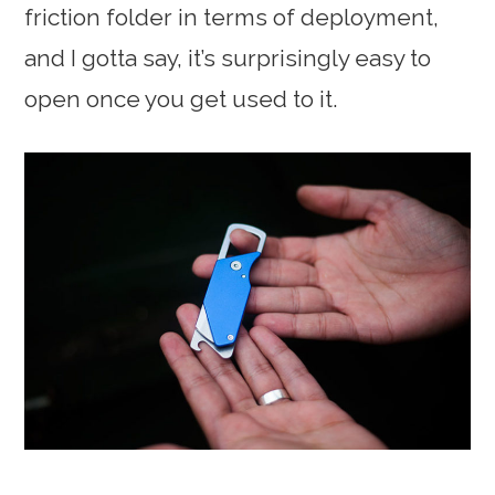
friction folder in terms of deployment,
and I gotta say, it’s surprisingly easy to
open once you get used to it.