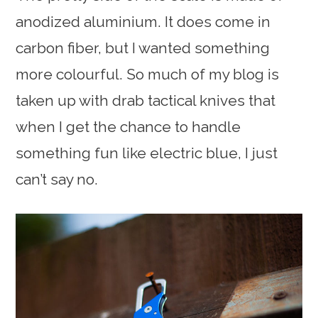
anodized aluminium. It does come in
carbon fiber, but I wanted something
more colourful. So much of my blog is
taken up with drab tactical knives that
when I get the chance to handle
something fun like electric blue, I just
can’t say no.