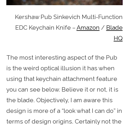
Kershaw Pub Sinkevich Multi-Function
EDC Keychain Knife –
Amazon
/
Blade
HQ
The most interesting aspect of the Pub
is the weird optical illusion it has when
using that keychain attachment feature
you can see below. Believe it or not, it is
the blade. Objectively, I am aware this
design is more of a “look what I can do” in
terms of design origins. Certainly not the