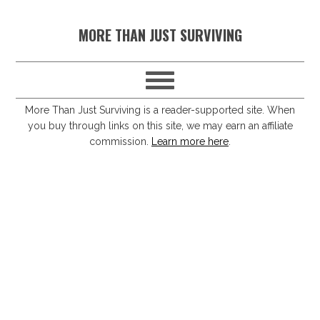
S
S
S
S
MORE THAN JUST SURVIVING
k
k
k
k
i
i
i
i
p
p
p
p
t
t
t
t
More Than Just Surviving is a reader-supported site. When
you buy through links on this site, we may earn an affiliate
o
o
o
o
commission.
Learn more here
.
p
m
p
f
r
a
r
o
i
i
i
o
m
n
m
t
a
c
a
e
r
o
r
r
y
n
y