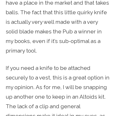
have a place in the market and that takes
balls. The fact that this little quirky knife
is actually very well made with a very
solid blade makes the Pub a winner in
my books, even if it’s sub-optimal as a
primary tool.
If you need a knife to be attached
securely to a vest, this is a great option in
my opinion. As for me, I will be snapping
up another one to keep in an Altoids kit.
The lack of a clip and general
dimensions make it ideal in my eyes, as