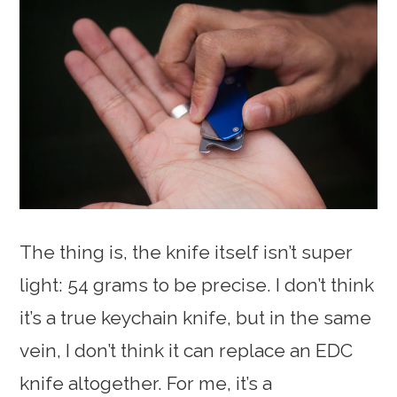
The thing is, the knife itself isn’t super
light: 54 grams to be precise. I don’t think
it’s a true keychain knife, but in the same
vein, I don’t think it can replace an EDC
knife altogether. For me, it’s a