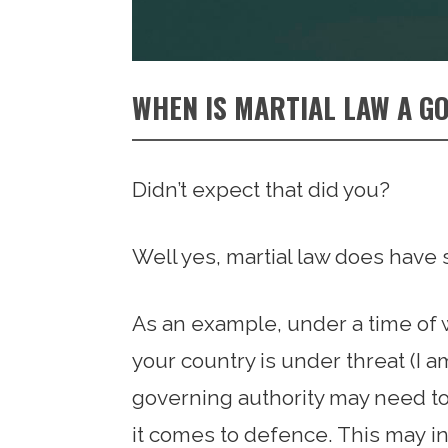
WHEN IS MARTIAL LAW A G
Didn’t expect that did you?
Well yes, martial law does have 
As an example, under a time of wa
your country is under threat (I am
governing authority may need t
it comes to defence. This may in