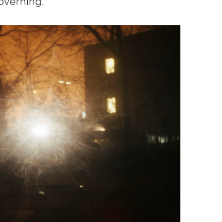
overning.