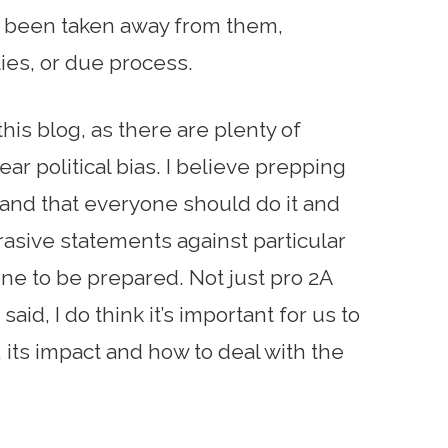
 been taken away from them,
rties, or due process.
 this blog, as there are plenty of
ear political bias. I believe prepping
al and that everyone should do it and
rasive statements against particular
one to be prepared. Not just pro 2A
aid, I do think it’s important for us to
 its impact and how to deal with the