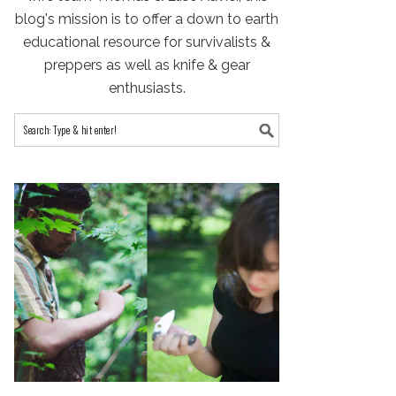
blog's mission is to offer a down to earth
educational resource for survivalists &
preppers as well as knife & gear
enthusiasts.