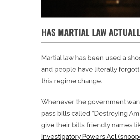
HAS MARTIAL LAW ACTUALL
Martial law has been used a sho
and people have literally forgot
this regime change.
Whenever the government wants t
pass bills called “Destroying A
give their bills friendly names l
Investigatory Powers Act (snoop