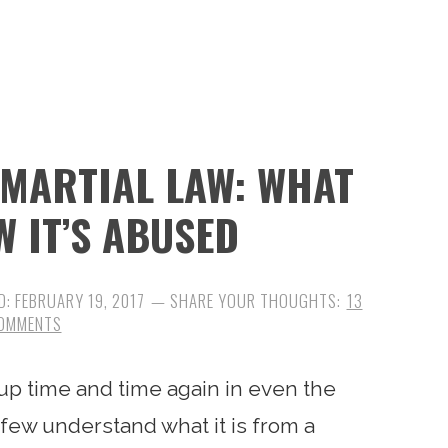
MARTIAL LAW: WHAT
W IT’S ABUSED
D:
FEBRUARY 19, 2017
13
OMMENTS
s up time and time again in even the
few understand what it is from a