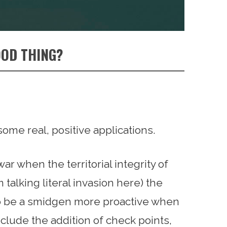
OOD THING?
some real, positive applications.
r when the territorial integrity of
 talking literal invasion here) the
o be a smidgen more proactive when
clude the addition of check points,