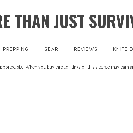
E THAN JUST SURVI
PREPPING
GEAR
REVIEWS
KNIFE 
pported site. When you buy through links on this site, we may earn an