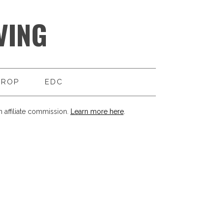
VING
DROP
EDC
 affiliate commission.
Learn more here
.