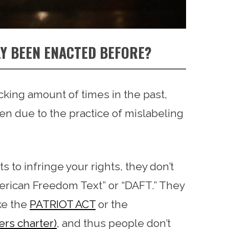
Y BEEN ENACTED BEFORE?
cking amount of times in the past,
ten due to the practice of mislabeling
o infringe your rights, they don’t
merican Freedom Text” or “DAFT.” They
ike the
PATRIOT ACT
or the
ers charter)
, and thus people don’t