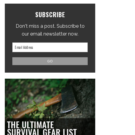
SUBSCRIBE
Don't miss a post. Subscribe to
our email newsletter now.