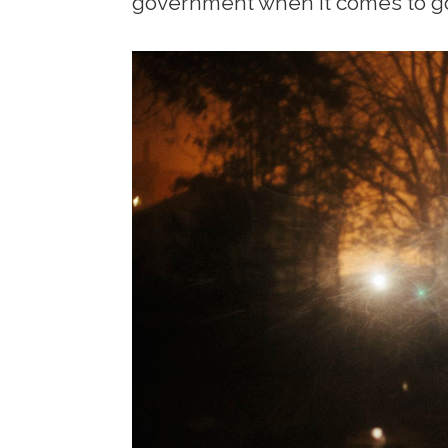
government when it comes to g