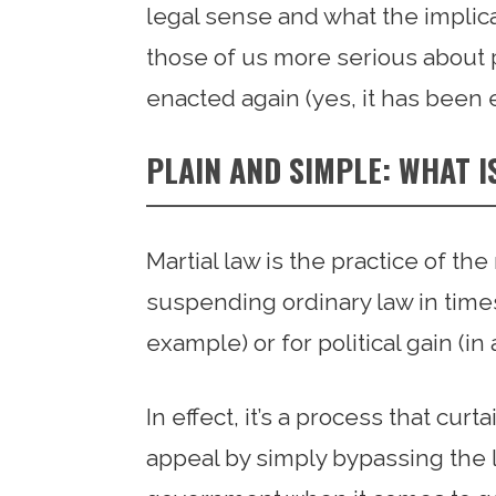
legal sense and what the implica
those of us more serious about pr
enacted again (yes, it has been 
PLAIN AND SIMPLE: WHAT I
Martial law is the practice of th
suspending ordinary law in times
example) or for political gain (in
In effect, it’s a process that cur
appeal by simply bypassing the l