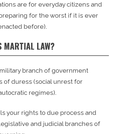
tions are for everyday citizens and
eparing for the worst if it is ever
enacted before).
S MARTIAL LAW?
e military branch of government
 of duress (social unrest for
 autocratic regimes).
tails your rights to due process and
egislative and judicial branches of