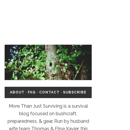
ABOUT
·
FAQ
·
CONTACT
·
SUBSCRIBE
More Than Just Surviving is a survival
blog focused on bushcraft,
preparedness, & gear. Run by husband
wife team Thomas & Elise Xavier, this