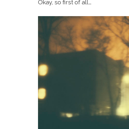
Okay, so first of all…