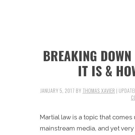
n
t
s
a
e
i
v
n
d
i
t
e
g
b
BREAKING DOWN 
a
a
t
r
IT IS & HO
i
o
JANUARY 5, 2017
BY
THOMAS XAVIER
| UPDATE
n
C
Martial law is a topic that come
mainstream media, and yet very 