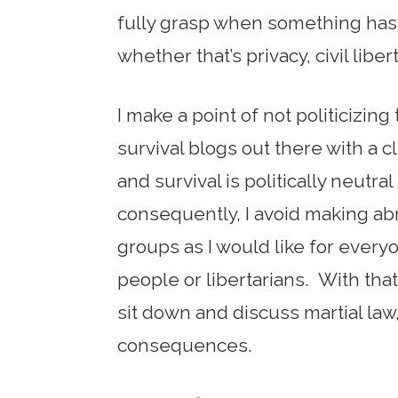
fully grasp when something has
whether that’s privacy, civil libe
I make a point of not politicizing
survival blogs out there with a cl
and survival is politically neutr
consequently, I avoid making ab
groups as I would like for every
people or libertarians. With that s
sit down and discuss martial law,
consequences.