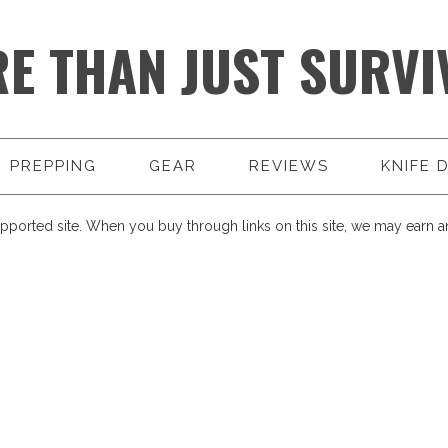
E THAN JUST SURVI
PREPPING
GEAR
REVIEWS
KNIFE 
pported site. When you buy through links on this site, we may earn an