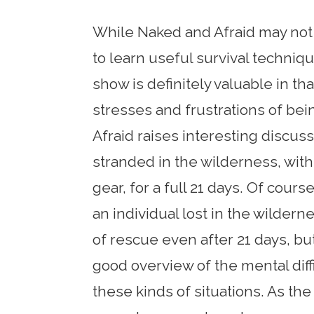
While Naked and Afraid may not 
to learn useful survival techniqu
show is definitely valuable in th
stresses and frustrations of bein
Afraid raises interesting discus
stranded in the wilderness, with
gear, for a full 21 days. Of cour
an individual lost in the wilder
of rescue even after 21 days, b
good overview of the mental diffi
these kinds of situations. As t