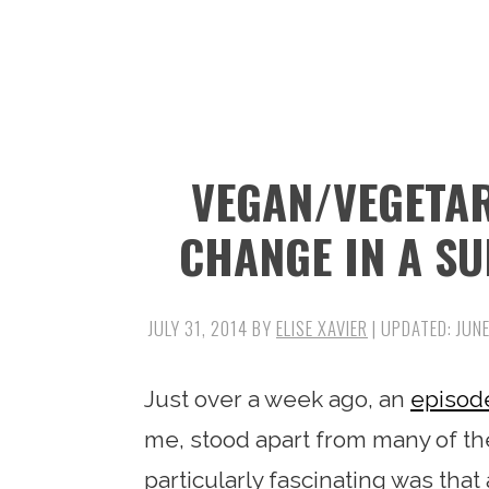
n
t
s
a
e
i
v
n
d
i
t
e
g
b
VEGAN/VEGETA
a
a
t
r
CHANGE IN A SU
i
o
JULY 31, 2014
BY
ELISE XAVIER
| UPDATED:
JUNE
n
Just over a week ago, an
episod
me, stood apart from many of th
particularly fascinating was tha