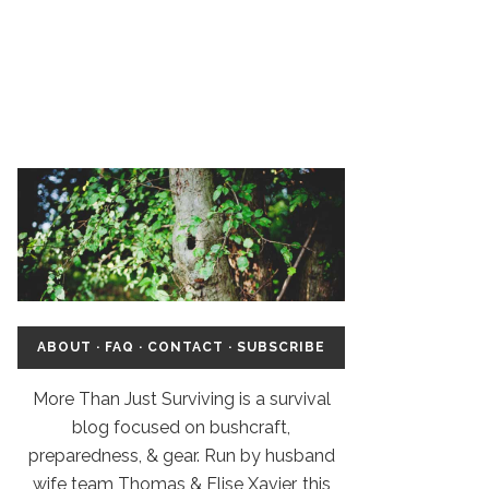
ABOUT
·
FAQ
·
CONTACT
·
SUBSCRIBE
More Than Just Surviving is a survival
blog focused on bushcraft,
preparedness, & gear. Run by husband
wife team Thomas & Elise Xavier, this