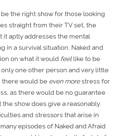
be the right show for those looking
es straight from their TV set, the
at it aptly addresses the mental
g in a survival situation. Naked and
sion on what it would
feel
like to be
 only one other person and very little
se there would be
even more
stress for
ness, as there would be no guarantee
ut the show does give a reasonably
culties and stressors that arise in
he many episodes of Naked and Afraid