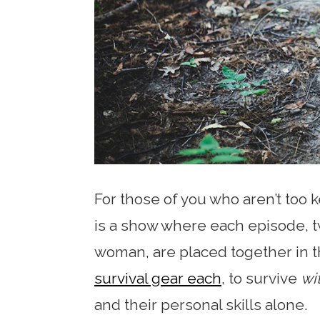
For those of you who aren’t too 
is a show where each episode, 
woman, are placed together in 
survival gear each
, to survive
wi
and their personal skills alone.