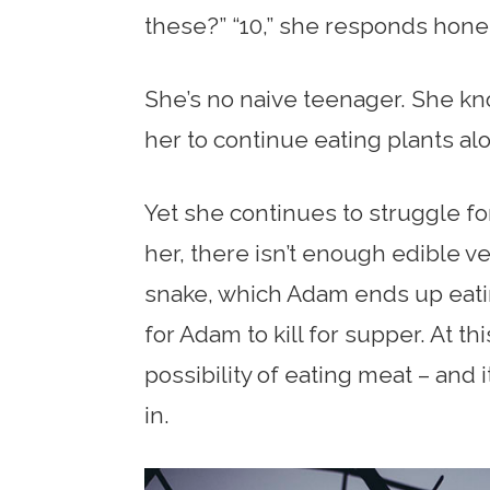
these?” “10,” she responds hones
She’s no naive teenager. She kn
her to continue eating plants al
Yet she continues to struggle fo
her, there isn’t enough edible v
snake, which Adam ends up eating
for Adam to kill for supper. At th
possibility of eating meat – and it
in.