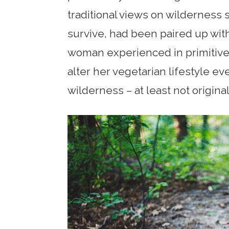
traditional views on wilderness 
survive, had been paired up with
woman experienced in primitive l
alter her vegetarian lifestyle eve
wilderness – at least not original