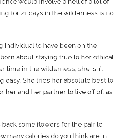
nce would involve a hell of a lot of
ing for 21 days in the wilderness is no
ing individual to have been on the
orn about staying true to her ethical
r time in the wilderness, she isn’t
 easy. She tries her absolute best to
 her and her partner to live off of, as
 back some flowers for the pair to
w many calories do you think are in