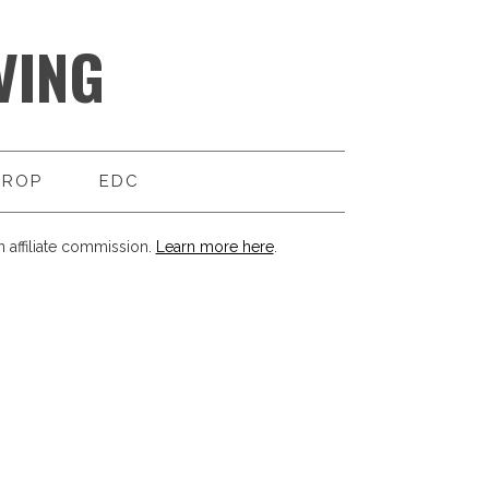
VING
DROP
EDC
 affiliate commission.
Learn more here
.