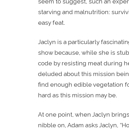
seem to suggest, such an experie
starving and malnutrition: surviv
easy feat.
Jaclyn is a particularly fascinat
show because, while she is stubb
code by resisting meat during he
deluded about this mission being
find enough edible vegetation for
hard as this mission may be.
At one point, when Jaclyn brings
nibble on, Adam asks Jaclyn, “Ho