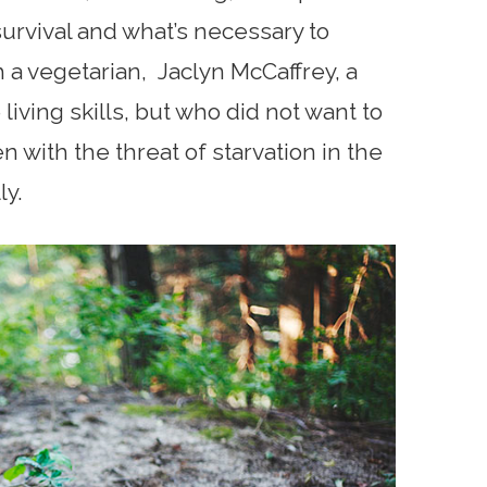
survival and what’s necessary to
 a vegetarian, Jaclyn McCaffrey, a
iving skills, but who did not want to
n with the threat of starvation in the
ly.