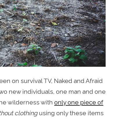
keen on survival TV, Naked and Afraid
two new individuals, one man and one
the wilderness with
only one piece of
thout clothing
using only these items