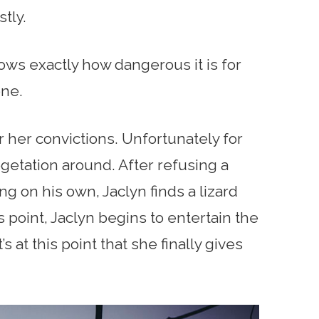
tly.
ows exactly how dangerous it is for
one.
r her convictions. Unfortunately for
egetation around. After refusing a
 on his own, Jaclyn finds a lizard
is point, Jaclyn begins to entertain the
’s at this point that she finally gives