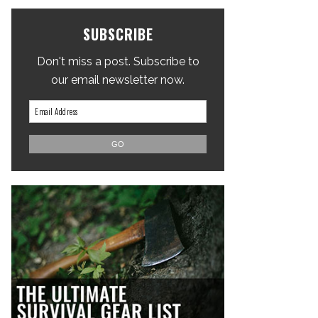
SUBSCRIBE
Don't miss a post. Subscribe to
our email newsletter now.