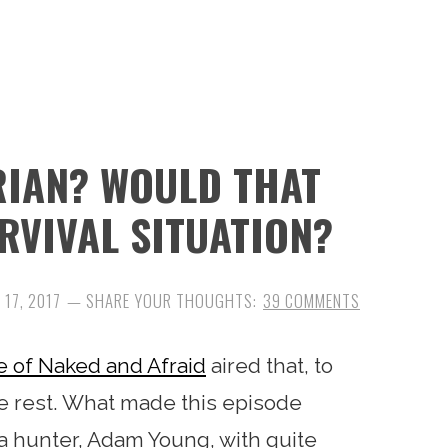
RIAN? WOULD THAT
RVIVAL SITUATION?
 17, 2017
39 COMMENTS
e of Naked and Afraid
aired that, to
e rest. What made this episode
t a hunter, Adam Young, with quite