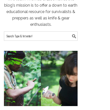
blog's mission is to offer a down to earth
educational resource for survivalists &
preppers as well as knife & gear
enthusiasts.