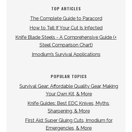
TOP ARTICLES
The Complete Guide to Paracord
How to Tell If Your Cut Is Infected
Knife Blade Steels - A Comprehensive Guide (+
Steel Comparison Chart)
Imodium’s Survival Applications
POPULAR TOPICS
Survival Gear: Affordable Quality Gear, Making
Your Own Kit, & More
Knife Guides: Best EDC Knives, Myths,
Sharpening, & More
First Aid: Super Gluing Cuts, Imodium for
Emergencies, & More