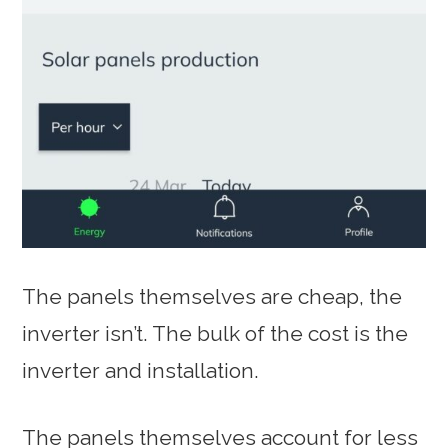
The panels themselves are cheap, the
inverter isn’t. The bulk of the cost is the
inverter and installation.
The panels themselves account for less