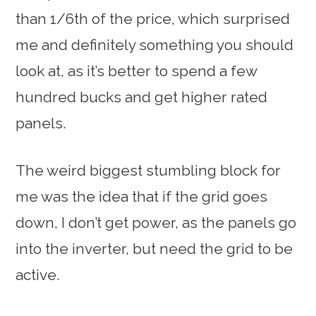
than 1/6th of the price, which surprised
me and definitely something you should
look at, as it’s better to spend a few
hundred bucks and get higher rated
panels.
The weird biggest stumbling block for
me was the idea that if the grid goes
down, I don’t get power, as the panels go
into the inverter, but need the grid to be
active.