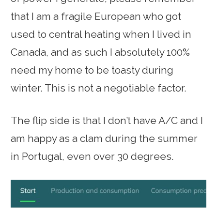
that I am a fragile European who got
used to central heating when I lived in
Canada, and as such I absolutely 100%
need my home to be toasty during
winter. This is not a negotiable factor.
The flip side is that I don’t have A/C and I
am happy as a clam during the summer
in Portugal, even over 30 degrees.