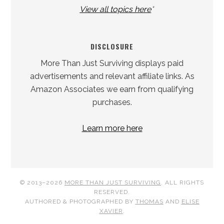
View all topics here
*
DISCLOSURE
More Than Just Surviving displays paid
advertisements and relevant affiliate links. As
Amazon Associates we earn from qualifying
purchases.
Learn more here
© 2013–2026
MORE THAN JUST SURVIVING
. ALL RIGHTS
RESERVED.
AUTHORED & PHOTOGRAPHED BY
THOMAS
AND
ELISE
XAVIER
.