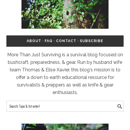
ABOUT
·
FAQ
·
CONTACT
·
SUBSCRIBE
More Than Just Surviving is a survival blog focused on
bushcraft, preparedness, & gear. Run by husband wife
team Thomas & Elise Xavier, this blog's mission is to
offer a down to earth educational resource for
survivalists & preppers as well as knife & gear
enthusiasts.