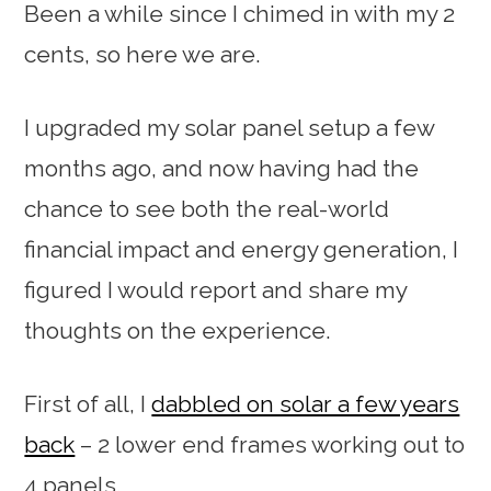
Been a while since I chimed in with my 2
cents, so here we are.
I upgraded my solar panel setup a few
months ago, and now having had the
chance to see both the real-world
financial impact and energy generation, I
figured I would report and share my
thoughts on the experience.
First of all, I
dabbled on solar a few years
back
– 2 lower end frames working out to
4 panels.