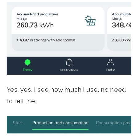
Yes, yes. I see how much I use, no need
to tell me.