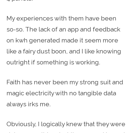
My experiences with them have been
so-so. The lack of an app and feedback
on kwh generated made it seem more
like a fairy dust boon, and I like knowing
outright if something is working.
Faith has never been my strong suit and
magic electricity with no tangible data
always irks me.
Obviously, I logically knew that they were