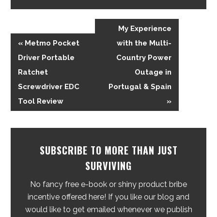
My Experience
« Metmo Pocket
with the Multi-
Driver Portable
Country Power
Ratchet
Outage in
Screwdriver EDC
Portugal & Spain
Tool Review
»
SUBSCRIBE TO MORE THAN JUST
SURVIVING
No fancy free e-book or shiny product bribe
incentive offered here! If you like our blog and
would like to get emailed whenever we publish