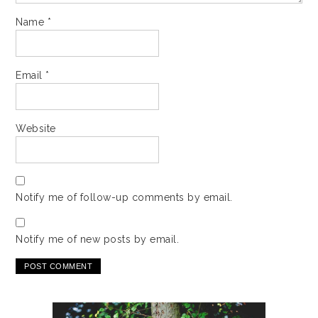
Name
*
Email
*
Website
Notify me of follow-up comments by email.
Notify me of new posts by email.