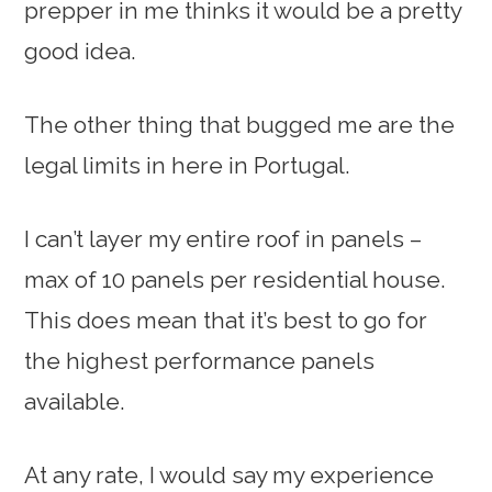
prepper in me thinks it would be a pretty
good idea.
The other thing that bugged me are the
legal limits in here in Portugal.
I can’t layer my entire roof in panels –
max of 10 panels per residential house.
This does mean that it’s best to go for
the highest performance panels
available.
At any rate, I would say my experience