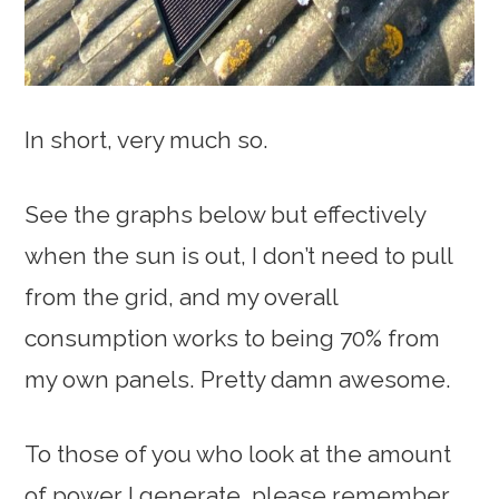
In short, very much so.
See the graphs below but effectively
when the sun is out, I don’t need to pull
from the grid, and my overall
consumption works to being 70% from
my own panels. Pretty damn awesome.
To those of you who look at the amount
of power I generate, please remember