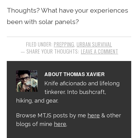
Thoughts? What have your experiences
been with solar panels?
FILED UNDER:
PREPPING
,
URBAN SURVIVAL
LEAVE A COMMENT
ABOUT
THOMAS XAVIER
Knife aficionado and lifelong
tinkerer. Into bushcraft,
hiking, and gear.
Browse MTJS posts by me
here
& other
blogs of mine
here
.