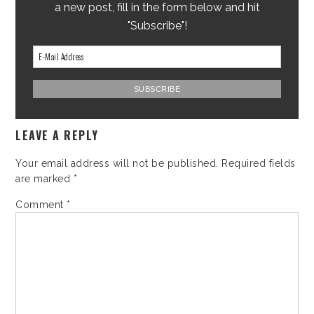
a new post, fill in the form below and hit
"Subscribe"!
LEAVE A REPLY
Your email address will not be published.
Required fields
are marked
*
Comment
*