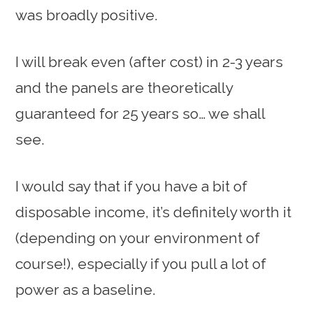
was broadly positive.
I will break even (after cost) in 2-3 years
and the panels are theoretically
guaranteed for 25 years so… we shall
see.
I would say that if you have a bit of
disposable income, it’s definitely worth it
(depending on your environment of
course!), especially if you pull a lot of
power as a baseline.