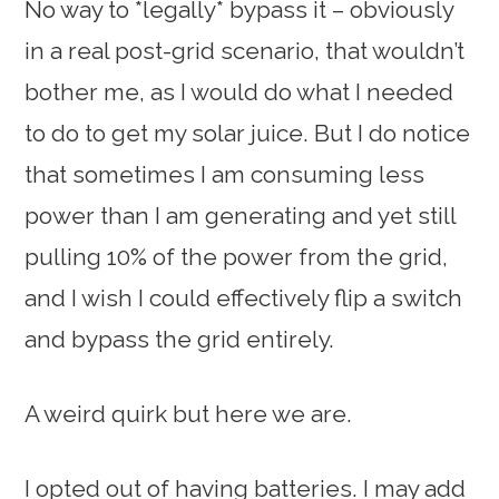
No way to *legally* bypass it – obviously
in a real post-grid scenario, that wouldn’t
bother me, as I would do what I needed
to do to get my solar juice. But I do notice
that sometimes I am consuming less
power than I am generating and yet still
pulling 10% of the power from the grid,
and I wish I could effectively flip a switch
and bypass the grid entirely.
A weird quirk but here we are.
I opted out of having batteries. I may add