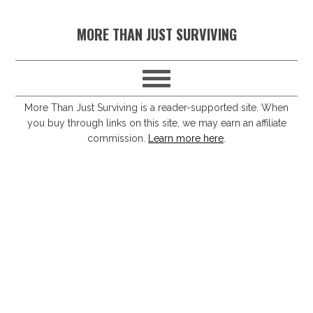
S
S
S
S
MORE THAN JUST SURVIVING
k
k
k
k
i
i
i
i
p
p
p
p
t
t
t
t
More Than Just Surviving is a reader-supported site. When
you buy through links on this site, we may earn an affiliate
o
o
o
o
commission.
Learn more here
.
p
m
p
f
r
a
r
o
i
i
i
o
m
n
m
t
a
c
a
e
r
o
r
r
y
n
y