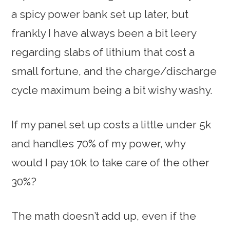
a spicy power bank set up later, but
frankly I have always been a bit leery
regarding slabs of lithium that cost a
small fortune, and the charge/discharge
cycle maximum being a bit wishy washy.
If my panel set up costs a little under 5k
and handles 70% of my power, why
would I pay 10k to take care of the other
30%?
The math doesn’t add up, even if the