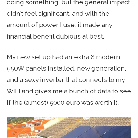
doing something, but the general impact
didn’t feel significant, and with the
amount of power I use, it made any
financial benefit dubious at best.
My new set up had an extra 8 modern
550W panels installed, new generation,
and a sexy inverter that connects to my
WIFI and gives me a bunch of data to see
if the (almost) 5000 euro was worth it.