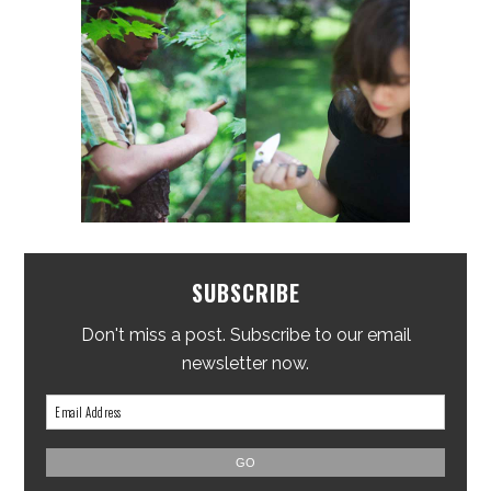
SUBSCRIBE
Don't miss a post. Subscribe to our email
newsletter now.