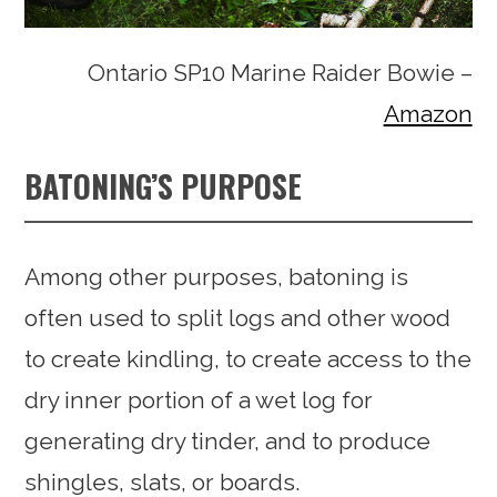
Ontario SP10 Marine Raider Bowie –
Amazon
BATONING’S PURPOSE
Among other purposes, batoning is
often used to split logs and other wood
to create kindling, to create access to the
dry inner portion of a wet log for
generating dry tinder, and to produce
shingles, slats, or boards.