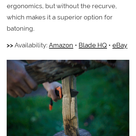
ergonomics, but without the recurve,
which makes it a superior option for
batoning.
Availability:
Amazon
•
Blade HQ
•
eBay