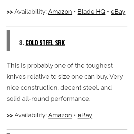
Availability:
Amazon
•
Blade HQ
•
eBay
3.
COLD STEEL SRK
This is probably one of the toughest
knives relative to size one can buy. Very
nice construction, decent steel, and
solid all-round performance.
Availability:
Amazon
•
eBay