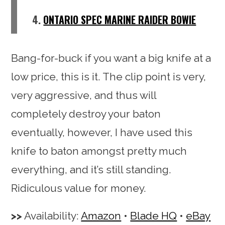
4.
ONTARIO SPEC MARINE RAIDER BOWIE
Bang-for-buck if you want a big knife at a
low price, this is it. The clip point is very,
very aggressive, and thus will
completely destroy your baton
eventually, however, I have used this
knife to baton amongst pretty much
everything, and it’s still standing.
Ridiculous value for money.
Availability:
Amazon
•
Blade HQ
•
eBay