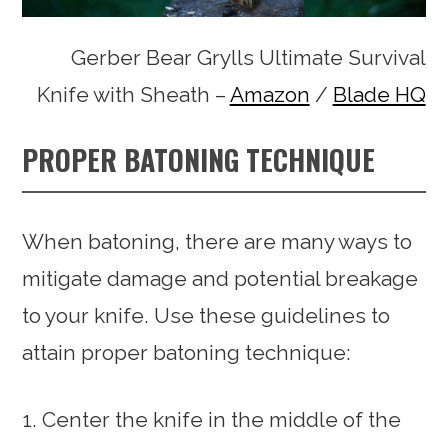
Gerber Bear Grylls Ultimate Survival
Knife with Sheath –
Amazon
/
Blade HQ
PROPER BATONING TECHNIQUE
When batoning, there are many ways to
mitigate damage and potential breakage
to your knife. Use these guidelines to
attain proper batoning technique:
Center the knife in the middle of the