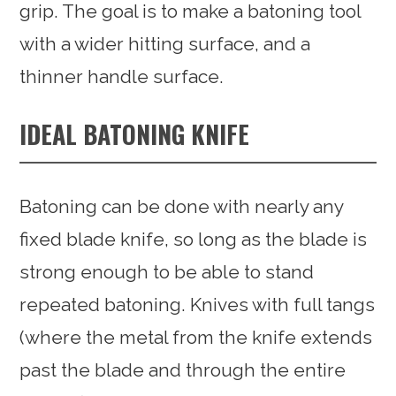
grip. The goal is to make a batoning tool
with a wider hitting surface, and a
thinner handle surface.
IDEAL BATONING KNIFE
Batoning can be done with nearly any
fixed blade knife, so long as the blade is
strong enough to be able to stand
repeated batoning. Knives with full tangs
(where the metal from the knife extends
past the blade and through the entire