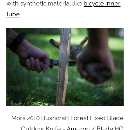
with synthetic material like
bicycle inner
tube
.
Mora 2010 Bushcraft Forest Fixed Blade
Outdoor Knife –
Amazon
/
Blade HQ