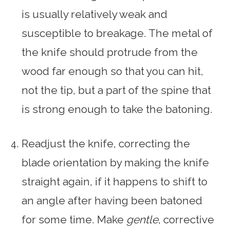
is usually relatively weak and
susceptible to breakage. The metal of
the knife should protrude from the
wood far enough so that you can hit,
not the tip, but a part of the spine that
is strong enough to take the batoning.
Readjust the knife, correcting the
blade orientation by making the knife
straight again, if it happens to shift to
an angle after having been batoned
for some time. Make
gentle
, corrective