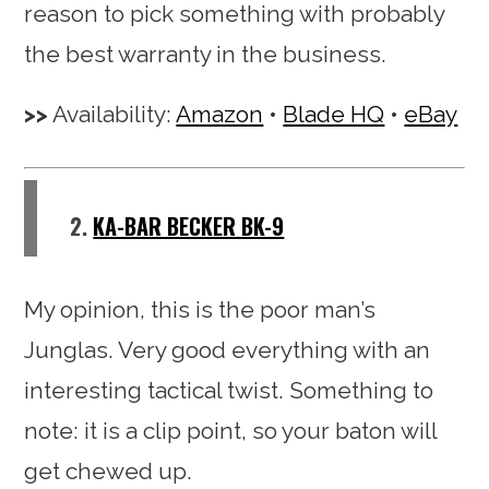
reason to pick something with probably
the best warranty in the business.
Availability:
Amazon
•
Blade HQ
•
eBay
2.
KA-BAR BECKER BK-9
My opinion, this is the poor man’s
Junglas. Very good everything with an
interesting tactical twist. Something to
note: it is a clip point, so your baton will
get chewed up.