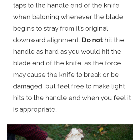
taps to the handle end of the knife
when batoning whenever the blade
begins to stray from it’s original
downward alignment.
Do not
hit the
handle as hard as you would hit the
blade end of the knife, as the force
may cause the knife to break or be
damaged, but feel free to make light
hits to the handle end when you feel it
is appropriate.