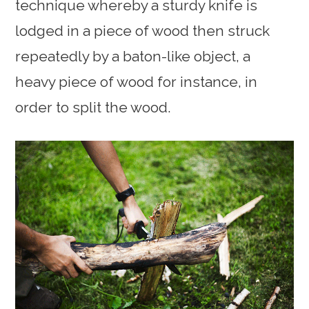
technique whereby a sturdy knife is
lodged in a piece of wood then struck
repeatedly by a baton-like object, a
heavy piece of wood for instance, in
order to split the wood.