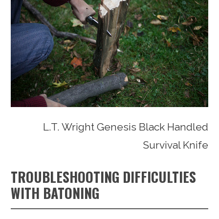
L.T. Wright Genesis Black Handled
Survival Knife
TROUBLESHOOTING DIFFICULTIES
WITH BATONING