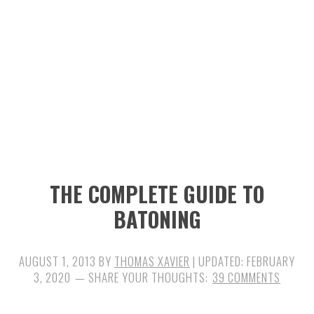
n
t
s
a
e
i
v
n
d
i
t
e
g
b
a
a
t
r
i
THE COMPLETE GUIDE TO
o
BATONING
n
AUGUST 1, 2013
BY
THOMAS XAVIER
| UPDATED:
FEBRUARY
3, 2020
39 COMMENTS