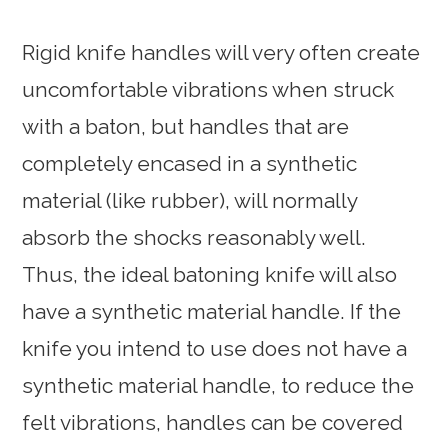
Rigid knife handles will very often create
uncomfortable vibrations when struck
with a baton, but handles that are
completely encased in a synthetic
material (like rubber), will normally
absorb the shocks reasonably well.
Thus, the ideal batoning knife will also
have a synthetic material handle. If the
knife you intend to use does not have a
synthetic material handle, to reduce the
felt vibrations, handles can be covered