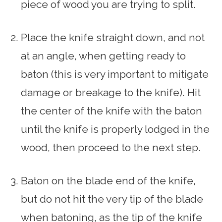
piece of wood you are trying to split.
Place the knife straight down, and not
at an angle, when getting ready to
baton (this is very important to mitigate
damage or breakage to the knife). Hit
the center of the knife with the baton
until the knife is properly lodged in the
wood, then proceed to the next step.
Baton on the blade end of the knife,
but do not hit the very tip of the blade
when batoning, as the tip of the knife