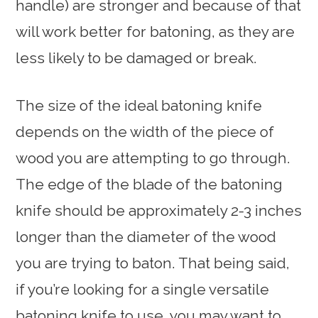
handle) are stronger and because of that
will work better for batoning, as they are
less likely to be damaged or break.
The size of the ideal batoning knife
depends on the width of the piece of
wood you are attempting to go through.
The edge of the blade of the batoning
knife should be approximately 2-3 inches
longer than the diameter of the wood
you are trying to baton. That being said,
if you’re looking for a single versatile
batoning knife to use, you may want to