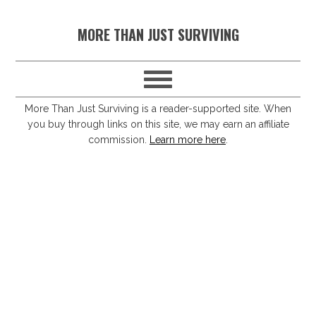
S
S
S
S
MORE THAN JUST SURVIVING
k
k
k
k
i
i
i
i
p
p
p
p
t
t
t
t
More Than Just Surviving is a reader-supported site. When
you buy through links on this site, we may earn an affiliate
o
o
o
o
commission.
Learn more here
.
p
m
p
f
r
a
r
o
i
i
i
o
m
n
m
t
a
c
a
e
r
o
r
r
y
n
y