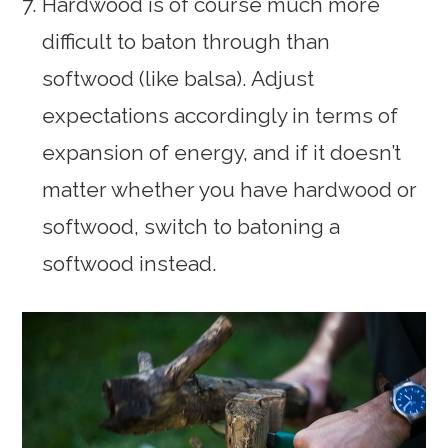
Hardwood is of course much more
difficult to baton through than
softwood (like balsa). Adjust
expectations accordingly in terms of
expansion of energy, and if it doesn’t
matter whether you have hardwood or
softwood, switch to batoning a
softwood instead.