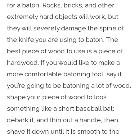
for a baton. Rocks, bricks, and other
extremely hard objects will work, but
they will severely damage the spine of
the knife you are using to baton. The
best piece of wood to use is a piece of
hardwood. If you would like to make a
more comfortable batoning tool, say if
you’re going to be batoning a lot of wood,
shape your piece of wood to look
something like a short baseball bat:
debark it, and thin out a handle, then
shave it down until it is smooth to the