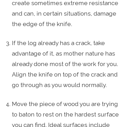
create sometimes extreme resistance
and can, in certain situations, damage
the edge of the knife.
If the log already has a crack, take
advantage of it, as mother nature has
already done most of the work for you.
Align the knife on top of the crack and
go through as you would normally.
Move the piece of wood you are trying
to baton to rest on the hardest surface
you can find. Ideal surfaces include