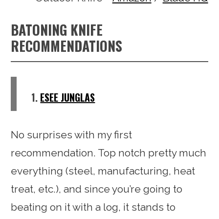
BATONING KNIFE
RECOMMENDATIONS
1.
ESEE JUNGLAS
No surprises with my first
recommendation. Top notch pretty much
everything (steel, manufacturing, heat
treat, etc.), and since you’re going to
beating on it with a log, it stands to