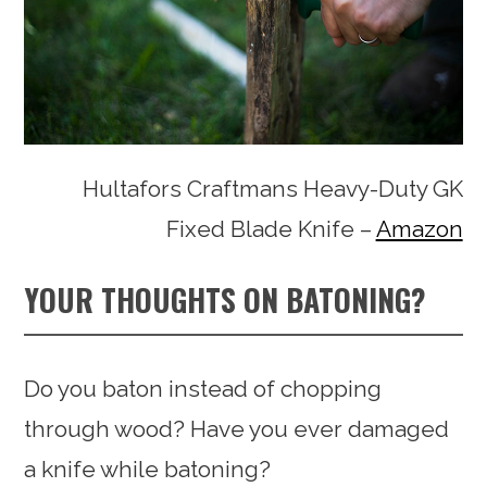
Hultafors Craftmans Heavy-Duty GK
Fixed Blade Knife –
Amazon
YOUR THOUGHTS ON BATONING?
Do you baton instead of chopping
through wood? Have you ever damaged
a knife while batoning?