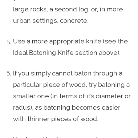
large rocks, a second log, or, in more
urban settings, concrete.
Use a more appropriate knife (see the
Ideal Batoning Knife section above).
If you simply cannot baton through a
particular piece of wood, try batoning a
smaller one (in terms of it’s diameter or
radus), as batoning becomes easier
with thinner pieces of wood.