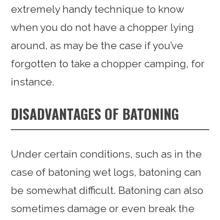
extremely handy technique to know
when you do not have a chopper lying
around, as may be the case if you’ve
forgotten to take a chopper camping, for
instance.
DISADVANTAGES OF BATONING
Under certain conditions, such as in the
case of batoning wet logs, batoning can
be somewhat difficult. Batoning can also
sometimes damage or even break the