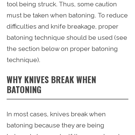
tool being struck. Thus, some caution
must be taken when batoning. To reduce
difficulties and knife breakage, proper
batoning technique should be used (see
the section below on proper batoning
technique).
WHY KNIVES BREAK WHEN
BATONING
In most cases, knives break when
batoning because they are being