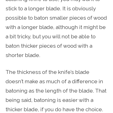
stick to a longer blade. It is obviously
possible to baton smaller pieces of wood
with a longer blade, although it might be
a bit tricky, but you will not be able to
baton thicker pieces of wood with a
shorter blade.
The thickness of the knife’s blade
doesn’t make as much of a difference in
batoning as the length of the blade. That
being said, batoning is easier with a
thicker blade, if you do have the choice.