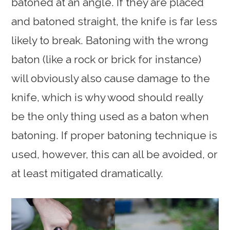
batoned at an angle. If they are placed
and batoned straight, the knife is far less
likely to break. Batoning with the wrong
baton (like a rock or brick for instance)
will obviously also cause damage to the
knife, which is why wood should really
be the only thing used as a baton when
batoning. If proper batoning technique is
used, however, this can all be avoided, or
at least mitigated dramatically.