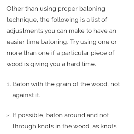
Other than using proper batoning
technique, the following is a list of
adjustments you can make to have an
easier time batoning. Try using one or
more than one if a particular piece of
wood is giving you a hard time.
Baton with the grain of the wood, not
against it.
If possible, baton around and not
through knots in the wood, as knots