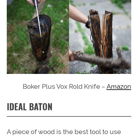
Boker Plus Vox Rold Knife –
Amazon
IDEAL BATON
A piece of wood is the best tool to use