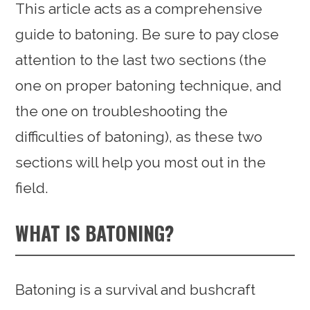
This article acts as a comprehensive
guide to batoning. Be sure to pay close
attention to the last two sections (the
one on proper batoning technique, and
the one on troubleshooting the
difficulties of batoning), as these two
sections will help you most out in the
field.
WHAT IS BATONING?
Batoning is a survival and bushcraft