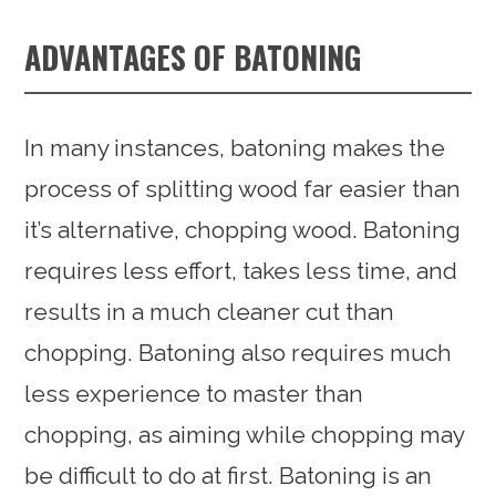
ADVANTAGES OF BATONING
In many instances, batoning makes the
process of splitting wood far easier than
it’s alternative, chopping wood. Batoning
requires less effort, takes less time, and
results in a much cleaner cut than
chopping. Batoning also requires much
less experience to master than
chopping, as aiming while chopping may
be difficult to do at first. Batoning is an