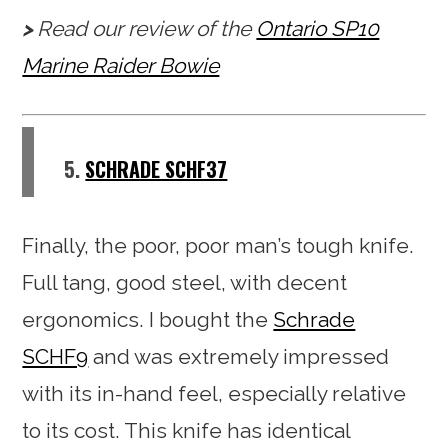
Read our review of the
Ontario SP10
Marine Raider Bowie
5.
SCHRADE SCHF37
Finally, the poor, poor man’s tough knife.
Full tang, good steel, with decent
ergonomics. I bought the
Schrade
SCHF9
and was extremely impressed
with its in-hand feel, especially relative
to its cost. This knife has identical