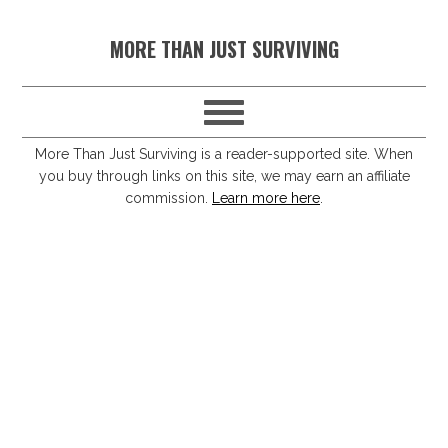
S
S
S
S
MORE THAN JUST SURVIVING
k
k
k
k
i
i
i
i
p
p
p
p
t
t
t
t
More Than Just Surviving is a reader-supported site. When
you buy through links on this site, we may earn an affiliate
o
o
o
o
commission.
Learn more here
.
p
m
p
f
r
a
r
o
i
i
i
o
m
n
m
t
a
c
a
e
r
o
r
r
y
n
y