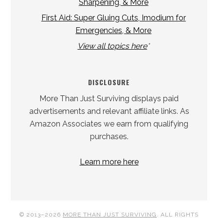
Sharpening, & More
First Aid: Super Gluing Cuts, Imodium for
Emergencies, & More
View all topics here
*
DISCLOSURE
More Than Just Surviving displays paid
advertisements and relevant affiliate links. As
Amazon Associates we earn from qualifying
purchases.
Learn more here
© 2013–2026
MORE THAN JUST SURVIVING
. ALL RIGHTS