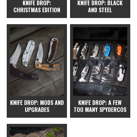
KNIFE DROP:
KNIFE DROP: BLACK
CHRISTMAS EDITION
AND STEEL
KNIFE DROP: MODS AND
KNIFE DROP: A FEW
UPGRADES
TOO MANY SPYDERCOS