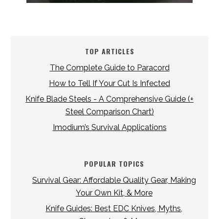
TOP ARTICLES
The Complete Guide to Paracord
How to Tell If Your Cut Is Infected
Knife Blade Steels - A Comprehensive Guide (+
Steel Comparison Chart)
Imodium’s Survival Applications
POPULAR TOPICS
Survival Gear: Affordable Quality Gear, Making
Your Own Kit, & More
Knife Guides: Best EDC Knives, Myths,