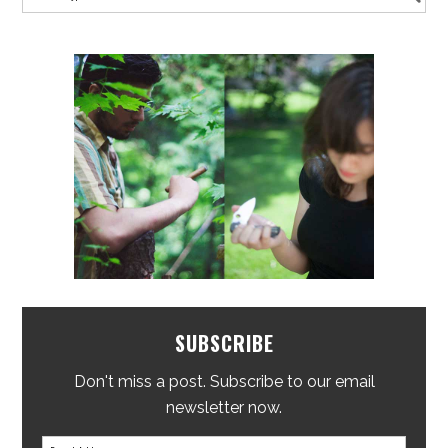
SUBSCRIBE
Don't miss a post. Subscribe to our email
newsletter now.