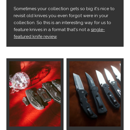
Sometimes your collection gets so big it's nice to
revisit old knives you even forgot were in your
collection. So this is an interesting way for us to
feature knives in a format that's not a
single-
featured knife review
.