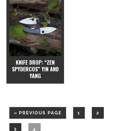
KNIFE DROP: “ZEN
SPYDERCOS” YIN AND
YANG
«
PREVIOUS PAGE
1
2
3
4