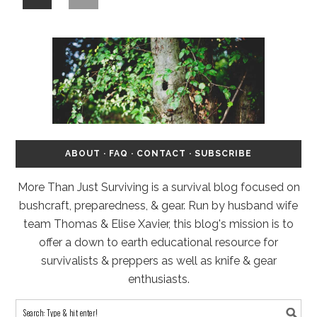
ABOUT
·
FAQ
·
CONTACT
·
SUBSCRIBE
More Than Just Surviving is a survival blog focused on
bushcraft, preparedness, & gear. Run by husband wife
team Thomas & Elise Xavier, this blog's mission is to
offer a down to earth educational resource for
survivalists & preppers as well as knife & gear
enthusiasts.