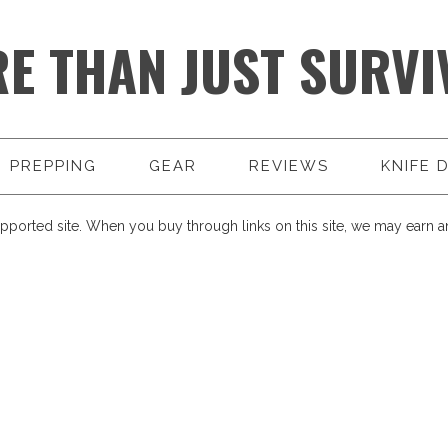
E THAN JUST SURVI
PREPPING
GEAR
REVIEWS
KNIFE 
pported site. When you buy through links on this site, we may earn an