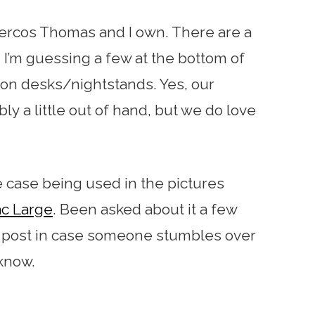
dercos Thomas and I own. There are a
d I’m guessing a few at the bottom of
on desks/nightstands. Yes, our
ly a little out of hand, but we do love
fe case being used in the pictures
c Large
. Been asked about it a few
he post in case someone stumbles over
 know.