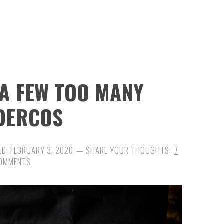
 A FEW TOO MANY
DERCOS
ED:
FEBRUARY 3, 2020
7
OMMENTS