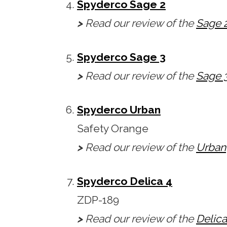
Spyderco Sage 2
>
Read our review of the
Sage 
Spyderco Sage 3
>
Read our review of the
Sage 
Spyderco Urban
Safety Orange
>
Read our review of the
Urban
Spyderco Delica 4
ZDP-189
>
Read our review of the
Delica