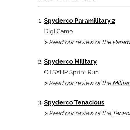
Spyderco Paramilitary 2
Digi Camo
>
Read our review of the
Parami
Spyderco Military
CTSXHP Sprint Run
>
Read our review of the
Milita
Spyderco Tenacious
>
Read our review of the
Tenac