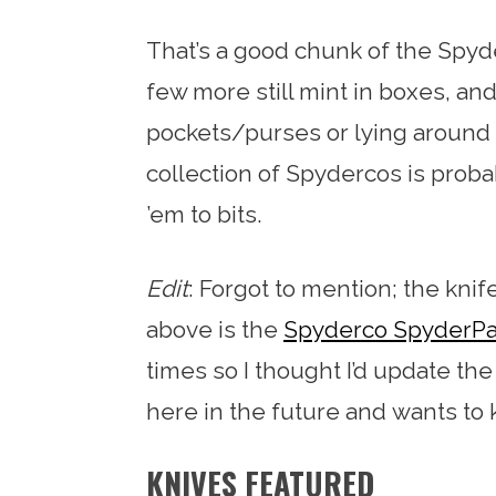
That’s a good chunk of the Spy
few more still mint in boxes, an
pockets/purses or lying around 
collection of Spydercos is probab
’em to bits.
Edit
: Forgot to mention; the kni
above is the
Spyderco SpyderPa
times so I thought I’d update t
here in the future and wants to
KNIVES FEATURED