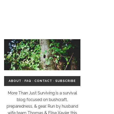
ABOUT
·
FAQ
·
CONTACT
·
SUBSCRIBE
More Than Just Surviving is a survival
blog focused on bushcraft,
preparedness, & gear. Run by husband
wife team Thomas & Elise Xavier, this