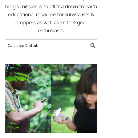
blog's mission is to offer a down to earth
educational resource for survivalists &
preppers as well as knife & gear
enthusiasts.