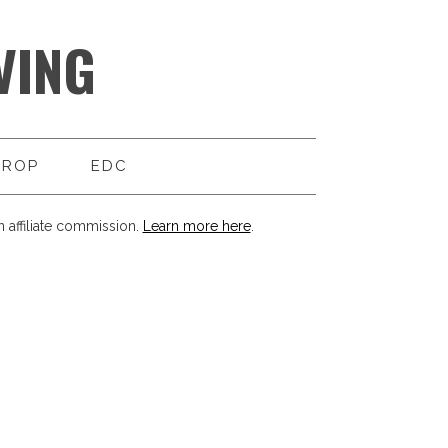
VING
DROP
EDC
 affiliate commission.
Learn more here
.