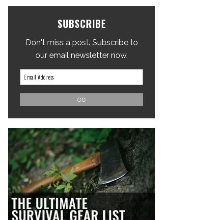
SUBSCRIBE
Don't miss a post. Subscribe to
our email newsletter now.