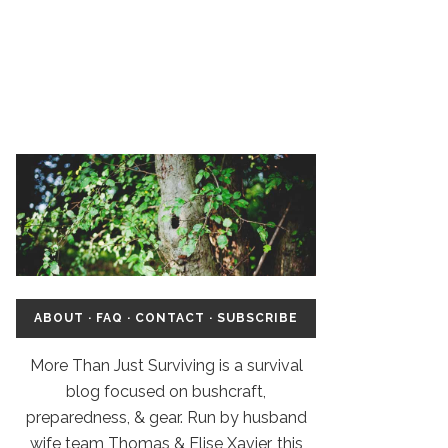
ABOUT
·
FAQ
·
CONTACT
·
SUBSCRIBE
More Than Just Surviving is a survival
blog focused on bushcraft,
preparedness, & gear. Run by husband
wife team Thomas & Elise Xavier, this