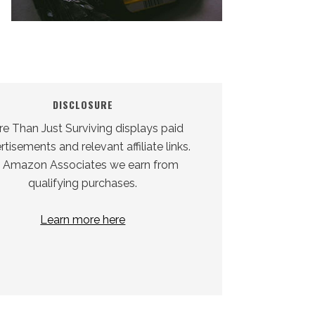
DISCLOSURE
e Than Just Surviving displays paid
tisements and relevant affiliate links.
 Amazon Associates we earn from
qualifying purchases.
Learn more here