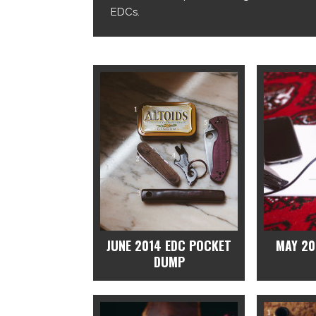
EDCs.
JUNE 2014 EDC POCKET
MAY 20
DUMP