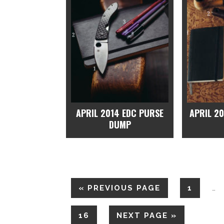
APRIL 2014 EDC PURSE
APRIL 2
DUMP
«
PREVIOUS PAGE
1
…
16
NEXT PAGE »