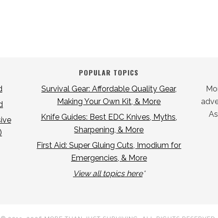
POPULAR TOPICS
d
Survival Gear: Affordable Quality Gear,
Mor
Making Your Own Kit, & More
adver
d
As
Knife Guides: Best EDC Knives, Myths,
ive
Sharpening, & More
)
First Aid: Super Gluing Cuts, Imodium for
Emergencies, & More
View all topics here
*