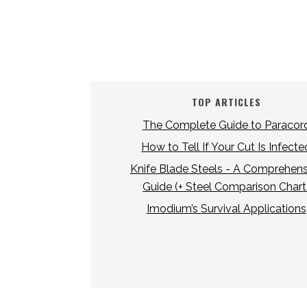
TOP ARTICLES
The Complete Guide to Paracor
How to Tell If Your Cut Is Infecte
Knife Blade Steels - A Comprehens
Guide (+ Steel Comparison Chart
Imodium’s Survival Applications