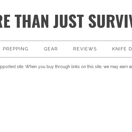
E THAN JUST SURVI
PREPPING
GEAR
REVIEWS
KNIFE 
pported site. When you buy through links on this site, we may earn an