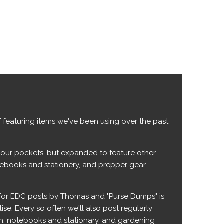
 featuring items we've been using over the past
n our pockets, but expanded to feature other
otebooks and stationery, and prepper gear,
.
 for EDC posts by Thomas and "Purse Dumps" is
se. Every so often we'll also post regularly
ech, notebooks and stationary, and gardening