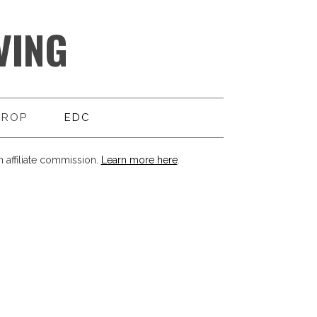
VING
DROP
EDC
 affiliate commission.
Learn more here
.