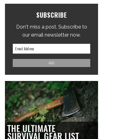
SUBSCRIBE
Don't miss a post. Subscribe to
our email newsletter now.