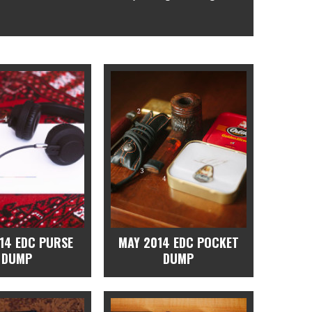
14 EDC PURSE
MAY 2014 EDC POCKET
DUMP
DUMP