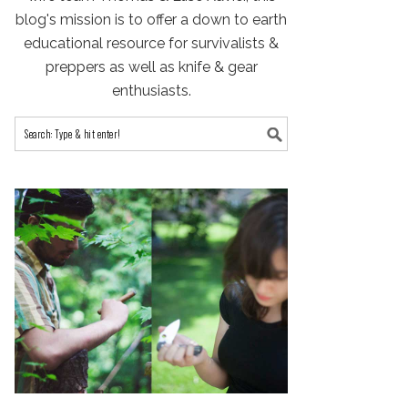
blog's mission is to offer a down to earth
educational resource for survivalists &
preppers as well as knife & gear
enthusiasts.