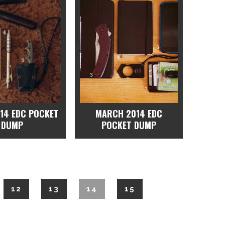
014 EDC POCKET
MARCH 2014 EDC
DUMP
POCKET DUMP
12
13
14
15