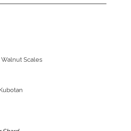
 Walnut Scales
Kubotan