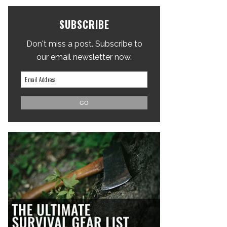
SUBSCRIBE
Don't miss a post. Subscribe to
our email newsletter now.