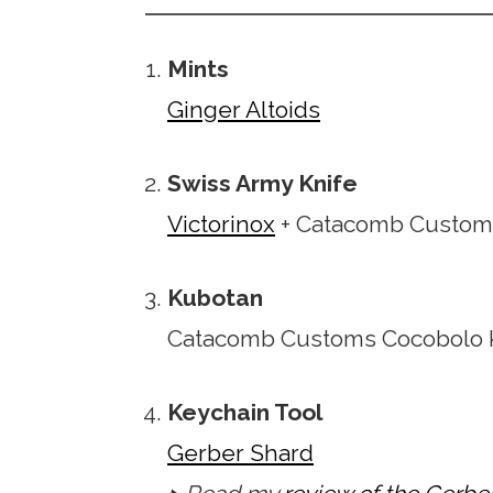
Mints
Ginger Altoids
Swiss Army Knife
Victorinox
+ Catacomb Custom
Kubotan
Catacomb Customs Cocobolo 
Keychain Tool
Gerber Shard