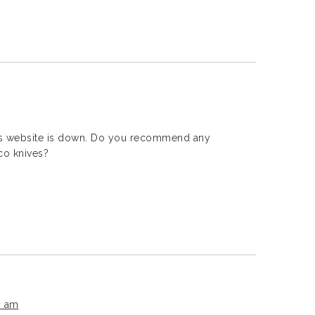
ms website is down. Do you recommend any
co knives?
3 am