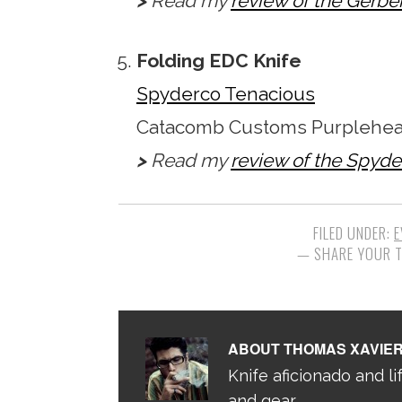
>
Read my
review of the Gerbe
Folding EDC Knife
Spyderco Tenacious
Catacomb Customs Purplehear
>
Read my
review of the Spyd
FILED UNDER:
E
ABOUT
THOMAS XAVIE
Knife aficionado and lif
and gear.