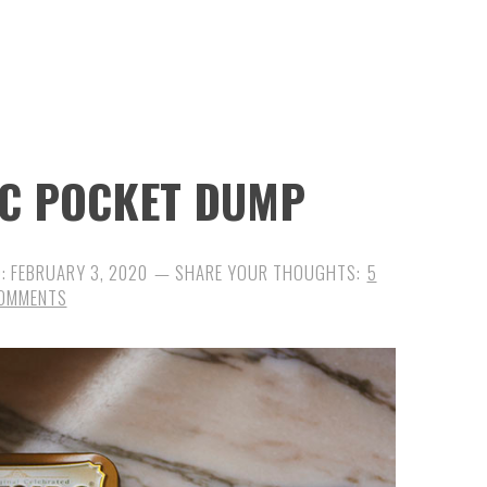
DC POCKET DUMP
D:
FEBRUARY 3, 2020
5
OMMENTS