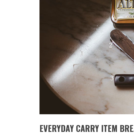
EVERYDAY CARRY ITEM BR