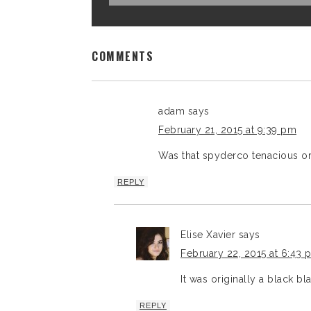
COMMENTS
adam
says
February 21, 2015 at 9:39 pm
Was that spyderco tenacious ori
REPLY
Elise Xavier
says
February 22, 2015 at 6:43 
It was originally a black bla
REPLY