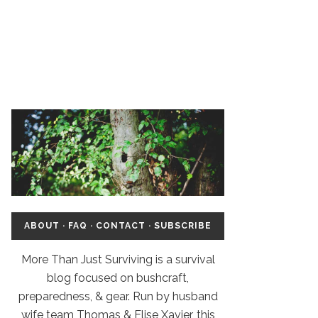
ABOUT
·
FAQ
·
CONTACT
·
SUBSCRIBE
More Than Just Surviving is a survival
blog focused on bushcraft,
preparedness, & gear. Run by husband
wife team Thomas & Elise Xavier, this