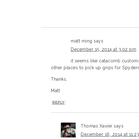
matt ming
says
December 15, 2014 at 3:02 pm
it seems like catacomb custo
other places to pick up grips for Spyder
Thanks,
Matt
REPLY
Thomas Xavier
says
December 16, 2014 at 11:2