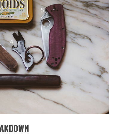
EAKDOWN