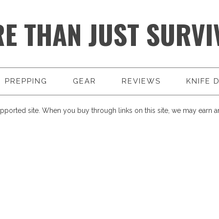
E THAN JUST SURVI
PREPPING
GEAR
REVIEWS
KNIFE 
pported site. When you buy through links on this site, we may earn an