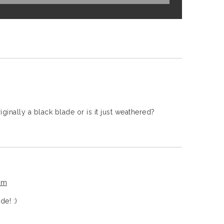
ginally a black blade or is it just weathered?
pm
de! :)