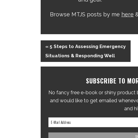
Browse MTJS posts by me
here
&
« 5 Steps to Assessing Emergency
Situations & Responding Well
SUBSCRIBE TO MOR
No fancy free e-book or shiny product br
and would like to get emailed whenever
and hi