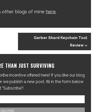
 other blogs of mine
here
.
Gerber Shard Keychain Tool
Review »
E THAN JUST SURVIVING
ibe incentive offered here! If you like our blog
 we publish a new post, fill in the form below
t "Subscribe"!