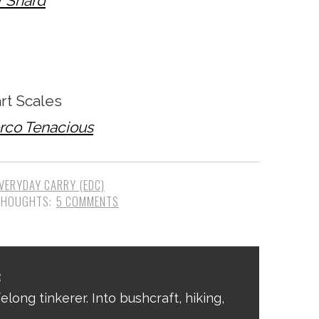
r Shard
t Scales
erco Tenacious
VERYDAY CARRY (EDC)
5 COMMENTS
R
elong tinkerer. Into bushcraft, hiking,