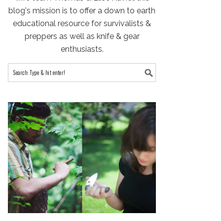
blog's mission is to offer a down to earth
educational resource for survivalists &
preppers as well as knife & gear
enthusiasts.