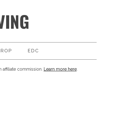
VING
DROP
EDC
 affiliate commission.
Learn more here
.