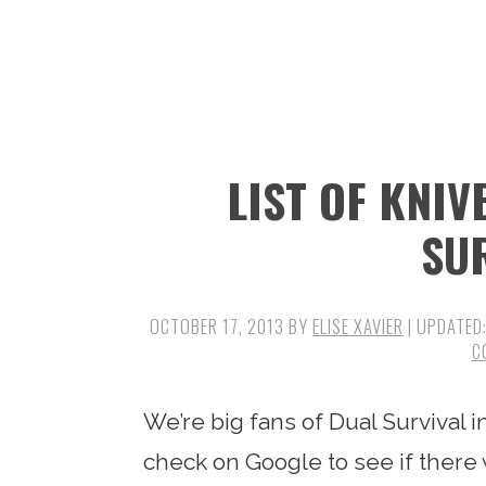
n
t
s
a
e
i
v
n
d
i
t
e
g
b
LIST OF KNIV
a
a
t
r
SU
i
o
OCTOBER 17, 2013
BY
ELISE XAVIER
| UPDATED
n
C
We’re big fans of Dual Survival i
check on Google to see if there 