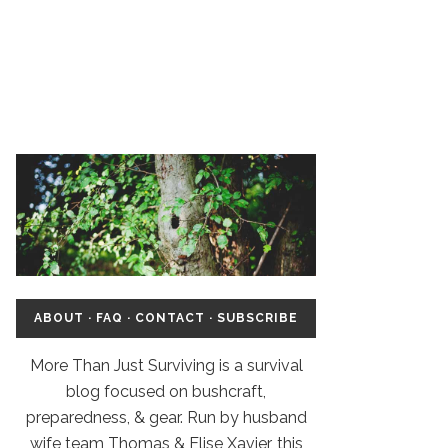
ABOUT
·
FAQ
·
CONTACT
·
SUBSCRIBE
More Than Just Surviving is a survival
blog focused on bushcraft,
preparedness, & gear. Run by husband
wife team Thomas & Elise Xavier, this