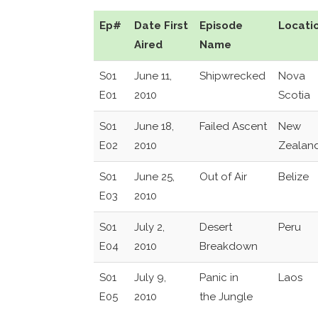
Ep#
Date First
Episode
Locati
Aired
Name
S01
June 11,
Shipwrecked
Nova
E01
2010
Scotia
S01
June 18,
Failed Ascent
New
E02
2010
Zealan
S01
June 25,
Out of Air
Belize
E03
2010
S01
July 2,
Desert
Peru
E04
2010
Breakdown
S01
July 9,
Panic in
Laos
E05
2010
the Jungle