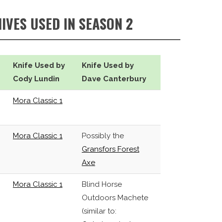
NIVES USED IN SEASON 2
Knife Used by
Knife Used by
Cody Lundin
Dave Canterbury
Mora Classic 1
Mora Classic 1
Possibly the
Gransfors Forest
Axe
Mora Classic 1
Blind Horse
Outdoors Machete
(similar to: