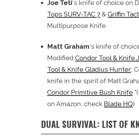
Joe Teti
‘s knife of choice on D
Tops SURV-TAC 7
&
Griffin Tact
Multipurpose Knife
Matt Graham
‘s knife of choic
Modified
Condor Tool & Knife
Tool & Knife Gladius Hunter
; 
knife in the spirit of Matt Gr
Condor Primitive Bush Knife
*(
on Amazon, check
Blade HQ
)
DUAL SURVIVAL: LIST OF KN