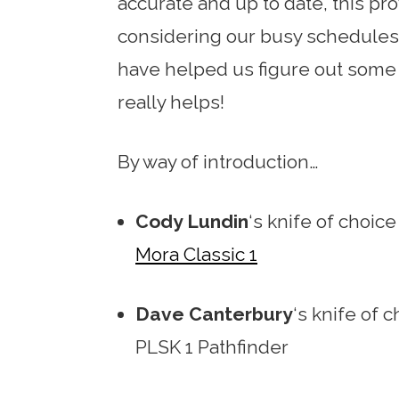
accurate and up to date, this prov
considering our busy schedules
have helped us figure out some o
really helps!
By way of introduction…
Cody Lundin
‘s knife of choice
Mora Classic 1
Dave Canterbury
‘s knife of 
PLSK 1 Pathfinder