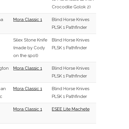
Crocodile Golok 2)
na
Mora Classic 1
Blind Horse Knives
PLSK 1 Pathfinder
Silex Stone Knife
Blind Horse Knives
(made by Cody
PLSK 1 Pathfinder
on the spot)
gton
Mora Classic 1
Blind Horse Knives
PLSK 1 Pathfinder
can
Mora Classic 1
Blind Horse Knives
c
PLSK 1 Pathfinder
Mora Classic 1
ESEE Lite Machete