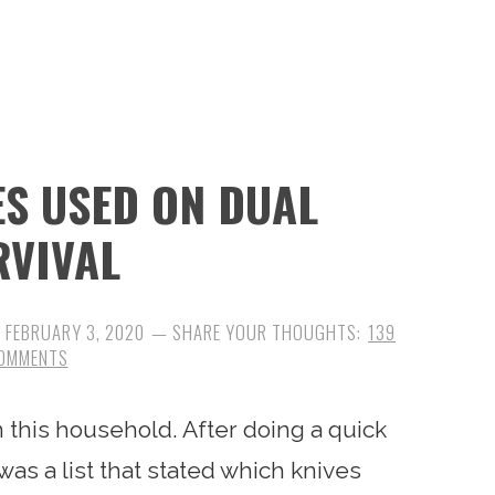
ES USED ON DUAL
RVIVAL
:
FEBRUARY 3, 2020
139
OMMENTS
n this household. After doing a quick
was a list that stated which knives