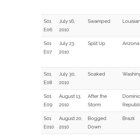
S01
July 16,
Swamped
Louisia
E06
2010
S01
July 23,
Split Up
Arizona
E07
2010
S01
July 30,
Soaked
Washin
E08
2010
S01
August 13,
After the
Domini
E09
2010
Storm
Republi
S01
August 20,
Bogged
Brazil
E010
2010
Down