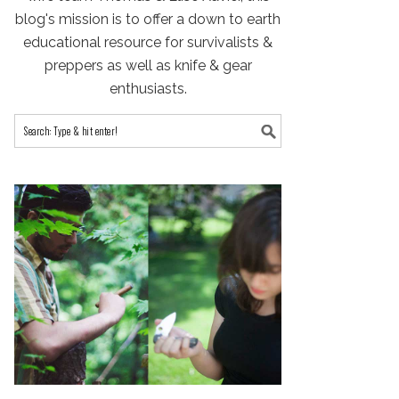
blog's mission is to offer a down to earth
educational resource for survivalists &
preppers as well as knife & gear
enthusiasts.