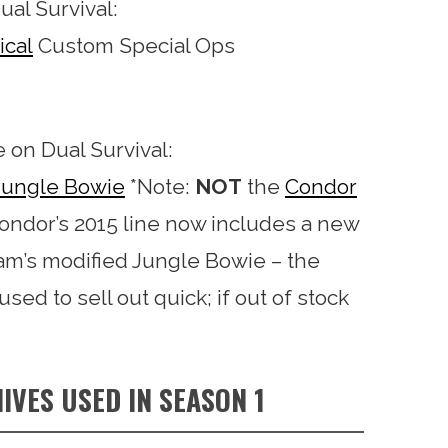
ual Survival:
ical
Custom Special Ops
e on Dual Survival:
 Jungle Bowie
*Note:
NOT
the
Condor
Condor’s 2015 line now includes a new
aham’s modified Jungle Bowie – the
used to sell out quick; if out of stock
IVES USED IN SEASON 1