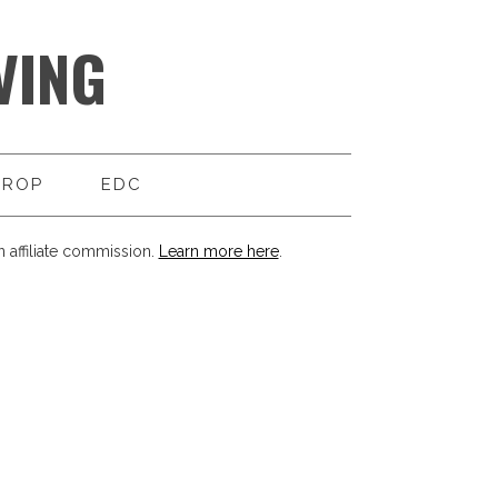
VING
DROP
EDC
 affiliate commission.
Learn more here
.