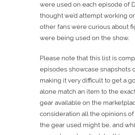
were used on each episode of D
thought we’d attempt working on
other fans were curious about f
were being used on the show.
Please note that this list is co
episodes showcase snapshots of 
making it very difficult to get a 
alone match an item to the exact
gear available on the marketplac
consideration all the opinions 
the gear used might be, and while