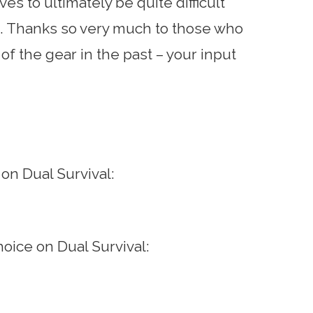
es to ultimately be quite difficult
. Thanks so very much to those who
f the gear in the past – your input
 on Dual Survival:
choice on Dual Survival: