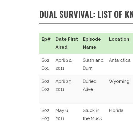
DUAL SURVIVAL: LIST OF K
Ep#
Date First
Episode
Location
Aired
Name
S02
April 22,
Slash and
Antarctica
E01
2011
Burn
S02
April 29,
Buried
Wyoming
E02
2011
Alive
S02
May 6,
Stuck in
Florida
E03
2011
the Muck