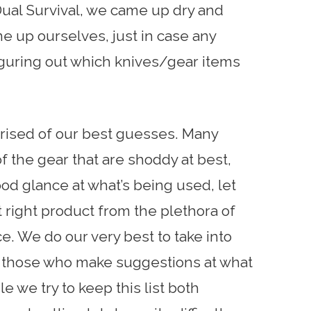
ual Survival, we came up dry and
e up ourselves, just in case any
iguring out which knives/gear items
mprised of our best guesses. Many
the gear that are shoddy at best,
good glance at what’s being used, let
 right product from the plethora of
e. We do our very best to take into
of those who make suggestions at what
 we try to keep this list both