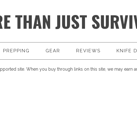
E THAN JUST SURVI
PREPPING
GEAR
REVIEWS
KNIFE 
pported site. When you buy through links on this site, we may earn an