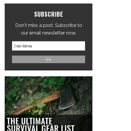
SUBSCRIBE
Don't miss a post. Subscribe to
our email newsletter now.