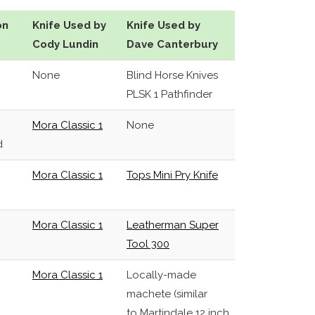
on
Knife Used by
Knife Used by
Cody Lundin
Dave Canterbury
None
Blind Horse Knives
PLSK 1 Pathfinder
Mora Classic 1
None
d
Mora Classic 1
Tops Mini Pry Knife
Mora Classic 1
Leatherman Super
Tool 300
Mora Classic 1
Locally-made
machete (similar
to Martindale 12 inch