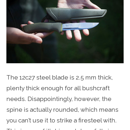
The 12c27 steel blade is 2.5 mm thick,
plenty thick enough for all bushcraft
needs. Disappointingly, however, the
spine is actually rounded, which means
you can’t use it to strike a firesteel with.