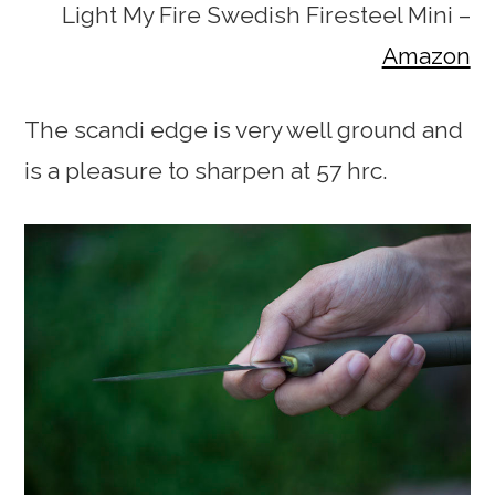
Light My Fire Swedish Firesteel Mini –
Amazon
The scandi edge is very well ground and
is a pleasure to sharpen at 57 hrc.