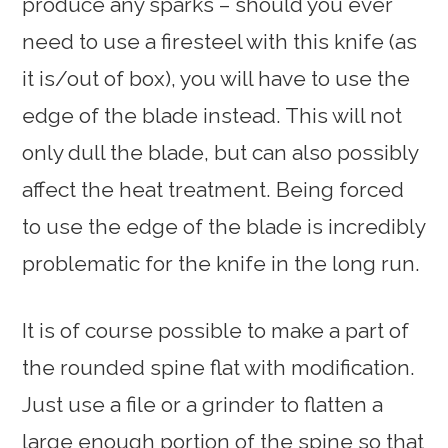
produce any sparks – should you ever
need to use a firesteel with this knife (as
it is/out of box), you will have to use the
edge of the blade instead. This will not
only dull the blade, but can also possibly
affect the heat treatment. Being forced
to use the edge of the blade is incredibly
problematic for the knife in the long run.
It is of course possible to make a part of
the rounded spine flat with modification.
Just use a file or a grinder to flatten a
large enough portion of the spine so that