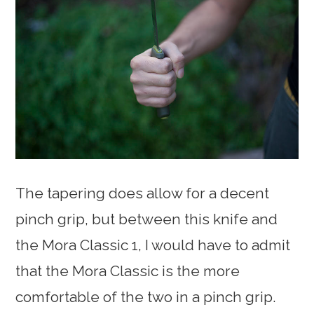
The tapering does allow for a decent
pinch grip, but between this knife and
the Mora Classic 1, I would have to admit
that the Mora Classic is the more
comfortable of the two in a pinch grip.