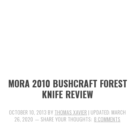
n
t
s
a
e
i
v
n
d
i
t
e
g
b
a
a
t
r
i
MORA 2010 BUSHCRAFT FOREST
o
KNIFE REVIEW
n
OCTOBER 10, 2013
BY
THOMAS XAVIER
| UPDATED:
MARCH
26, 2020
8 COMMENTS