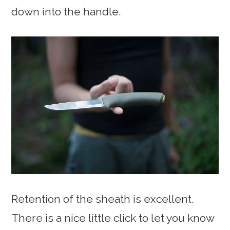
down into the handle.
Retention of the sheath is excellent.
There is a nice little click to let you know