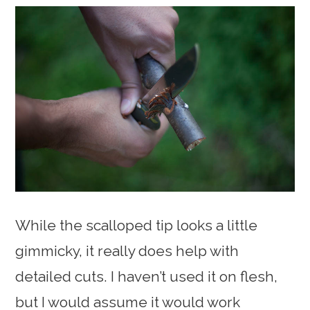
While the scalloped tip looks a little
gimmicky, it really does help with
detailed cuts. I haven’t used it on flesh,
but I would assume it would work