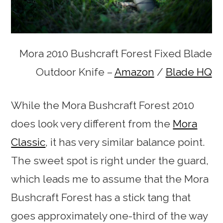
Mora 2010 Bushcraft Forest Fixed Blade
Outdoor Knife –
Amazon
/
Blade HQ
While the Mora Bushcraft Forest 2010
does look very different from the
Mora
Classic
, it has very similar balance point.
The sweet spot is right under the guard,
which leads me to assume that the Mora
Bushcraft Forest has a stick tang that
goes approximately one-third of the way