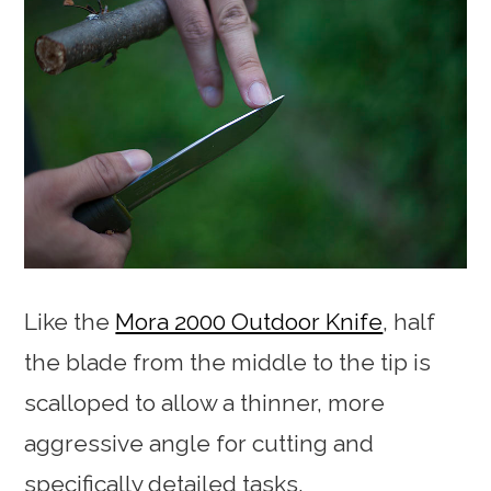
Like the
Mora 2000 Outdoor Knife
, half
the blade from the middle to the tip is
scalloped to allow a thinner, more
aggressive angle for cutting and
specifically detailed tasks.