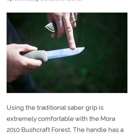
Using the traditional saber grip is
extremely comfortable with the Mora
2010 Bushcraft Forest. The handle has a