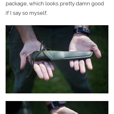
package, which looks pretty damn good
if I say so myself.