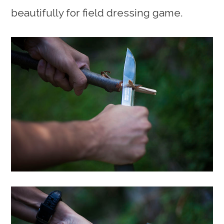
beautifully for field dressing game.