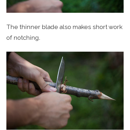
The thinner blade also makes short work
of notching.