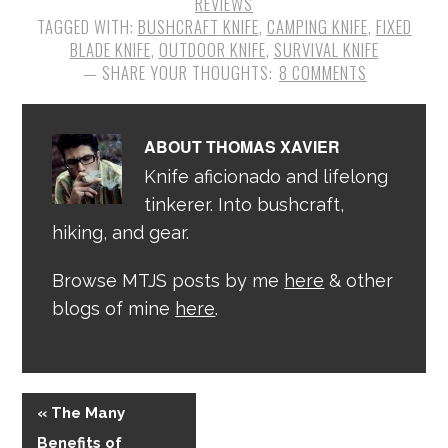
REVIEWS
TAGGED WITH:
BUSHCRAFT KNIFE
,
CAMPING KNIFE
,
FIXED
BLADE KNIFE
,
OUTDOOR KNIFE
,
SURVIVAL KNIFE
8 COMMENTS
ABOUT
THOMAS XAVIER
Knife aficionado and lifelong
tinkerer. Into bushcraft,
hiking, and gear.
Browse MTJS posts by me
here
& other
blogs of mine
here
.
« The Many
Benefits of