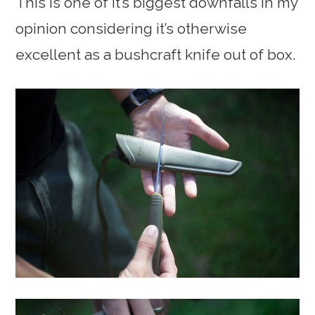
This is one of it’s biggest downfalls in my
opinion considering it’s otherwise
excellent as a bushcraft knife out of box.