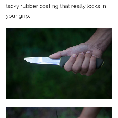
tacky rubber coating that really locks in
your grip.