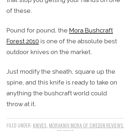
of these.
Pound for pound, the
Mora Bushcraft
Forest 2010
is one of the absolute best
outdoor knives on the market.
Just modify the sheath, square up the
spine, and this knife is ready to take on
anything the bushcraft world could
throw at it.
FILED UNDER:
KNIVES
,
MORAKNIV MORA OF SWEDEN REVIEWS
,