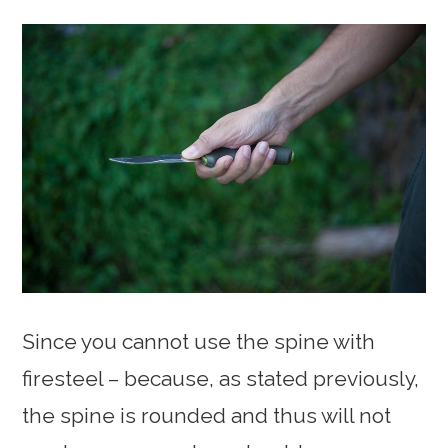
Since you cannot use the spine with
firesteel – because, as stated previously,
the spine is rounded and thus will not