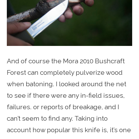
And of course the Mora 2010 Bushcraft
Forest can completely pulverize wood
when batoning. I looked around the net
to see if there were any in-field issues,
failures. or reports of breakage, and I
can’t seem to find any. Taking into
account how popular this knife is, it’s one