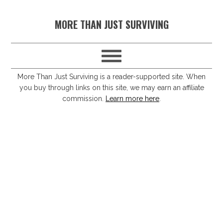
S
S
S
S
MORE THAN JUST SURVIVING
k
k
k
k
i
i
i
i
p
p
p
p
t
t
t
t
More Than Just Surviving is a reader-supported site. When
you buy through links on this site, we may earn an affiliate
o
o
o
o
commission.
Learn more here
.
p
m
p
f
r
a
r
o
i
i
i
o
m
n
m
t
a
c
a
e
r
o
r
r
y
n
y