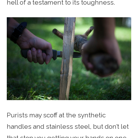
hell of a testament to its toughness.
Purists may scoff at the synthetic
handles and stainless steel, but don’t let
that stop you getting your hands on one