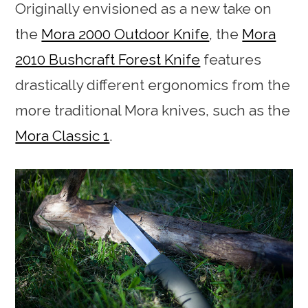
Originally envisioned as a new take on
the
Mora 2000 Outdoor Knife
, the
Mora
2010 Bushcraft Forest Knife
features
drastically different ergonomics from the
more traditional Mora knives, such as the
Mora Classic 1
.