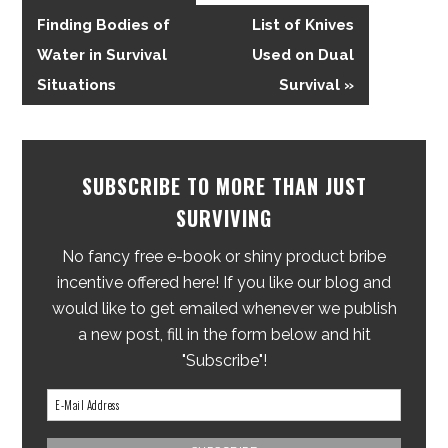
Finding Bodies of
List of Knives
Water in Survival
Used on Dual
Situations
Survival »
SUBSCRIBE TO MORE THAN JUST
SURVIVING
No fancy free e-book or shiny product bribe
incentive offered here! If you like our blog and
would like to get emailed whenever we publish
a new post, fill in the form below and hit
"Subscribe"!