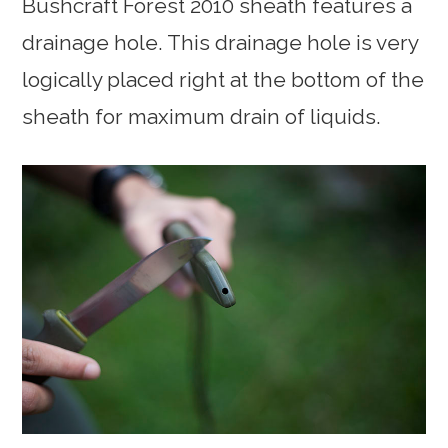
Bushcraft Forest 2010 sheath features a
drainage hole. This drainage hole is very
logically placed right at the bottom of the
sheath for maximum drain of liquids.