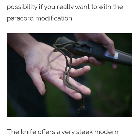
possibility if you really want to with the
paracord modification.
The knife offers a very sleek modern