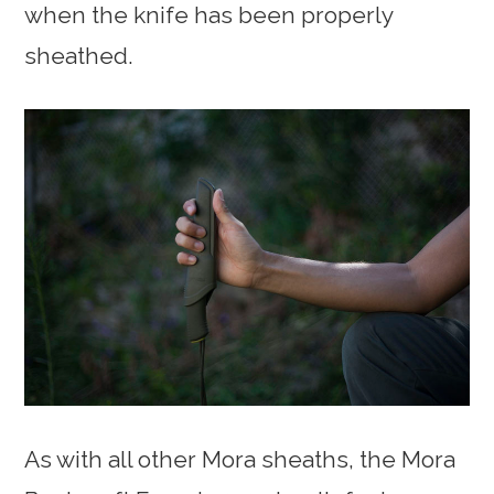
when the knife has been properly
sheathed.
As with all other Mora sheaths, the Mora