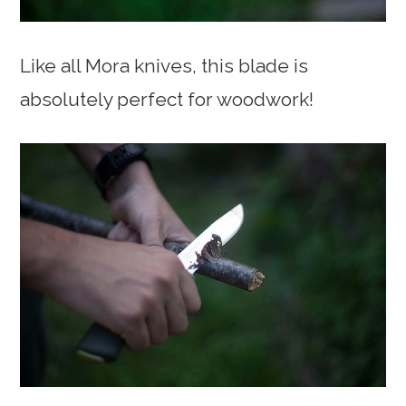
Like all Mora knives, this blade is
absolutely perfect for woodwork!