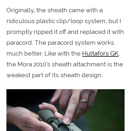
Originally, the sheath came with a
ridiculous plastic clip/loop system, but I
promptly ripped it off and replaced it with
paracord. The paracord system works
much better. Like with the
Hultafors GK
,
the Mora 2010’s sheath attachment is the
weakest part of its sheath design.