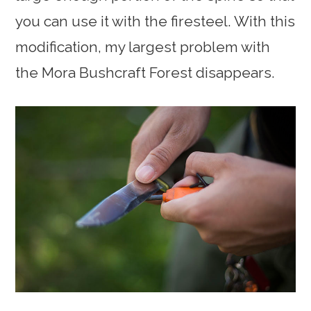
you can use it with the firesteel. With this
modification, my largest problem with
the Mora Bushcraft Forest disappears.