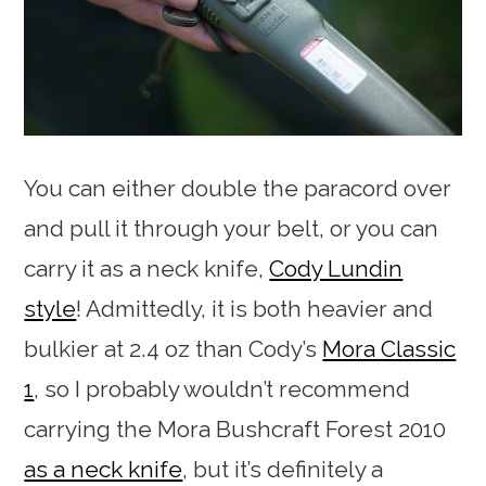
You can either double the paracord over
and pull it through your belt, or you can
carry it as a neck knife,
Cody Lundin
style
! Admittedly, it is both heavier and
bulkier at 2.4 oz than Cody’s
Mora Classic
1
, so I probably wouldn’t recommend
carrying the Mora Bushcraft Forest 2010
as a neck knife
, but it’s definitely a