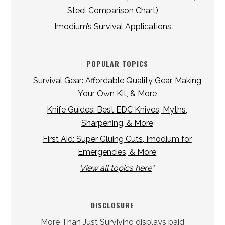
Steel Comparison Chart)
Imodium’s Survival Applications
POPULAR TOPICS
Survival Gear: Affordable Quality Gear, Making
Your Own Kit, & More
Knife Guides: Best EDC Knives, Myths,
Sharpening, & More
First Aid: Super Gluing Cuts, Imodium for
Emergencies, & More
View all topics here
*
DISCLOSURE
More Than Just Surviving displays paid