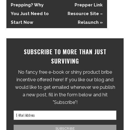
Prepping? Why
Prepper Link
You Just Need to
Resource Site –
Start Now
Relaunch »
SUBSCRIBE TO MORE THAN JUST
SURVIVING
No fancy free e-book or shiny product bribe
incentive offered here! If you like our blog and
would like to get emailed whenever we publish
a new post, fill in the form below and hit
"Subscribe"!