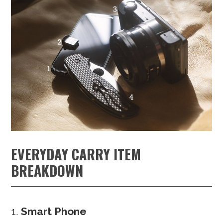
EVERYDAY CARRY ITEM
BREAKDOWN
Smart Phone