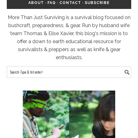
ABOUT
·
FAQ
·
CONTACT
·
SUBSCRIBE
More Than Just Surviving is a survival blog focused on
bushcraft, preparedness, & gear. Run by husband wife
team Thomas & Elise Xavier, this blog's mission is to
offer a down to earth educational resource for
survivalists & preppers as well as knife & gear
enthusiasts.