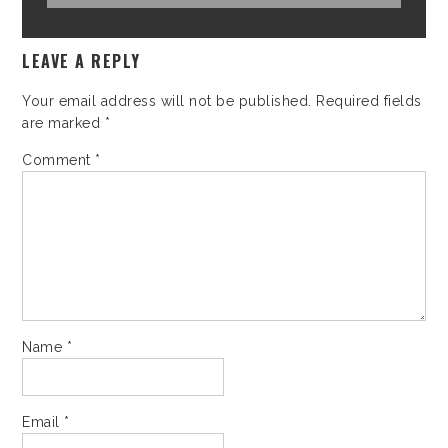
LEAVE A REPLY
Your email address will not be published.
Required fields
are marked
*
Comment
*
Name
*
Email
*