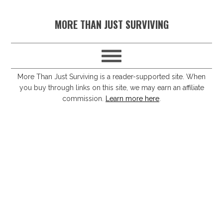
S
S
S
S
MORE THAN JUST SURVIVING
k
k
k
k
i
i
i
i
p
p
p
p
t
t
t
t
More Than Just Surviving is a reader-supported site. When
you buy through links on this site, we may earn an affiliate
o
o
o
o
commission.
Learn more here
.
p
m
p
f
r
a
r
o
i
i
i
o
m
n
m
t
a
c
a
e
r
o
r
r
y
n
y