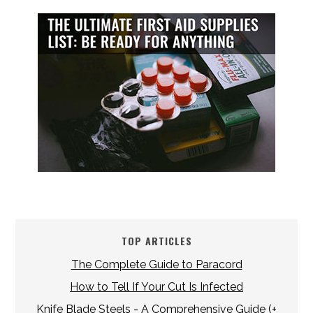
TOP ARTICLES
The Complete Guide to Paracord
How to Tell If Your Cut Is Infected
Knife Blade Steels - A Comprehensive Guide (+