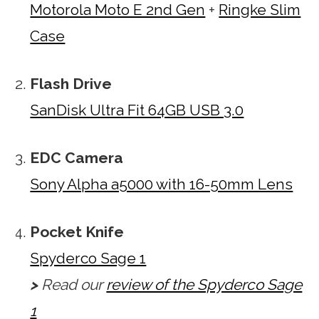
Motorola Moto E 2nd Gen
+
Ringke Slim
Case
Flash Drive
SanDisk Ultra Fit 64GB USB 3.0
EDC Camera
Sony Alpha a5000 with 16-50mm Lens
Pocket Knife
Spyderco Sage 1
>
Read our
review of the Spyderco Sage
1