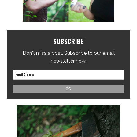
SUBSCRIBE
Don't miss a post. Subscribe to our email
newsletter now.