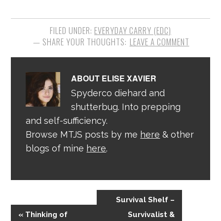
FILED UNDER:
EVERYDAY CARRY (EDC)
LEAVE A COMMENT
ABOUT
ELISE XAVIER
Spyderco diehard and
shutterbug. Into prepping
and self-sufficiency.
Browse MTJS posts by me
here
& other
blogs of mine
here
.
Survival Shelf –
« Thinking of
Survivalist &