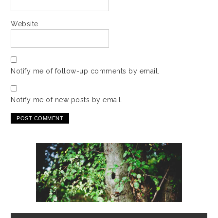
Website
Notify me of follow-up comments by email.
Notify me of new posts by email.