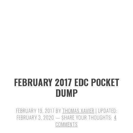
n
t
s
a
e
i
v
n
d
i
t
e
g
b
a
a
t
r
i
FEBRUARY 2017 EDC POCKET
o
DUMP
n
FEBRUARY 19, 2017
BY
THOMAS XAVIER
| UPDATED:
FEBRUARY 3, 2020
4
COMMENTS