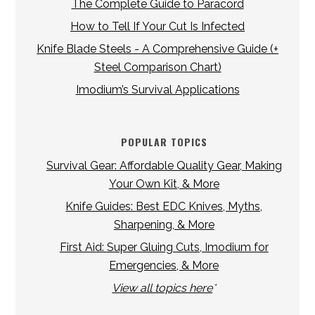
The Complete Guide to Paracord
How to Tell If Your Cut Is Infected
Knife Blade Steels - A Comprehensive Guide (+
Steel Comparison Chart)
Imodium’s Survival Applications
POPULAR TOPICS
Survival Gear: Affordable Quality Gear, Making
Your Own Kit, & More
Knife Guides: Best EDC Knives, Myths,
Sharpening, & More
First Aid: Super Gluing Cuts, Imodium for
Emergencies, & More
View all topics here
*