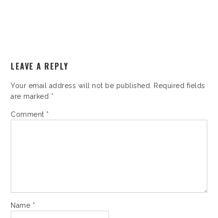
LEAVE A REPLY
Your email address will not be published.
Required fields
are marked
*
Comment
*
Name
*