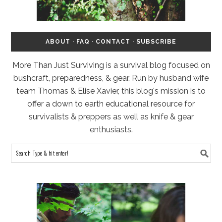
ABOUT
·
FAQ
·
CONTACT
·
SUBSCRIBE
More Than Just Surviving is a survival blog focused on
bushcraft, preparedness, & gear. Run by husband wife
team Thomas & Elise Xavier, this blog's mission is to
offer a down to earth educational resource for
survivalists & preppers as well as knife & gear
enthusiasts.