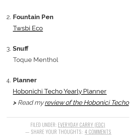
Fountain Pen
Twsbi Eco
Snuff
Toque Menthol
Planner
Hobonichi Techo Yearly Planner
>
Read my
review of the Hobonici Techo
FILED UNDER:
EVERYDAY CARRY (EDC)
4 COMMENTS