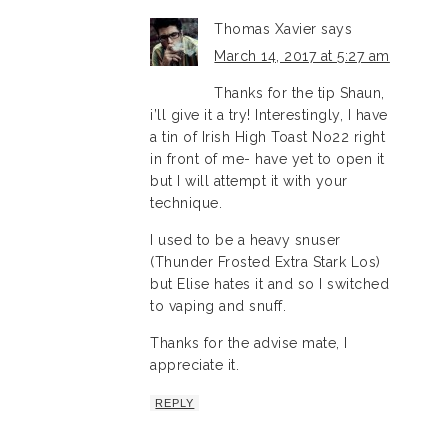
Thomas Xavier
says
March 14, 2017 at 5:27 am
Thanks for the tip Shaun,
i’ll give it a try! Interestingly, I have
a tin of Irish High Toast No22 right
in front of me- have yet to open it
but I will attempt it with your
technique.
I used to be a heavy snuser
(Thunder Frosted Extra Stark Los)
but Elise hates it and so I switched
to vaping and snuff.
Thanks for the advise mate, I
appreciate it.
REPLY