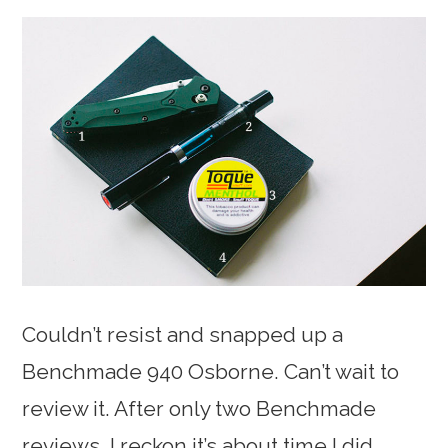
Couldn’t resist and snapped up a
Benchmade 940 Osborne. Can’t wait to
review it. After only two Benchmade
reviews, I reckon it’s about time I did