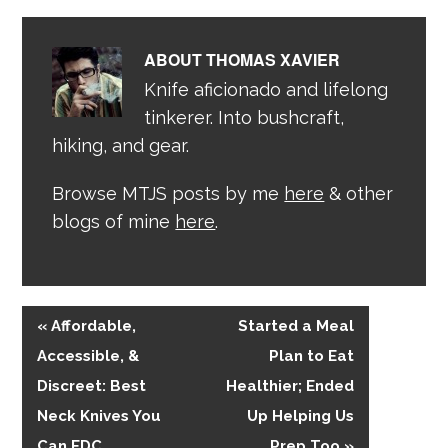
ABOUT
THOMAS XAVIER
Knife aficionado and lifelong
tinkerer. Into bushcraft,
hiking, and gear.
Browse MTJS posts by me
here
& other
blogs of mine
here
.
« Affordable,
Started a Meal
Accessible, &
Plan to Eat
Discreet: Best
Healthier; Ended
Neck Knives You
Up Helping Us
Can EDC
Prep Too »