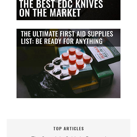
TOP ARTICLES