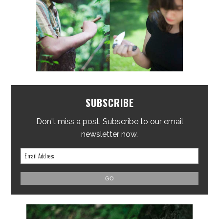
SUBSCRIBE
Don't miss a post. Subscribe to our email
newsletter now.