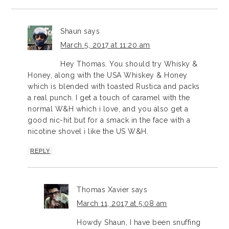
Shaun
says
March 5, 2017 at 11:20 am
Hey Thomas. You should try Whisky &
Honey, along with the USA Whiskey & Honey
which is blended with toasted Rustica and packs
a real punch. I get a touch of caramel with the
normal W&H which i love, and you also get a
good nic-hit but for a smack in the face with a
nicotine shovel i like the US W&H.
REPLY
Thomas Xavier
says
March 11, 2017 at 5:08 am
Howdy Shaun, I have been snuffing