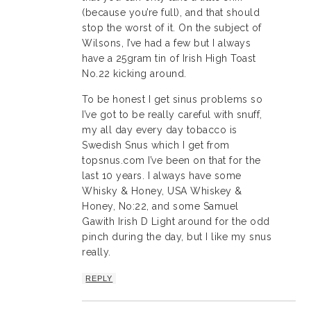
(because you’re full), and that should
stop the worst of it. On the subject of
Wilsons, I’ve had a few but I always
have a 25gram tin of Irish High Toast
No.22 kicking around.
To be honest I get sinus problems so
I’ve got to be really careful with snuff,
my all day every day tobacco is
Swedish Snus which I get from
topsnus.com I’ve been on that for the
last 10 years. I always have some
Whisky & Honey, USA Whiskey &
Honey, No:22, and some Samuel
Gawith Irish D Light around for the odd
pinch during the day, but I like my snus
really.
REPLY