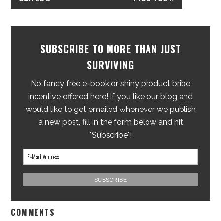
SUBSCRIBE TO MORE THAN JUST
SURVIVING
No fancy free e-book or shiny product bribe
incentive offered here! If you like our blog and
would like to get emailed whenever we publish
a new post, fill in the form below and hit
"Subscribe"!
COMMENTS