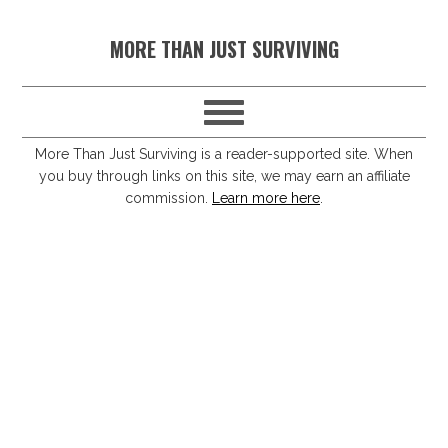
S
S
S
S
MORE THAN JUST SURVIVING
k
k
k
k
i
i
i
i
p
p
p
p
t
t
t
t
More Than Just Surviving is a reader-supported site. When
you buy through links on this site, we may earn an affiliate
o
o
o
o
commission.
Learn more here
.
p
m
p
f
r
a
r
o
i
i
i
o
m
n
m
t
a
c
a
e
r
o
r
r
y
n
y