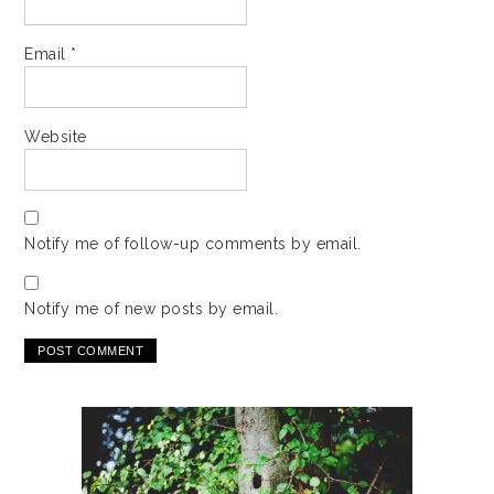
Email
*
Website
Notify me of follow-up comments by email.
Notify me of new posts by email.