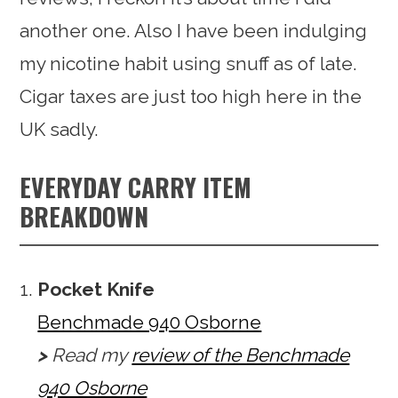
another one. Also I have been indulging
my nicotine habit using snuff as of late.
Cigar taxes are just too high here in the
UK sadly.
EVERYDAY CARRY ITEM
BREAKDOWN
Pocket Knife
Benchmade 940 Osborne
>
Read my
review of the Benchmade
940 Osborne