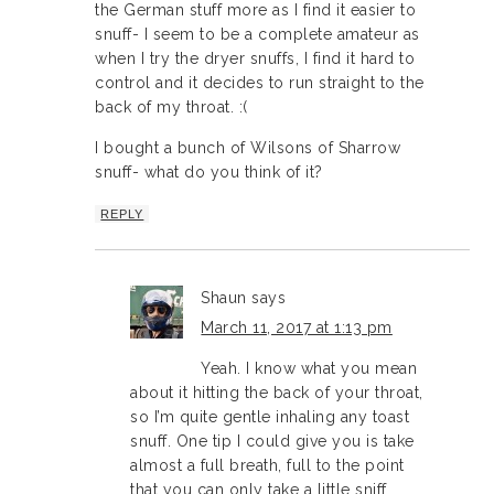
the German stuff more as I find it easier to
snuff- I seem to be a complete amateur as
when I try the dryer snuffs, I find it hard to
control and it decides to run straight to the
back of my throat. :(
I bought a bunch of Wilsons of Sharrow
snuff- what do you think of it?
REPLY
Shaun
says
March 11, 2017 at 1:13 pm
Yeah. I know what you mean
about it hitting the back of your throat,
so I’m quite gentle inhaling any toast
snuff. One tip I could give you is take
almost a full breath, full to the point
that you can only take a little sniff