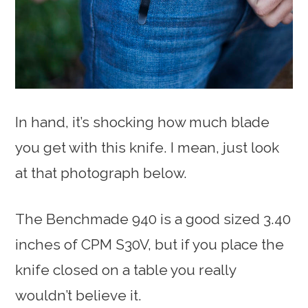
In hand, it’s shocking how much blade
you get with this knife. I mean, just look
at that photograph below.
The Benchmade 940 is a good sized 3.40
inches of CPM S30V, but if you place the
knife closed on a table you really
wouldn’t believe it.