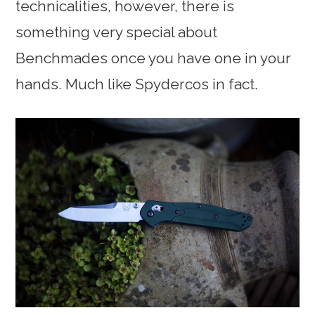
technicalities, however, there is
something very special about
Benchmades once you have one in your
hands. Much like Spydercos in fact.