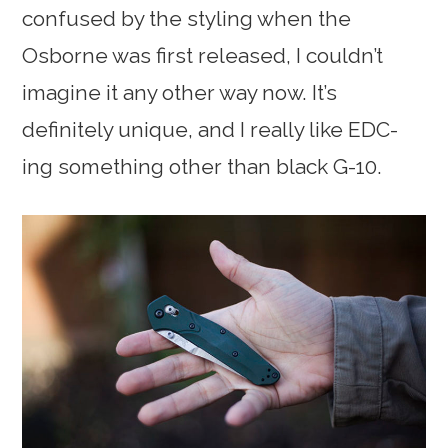
confused by the styling when the
Osborne was first released, I couldn’t
imagine it any other way now. It’s
definitely unique, and I really like EDC-
ing something other than black G-10.