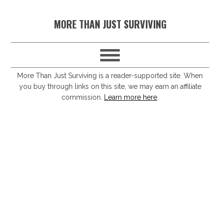
S
S
S
S
MORE THAN JUST SURVIVING
k
k
k
k
i
i
i
i
p
p
p
p
t
t
t
t
More Than Just Surviving is a reader-supported site. When
you buy through links on this site, we may earn an affiliate
o
o
o
o
commission.
Learn more here
.
p
m
p
f
r
a
r
o
i
i
i
o
m
n
m
t
a
c
a
e
r
o
r
r
y
n
y