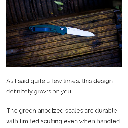
As I said quite a few times, this design
definitely grows on you.
The green anodized scales are durable
with limited scuffing even when handled