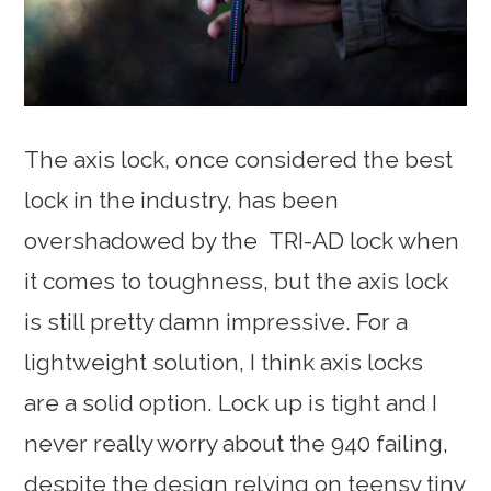
The axis lock, once considered the best
lock in the industry, has been
overshadowed by the TRI-AD lock when
it comes to toughness, but the axis lock
is still pretty damn impressive. For a
lightweight solution, I think axis locks
are a solid option. Lock up is tight and I
never really worry about the 940 failing,
despite the design relying on teensy tiny