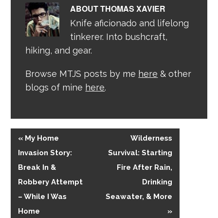
ABOUT
THOMAS XAVIER
Knife aficionado and lifelong
tinkerer. Into bushcraft,
hiking, and gear.
Browse MTJS posts by me
here
& other
blogs of mine
here
.
« My Home
Wilderness
Invasion Story:
Survival: Starting
Break In &
Fire After Rain,
Robbery Attempt
Drinking
– While I Was
Seawater, & More
Home
»