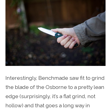
Interestingly, Benchmade saw fit to grind
the blade of the Osborne to a pretty lean
edge (surprisingly, it’s a flat grind, not
hollow) and that goes a long way in