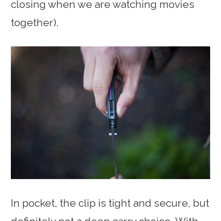
closing when we are watching movies
together).
In pocket, the clip is tight and secure, but