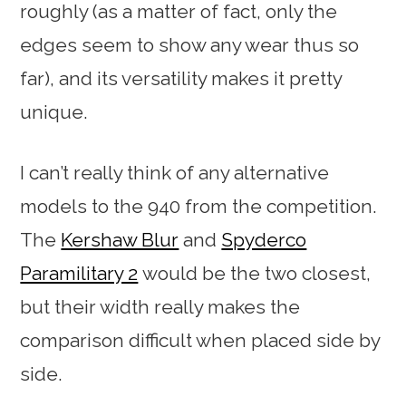
roughly (as a matter of fact, only the
edges seem to show any wear thus so
far), and its versatility makes it pretty
unique.
I can’t really think of any alternative
models to the 940 from the competition.
The
Kershaw Blur
and
Spyderco
Paramilitary 2
would be the two closest,
but their width really makes the
comparison difficult when placed side by
side.