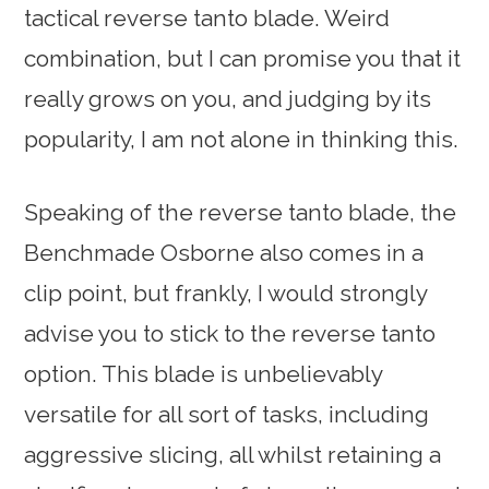
tactical reverse tanto blade. Weird
combination, but I can promise you that it
really grows on you, and judging by its
popularity, I am not alone in thinking this.
Speaking of the reverse tanto blade, the
Benchmade Osborne also comes in a
clip point, but frankly, I would strongly
advise you to stick to the reverse tanto
option. This blade is unbelievably
versatile for all sort of tasks, including
aggressive slicing, all whilst retaining a