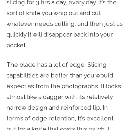
slicing for 3 hrs a day, every day. It’s the
sort of knife you whip out and cut
whatever needs cutting, and then just as
quickly it will disappear back into your
pocket.
The blade has a lot of edge. Slicing
capabilities are better than you would
expect as from the photographs. It looks
almost like a dagger with its relatively
narrow design and reinforced tip. In
terms of edge retention, it’s excellent,
but for a knife that costs this much, I