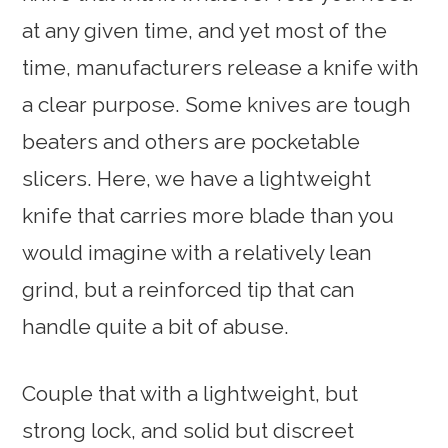
at any given time, and yet most of the
time, manufacturers release a knife with
a clear purpose. Some knives are tough
beaters and others are pocketable
slicers. Here, we have a lightweight
knife that carries more blade than you
would imagine with a relatively lean
grind, but a reinforced tip that can
handle quite a bit of abuse.
Couple that with a lightweight, but
strong lock, and solid but discreet