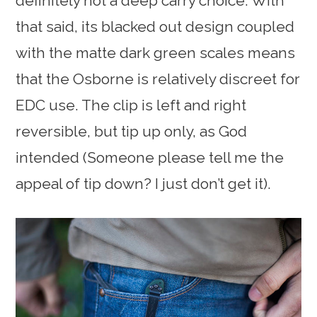
definitely not a deep carry choice. With
that said, its blacked out design coupled
with the matte dark green scales means
that the Osborne is relatively discreet for
EDC use. The clip is left and right
reversible, but tip up only, as God
intended (Someone please tell me the
appeal of tip down? I just don’t get it).