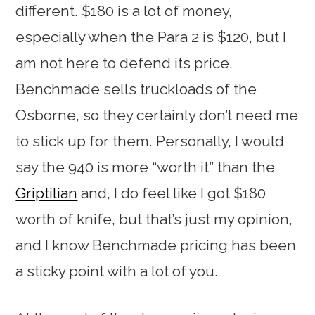
different. $180 is a lot of money,
especially when the Para 2 is $120, but I
am not here to defend its price.
Benchmade sells truckloads of the
Osborne, so they certainly don’t need me
to stick up for them. Personally, I would
say the 940 is more “worth it” than the
Griptilian
and, I do feel like I got $180
worth of knife, but that’s just my opinion,
and I know Benchmade pricing has been
a sticky point with a lot of you.