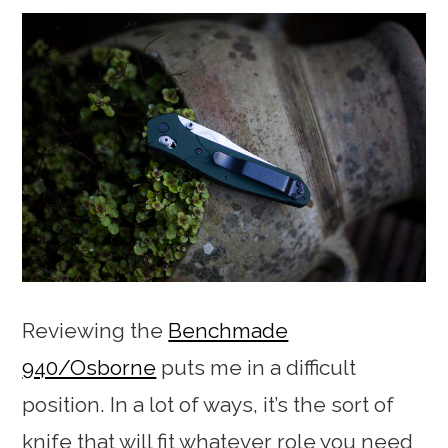
Reviewing the
Benchmade
940/Osborne
puts me in a difficult
position. In a lot of ways, it’s the sort of
knife that will fit whatever role you need