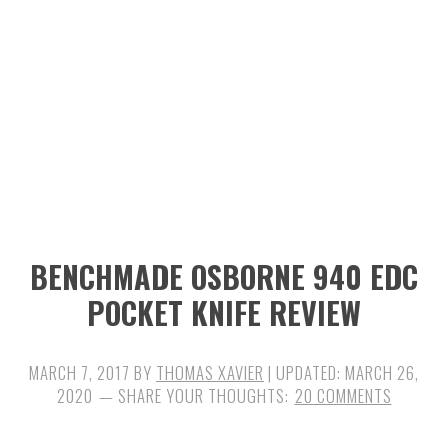
n
t
s
a
e
i
v
n
d
i
t
e
g
b
a
a
t
r
i
BENCHMADE OSBORNE 940 EDC
o
POCKET KNIFE REVIEW
n
MARCH 7, 2017
BY
THOMAS XAVIER
| UPDATED:
MARCH 26,
2020
20 COMMENTS