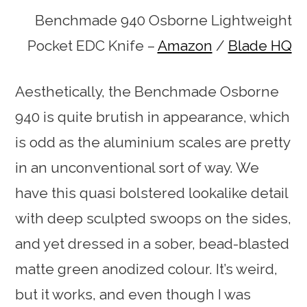
Benchmade 940 Osborne Lightweight
Pocket EDC Knife –
Amazon
/
Blade HQ
Aesthetically, the Benchmade Osborne
940 is quite brutish in appearance, which
is odd as the aluminium scales are pretty
in an unconventional sort of way. We
have this quasi bolstered lookalike detail
with deep sculpted swoops on the sides,
and yet dressed in a sober, bead-blasted
matte green anodized colour. It’s weird,
but it works, and even though I was