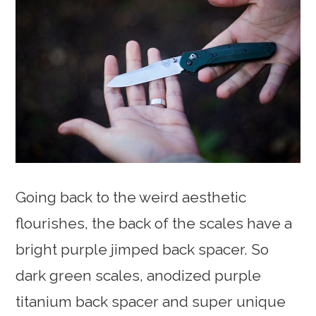
Going back to the weird aesthetic
flourishes, the back of the scales have a
bright purple jimped back spacer. So
dark green scales, anodized purple
titanium back spacer and super unique