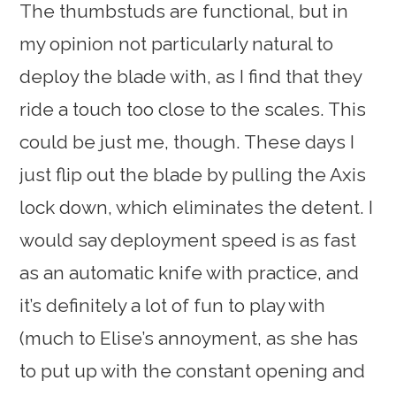
The thumbstuds are functional, but in
my opinion not particularly natural to
deploy the blade with, as I find that they
ride a touch too close to the scales. This
could be just me, though. These days I
just flip out the blade by pulling the Axis
lock down, which eliminates the detent. I
would say deployment speed is as fast
as an automatic knife with practice, and
it’s definitely a lot of fun to play with
(much to Elise’s annoyment, as she has
to put up with the constant opening and