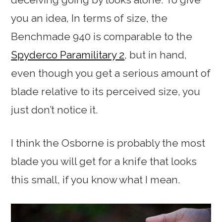
you an idea, In terms of size, the
Benchmade 940 is comparable to the
Spyderco Paramilitary 2
, but in hand,
even though you get a serious amount of
blade relative to its perceived size, you
just don’t notice it.
I think the Osborne is probably the most
blade you will get for a knife that looks
this small, if you know what I mean.