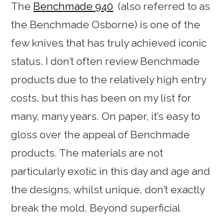
The
Benchmade 940
(also referred to as
the Benchmade Osborne) is one of the
few knives that has truly achieved iconic
status. I don’t often review Benchmade
products due to the relatively high entry
costs, but this has been on my list for
many, many years. On paper, it’s easy to
gloss over the appeal of Benchmade
products. The materials are not
particularly exotic in this day and age and
the designs, whilst unique, don’t exactly
break the mold. Beyond superficial