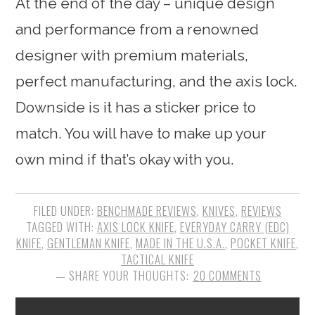
At the end of the day – unique design
and performance from a renowned
designer with premium materials,
perfect manufacturing, and the axis lock.
Downside is it has a sticker price to
match. You will have to make up your
own mind if that’s okay with you.
FILED UNDER:
BENCHMADE REVIEWS
,
KNIVES
,
REVIEWS
TAGGED WITH:
AXIS LOCK KNIFE
,
EVERYDAY CARRY (EDC)
KNIFE
,
GENTLEMAN KNIFE
,
MADE IN THE U.S.A.
,
POCKET KNIFE
,
TACTICAL KNIFE
20 COMMENTS