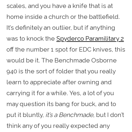
scales, and you have a knife that is at
home inside a church or the battlefield.
It’s definitely an outlier, but if anything
was to knock the
Spyderco Paramilitary 2
off the number 1 spot for EDC knives, this
would be it. The Benchmade Osborne
940 is the sort of folder that you really
learn to appreciate after owning and
carrying it for a while. Yes, a lot of you
may question its bang for buck, and to
put it bluntly,
it’s a Benchmade
, but I don’t
think any of you really expected any