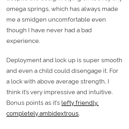
omega springs, which has always made
me a smidgen uncomfortable even
though I have never had a bad
experience.
Deployment and lock up is super smooth
and even a child could disengage it. For
a lock with above average strength, I
think it’s very impressive and intuitive.
Bonus points as it’s
lefty friendly,
completely ambidextrous
.