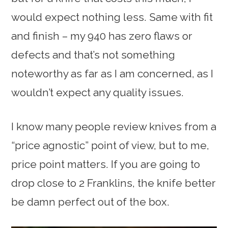
would expect nothing less. Same with fit
and finish – my 940 has zero flaws or
defects and that’s not something
noteworthy as far as I am concerned, as I
wouldn’t expect any quality issues.
I know many people review knives from a
“price agnostic” point of view, but to me,
price point matters. If you are going to
drop close to 2 Franklins, the knife better
be damn perfect out of the box.