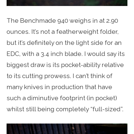
The Benchmade 940 weighs in at 2.90
ounces. It’s not a featherweight folder,
but it’s definitely on the light side for an
EDC, with a 3.4 inch blade. I would say its
biggest draw is its pocket-ability relative
to its cutting prowess. I can’t think of
many knives in production that have
such a diminutive footprint (in pocket)
whilst still being completely “full-sized”.