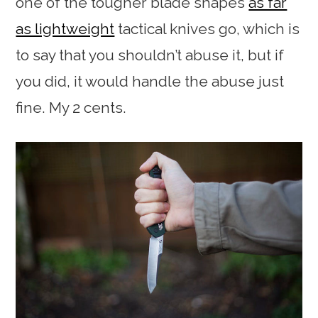
one of the tougher blade shapes
as far
as lightweight
tactical knives go, which is
to say that you shouldn’t abuse it, but if
you did, it would handle the abuse just
fine. My 2 cents.