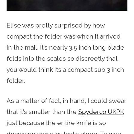
Elise was pretty surprised by how
compact the folder was when it arrived
in the mail. It’s nearly 3.5 inch long blade
folds into the scales so discreetly that
you would think its a compact sub 3 inch
folder.
As a matter of fact, in hand, I could swear
that it’s smaller than the
Spyderco UKPK
just because the entire knife is so
deceiving going by looks alone. To give