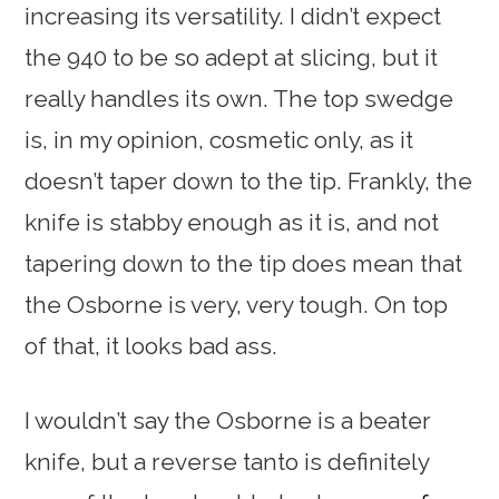
increasing its versatility. I didn’t expect
the 940 to be so adept at slicing, but it
really handles its own. The top swedge
is, in my opinion, cosmetic only, as it
doesn’t taper down to the tip. Frankly, the
knife is stabby enough as it is, and not
tapering down to the tip does mean that
the Osborne is very, very tough. On top
of that, it looks bad ass.
I wouldn’t say the Osborne is a beater
knife, but a reverse tanto is definitely