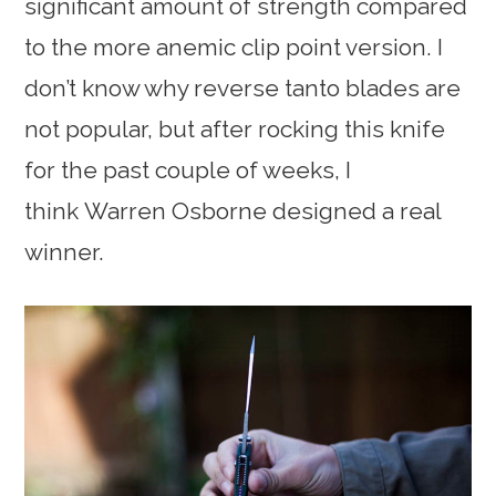
significant amount of strength compared
to the more anemic clip point version. I
don’t know why reverse tanto blades are
not popular, but after rocking this knife
for the past couple of weeks, I
think Warren Osborne designed a real
winner.