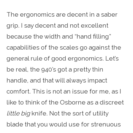
The ergonomics are decent in a saber
grip. I say decent and not excellent
because the width and “hand filling”
capabilities of the scales go against the
general rule of good ergonomics. Let’s
be real, the 940’s got a pretty thin
handle, and that will always impact
comfort. This is not an issue for me, as I
like to think of the Osborne as a discreet
little big
knife. Not the sort of utility
blade that you would use for strenuous