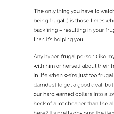
The only thing you have to watch 
being frugal…) is those times w
backfiring – resulting in your fr
than it’s helping you.
Any hyper-frugal person (like my
with him or herself about their 
in life when we’re just too fruga
darndest to get a good deal, but
our hard earned dollars into a lo
heck of a lot cheaper than the a
here? It’s pretty obvious: the it