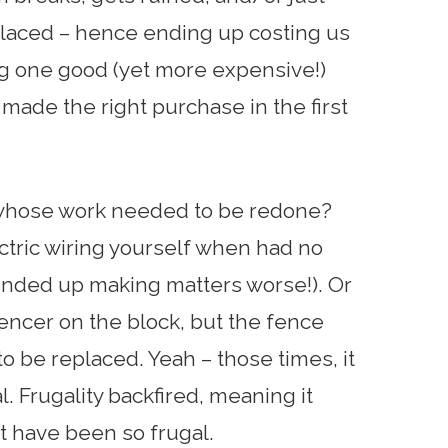
placed – hence ending up costing us
ng one good (yet more expensive!)
made the right purchase in the first
 whose work needed to be redone?
ectric wiring yourself when had no
ended up making matters worse!). Or
encer on the block, but the fence
 to be replaced. Yeah – those times, it
l. Frugality backfired, meaning it
t have been so frugal.