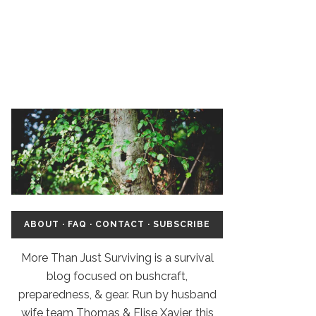
ABOUT
·
FAQ
·
CONTACT
·
SUBSCRIBE
More Than Just Surviving is a survival
blog focused on bushcraft,
preparedness, & gear. Run by husband
wife team Thomas & Elise Xavier, this