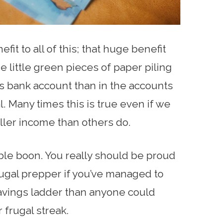
efit to all of this; that huge benefit
e little green pieces of paper piling
n’s bank account than in the accounts
. Many times this is true even if we
ller income than others do.
dible boon. You really should be proud
ugal prepper if you’ve managed to
savings ladder than anyone could
 frugal streak.