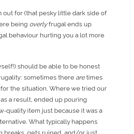
out for (that pesky little dark side of
here being
overly
frugal ends up
ugal behaviour hurting you a lot more
self!) should be able to be honest
frugality: sometimes there
are
times
l for the situation. Where we tried our
 as a result, ended up pouring
w-quality item just because it was a
lternative. What typically happens
em breaks, gets ruined, and/or just