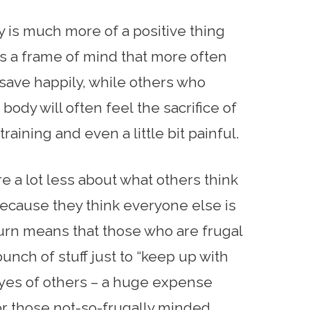
ty is much more of a positive thing
 us a frame of mind that more often
 save happily, while others who
 body will often feel the sacrifice of
raining and even a little bit painful.
e a lot less about what others think
ecause they think everyone else is
 turn means that those who are frugal
unch of stuff just to “keep up with
 eyes of others – a huge expense
or those not-so-frugally minded.