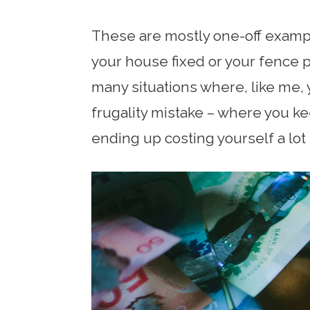
These are mostly one-off exampl
your house fixed or your fence 
many situations where, like me,
frugality mistake – where you ke
ending up costing yourself a lot 