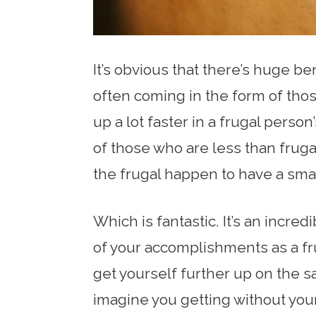
It’s obvious that there’s huge ben
often coming in the form of thos
up a lot faster in a frugal perso
of those who are less than frugal
the frugal happen to have a sma
Which is fantastic. It’s an incre
of your accomplishments as a fr
get yourself further up on the 
imagine you getting without your