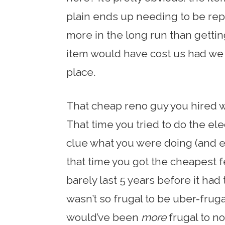
plain ends up needing to be re
more in the long run than getti
item would have cost us had we 
place.
That cheap reno guy you hired
That time you tried to do the el
clue what you were doing (and 
that time you got the cheapest f
barely last 5 years before it had
wasn’t so frugal to be uber-fruga
would’ve been
more
frugal to no