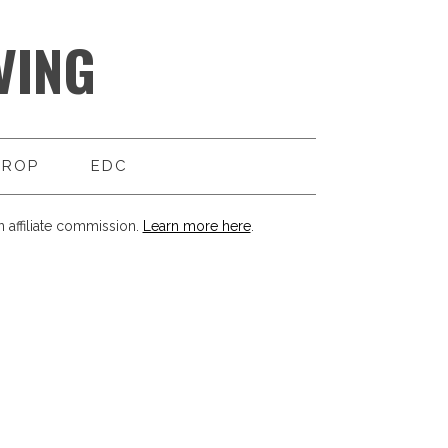
VING
DROP
EDC
 affiliate commission.
Learn more here
.