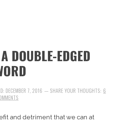
 A DOUBLE-EDGED
WORD
ED:
DECEMBER 7, 2016
6
OMMENTS
efit and detriment that we can at