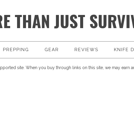
E THAN JUST SURVI
PREPPING
GEAR
REVIEWS
KNIFE 
pported site. When you buy through links on this site, we may earn an