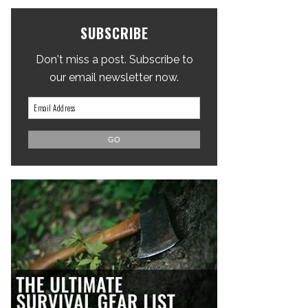
SUBSCRIBE
Don't miss a post. Subscribe to
our email newsletter now.