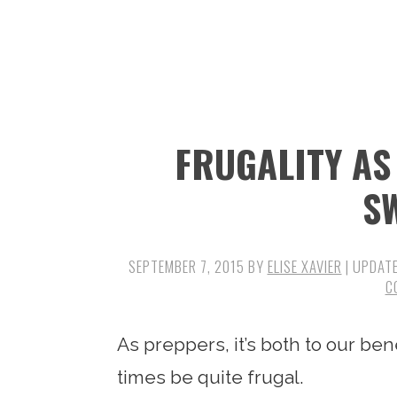
n
t
s
a
e
i
v
n
d
i
t
e
g
b
FRUGALITY AS
a
a
t
r
S
i
o
SEPTEMBER 7, 2015
BY
ELISE XAVIER
| UPDAT
n
C
As preppers, it’s both to our ben
times be quite frugal.