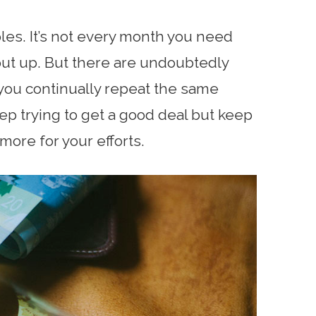
es. It’s not every month you need
put up. But there are undoubtedly
 you continually repeat the same
ep trying to get a good deal but keep
more for your efforts.