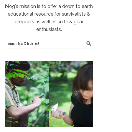
blog's mission is to offer a down to earth
educational resource for survivalists &
preppers as well as knife & gear
enthusiasts.