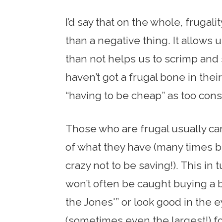
I’d say that on the whole, frugali
than a negative thing. It allows
than not helps us to scrimp and
haven’t got a frugal bone in their
“having to be cheap” as too const
Those who are frugal usually car
of what they have (many times b
crazy not to be saving!). This in
won’t often be caught buying a b
the Jones'” or look good in the
(sometimes even the largest!) f