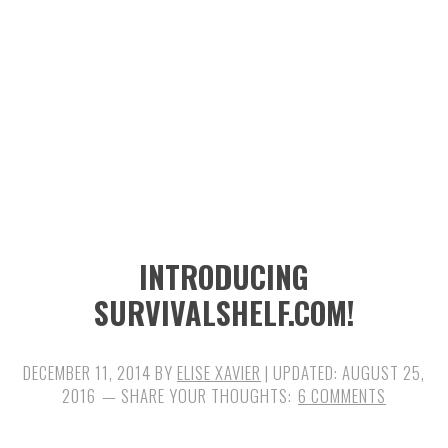
n
t
s
a
e
i
v
n
d
i
t
e
g
b
a
a
t
r
i
INTRODUCING
o
SURVIVALSHELF.COM!
n
DECEMBER 11, 2014
BY
ELISE XAVIER
| UPDATED:
AUGUST 25,
2016
6 COMMENTS