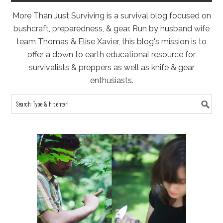
More Than Just Surviving is a survival blog focused on
bushcraft, preparedness, & gear. Run by husband wife
team Thomas & Elise Xavier, this blog's mission is to
offer a down to earth educational resource for
survivalists & preppers as well as knife & gear
enthusiasts.