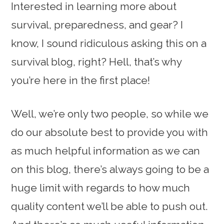
Interested in learning more about
survival, preparedness, and gear? I
know, I sound ridiculous asking this on a
survival blog, right? Hell, that’s why
you’re here in the first place!
Well, we’re only two people, so while we
do our absolute best to provide you with
as much helpful information as we can
on this blog, there’s always going to be a
huge limit with regards to how much
quality content we’ll be able to push out.