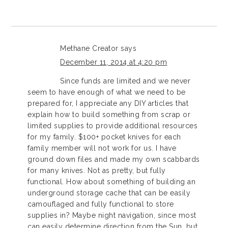
Methane Creator
says
December 11, 2014 at 4:20 pm
Since funds are limited and we never
seem to have enough of what we need to be
prepared for, I appreciate any DIY articles that
explain how to build something from scrap or
limited supplies to provide additional resources
for my family. $100+ pocket knives for each
family member will not work for us. I have
ground down files and made my own scabbards
for many knives. Not as pretty, but fully
functional. How about something of building an
underground storage cache that can be easily
camouflaged and fully functional to store
supplies in? Maybe night navigation, since most
can easily determine direction from the Sun, but