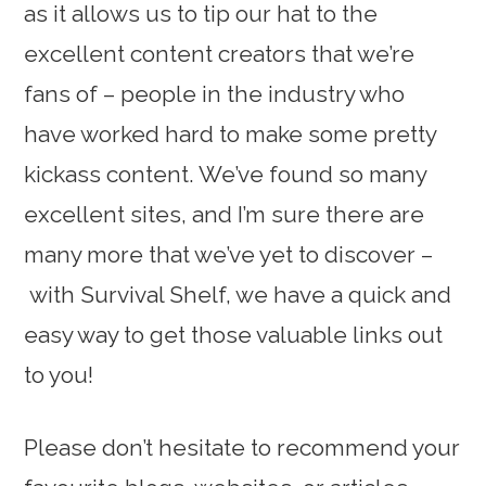
as it allows us to tip our hat to the
excellent content creators that we’re
fans of – people in the industry who
have worked hard to make some pretty
kickass content. We’ve found so many
excellent sites, and I’m sure there are
many more that we’ve yet to discover –
with Survival Shelf, we have a quick and
easy way to get those valuable links out
to you!
Please don’t hesitate to recommend your