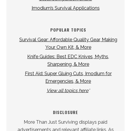
Imodium’s Survival Applications
POPULAR TOPICS
Survival Gear: Affordable Quality Gear, Making
Your Own Kit, & More
Knife Guides: Best EDC Knives, Myths,
Sharpening, & More
First Aid: Super Gluing Cuts, Imodium for
Emergencies, & More
View all topics here
*
DISCLOSURE
More Than Just Surviving displays paid
advertisements and relevant affiliate links. As