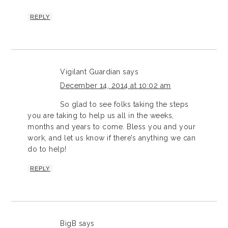
REPLY
Vigilant Guardian
says
December 14, 2014 at 10:02 am
So glad to see folks taking the steps
you are taking to help us all in the weeks,
months and years to come. Bless you and your
work, and let us know if there’s anything we can
do to help!
REPLY
BigB
says