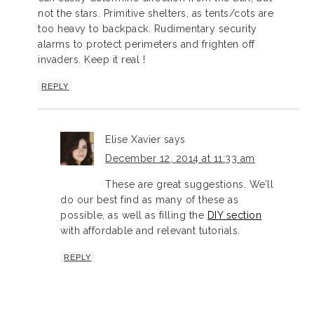
not the stars. Primitive shelters, as tents/cots are
too heavy to backpack. Rudimentary security
alarms to protect perimeters and frighten off
invaders. Keep it real !
REPLY
Elise Xavier
says
December 12, 2014 at 11:33 am
These are great suggestions. We’ll
do our best find as many of these as
possible, as well as filling the
DIY section
with affordable and relevant tutorials.
REPLY