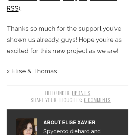
RSS
).
Thanks so much for the support you’ve
shown us already, guys! Hope you’re as
excited for this new project as we are!
x Elise & Thomas
FILED UNDER:
UPDATES
6 COMMENTS
ABOUT
ELISE XAVIER
Spyderco diehard and