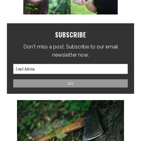
SUBSCRIBE
Don't miss a post. Subscribe to our email
newsletter now.