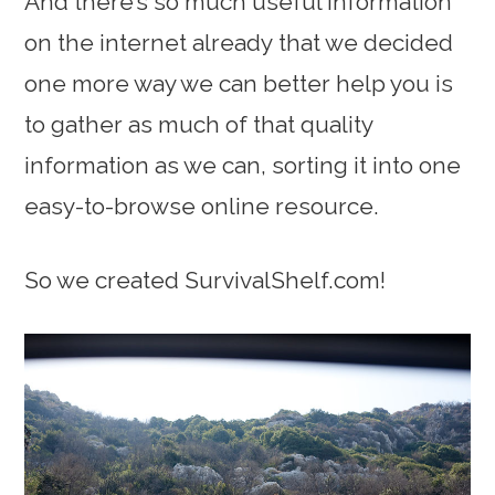
And there’s so much useful information
on the internet already that we decided
one more way we can better help you is
to gather as much of that quality
information as we can, sorting it into one
easy-to-browse online resource.
So we created SurvivalShelf.com!