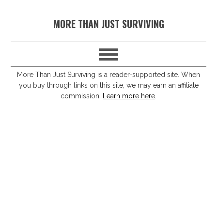
S
S
S
S
MORE THAN JUST SURVIVING
k
k
k
k
i
i
i
i
p
p
p
p
t
t
t
t
More Than Just Surviving is a reader-supported site. When
you buy through links on this site, we may earn an affiliate
o
o
o
o
commission.
Learn more here
.
p
m
p
f
r
a
r
o
i
i
i
o
m
n
m
t
a
c
a
e
r
o
r
r
y
n
y