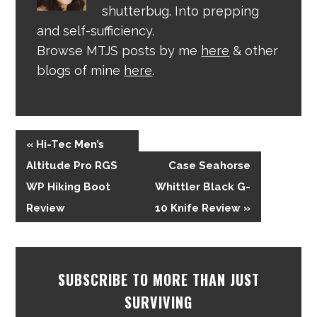
shutterbug. Into prepping
and self-sufficiency.
Browse MTJS posts by me
here
& other
blogs of mine
here
.
« Hi-Tec Men’s
Altitude Pro RGS
Case Seahorse
WP Hiking Boot
Whittler Black G-
Review
10 Knife Review »
SUBSCRIBE TO MORE THAN JUST
SURVIVING