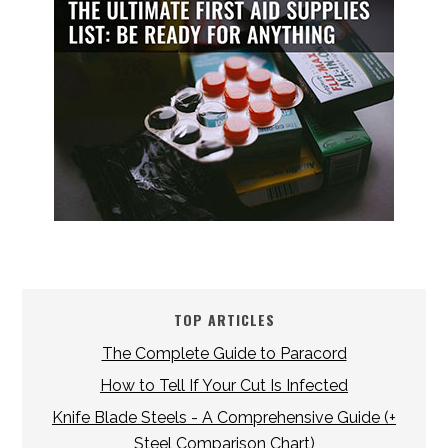
TOP ARTICLES
The Complete Guide to Paracord
How to Tell If Your Cut Is Infected
Knife Blade Steels - A Comprehensive Guide (+
Steel Comparison Chart)