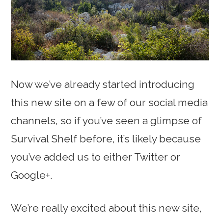
Now we’ve already started introducing
this new site on a few of our social media
channels, so if you’ve seen a glimpse of
Survival Shelf before, it’s likely because
you’ve added us to either Twitter or
Google+.
We’re really excited about this new site,