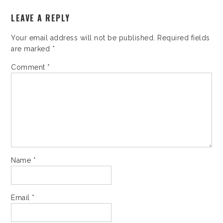
LEAVE A REPLY
Your email address will not be published.
Required fields
are marked
*
Comment
*
Name
*
Email
*