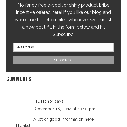
No fancy free e-book or shiny product bribe
incentive offered here! If you like our blog and
would like to get emailed whenever we publish
a new post, fill in the form below and hit
"Subscribe"!
COMMENTS
Tru Honor
says
December 16, 2014 at 10:10 pm
A lot of good information here.
Thanks!