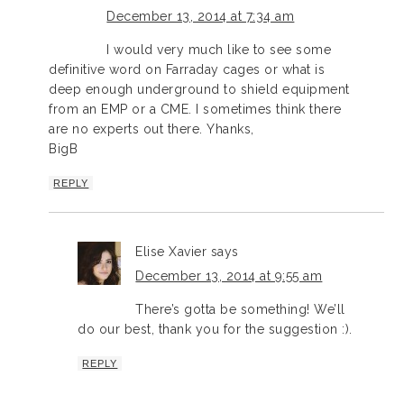
December 13, 2014 at 7:34 am
I would very much like to see some
definitive word on Farraday cages or what is
deep enough underground to shield equipment
from an EMP or a CME. I sometimes think there
are no experts out there. Yhanks,
BigB
REPLY
Elise Xavier
says
December 13, 2014 at 9:55 am
There’s gotta be something! We’ll
do our best, thank you for the suggestion :).
REPLY