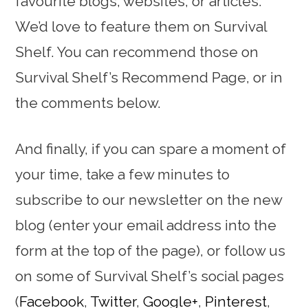
favourite blogs, websites, or articles.
We’d love to feature them on Survival
Shelf. You can recommend those on
Survival Shelf’s Recommend Page, or in
the comments below.
And finally, if you can spare a moment of
your time, take a few minutes to
subscribe to our newsletter on the new
blog (enter your email address into the
form at the top of the page), or follow us
on some of Survival Shelf’s social pages
(
Facebook
,
Twitter
,
Google+
,
Pinterest
,