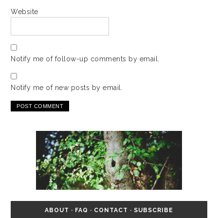
Website
Notify me of follow-up comments by email.
Notify me of new posts by email.
ABOUT
·
FAQ
·
CONTACT
·
SUBSCRIBE