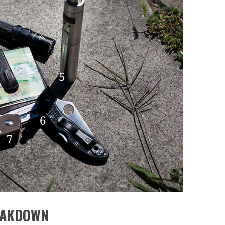
EAKDOWN