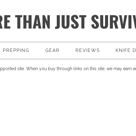
E THAN JUST SURVI
PREPPING
GEAR
REVIEWS
KNIFE 
pported site. When you buy through links on this site, we may earn an