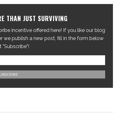
E THAN JUST SURVIVING
ibe incentive offered here! If you like our blog
 we publish a new post, fill in the form below
t "Subscribe"!