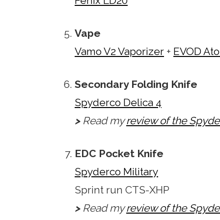
Fenix LD20
Vape
Vamo V2 Vaporizer
+
EVOD Ato
Secondary Folding Knife
Spyderco Delica 4
>
Read my
review of the Spyde
EDC Pocket Knife
Spyderco Military
Sprint run CTS-XHP
>
Read my
review of the Spyder