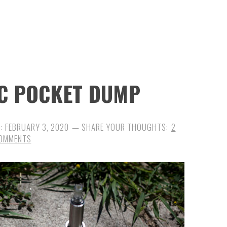
DC POCKET DUMP
D:
FEBRUARY 3, 2020
2
OMMENTS