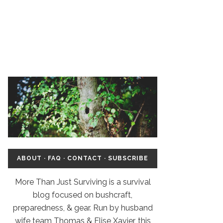
ABOUT
·
FAQ
·
CONTACT
·
SUBSCRIBE
More Than Just Surviving is a survival
blog focused on bushcraft,
preparedness, & gear. Run by husband
wife team Thomas & Elise Xavier, this