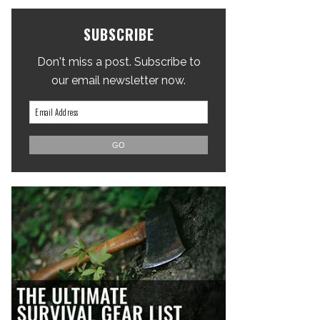
SUBSCRIBE
Don't miss a post. Subscribe to
our email newsletter now.