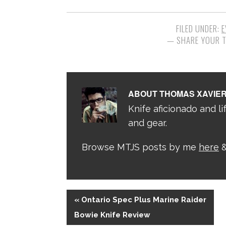
FILED UNDER:
E
ABOUT
THOMAS XAVIE
Knife aficionado and lif
and gear.
Browse MTJS posts by me
here
&
« Ontario Spec Plus Marine Raider
Bowie Knife Review