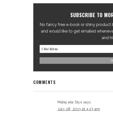
SUBSCRIBE TO MOR
No fancy free e-book or shiny product br
and would like to get emailed whenever
and hi
COMMENTS
Matej aka Styx
says
July 28, 2013 at 4:23 am