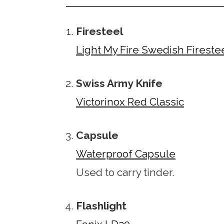
Firesteel
Light My Fire Swedish Firestee
Swiss Army Knife
Victorinox Red Classic
Capsule
Waterproof Capsule
Used to carry tinder.
Flashlight