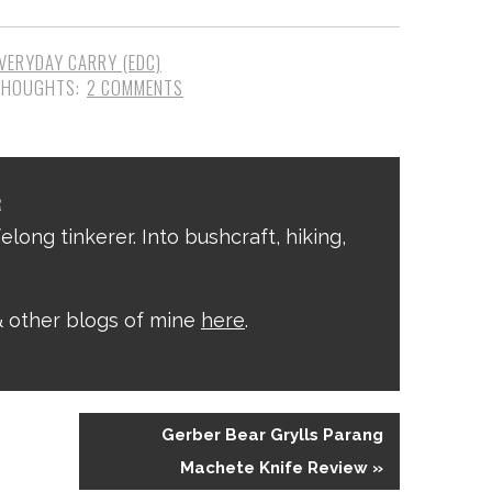
VERYDAY CARRY (EDC)
2 COMMENTS
R
elong tinkerer. Into bushcraft, hiking,
 other blogs of mine
here
.
Gerber Bear Grylls Parang
Machete Knife Review »