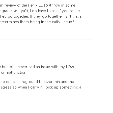
erm review of the Fenix LD20 (throw in some
ade, will ya?), I do have to ask if you rotate
hey go together. If they go together, isn’t that a
t determines them being in the daily lineup?
 but tbh I never had an issue with my LD20,
 or malfunction.
the delica is reground to lazer thin and the
 stress so when I carry it I pick up something a