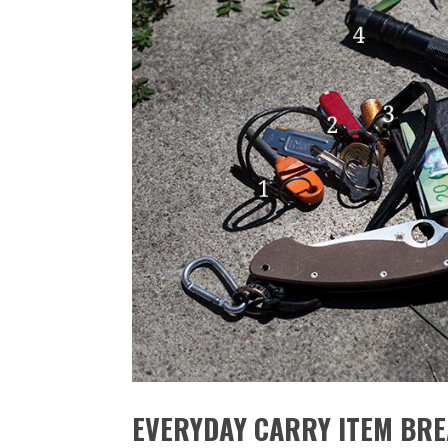
EVERYDAY CARRY ITEM BR