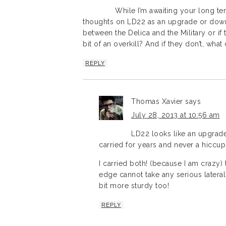
While I’m awaiting your long t
thoughts on LD22 as an upgrade or downgr
between the Delica and the Military or if t
bit of an overkill? And if they don’t, wha
REPLY
Thomas Xavier
says
July 28, 2013 at 10:56 am
LD22 looks like an upgrade
carried for years and never a hiccup
I carried both! (because I am crazy) 
edge cannot take any serious lateral
bit more sturdy too!
REPLY