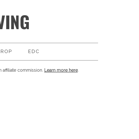
VING
DROP
EDC
 affiliate commission.
Learn more here
.