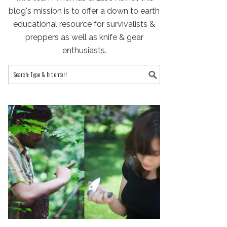
blog's mission is to offer a down to earth
educational resource for survivalists &
preppers as well as knife & gear
enthusiasts.