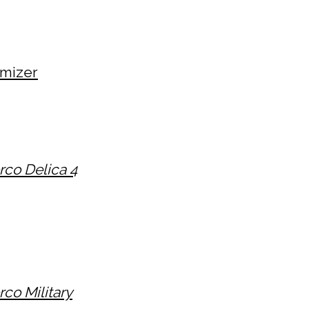
mizer
rco Delica 4
co Military