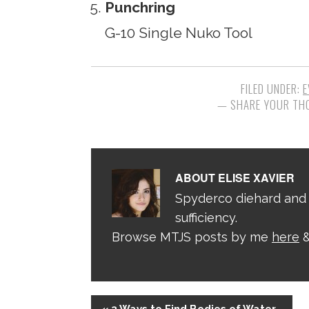
Punchring
G-10 Single Nuko Tool
FILED UNDER:
E
ABOUT
ELISE XAVIER
Spyderco diehard and 
sufficiency.
Browse MTJS posts by me
here
&