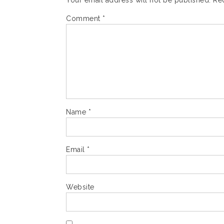
Your email address will not be published.
Re
Comment
*
Name
*
Email
*
Website