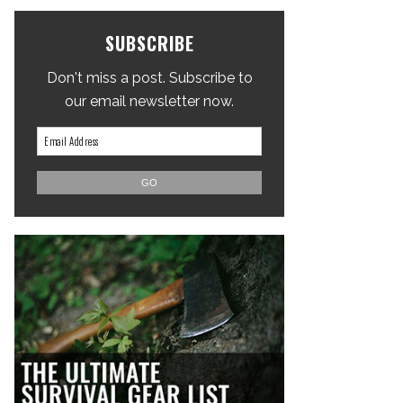
SUBSCRIBE
Don't miss a post. Subscribe to
our email newsletter now.