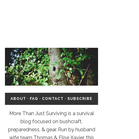
ABOUT
·
FAQ
·
CONTACT
·
SUBSCRIBE
More Than Just Surviving is a survival
blog focused on bushcraft,
preparedness, & gear. Run by husband
wife team Thomas & Elise Xavier, this