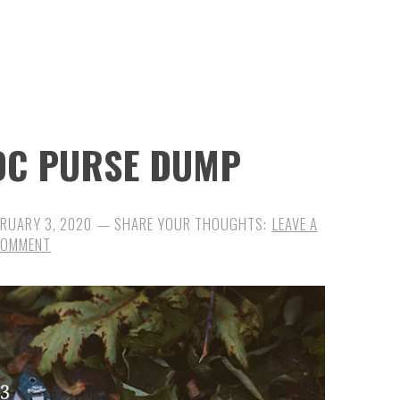
EDC PURSE DUMP
BRUARY 3, 2020
LEAVE A
COMMENT