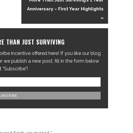
More Than Just Surviving’s 1 Year
Anniversary – First Year Highlights
»
E THAN JUST SURVIVING
ibe incentive offered here! If you like our blog
 we publish a new post, fill in the form below
t "Subscribe"!