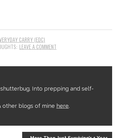
VERYDAY CARRY (EDC)
LEAVE A COMMENT
shutterbug. Into prepping and self-
 other blogs of mine
here
.