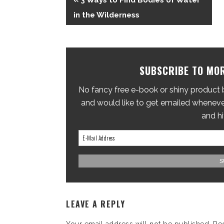
« 3 Ways to Find Bodies of Water
in the Wilderness
SUBSCRIBE TO MOR
No fancy free e-book or shiny product br
and would like to get emailed whenever
and hi
LEAVE A REPLY