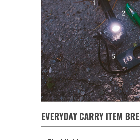
EVERYDAY CARRY ITEM BR