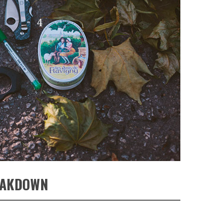
EAKDOWN