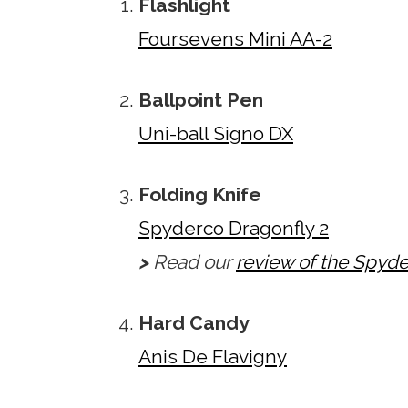
Flashlight
Foursevens Mini AA-2
Ballpoint Pen
Uni-ball Signo DX
Folding Knife
Spyderco Dragonfly 2
>
Read our
review of the Spyde
Hard Candy
Anis De Flavigny