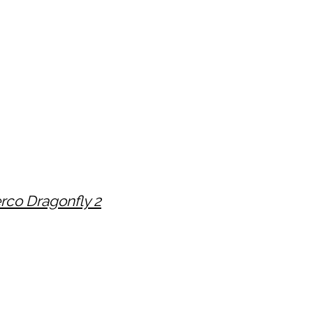
rco Dragonfly 2