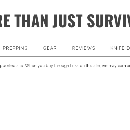
E THAN JUST SURVI
PREPPING
GEAR
REVIEWS
KNIFE 
pported site. When you buy through links on this site, we may earn an