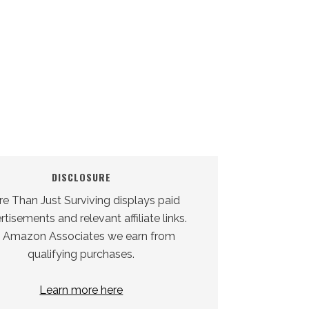
DISCLOSURE
e Than Just Surviving displays paid
tisements and relevant affiliate links.
 Amazon Associates we earn from
qualifying purchases.
Learn more here