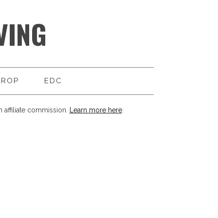
VING
DROP
EDC
 affiliate commission.
Learn more here
.