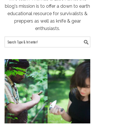
blog's mission is to offer a down to earth
educational resource for survivalists &
preppers as well as knife & gear
enthusiasts.