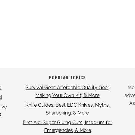
POPULAR TOPICS
d
Survival Gear: Affordable Quality Gear,
Mor
Making Your Own Kit, & More
adver
d
As
Knife Guides: Best EDC Knives, Myths,
ive
Sharpening, & More
)
First Aid: Super Gluing Cuts, Imodium for
Emergencies, & More