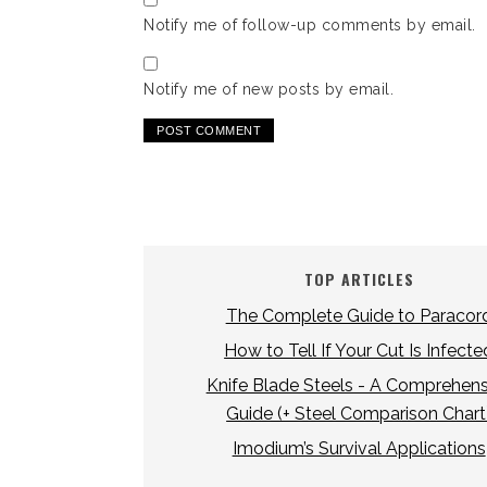
Notify me of follow-up comments by email.
Notify me of new posts by email.
TOP ARTICLES
The Complete Guide to Paracor
How to Tell If Your Cut Is Infecte
Knife Blade Steels - A Comprehens
Guide (+ Steel Comparison Chart
Imodium’s Survival Applications