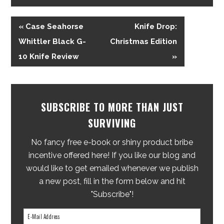
« Case Seahorse
Knife Drop:
Whittler Black G-
Christmas Edition
10 Knife Review
»
SUBSCRIBE TO MORE THAN JUST
SURVIVING
No fancy free e-book or shiny product bribe
incentive offered here! If you like our blog and
would like to get emailed whenever we publish
a new post, fill in the form below and hit
"Subscribe"!