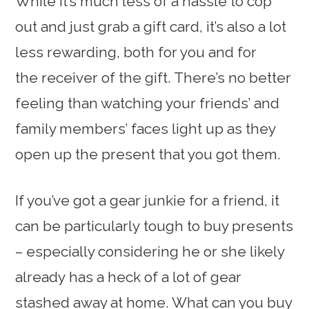
While it’s much less of a hassle to cop
out and just grab a gift card, it’s also a lot
less rewarding, both for you and for
the receiver of the gift. There’s no better
feeling than watching your friends’ and
family members’ faces light up as they
open up the present that you got them.
If you’ve got a gear junkie for a friend, it
can be particularly tough to buy presents
– especially considering he or she likely
already has a heck of a lot of gear
stashed away at home. What can you buy