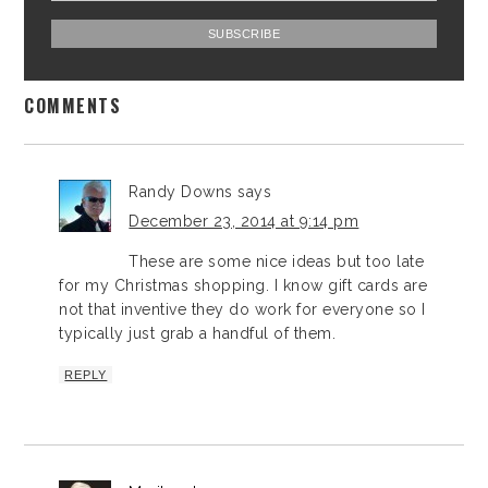
COMMENTS
Randy Downs
says
December 23, 2014 at 9:14 pm
These are some nice ideas but too late
for my Christmas shopping. I know gift cards are
not that inventive they do work for everyone so I
typically just grab a handful of them.
REPLY