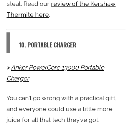
steal. Read our
review of the Kershaw
Thermite here
.
10. PORTABLE CHARGER
Anker PowerCore 13000 Portable
Charger
You can’t go wrong with a practical gift,
and everyone could use a little more
juice for all that tech they’ve got.