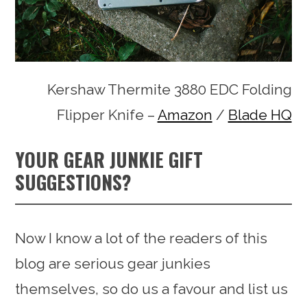
Kershaw Thermite 3880 EDC Folding
Flipper Knife –
Amazon
/
Blade HQ
YOUR GEAR JUNKIE GIFT
SUGGESTIONS?
Now I know a lot of the readers of this
blog are serious gear junkies
themselves, so do us a favour and list us