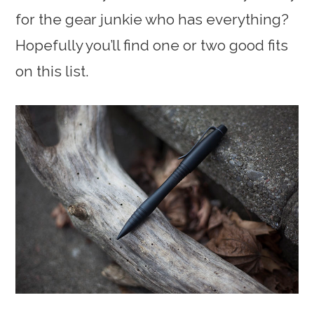
for the gear junkie who has everything?
Hopefully you’ll find one or two good fits
on this list.