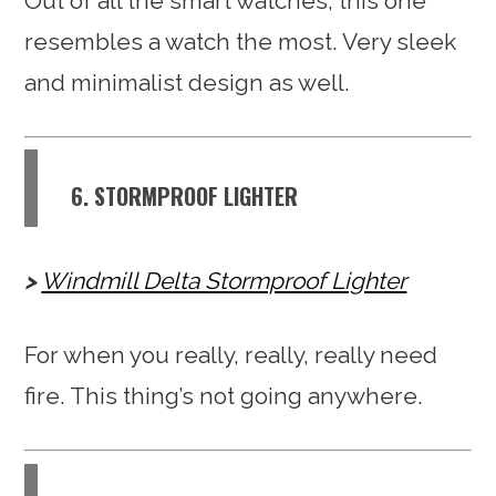
Out of all the smart watches, this one
resembles a watch the most. Very sleek
and minimalist design as well.
6. STORMPROOF LIGHTER
Windmill Delta Stormproof Lighter
For when you really, really, really need
fire. This thing’s not going anywhere.