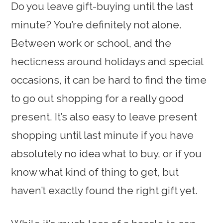
Do you leave gift-buying until the last
minute? You’re definitely not alone.
Between work or school, and the
hecticness around holidays and special
occasions, it can be hard to find the time
to go out shopping for a really good
present. It’s also easy to leave present
shopping until last minute if you have
absolutely no idea what to buy, or if you
know what kind of thing to get, but
haven’t exactly found the right gift yet.