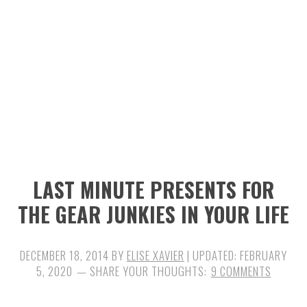
n
t
s
a
e
i
v
n
d
i
t
e
g
b
a
a
t
r
i
LAST MINUTE PRESENTS FOR
o
THE GEAR JUNKIES IN YOUR LIFE
n
DECEMBER 18, 2014
BY
ELISE XAVIER
| UPDATED:
FEBRUARY
5, 2020
9 COMMENTS