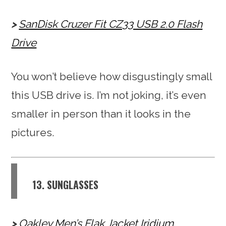
SanDisk Cruzer Fit CZ33 USB 2.0 Flash
Drive
You won’t believe how disgustingly small
this USB drive is. I’m not joking, it’s even
smaller in person than it looks in the
pictures.
13. SUNGLASSES
Oakley Men’s Flak Jacket Iridium