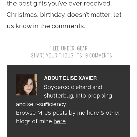
the best gifts you’ve ever received.
Christmas, birthday, doesn’t matter: let
us know in the comments.
FILED UNDER:
GEAR
9 COMMENTS
ABOUT
ELISE XAVIER
Spyderco diehard and
shutterbug. Into prepping
and self-sufficiency.
Browse MTJS posts by me
here
& other
blogs of mine
here
.