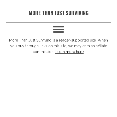
S
S
S
S
MORE THAN JUST SURVIVING
k
k
k
k
i
i
i
i
p
p
p
p
t
t
t
t
More Than Just Surviving is a reader-supported site. When
you buy through links on this site, we may earn an affiliate
o
o
o
o
commission.
Learn more here
.
p
m
p
f
r
a
r
o
i
i
i
o
m
n
m
t
a
c
a
e
r
o
r
r
y
n
y