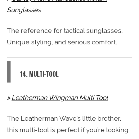
Sunglasses
The reference for tactical sunglasses.
Unique styling, and serious comfort.
14. MULTI-TOOL
Leatherman Wingman Multi Tool
The Leatherman Wave’s little brother,
this multi-tool is perfect if you’re looking