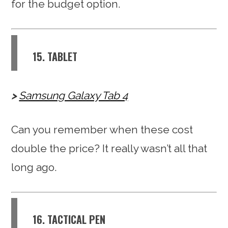
for the budget option.
15. TABLET
Samsung Galaxy Tab 4
Can you remember when these cost
double the price? It really wasn’t all that
long ago.
16. TACTICAL PEN