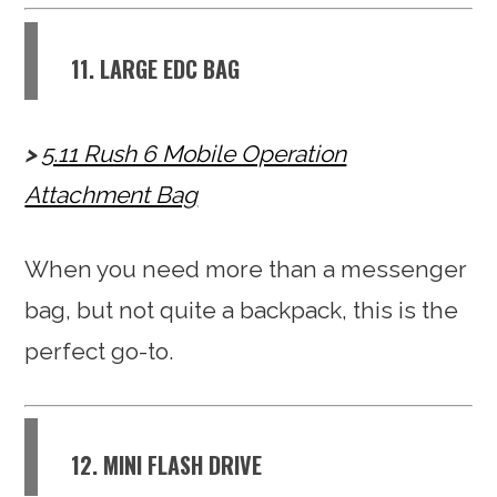
11. LARGE EDC BAG
5.11 Rush 6 Mobile Operation
Attachment Bag
When you need more than a messenger
bag, but not quite a backpack, this is the
perfect go-to.
12. MINI FLASH DRIVE