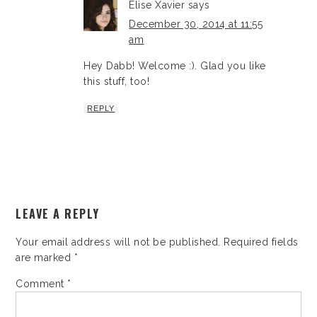
Elise Xavier
says
December 30, 2014 at 11:55
am
Hey Dabb! Welcome :). Glad you like
this stuff, too!
REPLY
LEAVE A REPLY
Your email address will not be published.
Required fields
are marked
*
Comment
*