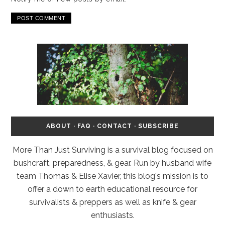
ABOUT
·
FAQ
·
CONTACT
·
SUBSCRIBE
More Than Just Surviving is a survival blog focused on
bushcraft, preparedness, & gear. Run by husband wife
team Thomas & Elise Xavier, this blog's mission is to
offer a down to earth educational resource for
survivalists & preppers as well as knife & gear
enthusiasts.