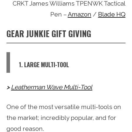
CRKT James Williams TPENWK Tactical
Pen –
Amazon
/
Blade HQ
GEAR JUNKIE GIFT GIVING
1. LARGE MULTI-TOOL
Leatherman Wave Multi-Tool
One of the most versatile multi-tools on
the market; incredibly popular, and for
good reason.