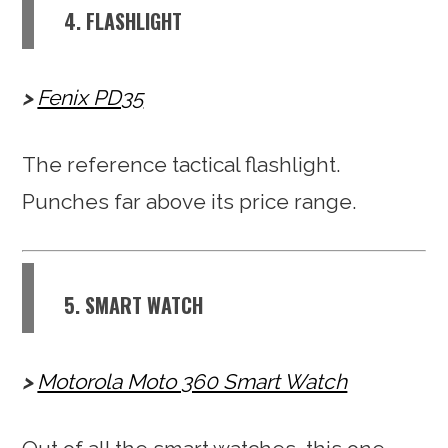
4. FLASHLIGHT
Fenix PD35
The reference tactical flashlight.
Punches far above its price range.
5. SMART WATCH
Motorola Moto 360 Smart Watch