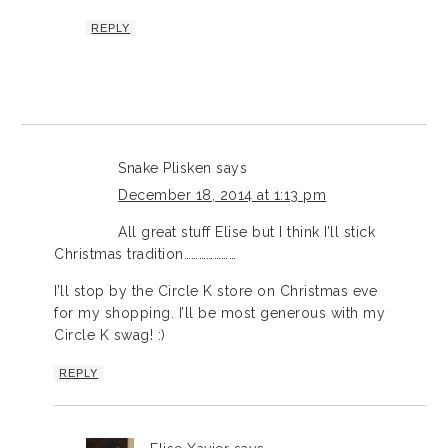
REPLY
Snake Plisken
says
December 18, 2014 at 1:13 pm
All great stuff Elise but I think I’ll stick
Christmas tradition…………………
I’ll stop by the Circle K store on Christmas eve
for my shopping. I’ll be most generous with my
Circle K swag! :)
REPLY