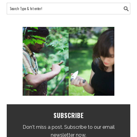
SUBSCRIBE
Don't miss a post. Subscribe to our email
newsletter now.