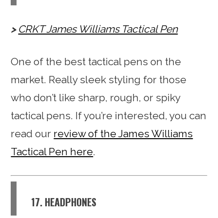
CRKT James Williams Tactical Pen
One of the best tactical pens on the
market. Really sleek styling for those
who don’t like sharp, rough, or spiky
tactical pens. If you’re interested, you can
read our
review of the James Williams
Tactical Pen here
.
17. HEADPHONES