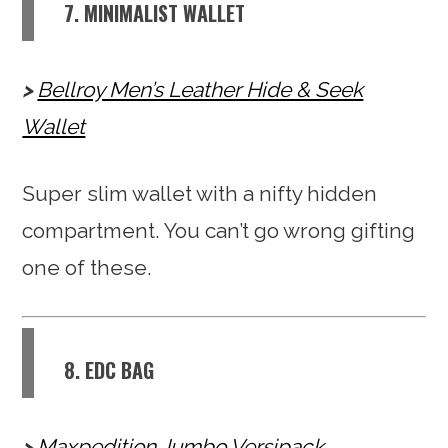
7. MINIMALIST WALLET
Bellroy Men’s Leather Hide & Seek
Wallet
Super slim wallet with a nifty hidden
compartment. You can’t go wrong gifting
one of these.
8. EDC BAG
Maxpedition Jumbo Versipack