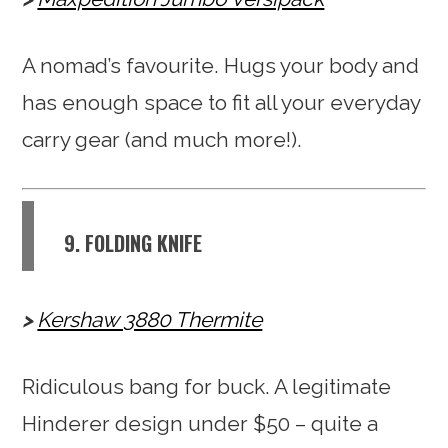
A nomad’s favourite. Hugs your body and
has enough space to fit all your everyday
carry gear (and much more!).
9. FOLDING KNIFE
Kershaw 3880 Thermite
Ridiculous bang for buck. A legitimate
Hinderer design under $50 – quite a