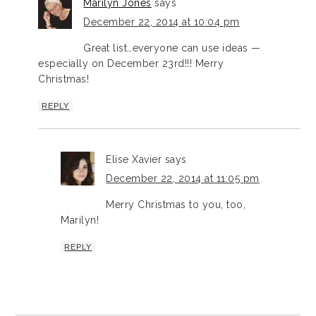
Marilyn Jones
says
December 22, 2014 at 10:04 pm
Great list…everyone can use ideas —
especially on December 23rd!!! Merry
Christmas!
REPLY
Elise Xavier
says
December 22, 2014 at 11:05 pm
Merry Christmas to you, too,
Marilyn!
REPLY