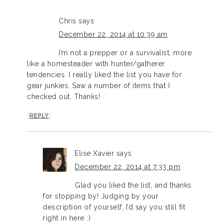
Chris
says
December 22, 2014 at 10:39 am
I’m not a prepper or a survivalist, more
like a homesteader with hunter/gatherer
tendencies. I really liked the list you have for
gear junkies. Saw a number of items that I
checked out. Thanks!
REPLY
Elise Xavier
says
December 22, 2014 at 7:33 pm
Glad you liked the list, and thanks
for stopping by! Judging by your
description of yourself, I’d say you still fit
right in here :)