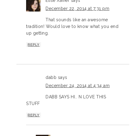
Elise Xavier
says
December 22, 2014 at 7:31 pm
That sounds like an awesome
tradition! Would love to know what you end
up getting.
REPLY
dabb
says
December 24, 2014 at 4:34 am
DABB SAYS HI.. N LOVE THIS
STUFF
REPLY