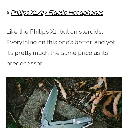
Philips X2/27 Fidelio Headphones
Like the Philips X1, but on steroids.
Everything on this one’s better, and yet
it’s pretty much the same price as its
predecessor.