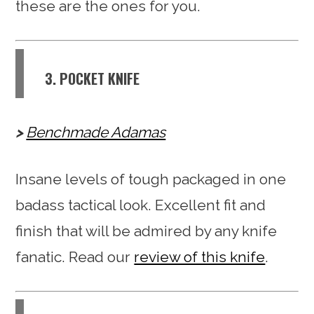
these are the ones for you.
3. POCKET KNIFE
Benchmade Adamas
Insane levels of tough packaged in one
badass tactical look. Excellent fit and
finish that will be admired by any knife
fanatic. Read our
review of this knife
.