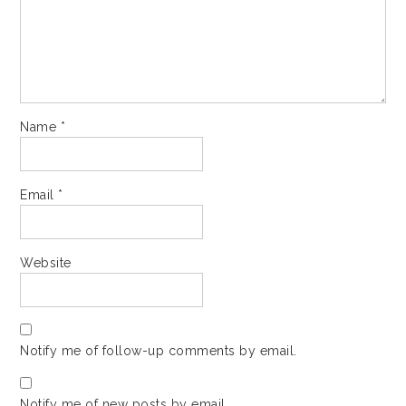
Name
*
Email
*
Website
Notify me of follow-up comments by email.
Notify me of new posts by email.