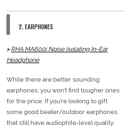
2. EARPHONES
RHA MA600i Noise Isolating In-Ear
Headphone
While there are better sounding
earphones, you won’t find tougher ones
for the price. If you’re looking to gift
some good beater/outdoor earphones
that still have audiophile-level quality,