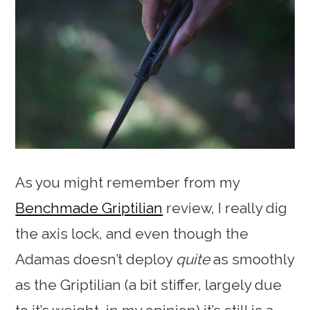
As you might remember from my
Benchmade Griptilian
review, I really dig
the axis lock, and even though the
Adamas doesn’t deploy
quite
as smoothly
as the Griptilian (a bit stiffer, largely due