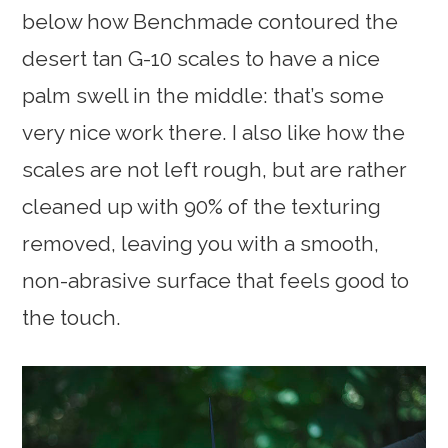
below how Benchmade contoured the
desert tan G-10 scales to have a nice
palm swell in the middle: that’s some
very nice work there. I also like how the
scales are not left rough, but are rather
cleaned up with 90% of the texturing
removed, leaving you with a smooth,
non-abrasive surface that feels good to
the touch.