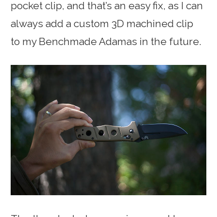
pocket clip, and that’s an easy fix, as I can
always add a custom 3D machined clip
to my Benchmade Adamas in the future.