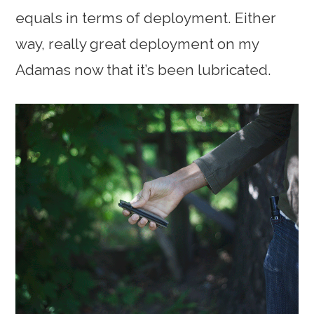
equals in terms of deployment. Either
way, really great deployment on my
Adamas now that it’s been lubricated.