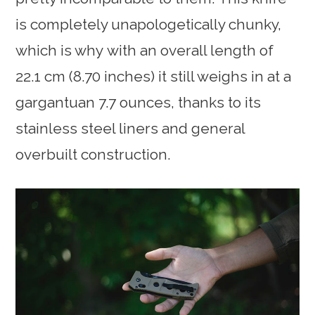
is completely unapologetically chunky,
which is why with an overall length of
22.1 cm (8.70 inches) it still weighs in at a
gargantuan 7.7 ounces, thanks to its
stainless steel liners and general
overbuilt construction.