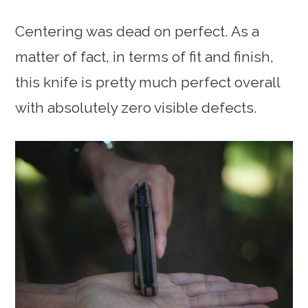
Centering was dead on perfect. As a
matter of fact, in terms of fit and finish,
this knife is pretty much perfect overall
with absolutely zero visible defects.