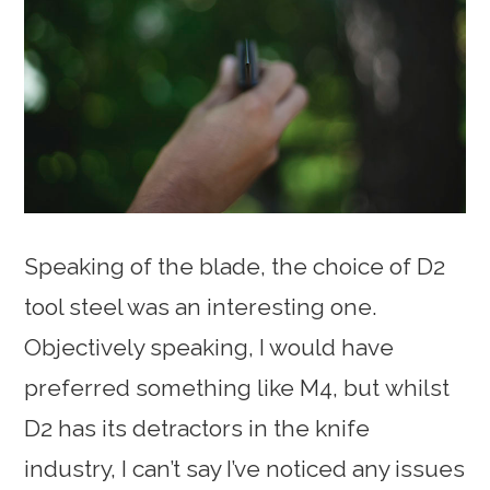
Speaking of the blade, the choice of D2
tool steel was an interesting one.
Objectively speaking, I would have
preferred something like M4, but whilst
D2 has its detractors in the knife
industry, I can’t say I’ve noticed any issues