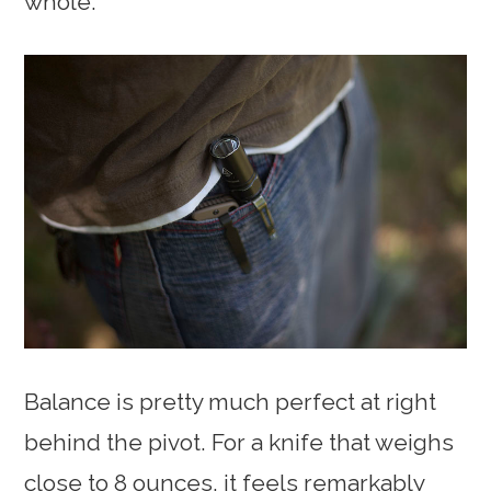
whole.
Balance is pretty much perfect at right
behind the pivot. For a knife that weighs
close to 8 ounces, it feels remarkably