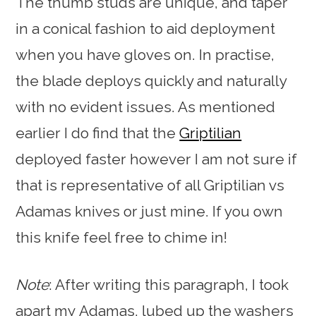
The thumb studs are unique, and taper
in a conical fashion to aid deployment
when you have gloves on. In practise,
the blade deploys quickly and naturally
with no evident issues. As mentioned
earlier I do find that the
Griptilian
deployed faster however I am not sure if
that is representative of all Griptilian vs
Adamas knives or just mine. If you own
this knife feel free to chime in!
Note
: After writing this paragraph, I took
apart my Adamas, lubed up the washers