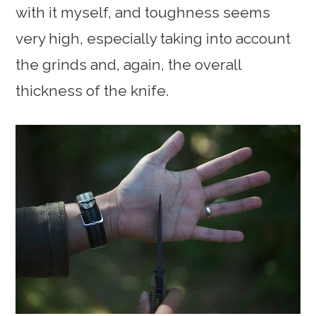
with it myself, and toughness seems
very high, especially taking into account
the grinds and, again, the overall
thickness of the knife.