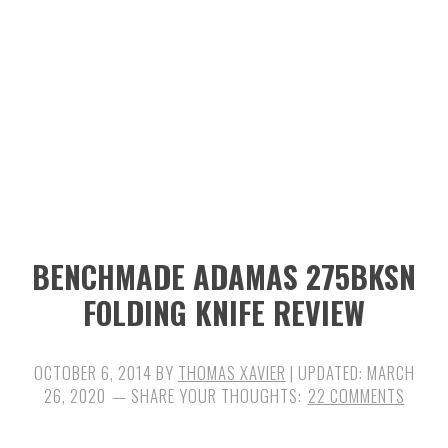
n
t
s
a
e
i
v
n
d
i
t
e
g
b
a
a
t
r
i
BENCHMADE ADAMAS 275BKSN
o
FOLDING KNIFE REVIEW
n
OCTOBER 6, 2014
BY
THOMAS XAVIER
| UPDATED:
MARCH
26, 2020
22 COMMENTS