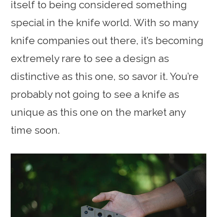
itself to being considered something
special in the knife world. With so many
knife companies out there, it’s becoming
extremely rare to see a design as
distinctive as this one, so savor it. You’re
probably not going to see a knife as
unique as this one on the market any
time soon.