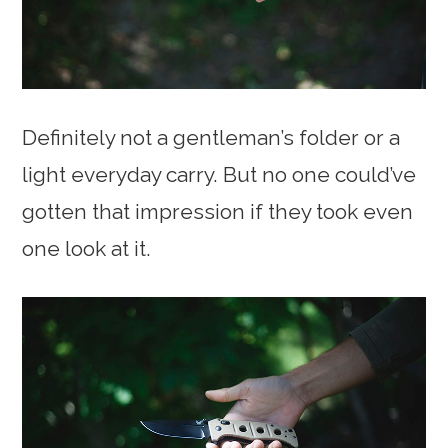
Definitely not a gentleman’s folder or a
light everyday carry. But no one could’ve
gotten that impression if they took even
one look at it.