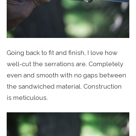
Going back to fit and finish, I love how
well-cut the serrations are. Completely
even and smooth with no gaps between
the sandwiched material. Construction
is meticulous.