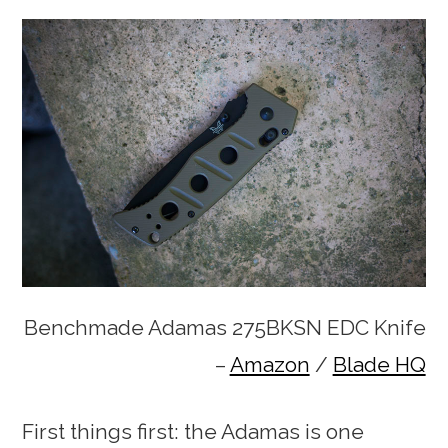
Benchmade Adamas 275BKSN EDC Knife
–
Amazon
/
Blade HQ
First things first: the Adamas is one