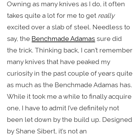
Owning as many knives as I do, it often
takes quite a lot for me to get
really
excited over a slab of steel. Needless to
say, the
Benchmade Adamas
sure did
the trick. Thinking back, I can’t remember
many knives that have peaked my
curiosity in the past couple of years quite
as much as the Benchmade Adamas has.
While it took me a while to finally acquire
one, I have to admit I’ve definitely not
been let down by the build up. Designed
by Shane Sibert, it’s not an