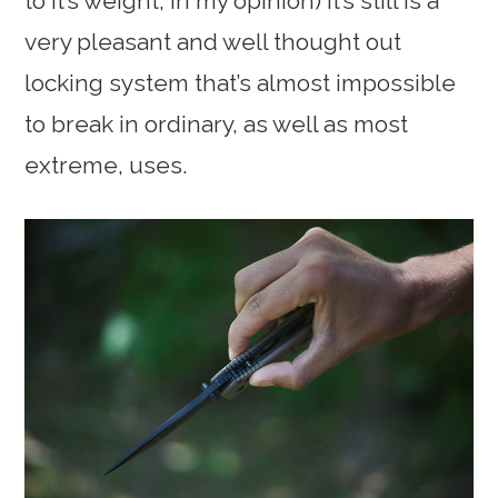
to it’s weight, in my opinion) it’s still is a
very pleasant and well thought out
locking system that’s almost impossible
to break in ordinary, as well as most
extreme, uses.