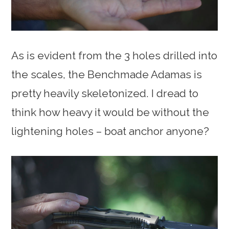
As is evident from the 3 holes drilled into
the scales, the Benchmade Adamas is
pretty heavily skeletonized. I dread to
think how heavy it would be without the
lightening holes – boat anchor anyone?