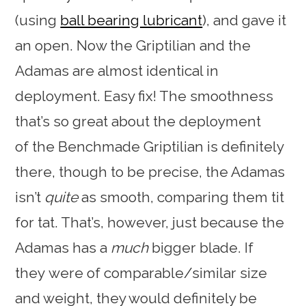
(using
ball bearing lubricant
), and gave it
an open. Now the Griptilian and the
Adamas are almost identical in
deployment. Easy fix! The smoothness
that’s so great about the deployment
of the Benchmade Griptilian is definitely
there, though to be precise, the Adamas
isn’t
quite
as smooth, comparing them tit
for tat. That’s, however, just because the
Adamas has a
much
bigger blade. If
they were of comparable/similar size
and weight, they would definitely be