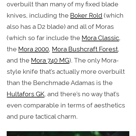
overbuilt than many of my fixed blade
knives, including the
Boker Rold
(which
also has a D2 blade) and all of Moras
(which so far include the
Mora Classic
,
the
Mora 2000
,
Mora Bushcraft Forest
,
and the
Mora 740 MG
). The only Mora-
style knife that’s actually more overbuilt
than the Benchmade Adamas is the
Hultafors GK
, and there’s no way that’s
even comparable in terms of aesthetics
and pure tactical charm.