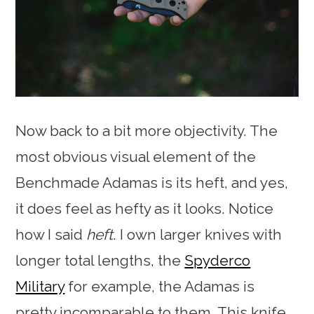
Now back to a bit more objectivity. The
most obvious visual element of the
Benchmade Adamas is its heft, and yes,
it does feel as hefty as it looks. Notice
how I said
heft
. I own larger knives with
longer total lengths, the
Spyderco
Military
for example, the Adamas is
pretty incomparable to them. This knife