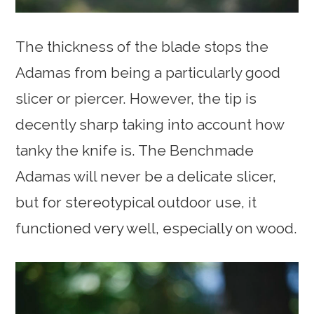
The thickness of the blade stops the
Adamas from being a particularly good
slicer or piercer. However, the tip is
decently sharp taking into account how
tanky the knife is. The Benchmade
Adamas will never be a delicate slicer,
but for stereotypical outdoor use, it
functioned very well, especially on wood.