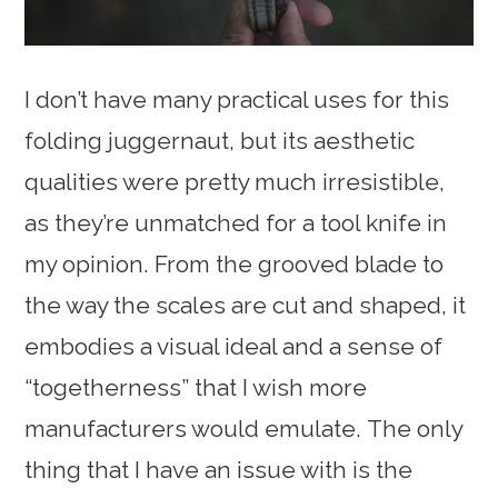
I don’t have many practical uses for this
folding juggernaut, but its aesthetic
qualities were pretty much irresistible,
as they’re unmatched for a tool knife in
my opinion. From the grooved blade to
the way the scales are cut and shaped, it
embodies a visual ideal and a sense of
“togetherness” that I wish more
manufacturers would emulate. The only
thing that I have an issue with is the