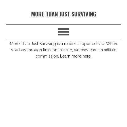
S
S
S
S
MORE THAN JUST SURVIVING
k
k
k
k
i
i
i
i
p
p
p
p
t
t
t
t
More Than Just Surviving is a reader-supported site. When
you buy through links on this site, we may earn an affiliate
o
o
o
o
commission.
Learn more here
.
p
m
p
f
r
a
r
o
i
i
i
o
m
n
m
t
a
c
a
e
r
o
r
r
y
n
y