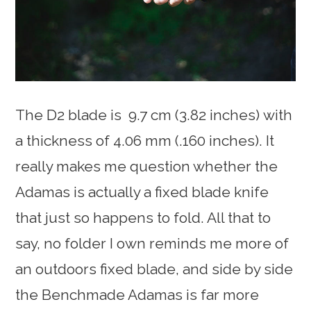
The D2 blade is 9.7 cm (3.82 inches) with
a thickness of 4.06 mm (.160 inches). It
really makes me question whether the
Adamas is actually a fixed blade knife
that just so happens to fold. All that to
say, no folder I own reminds me more of
an outdoors fixed blade, and side by side
the Benchmade Adamas is far more