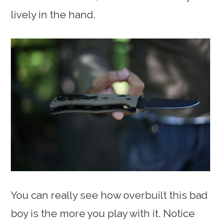
lively in the hand.
You can really see how overbuilt this bad
boy is the more you play with it. Notice