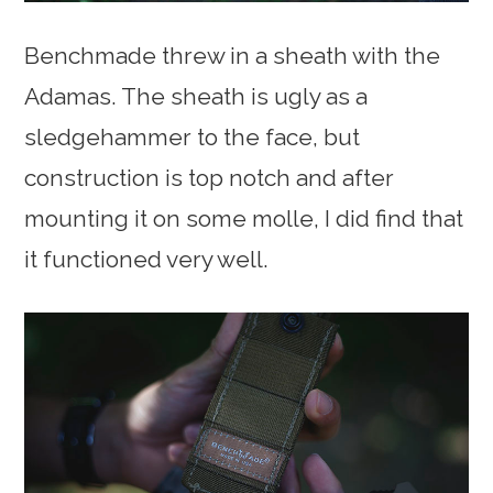
Benchmade threw in a sheath with the
Adamas. The sheath is ugly as a
sledgehammer to the face, but
construction is top notch and after
mounting it on some molle, I did find that
it functioned very well.