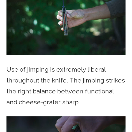
Use of jimping is extremely liberal
throughout the knife. The jimping strikes
the right balance between functional
and cheese-grater sharp.