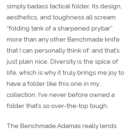
simply badass tactical folder. Its design,
aesthetics, and toughness all scream
“folding tank of a sharpened prybar”
more than any other Benchmade knife
that I can personally think of: and that’s
just plain nice. Diversity is the spice of
life, which is why it truly brings me joy to
have a folder like this one in my
collection. I’ve never before owned a
folder that’s so over-the-top tough.
The Benchmade Adamas really lends