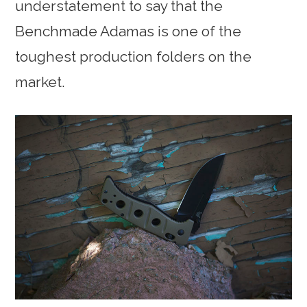
understatement to say that the
Benchmade Adamas is one of the
toughest production folders on the
market.