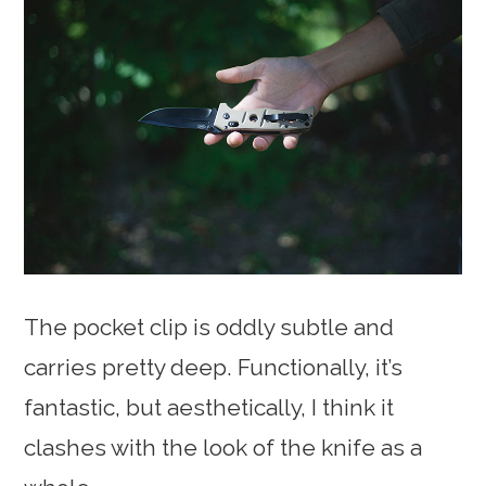
The pocket clip is oddly subtle and
carries pretty deep. Functionally, it’s
fantastic, but aesthetically, I think it
clashes with the look of the knife as a