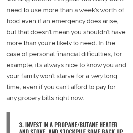
need to use more than a week’s worth of
food even if an emergency does arise,
but that doesn’t mean you shouldn’t have
more than you’re likely to need. In the
case of personal financial difficulties, for
example, it’s always nice to know you and
your family won’t starve for a
very
long
time, even if you can’t afford to pay for
any grocery bills right now.
3. INVEST IN A PROPANE/BUTANE HEATER
AND STOVE, AND STOCKPILE SOME BACK UP