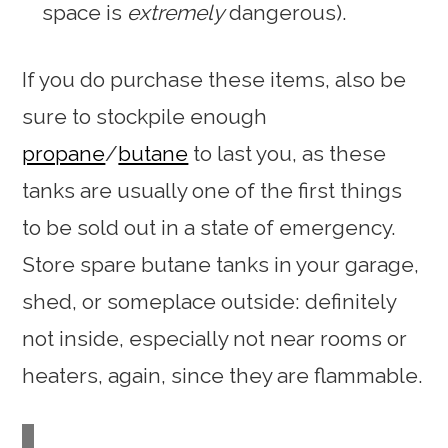
space is
extremely
dangerous).
If you do purchase these items, also be
sure to stockpile enough
propane
/
butane
to last you, as these
tanks are usually one of the first things
to be sold out in a state of emergency.
Store spare butane tanks in your garage,
shed, or someplace outside: definitely
not inside, especially not near rooms or
heaters, again, since they are flammable.