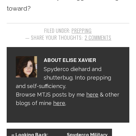
toward?
FILED UNDER:
PREPPING
2 COMMENTS
ABOUT
ELISE XAVIER
Spyderco diehard and
shutterbug. Into prepping
and self-sufficiency.
Browse MTJS posts by me
here
& other
blogs of mine
here
.
« Looking Back:
Spyderco Military