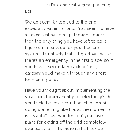
That’s some really great planning,
Ed!
We do seem far too tied to the grid,
especially within Toronto. You seem to have
an excellent system up, though. I guess
then the only thing you have left to do is
figure out a back up for your backup
system! It’s unlikely that it’ll go down while
there’s an emergency in the first place, so if
you have a secondary backup for it, I
daresay you’d make it through any short-
term emergency!
Have you thought about implementing the
solar panel permanently for electricity? Do
you think the cost would be inhibition of
doing something like that at the moment, or
is it viable? Just wondering if you have
plans for getting off the grid completely
eventually, or if it’s more just a back up.