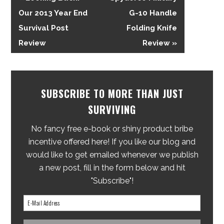
Our 2013 Year End
G-10 Handle
Survival Post
Folding Knife
Review
Review »
SUBSCRIBE TO MORE THAN JUST
SURVIVING
No fancy free e-book or shiny product bribe
incentive offered here! If you like our blog and
would like to get emailed whenever we publish
a new post, fill in the form below and hit
"Subscribe"!