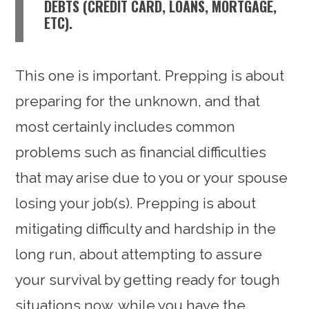
DEBTS (CREDIT CARD, LOANS, MORTGAGE,
ETC).
This one is important. Prepping is about
preparing for the unknown, and that
most certainly includes common
problems such as financial difficulties
that may arise due to you or your spouse
losing your job(s). Prepping is about
mitigating difficulty and hardship in the
long run, about attempting to assure
your survival by getting ready for tough
situations now, while you have the