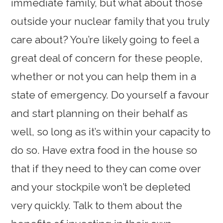
immediate family, but what about those
outside your nuclear family that you truly
care about? You’re likely going to feel a
great deal of concern for these people,
whether or not you can help them in a
state of emergency. Do yourself a favour
and start planning on their behalf as
well, so long as it’s within your capacity to
do so. Have extra food in the house so
that if they need to they can come over
and your stockpile won’t be depleted
very quickly. Talk to them about the