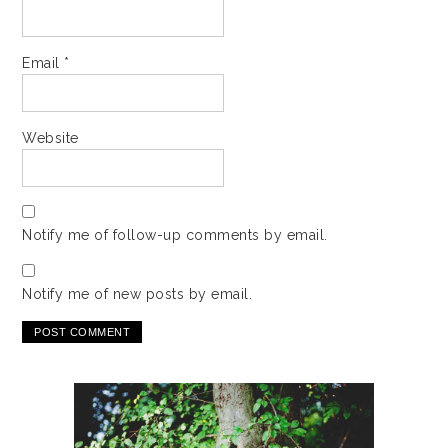
Email
*
Website
Notify me of follow-up comments by email.
Notify me of new posts by email.