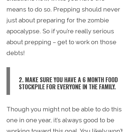
means to do so. Prepping should never
just about preparing for the zombie
apocalypse. So if you’re really serious
about prepping – get to work on those
debts!
2. MAKE SURE YOU HAVE A 6 MONTH FOOD
STOCKPILE FOR EVERYONE IN THE FAMILY.
Though you might not be able to do this
one in one year, it’s always good to be
working toward this goal. You likely won’t