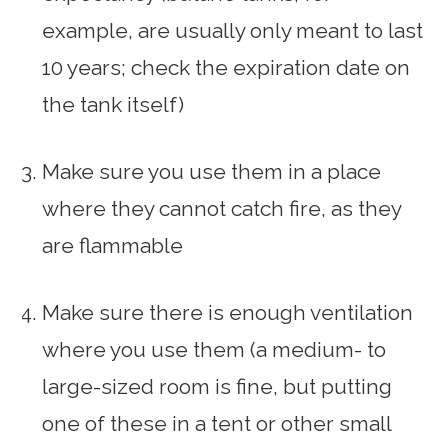
example, are usually only meant to last
10 years; check the expiration date on
the tank itself)
Make sure you use them in a place
where they cannot catch fire, as they
are flammable
Make sure there is enough ventilation
where you use them (a medium- to
large-sized room is fine, but putting
one of these in a tent or other small