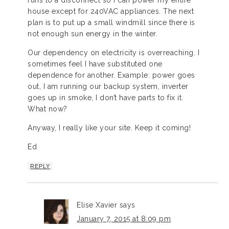
house except for 240VAC appliances. The next
plan is to put up a small windmill since there is
not enough sun energy in the winter.
Our dependency on electricity is overreaching. I
sometimes feel I have substituted one
dependence for another. Example: power goes
out, I am running our backup system, inverter
goes up in smoke, I don’t have parts to fix it.
What now?
Anyway, I really like your site. Keep it coming!
Ed
REPLY
Elise Xavier
says
January 7, 2015 at 8:09 pm