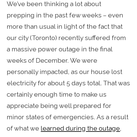
We’ve been thinking a lot about
prepping in the past few weeks – even
more than usual in light of the fact that
our city (Toronto) recently suffered from
a massive power outage in the final
weeks of December. We were
personally impacted, as our house lost
electricity for about 5 days total. That was
certainly enough time to make us
appreciate being well prepared for
minor states of emergencies. As a result
of what we
learned during the outage
,