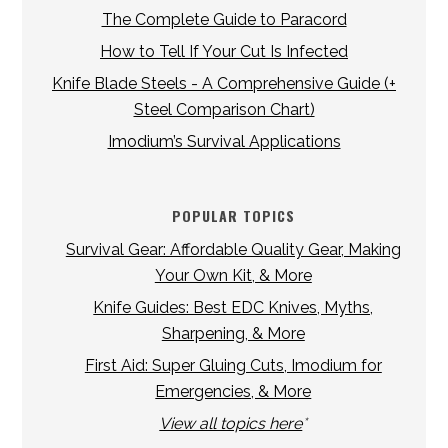
The Complete Guide to Paracord
How to Tell If Your Cut Is Infected
Knife Blade Steels - A Comprehensive Guide (+
Steel Comparison Chart)
Imodium’s Survival Applications
POPULAR TOPICS
Survival Gear: Affordable Quality Gear, Making
Your Own Kit, & More
Knife Guides: Best EDC Knives, Myths,
Sharpening, & More
First Aid: Super Gluing Cuts, Imodium for
Emergencies, & More
View all topics here
*