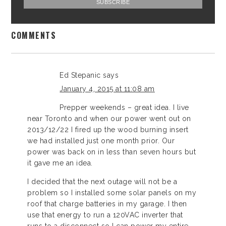
COMMENTS
Ed Stepanic
says
January 4, 2015 at 11:08 am
Prepper weekends – great idea. I live
near Toronto and when our power went out on
2013/12/22 I fired up the wood burning insert
we had installed just one month prior. Our
power was back on in less than seven hours but
it gave me an idea.
I decided that the next outage will not be a
problem so I installed some solar panels on my
roof that charge batteries in my garage. I then
use that energy to run a 120VAC inverter that
runs to a disconnect so I can power my entire