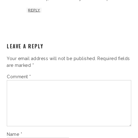
REPLY
LEAVE A REPLY
Your email address will not be published.
Required fields
are marked
*
Comment
*
Name
*