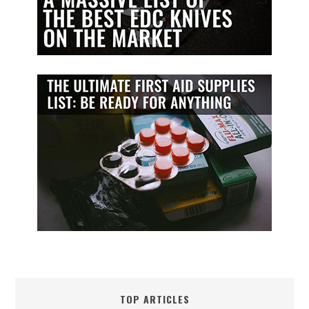
TOP ARTICLES