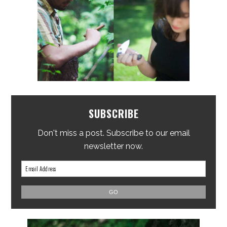
SUBSCRIBE
Don't miss a post. Subscribe to our email
newsletter now.