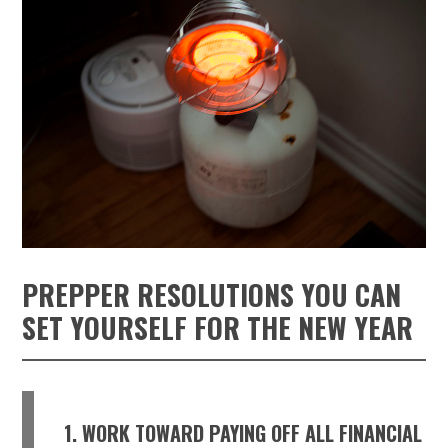
PREPPER RESOLUTIONS YOU CAN
SET YOURSELF FOR THE NEW YEAR
1. WORK TOWARD PAYING OFF ALL FINANCIAL