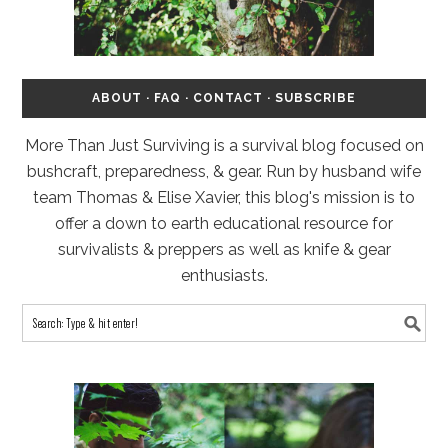
ABOUT
·
FAQ
·
CONTACT
·
SUBSCRIBE
More Than Just Surviving is a survival blog focused on
bushcraft, preparedness, & gear. Run by husband wife
team Thomas & Elise Xavier, this blog's mission is to
offer a down to earth educational resource for
survivalists & preppers as well as knife & gear
enthusiasts.