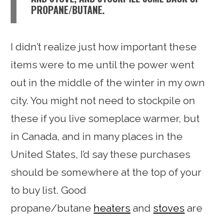
PROPANE/BUTANE.
I didn’t realize just how important these
items were to me until the power went
out in the middle of the winter in my own
city. You might not need to stockpile on
these if you live someplace warmer, but
in Canada, and in many places in the
United States, I’d say these purchases
should be somewhere at the top of your
to buy list. Good
propane/butane
heaters
and
stoves
are