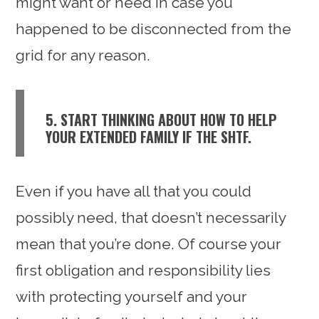
might want or need in case you
happened to be disconnected from the
grid for any reason.
5. START THINKING ABOUT HOW TO HELP
YOUR EXTENDED FAMILY IF THE SHTF.
Even if you have all that you could
possibly need, that doesn’t necessarily
mean that you’re done. Of course your
first obligation and responsibility lies
with protecting yourself and your