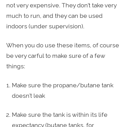
not very expensive. They don’t take very
much to run, and they can be used
indoors (under supervision).
When you do use these items, of course
be very carful to make sure of a few
things:
Make sure the propane/butane tank
doesn’t leak
Make sure the tank is within its life
expectancy (butane tanks, for