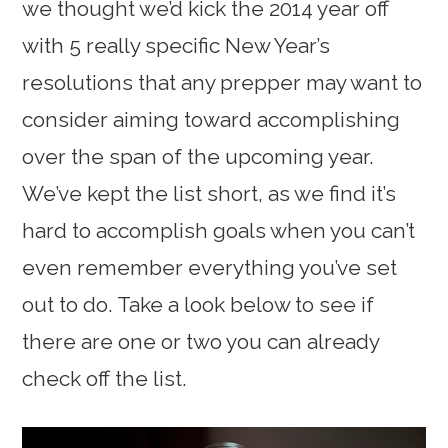
we thought we’d kick the 2014 year off
with 5 really specific New Year’s
resolutions that any prepper may want to
consider aiming toward accomplishing
over the span of the upcoming year.
We’ve kept the list short, as we find it’s
hard to accomplish goals when you can’t
even remember everything you’ve set
out to do. Take a look below to see if
there are one or two you can already
check off the list.