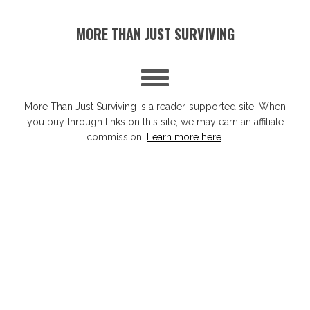
S
S
S
S
MORE THAN JUST SURVIVING
k
k
k
k
i
i
i
i
p
p
p
p
t
t
t
t
More Than Just Surviving is a reader-supported site. When
you buy through links on this site, we may earn an affiliate
o
o
o
o
commission.
Learn more here
.
p
m
p
f
r
a
r
o
i
i
i
o
m
n
m
t
a
c
a
e
r
o
r
r
y
n
y