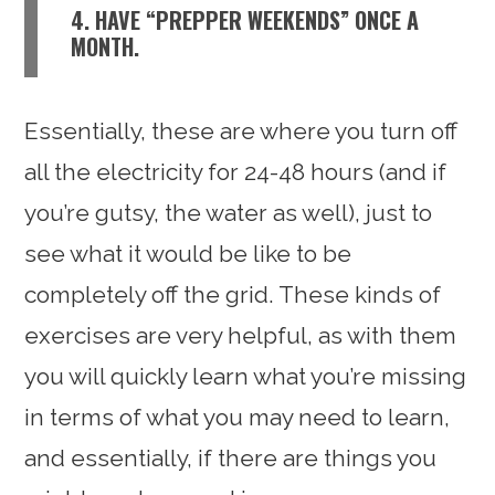
4. HAVE “PREPPER WEEKENDS” ONCE A
MONTH.
Essentially, these are where you turn off
all the electricity for 24-48 hours (and if
you’re gutsy, the water as well), just to
see what it would be like to be
completely off the grid. These kinds of
exercises are very helpful, as with them
you will quickly learn what you’re missing
in terms of what you may need to learn,
and essentially, if there are things you