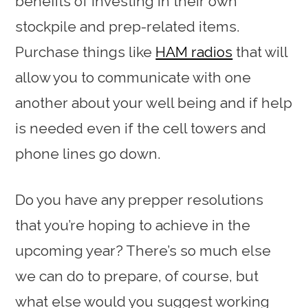
benefits of investing in their own
stockpile and prep-related items.
Purchase things like
HAM radios
that will
allow you to communicate with one
another about your well being and if help
is needed even if the cell towers and
phone lines go down.
Do you have any prepper resolutions
that you’re hoping to achieve in the
upcoming year? There’s so much else
we can do to prepare, of course, but
what else would you suggest working