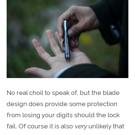
No real choil to speak of, but the blade
design does provide some protection
from losing your digits should the lock
fail. Of course it is also
very
unlikely that