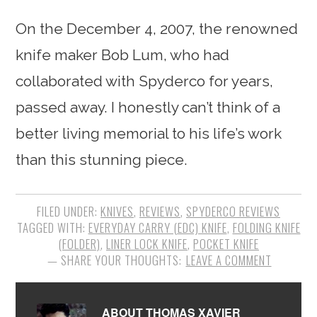
On the December 4, 2007, the renowned
knife maker Bob Lum, who had
collaborated with Spyderco for years,
passed away. I honestly can’t think of a
better living memorial to his life’s work
than this stunning piece.
FILED UNDER:
KNIVES
,
REVIEWS
,
SPYDERCO REVIEWS
TAGGED WITH:
EVERYDAY CARRY (EDC) KNIFE
,
FOLDING KNIFE
(FOLDER)
,
LINER LOCK KNIFE
,
POCKET KNIFE
LEAVE A COMMENT
ABOUT
THOMAS XAVIER