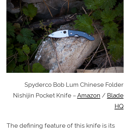
Spyderco Bob Lum Chinese Folder
Nishijin Pocket Knife –
Amazon
/
Blade
HQ
The defining feature of this knife is its