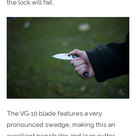
the lock will fail.
The VG-10 blade features a very
pronounced swedge, making this an
excellent penetrator and lean cutter.