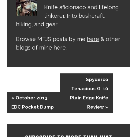
Knife aficionado and lifelong
tinkerer. Into bushcraft,
hiking, and gear.
Browse MTJS posts by me
here
& other
blogs of mine
here
.
Spyderco
Tenacious G-10
« October 2013
Plain Edge Knife
EDC Pocket Dump
Review »