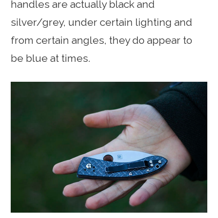
handles are actually black and
silver/grey, under certain lighting and
from certain angles, they do appear to
be blue at times.