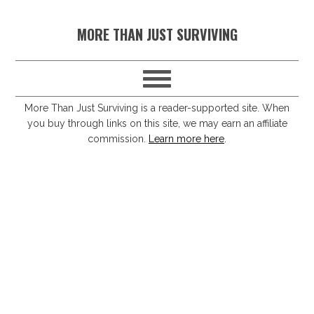
S
S
S
S
MORE THAN JUST SURVIVING
k
k
k
k
i
i
i
i
p
p
p
p
t
t
t
t
More Than Just Surviving is a reader-supported site. When
you buy through links on this site, we may earn an affiliate
o
o
o
o
commission.
Learn more here
.
p
m
p
f
r
a
r
o
i
i
i
o
m
n
m
t
a
c
a
e
r
o
r
r
y
n
y