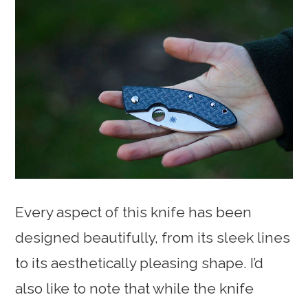
Every aspect of this knife has been
designed beautifully, from its sleek lines
to its aesthetically pleasing shape. I’d
also like to note that while the knife