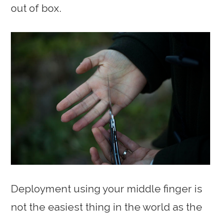
out of box.
Deployment using your middle finger is
not the easiest thing in the world as the