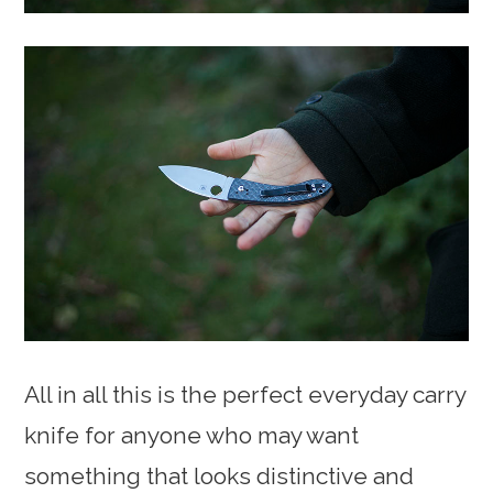
All in all this is the perfect everyday carry
knife for anyone who may want
something that looks distinctive and