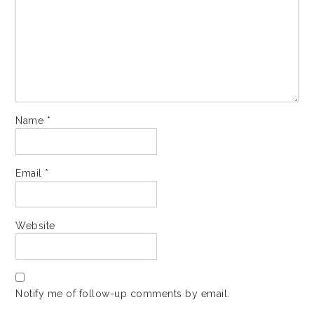
Name
*
Email
*
Website
Notify me of follow-up comments by email.