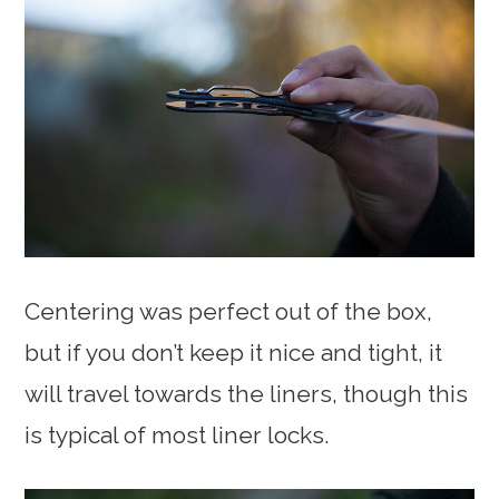
Centering was perfect out of the box,
but if you don’t keep it nice and tight, it
will travel towards the liners, though this
is typical of most liner locks.