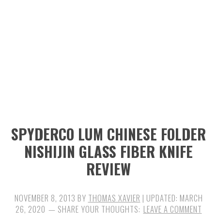
n
t
s
a
e
i
v
n
d
i
t
e
g
b
a
a
t
r
i
SPYDERCO LUM CHINESE FOLDER
o
NISHIJIN GLASS FIBER KNIFE
n
REVIEW
NOVEMBER 8, 2013
BY
THOMAS XAVIER
| UPDATED:
MARCH
26, 2020
LEAVE A COMMENT