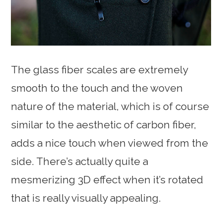
The glass fiber scales are extremely
smooth to the touch and the woven
nature of the material, which is of course
similar to the aesthetic of carbon fiber,
adds a nice touch when viewed from the
side. There’s actually quite a
mesmerizing 3D effect when it’s rotated
that is really visually appealing.