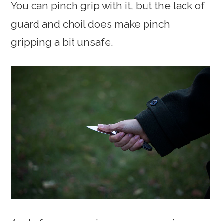
You can pinch grip with it, but the lack of
guard and choil does make pinch
gripping a bit unsafe.