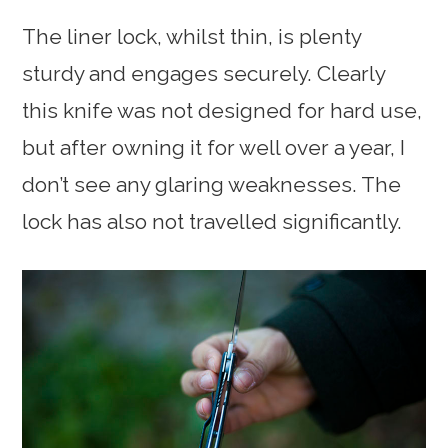
The liner lock, whilst thin, is plenty
sturdy and engages securely. Clearly
this knife was not designed for hard use,
but after owning it for well over a year, I
don’t see any glaring weaknesses. The
lock has also not travelled significantly.