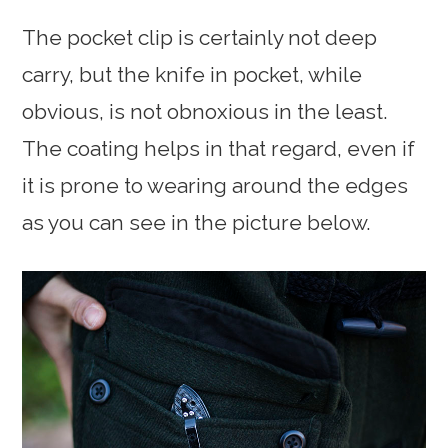
The pocket clip is certainly not deep
carry, but the knife in pocket, while
obvious, is not obnoxious in the least.
The coating helps in that regard, even if
it is prone to wearing around the edges
as you can see in the picture below.