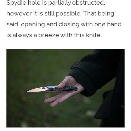
Spydie hole is partially obstructed,
however it is still possible. That being
said, opening and closing with one hand
is always a breeze with this knife.