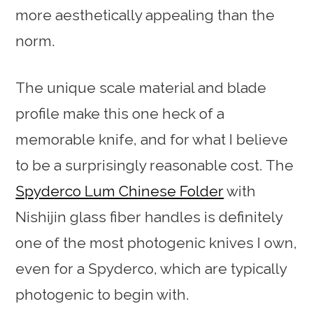
more aesthetically appealing than the
norm.
The unique scale material and blade
profile make this one heck of a
memorable knife, and for what I believe
to be a surprisingly reasonable cost. The
Spyderco Lum Chinese Folder
with
Nishijin glass fiber handles is definitely
one of the most photogenic knives I own,
even for a Spyderco, which are typically
photogenic to begin with.