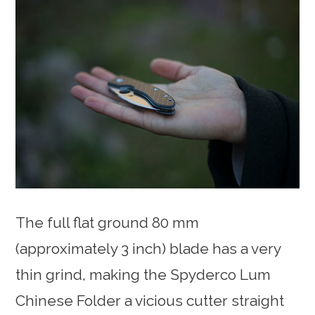
The full flat ground 80 mm
(approximately 3 inch) blade has a very
thin grind, making the Spyderco Lum
Chinese Folder a vicious cutter straight