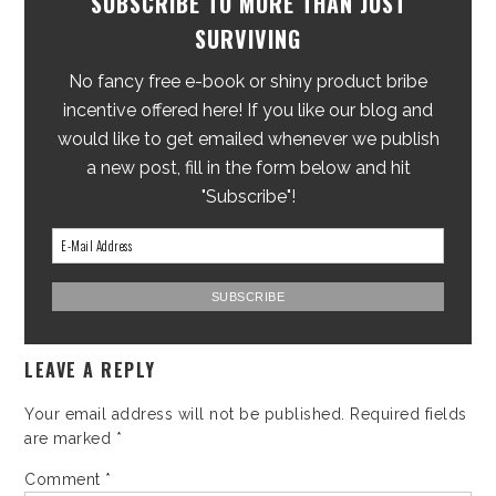
SUBSCRIBE TO MORE THAN JUST
SURVIVING
No fancy free e-book or shiny product bribe
incentive offered here! If you like our blog and
would like to get emailed whenever we publish
a new post, fill in the form below and hit
"Subscribe"!
LEAVE A REPLY
Your email address will not be published.
Required fields
are marked
*
Comment
*