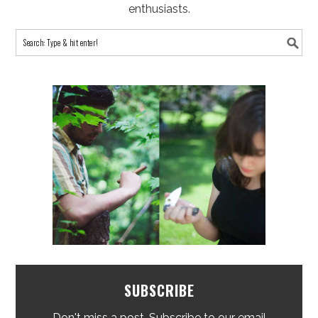
enthusiasts.
SUBSCRIBE
Don't miss a post. Subscribe to our email