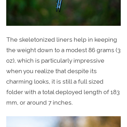
The skeletonized liners help in keeping
the weight down to a modest 86 grams (3
oz), which is particularly impressive
when you realize that despite its
charming looks, it is still a full sized
folder with a total deployed length of 183
mm, or around 7 inches.