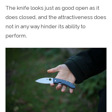
The knife looks just as good open as it
does closed, and the attractiveness does
not in any way hinder its ability to
perform.