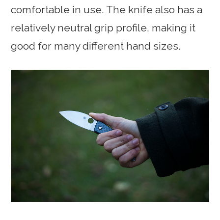
comfortable in use. The knife also has a
relatively neutral grip profile, making it
good for many different hand sizes.