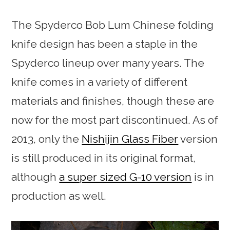
The Spyderco Bob Lum Chinese folding
knife design has been a staple in the
Spyderco lineup over many years. The
knife comes in a variety of different
materials and finishes, though these are
now for the most part discontinued. As of
2013, only the
Nishijin Glass Fiber
version
is still produced in its original format,
although
a super sized G-10 version
is in
production as well.