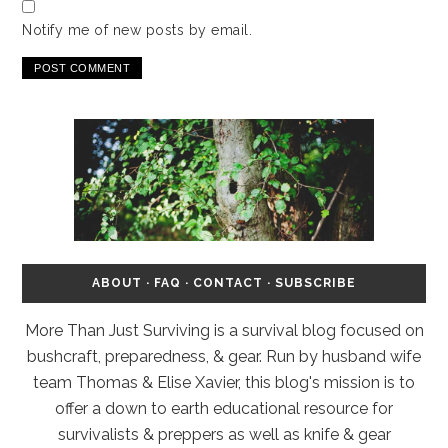
Notify me of new posts by email.
ABOUT
·
FAQ
·
CONTACT
·
SUBSCRIBE
More Than Just Surviving is a survival blog focused on
bushcraft, preparedness, & gear. Run by husband wife
team Thomas & Elise Xavier, this blog's mission is to
offer a down to earth educational resource for
survivalists & preppers as well as knife & gear