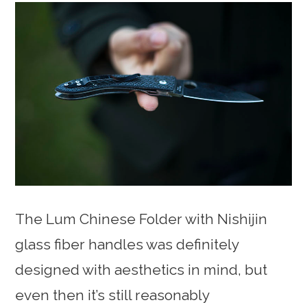
The Lum Chinese Folder with Nishijin
glass fiber handles was definitely
designed with aesthetics in mind, but
even then it’s still reasonably