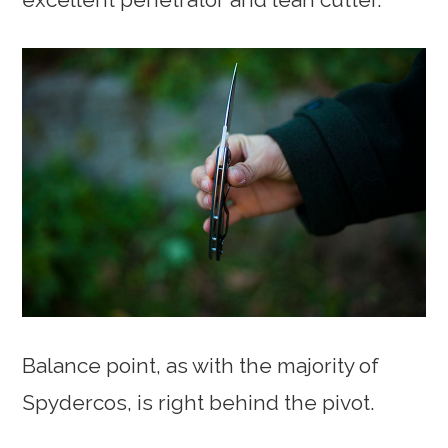
Balance point, as with the majority of
Spydercos, is right behind the pivot.