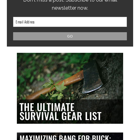
newsletter now.