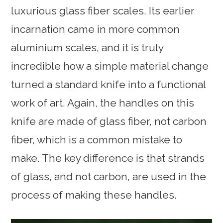
luxurious glass fiber scales. Its earlier
incarnation came in more common
aluminium scales, and it is truly
incredible how a simple material change
turned a standard knife into a functional
work of art. Again, the handles on this
knife are made of glass fiber, not carbon
fiber, which is a common mistake to
make. The key difference is that strands
of glass, and not carbon, are used in the
process of making these handles.