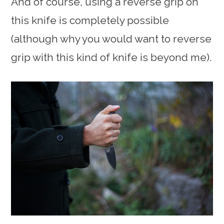
And of course, using a reverse grip on
this knife is completely possible
(although why you would want to reverse
grip with this kind of knife is beyond me).