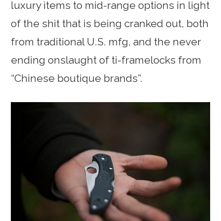
luxury items to mid-range options in light
of the shit that is being cranked out, both
from traditional U.S. mfg, and the never
ending onslaught of ti-framelocks from
“Chinese boutique brands”.