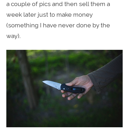
a couple of pics and then sell them a
week later just to make money
(something I have never done by the
way).