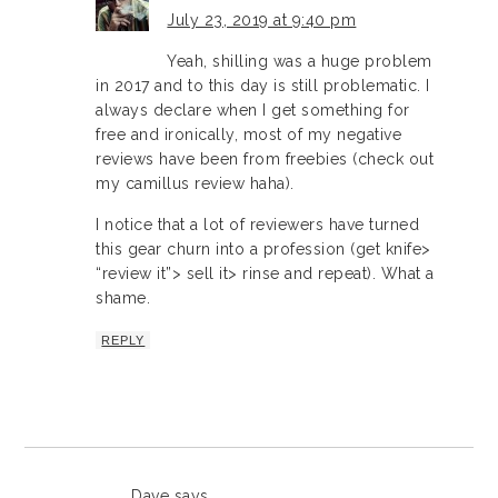
July 23, 2019 at 9:40 pm
Yeah, shilling was a huge problem
in 2017 and to this day is still problematic. I
always declare when I get something for
free and ironically, most of my negative
reviews have been from freebies (check out
my camillus review haha).
I notice that a lot of reviewers have turned
this gear churn into a profession (get knife>
“review it”> sell it> rinse and repeat). What a
shame.
REPLY
Dave
says