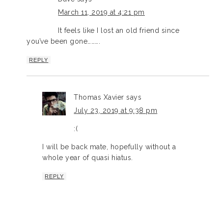
March 11, 2019 at 4:21 pm
It feels like I lost an old friend since
you’ve been gone……….
REPLY
Thomas Xavier
says
July 23, 2019 at 9:38 pm
:(
I will be back mate, hopefully without a
whole year of quasi hiatus.
REPLY