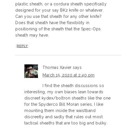
plastic sheath, or a cordura sheath specifically
designed for your say BK2 knife or whatever.
Can you use that sheath for any other knife?
Does that sheath have the flexibility in
positioning of the sheath that the Spec-Ops
sheath may have.
REPLY
Thomas Xavier
says
March 15, 2020 at 2:40 pm
I find the sheath discussions so
interesting, my own biases lean towards
discreet kydex/boltron sheaths like the one
for the Spyderco Bill Moran series, I like
mounting them inside the waistband
discreetly and sadly that rules out most
tactical sheaths that are too big and bulky.