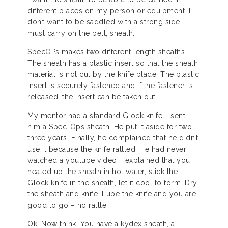
different places on my person or equipment. I
don’t want to be saddled with a strong side,
must carry on the belt, sheath.
SpecOPs makes two different length sheaths.
The sheath has a plastic insert so that the sheath
material is not cut by the knife blade. The plastic
insert is securely fastened and if the fastener is
released, the insert can be taken out.
My mentor had a standard Glock knife. I sent
him a Spec-Ops sheath. He put it aside for two-
three years. Finally, he complained that he didn’t
use it because the knife rattled. He had never
watched a youtube video. I explained that you
heated up the sheath in hot water, stick the
Glock knife in the sheath, let it cool to form. Dry
the sheath and knife. Lube the knife and you are
good to go – no rattle.
Ok. Now think. You have a kydex sheath, a