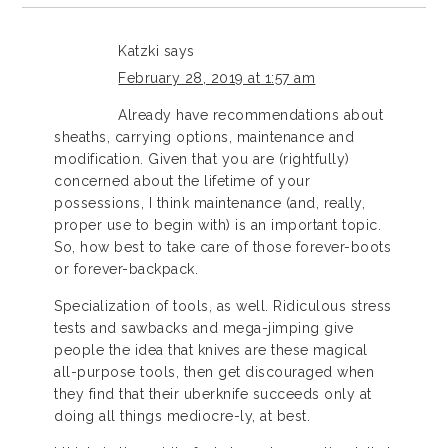
Katzki
says
February 28, 2019 at 1:57 am
Already have recommendations about
sheaths, carrying options, maintenance and
modification. Given that you are (rightfully)
concerned about the lifetime of your
possessions, I think maintenance (and, really,
proper use to begin with) is an important topic.
So, how best to take care of those forever-boots
or forever-backpack.
Specialization of tools, as well. Ridiculous stress
tests and sawbacks and mega-jimping give
people the idea that knives are these magical
all-purpose tools, then get discouraged when
they find that their uberknife succeeds only at
doing all things mediocre-ly, at best.