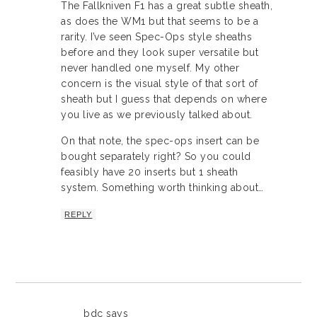
The Fallkniven F1 has a great subtle sheath,
as does the WM1 but that seems to be a
rarity. I’ve seen Spec-Ops style sheaths
before and they look super versatile but
never handled one myself. My other
concern is the visual style of that sort of
sheath but I guess that depends on where
you live as we previously talked about.
On that note, the spec-ops insert can be
bought separately right? So you could
feasibly have 20 inserts but 1 sheath
system. Something worth thinking about…
REPLY
bdc
says