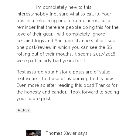
I’m completely new to this
interest/hobby (not sure what to call it). Your
post is a refreshing one to come across as a
reminder that there are people doing this for the
love of their gear. I will completely ignore
certain blogs and YouTube channels after I see
one post/review in which you can see the BS
rolling out of their mouths. It seems 2017/2018
were particularly bad years for it.
Rest assured your historic posts are of value –
real value – to those of us coming to this new.
Even more so after reading this post! Thanks for
the honesty and candor. I look forward to seeing
your future posts.
REPLY
Thomas Xavier
says