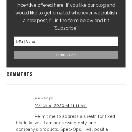
incentive offered here! If you like our blog and
would like to get emailed whenever we publish
a new post, fill in the form below and hit
"Subscribe"!
COMMENTS
bdc
says
March 8, 2020 at 11:11 am
Permit me to address a sheath for fixed
blade knives. I am addressing only one
company’s products. Spec-Ops. I will posit a