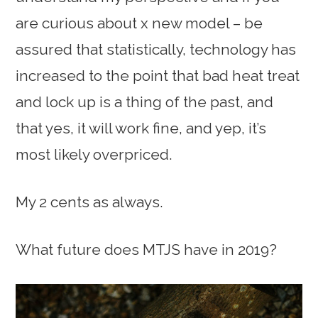
are curious about x new model – be
assured that statistically, technology has
increased to the point that bad heat treat
and lock up is a thing of the past, and
that yes, it will work fine, and yep, it’s
most likely overpriced.
My 2 cents as always.
What future does MTJS have in 2019?