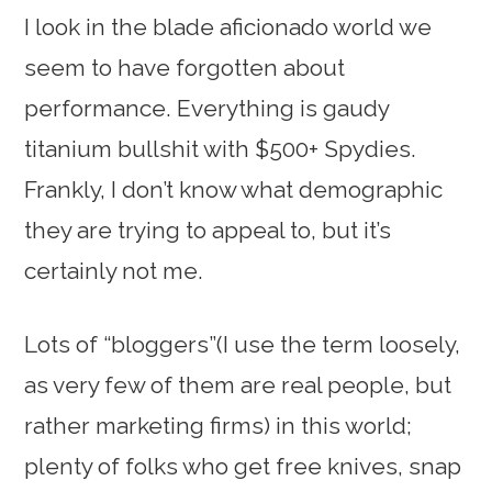
I look in the blade aficionado world we
seem to have forgotten about
performance. Everything is gaudy
titanium bullshit with $500+ Spydies.
Frankly, I don’t know what demographic
they are trying to appeal to, but it’s
certainly not me.
Lots of “bloggers”(I use the term loosely,
as very few of them are real people, but
rather marketing firms) in this world;
plenty of folks who get free knives, snap