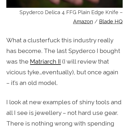
Spyderco Delica 4 FFG Plain Edge Knife –
Amazon
/
Blade HQ
What a clusterfuck this industry really
has become. The last Spyderco I bought
was the
Matriarch II
(I will review that
vicious tyke…eventually), but once again
– it’s an old model.
I look at new examples of shiny tools and
all I see is jewellery – not hard use gear.
There is nothing wrong with spending