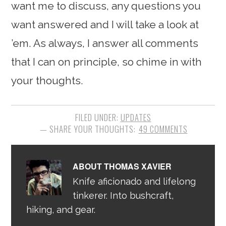
want me to discuss, any questions you
want answered and I will take a look at
’em. As always, I answer all comments
that I can on principle, so chime in with
your thoughts.
FILED UNDER:
UPDATES
49 COMMENTS
ABOUT
THOMAS XAVIER
Knife aficionado and lifelong
tinkerer. Into bushcraft,
hiking, and gear.