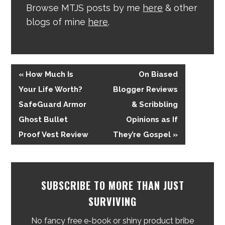
Browse MTJS posts by me
here
& other
blogs of mine
here
.
« How Much Is
On Biased
Your Life Worth?
Blogger Reviews
SafeGuard Armor
& Scribbling
Ghost Bullet
Opinions as If
Proof Vest Review
They’re Gospel »
SUBSCRIBE TO MORE THAN JUST
SURVIVING
No fancy free e-book or shiny product bribe