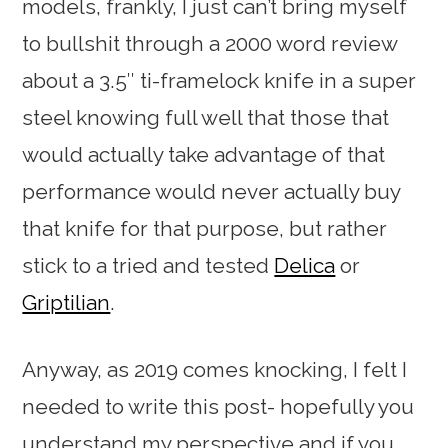
models, frankly, I just can’t bring myself
to bullshit through a 2000 word review
about a 3.5″ ti-framelock knife in a super
steel knowing full well that those that
would actually take advantage of that
performance would never actually buy
that knife for that purpose, but rather
stick to a tried and tested
Delica
or
Griptilian
.
Anyway, as 2019 comes knocking, I felt I
needed to write this post- hopefully you
understand my perspective and if you