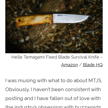
Helle Temagami Fixed Blade Survival Knife –
Amazon
/
Blade HQ
I was musing with what to do about MTJS.
Obviously, I haven’t been consistent with
posting and I have fallen out of love with
the industry’s obsession with buzzwords