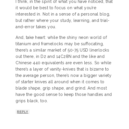
I think, in the spirit of what you have noticed, that
it would be best to focus on what you’re
interested in. Not in a sense of a personal blog,
but rather where your study, learning, and trial-
and-error takes you.
And, take heart: while the shiny neon world of
titanium and framelocks may be suffocating,
there’s a similar market of 50-75 USD linerlocks
out there, in D2 and 14C28N and the like and
Chinese 440 equivalents are even less. So while
there’s a layer of vanity-knives that is bizarre to
the average person, there’s now a bigger variety
of starter knives all around when it comes to
blade shape, grip shape, and grind. And most
have the good sense to keep those handles and
grips black, too.
REPLY