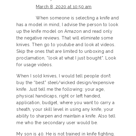
March 8, 2020 at 10:50 am
When someone is selecting a knife and
has a model in mind, I advise the person to look
up the knife model on Amazon and read only
the negative reviews. That will eliminate some
knives. Then go to youtube and look at videos.
Skip the ones that are limited to unboxing and
proclamation, “look at what I just bought”. Look
for usage videos.
When I sold knives, I would tell people don’t
buy the “best” steel/wicked design/expensive
knife. Just tell me the following: your age,
physical handicaps, right or left handed,
application, budget, where you want to carry a
sheath, your skill level in using any knife, your
ability to sharpen and maintain a knife. Also tell
me who the secondary user would be.
My son is 40. He is not trained in knife fighting.