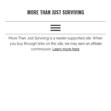
S
S
S
S
MORE THAN JUST SURVIVING
k
k
k
k
i
i
i
i
p
p
p
p
t
t
t
t
More Than Just Surviving is a reader-supported site. When
you buy through links on this site, we may earn an affiliate
o
o
o
o
commission.
Learn more here
.
p
m
p
f
r
a
r
o
i
i
i
o
m
n
m
t
a
c
a
e
r
o
r
r
y
n
y