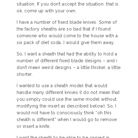
situation. If you don’t accept the situation, that is
ok, come up with your own.
I have a number of fixed blade knives. Some of
the factory sheaths are so bad that if I found
someone who would come to the house with a
six pack of diet soda, I would give them away.
So, I want a sheath that had the ability to hold a
number of different fixed blade designs – and i
don’t mean weird designs – a little thicker, a little
shorter.
I wanted to use a sheath model that would
handle many different knives (I do not mean that
you simply could use the same model without
modifying the insert as described below). So, I
would not have to consciously think “oh this
sheath is different” when I would go to remove
or insert a knife.
I want the sheath to be able to be carried in