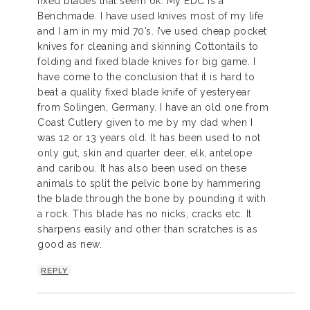
fixed blades that seem ok. My EDC is a
Benchmade. I have used knives most of my life
and I am in my mid 70’s. I’ve used cheap pocket
knives for cleaning and skinning Cottontails to
folding and fixed blade knives for big game. I
have come to the conclusion that it is hard to
beat a quality fixed blade knife of yesteryear
from Solingen, Germany. I have an old one from
Coast Cutlery given to me by my dad when I
was 12 or 13 years old. It has been used to not
only gut, skin and quarter deer, elk, antelope
and caribou. It has also been used on these
animals to split the pelvic bone by hammering
the blade through the bone by pounding it with
a rock. This blade has no nicks, cracks etc. It
sharpens easily and other than scratches is as
good as new.
REPLY