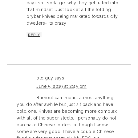
days so I sorta get why they get lulled into
that mindset. Just look at all the folding
prybar knives being marketed towards city
dwellers- its crazy!
REPLY
old guy
says
June 5, 2019 at 2:45 pm
Burnout can impact almost anything
you do after awhile but just sit back and have
cold one. Knives are becoming more complex
with all of the super steels. I personally do not
purchase Chinese folders, although I know
some are very good. I have a couple Chinese