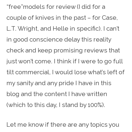
“free”models for review (I did for a
couple of knives in the past – for Case,
L.T. Wright, and Helle in specific). I can’t
in good conscience delay this reality
check and keep promising reviews that
just won’t come. I think if I were to go full
tilt commercial, I would lose what’s left of
my sanity and any pride I have in this
blog and the content I have written
(which to this day, I stand by 100%).
Let me know if there are any topics you