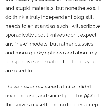
and stupid materials, but nonetheless, I
do think a truly independent blog still
needs to exist and as such I will scribble
sporadically about knives (don’t expect
any “new” models, but rather classics
and more quirky options) and about my
perspective as usual on the topics you
are used to.
I have never reviewed a knife I didn’t
own and use, and since I paid for 99% of
the knives myself, and no longer accept