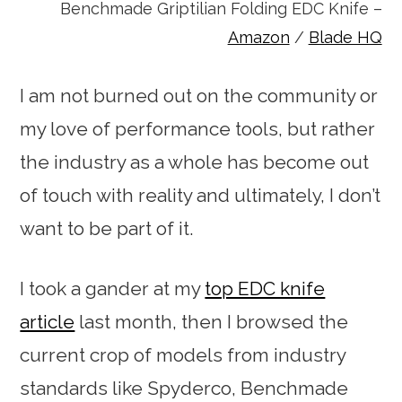
Benchmade Griptilian Folding EDC Knife –
Amazon
/
Blade HQ
I am not burned out on the community or
my love of performance tools, but rather
the industry as a whole has become out
of touch with reality and ultimately, I don’t
want to be part of it.
I took a gander at my
top EDC knife
article
last month, then I browsed the
current crop of models from industry
standards like Spyderco, Benchmade