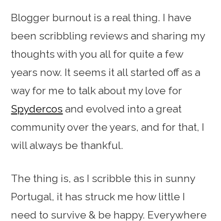
Blogger burnout is a real thing. I have
been scribbling reviews and sharing my
thoughts with you all for quite a few
years now. It seems it all started off as a
way for me to talk about my love for
Spydercos
and evolved into a great
community over the years, and for that, I
will always be thankful.
The thing is, as I scribble this in sunny
Portugal, it has struck me how little I
need to survive & be happy. Everywhere