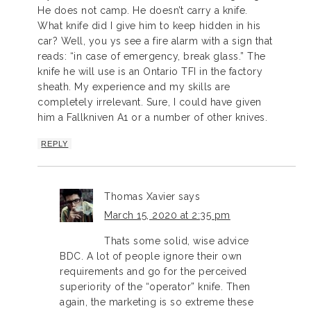
He does not camp. He doesn’t carry a knife.
What knife did I give him to keep hidden in his
car? Well, you ys see a fire alarm with a sign that
reads: “in case of emergency, break glass.” The
knife he will use is an Ontario TFI in the factory
sheath. My experience and my skills are
completely irrelevant. Sure, I could have given
him a Fallkniven A1 or a number of other knives.
REPLY
Thomas Xavier
says
March 15, 2020 at 2:35 pm
Thats some solid, wise advice
BDC. A lot of people ignore their own
requirements and go for the perceived
superiority of the “operator” knife. Then
again, the marketing is so extreme these