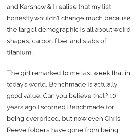
and Kershaw & I realise that my list
honestly wouldn’t change much because
the target demographic is all about weird
shapes, carbon fiber and slabs of
titanium.
The girl remarked to me last week that in
today’s world, Benchmade is actually
good value. Can you believe that? 10
years ago I scorned Benchmade for
being overpriced, but now even Chris
Reeve folders have gone from being