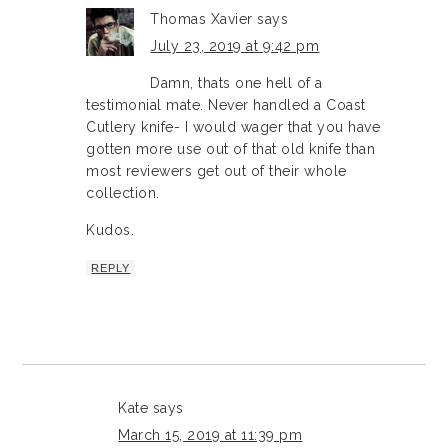
Thomas Xavier
says
July 23, 2019 at 9:42 pm
Damn, thats one hell of a
testimonial mate. Never handled a Coast
Cutlery knife- I would wager that you have
gotten more use out of that old knife than
most reviewers get out of their whole
collection.
Kudos.
REPLY
Kate
says
March 15, 2019 at 11:39 pm