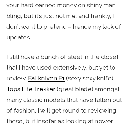
your hard earned money on shiny man
bling, but it’s just not me, and frankly, I
don’t want to pretend – hence my lack of
updates.
I still have a bunch of steel in the closet
that I have used extensively, but yet to
review.
Fallkniven F1
(sexy sexy knife),
Tops Lite Trekker
(great blade) amongst
many classic models that have fallen out
of fashion. I will get round to reviewing
those, but insofar as looking at newer