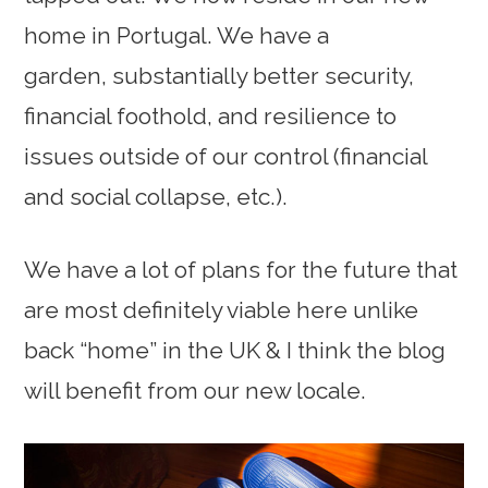
home in Portugal. We have a
garden, substantially better security,
financial foothold, and resilience to
issues outside of our control (financial
and social collapse, etc.).
We have a lot of plans for the future that
are most definitely viable here unlike
back “home” in the UK & I think the blog
will benefit from our new locale.