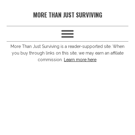
S
S
S
S
MORE THAN JUST SURVIVING
k
k
k
k
i
i
i
i
p
p
p
p
t
t
t
t
More Than Just Surviving is a reader-supported site. When
you buy through links on this site, we may earn an affiliate
o
o
o
o
commission.
Learn more here
.
p
m
p
f
r
a
r
o
i
i
i
o
m
n
m
t
a
c
a
e
r
o
r
r
y
n
y