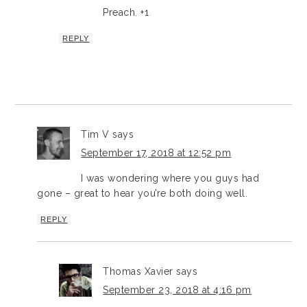
Preach. +1
REPLY
Tim V
says
September 17, 2018 at 12:52 pm
I was wondering where you guys had
gone – great to hear you’re both doing well.
REPLY
Thomas Xavier
says
September 23, 2018 at 4:16 pm