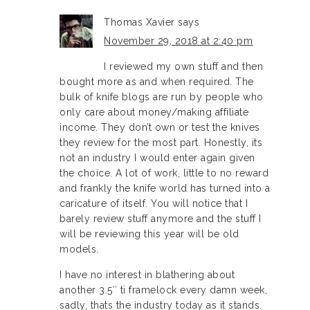
Thomas Xavier
says
November 29, 2018 at 2:40 pm
I reviewed my own stuff and then
bought more as and when required. The
bulk of knife blogs are run by people who
only care about money/making affiliate
income. They don’t own or test the knives
they review for the most part. Honestly, its
not an industry I would enter again given
the choice. A lot of work, little to no reward
and frankly the knife world has turned into a
caricature of itself. You will notice that I
barely review stuff anymore and the stuff I
will be reviewing this year will be old
models.
I have no interest in blathering about
another 3.5″ ti framelock every damn week,
sadly, thats the industry today as it stands.