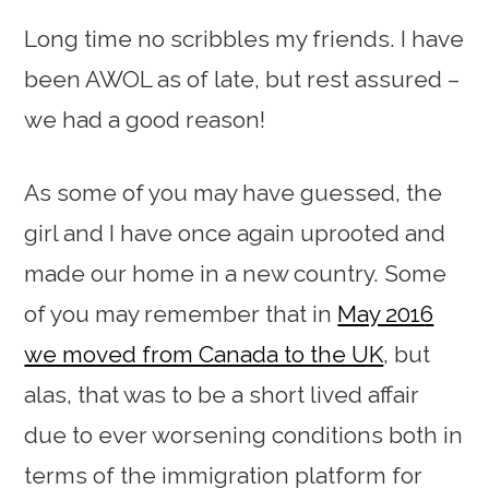
Long time no scribbles my friends. I have
been AWOL as of late, but rest assured –
we had a good reason!
As some of you may have guessed, the
girl and I have once again uprooted and
made our home in a new country. Some
of you may remember that in
May 2016
we moved from Canada to the UK
, but
alas, that was to be a short lived affair
due to ever worsening conditions both in
terms of the immigration platform for