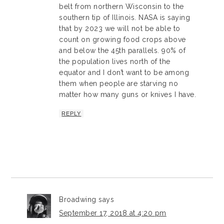
belt from northern Wisconsin to the
southern tip of Illinois. NASA is saying
that by 2023 we will not be able to
count on growing food crops above
and below the 45th parallels. 90% of
the population lives north of the
equator and I don’t want to be among
them when people are starving no
matter how many guns or knives I have.
REPLY
Broadwing
says
September 17, 2018 at 4:20 pm