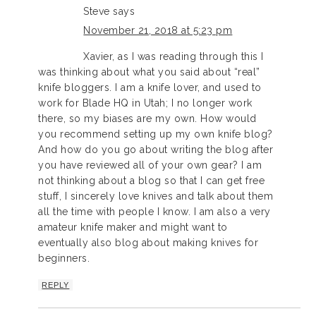
Steve
says
November 21, 2018 at 5:23 pm
Xavier, as I was reading through this I
was thinking about what you said about “real”
knife bloggers. I am a knife lover, and used to
work for Blade HQ in Utah; I no longer work
there, so my biases are my own. How would
you recommend setting up my own knife blog?
And how do you go about writing the blog after
you have reviewed all of your own gear? I am
not thinking about a blog so that I can get free
stuff, I sincerely love knives and talk about them
all the time with people I know. I am also a very
amateur knife maker and might want to
eventually also blog about making knives for
beginners.
REPLY