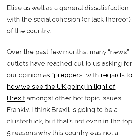
Elise as well as a general dissatisfaction
with the social cohesion (or lack thereof)
of the country.
Over the past few months, many “news”
outlets have reached out to us asking for
our opinion
as “preppers” with regards to
how we see the UK going in light of
Brexit
amongst other hot topic issues.
Frankly, I think Brexit is going to be a
clusterfuck, but that’s not even in the top
5 reasons why this country was not a