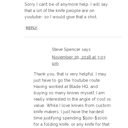
Sorry I can’t be of anymore help. I will say
that a lot of the knife people are on
youtube- so I would give that a shot.
REPLY
Steve Spencer
says
November 29, 2018 at 3:03
pm
Thank you, that is very helpful. I may
just have to go the Youtube route.
Having worked at Blade HQ, and
buying so many knives myself, I am
really interested in the angle of cost vs
value. While I love knives from custom
knife makers, I just have the hardest
time justifying spending $500-$1000
for a folding knife, or any knife for that