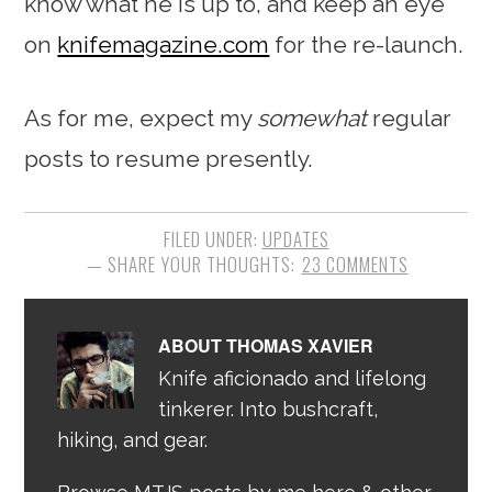
know what he is up to, and keep an eye
on
knifemagazine.com
for the re-launch.
As for me, expect my
somewhat
regular
posts to resume presently.
FILED UNDER:
UPDATES
23 COMMENTS
ABOUT
THOMAS XAVIER
Knife aficionado and lifelong
tinkerer. Into bushcraft,
hiking, and gear.