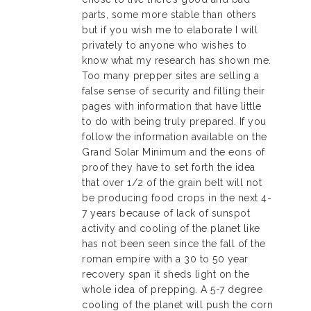
parts, some more stable than others
but if you wish me to elaborate I will
privately to anyone who wishes to
know what my research has shown me.
Too many prepper sites are selling a
false sense of security and filling their
pages with information that have little
to do with being truly prepared. If you
follow the information available on the
Grand Solar Minimum and the eons of
proof they have to set forth the idea
that over 1/2 of the grain belt will not
be producing food crops in the next 4-
7 years because of lack of sunspot
activity and cooling of the planet like
has not been seen since the fall of the
roman empire with a 30 to 50 year
recovery span it sheds light on the
whole idea of prepping. A 5-7 degree
cooling of the planet will push the corn