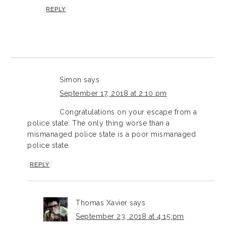
REPLY
Simon
says
September 17, 2018 at 2:10 pm
Congratulations on your escape from a
police state. The only thing worse than a
mismanaged police state is a poor mismanaged
police state.
REPLY
Thomas Xavier
says
September 23, 2018 at 4:15 pm