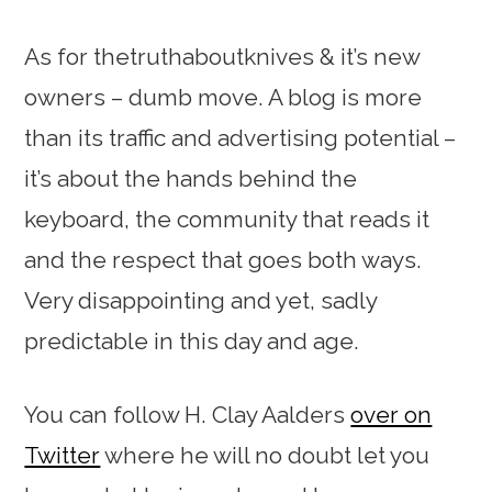
As for thetruthaboutknives & it’s new
owners – dumb move. A blog is more
than its traffic and advertising potential –
it’s about the hands behind the
keyboard, the community that reads it
and the respect that goes both ways.
Very disappointing and yet, sadly
predictable in this day and age.
You can follow H. Clay Aalders
over on
Twitter
where he will no doubt let you