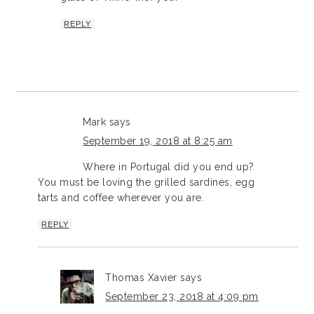
REPLY
Mark
says
September 19, 2018 at 8:25 am
Where in Portugal did you end up?
You must be loving the grilled sardines, egg
tarts and coffee wherever you are.
REPLY
Thomas Xavier
says
September 23, 2018 at 4:09 pm