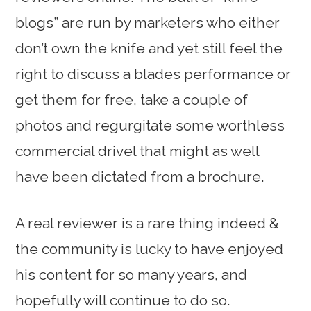
blogs” are run by marketers who either
don’t own the knife and yet still feel the
right to discuss a blades performance or
get them for free, take a couple of
photos and regurgitate some worthless
commercial drivel that might as well
have been dictated from a brochure.
A real reviewer is a rare thing indeed &
the community is lucky to have enjoyed
his content for so many years, and
hopefully will continue to do so.