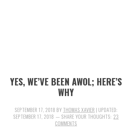
n
t
s
a
e
i
v
n
d
i
t
e
g
b
a
a
t
r
i
YES, WE’VE BEEN AWOL; HERE’S
o
WHY
n
SEPTEMBER 17, 2018
BY
THOMAS XAVIER
| UPDATED:
SEPTEMBER 17, 2018
23
COMMENTS