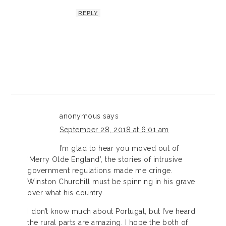
REPLY
anonymous
says
September 28, 2018 at 6:01 am
I’m glad to hear you moved out of
‘Merry Olde England’, the stories of intrusive
government regulations made me cringe.
Winston Churchill must be spinning in his grave
over what his country.
I don’t know much about Portugal, but I’ve heard
the rural parts are amazing. I hope the both of