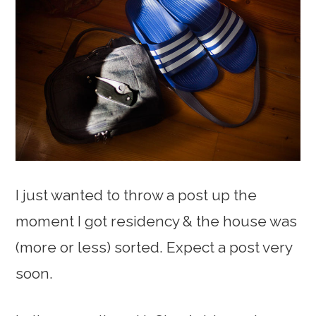
I just wanted to throw a post up the
moment I got residency & the house was
(more or less) sorted. Expect a post very
soon.