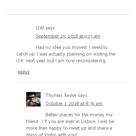
GW
says
September 25, 2018 at 9:13 am
Had no idea you moved, I need to
catch up. I was actually planning on visiting the
U.K. next year, but I am now reconsidering.
REPLY
Thomas Xavier
says
October 1, 2018 at 8:39 am
Better places for the money my
friend. ;) If you are ever in Lisbon, I will be
more than happy to meet up and share a
glass of Vinho with you!