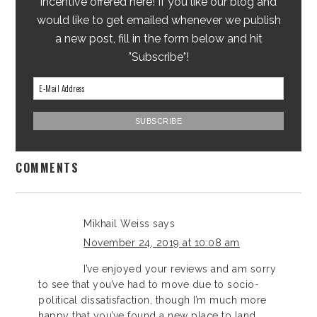
incentive offered here! If you like our blog and
would like to get emailed whenever we publish
a new post, fill in the form below and hit
"Subscribe"!
COMMENTS
Mikhail Weiss
says
November 24, 2019 at 10:08 am
I’ve enjoyed your reviews and am sorry
to see that you’ve had to move due to socio-
political dissatisfaction, though I’m much more
happy that you’ve found a new place to land.