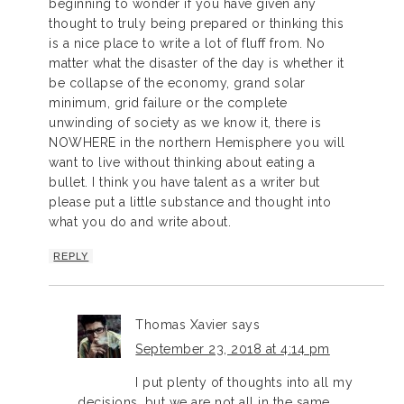
beginning to wonder if you have given any
thought to truly being prepared or thinking this
is a nice place to write a lot of fluff from. No
matter what the disaster of the day is whether it
be collapse of the economy, grand solar
minimum, grid failure or the complete
unwinding of society as we know it, there is
NOWHERE in the northern Hemisphere you will
want to live without thinking about eating a
bullet. I think you have talent as a writer but
please put a little substance and thought into
what you do and write about.
REPLY
Thomas Xavier
says
September 23, 2018 at 4:14 pm
I put plenty of thoughts into all my
decisions, but we are not all in the same