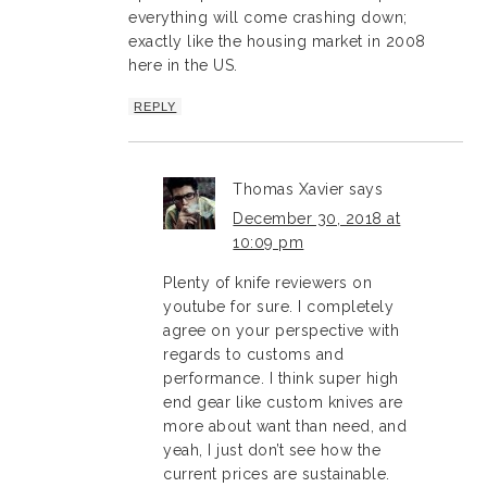
everything will come crashing down;
exactly like the housing market in 2008
here in the US.
REPLY
Thomas Xavier
says
December 30, 2018 at
10:09 pm
Plenty of knife reviewers on
youtube for sure. I completely
agree on your perspective with
regards to customs and
performance. I think super high
end gear like custom knives are
more about want than need, and
yeah, I just don’t see how the
current prices are sustainable.