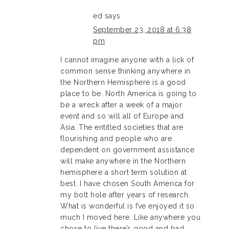
ed
says
September 23, 2018 at 6:38
pm
I cannot imagine anyone with a lick of
common sense thinking anywhere in
the Northern Hemisphere is a good
place to be. North America is going to
be a wreck after a week of a major
event and so will all of Europe and
Asia. The entitled societies that are
flourishing and people who are
dependent on government assistance
will make anywhere in the Northern
hemisphere a short term solution at
best. I have chosen South America for
my bolt hole after years of research.
What is wonderful is I’ve enjoyed it so
much I moved here. Like anywhere you
chose to live there’s good and bad