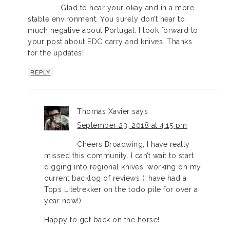
Glad to hear your okay and in a more
stable environment. You surely don’t hear to
much negative about Portugal. I look forward to
your post about EDC carry and knives. Thanks
for the updates!
REPLY
Thomas Xavier
says
September 23, 2018 at 4:15 pm
Cheers Broadwing, I have really
missed this community. I can’t wait to start
digging into regional knives, working on my
current backlog of reviews (I have had a
Tops Litetrekker on the todo pile for over a
year now!).
Happy to get back on the horse!