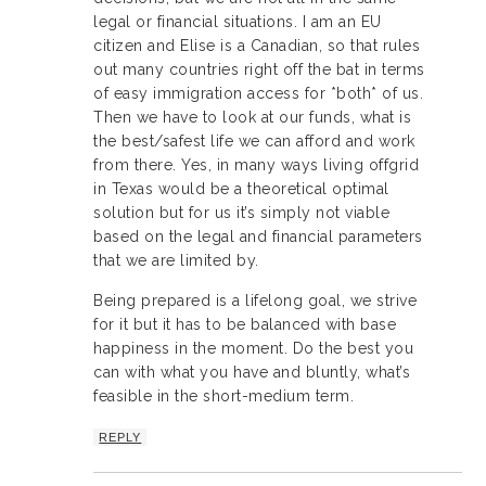
legal or financial situations. I am an EU
citizen and Elise is a Canadian, so that rules
out many countries right off the bat in terms
of easy immigration access for *both* of us.
Then we have to look at our funds, what is
the best/safest life we can afford and work
from there. Yes, in many ways living offgrid
in Texas would be a theoretical optimal
solution but for us it’s simply not viable
based on the legal and financial parameters
that we are limited by.
Being prepared is a lifelong goal, we strive
for it but it has to be balanced with base
happiness in the moment. Do the best you
can with what you have and bluntly, what’s
feasible in the short-medium term.
REPLY