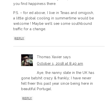
you find happiness there.
P.S. – for ed above, I live in Texas and omigosh,
a little global cooling in summertime would be
welcome ! Maybe we’ll see some southbound
traffic for a change.
REPLY
Thomas Xavier
says
October 1, 2018 at 8:40 am
Aye, the nanny state in the UK has
gone batshit crazy & frankly; I have never
felt freer this past year since being here in
beautiful Portugal.
REPLY