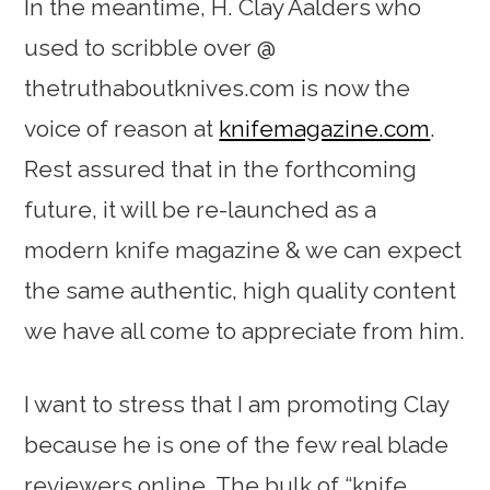
In the meantime, H. Clay Aalders who
used to scribble over @
thetruthaboutknives.com is now the
voice of reason at
knifemagazine.com
.
Rest assured that in the forthcoming
future, it will be re-launched as a
modern knife magazine & we can expect
the same authentic, high quality content
we have all come to appreciate from him.
I want to stress that I am promoting Clay
because he is one of the few real blade
reviewers online. The bulk of “knife