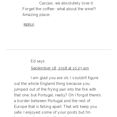
Cascais, we absolutely love it.
Forget the coffee- what about the wine?!
Amazing place.
REPLY
Ed
says
September 18, 2018 at 10:23 am
I am glad you are ok. I couldn’t figure
out the whole England thing because you
jumped out of the frying pan into the fire with
that one, but Portugal, really? Oh I forgot there’s
a border between Portugal and the rest of
Europe that is falling apart. That will keep you
safe. I enjoyed some of your posts but I’m