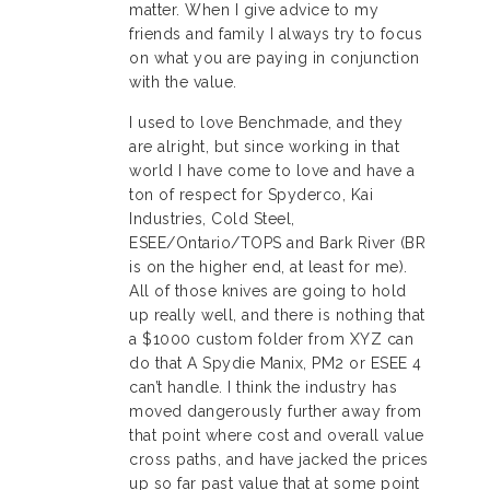
matter. When I give advice to my
friends and family I always try to focus
on what you are paying in conjunction
with the value.
I used to love Benchmade, and they
are alright, but since working in that
world I have come to love and have a
ton of respect for Spyderco, Kai
Industries, Cold Steel,
ESEE/Ontario/TOPS and Bark River (BR
is on the higher end, at least for me).
All of those knives are going to hold
up really well, and there is nothing that
a $1000 custom folder from XYZ can
do that A Spydie Manix, PM2 or ESEE 4
can’t handle. I think the industry has
moved dangerously further away from
that point where cost and overall value
cross paths, and have jacked the prices
up so far past value that at some point