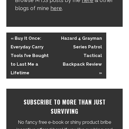
Browse MTJS posts by me
here
& other
blogs of mine
here
.
« Buy It Once:
Hazard 4 Grayman
Everyday Carry
Series Patrol
Tools I’ve Bought
Tactical
to Last Me a
Backpack Review
Lifetime
»
SUBSCRIBE TO MORE THAN JUST
SURVIVING
No fancy free e-book or shiny product bribe