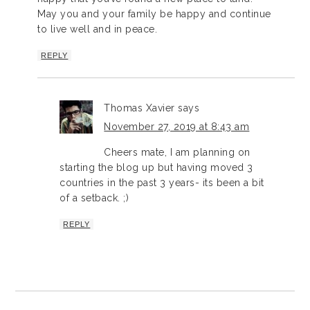
May you and your family be happy and continue
to live well and in peace.
REPLY
Thomas Xavier
says
November 27, 2019 at 8:43 am
Cheers mate, I am planning on
starting the blog up but having moved 3
countries in the past 3 years- its been a bit
of a setback. ;)
REPLY