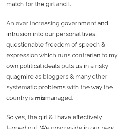
match for the girl and I.
An ever increasing government and
intrusion into our personal lives,
questionable freedom of speech &
expression which runs contrarian to my
own political ideals puts us in a risky
quagmire as bloggers & many other
systematic problems with the way the
country is
mis
managed.
So yes, the girl & I have effectively
tapped out. We now reside in our new