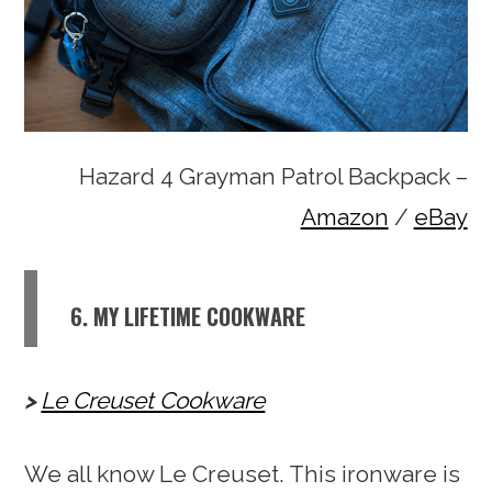
Hazard 4 Grayman Patrol Backpack –
Amazon
/
eBay
6. MY LIFETIME COOKWARE
Le Creuset Cookware
We all know Le Creuset. This ironware is