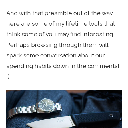
And with that preamble out of the way,
here are some of my lifetime tools that I
think some of you may find interesting.
Perhaps browsing through them will
spark some conversation about our
spending habits down in the comments!
;)