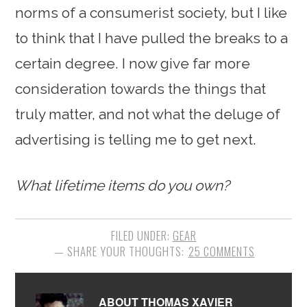
norms of a consumerist society, but I like
to think that I have pulled the breaks to a
certain degree. I now give far more
consideration towards the things that
truly matter, and not what the deluge of
advertising is telling me to get next.
What lifetime items do you own?
FILED UNDER:
GEAR
25 COMMENTS
ABOUT
THOMAS XAVIER