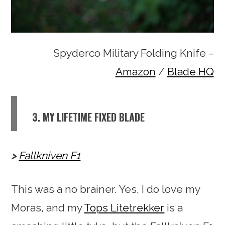
Spyderco Military Folding Knife –
Amazon
/
Blade HQ
3. MY LIFETIME FIXED BLADE
Fallkniven F1
This was a no brainer. Yes, I do love my
Moras, and my
Tops Litetrekker
is a