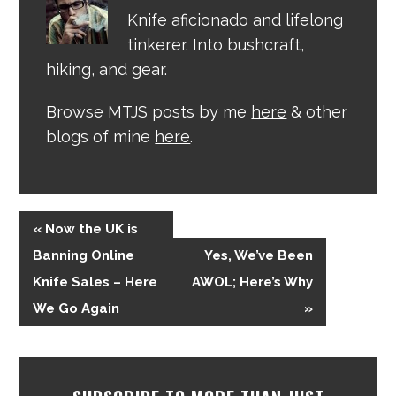
Knife aficionado and lifelong
tinkerer. Into bushcraft,
hiking, and gear.
Browse MTJS posts by me
here
& other
blogs of mine
here
.
« Now the UK is
Banning Online
Yes, We’ve Been
Knife Sales – Here
AWOL; Here’s Why
We Go Again
»