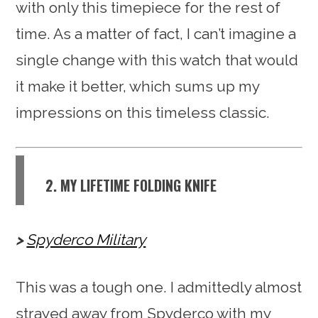
with only this timepiece for the rest of
time. As a matter of fact, I can’t imagine a
single change with this watch that would
it make it better, which sums up my
impressions on this timeless classic.
2. MY LIFETIME FOLDING KNIFE
Spyderco Military
This was a tough one. I admittedly almost
strayed away from Spyderco with my