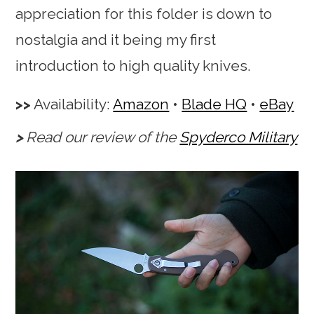
appreciation for this folder is down to
nostalgia and it being my first
introduction to high quality knives.
Availability:
Amazon
•
Blade HQ
•
eBay
Read our review of the
Spyderco Military