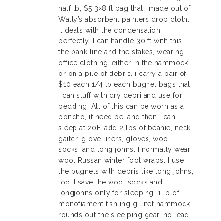
half lb, $5 3×8 ft bag that i made out of
Wally’s absorbent painters drop cloth.
It deals with the condensation
perfectly. I can handle 30 ft with this,
the bank line and the stakes, wearing
office clothing, either in the hammock
or on a pile of debris. i carry a pair of
$10 each 1/4 lb each bugnet bags that
i can stuff with dry debri and use for
bedding. All of this can be worn as a
poncho, if need be. and then I can
sleep at 20F. add 2 lbs of beanie, neck
gaitor, glove liners, gloves, wool
socks, and long johns. I normally wear
wool Russan winter foot wraps. I use
the bugnets with debris like long johns,
too. I save the wool socks and
longjohns only for sleeping. 1 lb of
monofiament fishling gillnet hammock
rounds out the sleeiping gear, no lead