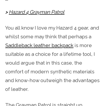
Hazard 4 Grayman Patrol
You all know I love my Hazard 4 gear, and
whilst some may think that perhaps a
Saddleback leather backpack
is more
suitable as a choice for a lifetime tool, I
would argue that in this case, the
comfort of modern synthetic materials
and know-how outweigh the advantages
of leather.
The Grayman Patrol is straight up