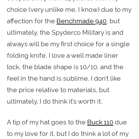
choice (very unlike me, I know) due to my
affection for the
Benchmade 940
, but
ultimately, the Spyderco Military is and
always will be my first choice for a single
folding knife. I love a well made liner
lock, the blade shape is 10/10, and the
feel in the hand is sublime. I don’t like
the price relative to materials, but
ultimately, I do think it’s worth it.
A tip of my hat goes to the
Buck 110
due
to my love for it, but I do think a lot of my