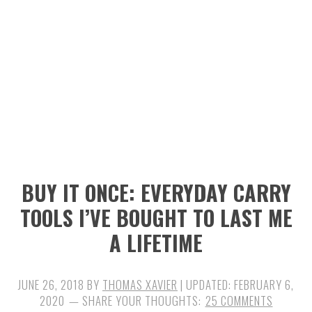
n
t
s
a
e
i
v
n
d
i
t
e
g
b
a
a
t
r
i
BUY IT ONCE: EVERYDAY CARRY
o
TOOLS I’VE BOUGHT TO LAST ME
n
A LIFETIME
JUNE 26, 2018
BY
THOMAS XAVIER
| UPDATED:
FEBRUARY 6,
2020
25 COMMENTS