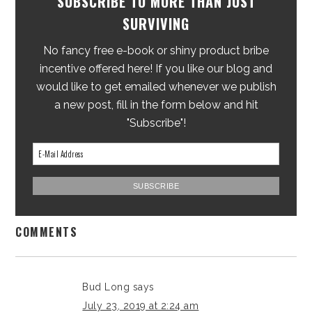
SUBSCRIBE TO MORE THAN JUST
SURVIVING
No fancy free e-book or shiny product bribe
incentive offered here! If you like our blog and
would like to get emailed whenever we publish
a new post, fill in the form below and hit
"Subscribe"!
COMMENTS
Bud Long
says
July 23, 2019 at 2:24 am