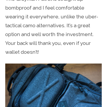
bombproof and I feel comfortable
wearing it everywhere, unlike the uber-
tactical camo alternatives. It’s a great
option and well worth the investment.
Your back will thank you, even if your
wallet doesn’t!