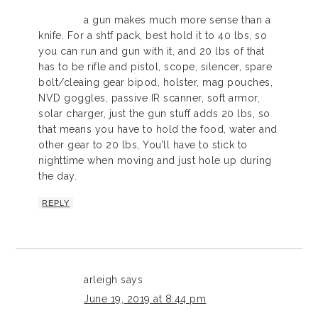
a gun makes much more sense than a
knife. For a shtf pack, best hold it to 40 lbs, so
you can run and gun with it, and 20 lbs of that
has to be rifle and pistol, scope, silencer, spare
bolt/cleaing gear bipod, holster, mag pouches,
NVD goggles, passive IR scanner, soft armor,
solar charger, just the gun stuff adds 20 lbs, so
that means you have to hold the food, water and
other gear to 20 lbs, You’ll have to stick to
nighttime when moving and just hole up during
the day.
REPLY
arleigh
says
June 19, 2019 at 8:44 pm