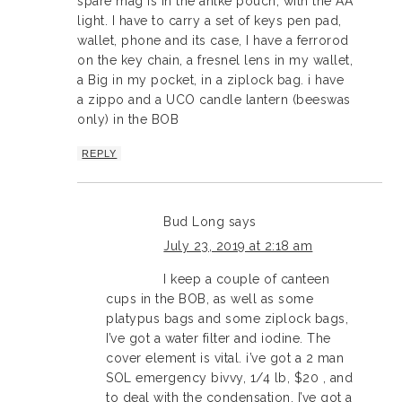
spare mag is in the anlke pouch, with the AA
light. I have to carry a set of keys pen pad,
wallet, phone and its case, I have a ferrorod
on the key chain, a fresnel lens in my wallet,
a Big in my pocket, in a ziplock bag. i have
a zippo and a UCO candle lantern (beeswas
only) in the BOB
REPLY
Bud Long
says
July 23, 2019 at 2:18 am
I keep a couple of canteen
cups in the BOB, as well as some
platypus bags and some ziplock bags,
I’ve got a water filter and iodine. The
cover element is vital. i’ve got a 2 man
SOL emergency bivvy, 1/4 lb, $20 , and
to deal with the condensation, I’ve got a