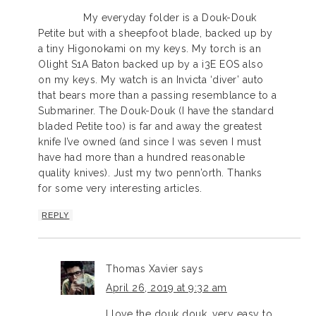
My everyday folder is a Douk-Douk
Petite but with a sheepfoot blade, backed up by
a tiny Higonokami on my keys. My torch is an
Olight S1A Baton backed up by a i3E EOS also
on my keys. My watch is an Invicta ‘diver’ auto
that bears more than a passing resemblance to a
Submariner. The Douk-Douk (I have the standard
bladed Petite too) is far and away the greatest
knife I’ve owned (and since I was seven I must
have had more than a hundred reasonable
quality knives). Just my two penn’orth. Thanks
for some very interesting articles.
REPLY
Thomas Xavier
says
April 26, 2019 at 9:32 am
I love the douk douk, very easy to