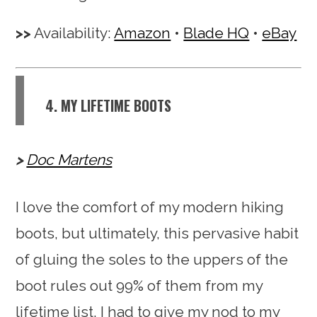
Availability:
Amazon
•
Blade HQ
•
eBay
4. MY LIFETIME BOOTS
Doc Martens
I love the comfort of my modern hiking
boots, but ultimately, this pervasive habit
of gluing the soles to the uppers of the
boot rules out 99% of them from my
lifetime list. I had to give my nod to my