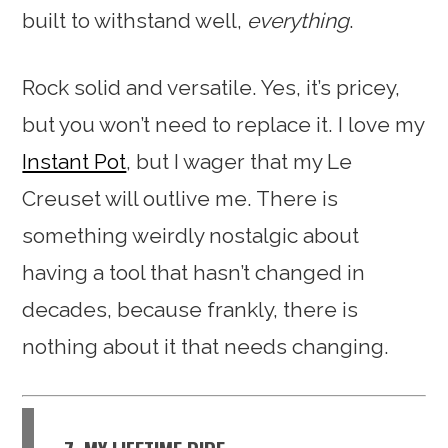
built to withstand well,
everything
.
Rock solid and versatile. Yes, it’s pricey,
but you won’t need to replace it. I love my
Instant Pot
, but I wager that my Le
Creuset will outlive me. There is
something weirdly nostalgic about
having a tool that hasn’t changed in
decades, because frankly, there is
nothing about it that needs changing.