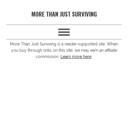
S
S
S
S
MORE THAN JUST SURVIVING
k
k
k
k
i
i
i
i
p
p
p
p
t
t
t
t
More Than Just Surviving is a reader-supported site. When
you buy through links on this site, we may earn an affiliate
o
o
o
o
commission.
Learn more here
.
p
m
p
f
r
a
r
o
i
i
i
o
m
n
m
t
a
c
a
e
r
o
r
r
y
n
y