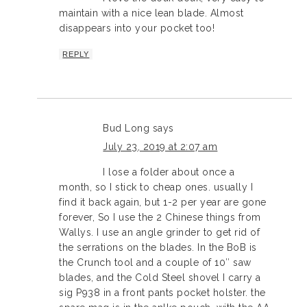
maintain with a nice lean blade. Almost
disappears into your pocket too!
REPLY
Bud Long
says
July 23, 2019 at 2:07 am
I lose a folder about once a
month, so I stick to cheap ones. usually I
find it back again, but 1-2 per year are gone
forever, So I use the 2 Chinese things from
Wallys. I use an angle grinder to get rid of
the serrations on the blades. In the BoB is
the Crunch tool and a couple of 10″ saw
blades, and the Cold Steel shovel I carry a
sig P938 in a front pants pocket holster. the