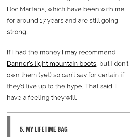
Doc Martens, which have been with me
for around 17 years and are still going
strong.
If I had the money I may recommend
Danner’s light mountain boots
, but I don’t
own them (yet) so can’t say for certain if
they’d live up to the hype. That said, I
have a feeling they will.
5. MY LIFETIME BAG