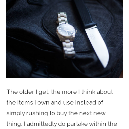
The older I get, the more I think about
the items I own and use instead of
simply rushing to buy the next new
thing. I admittedly do partake within the