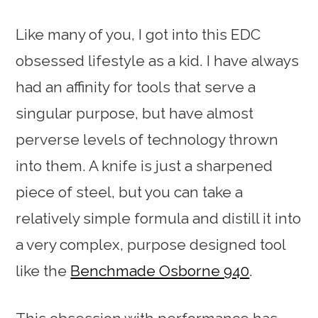
Like many of you, I got into this EDC
obsessed lifestyle as a kid. I have always
had an affinity for tools that serve a
singular purpose, but have almost
perverse levels of technology thrown
into them. A knife is just a sharpened
piece of steel, but you can take a
relatively simple formula and distill it into
a very complex, purpose designed tool
like the
Benchmade Osborne 940
.