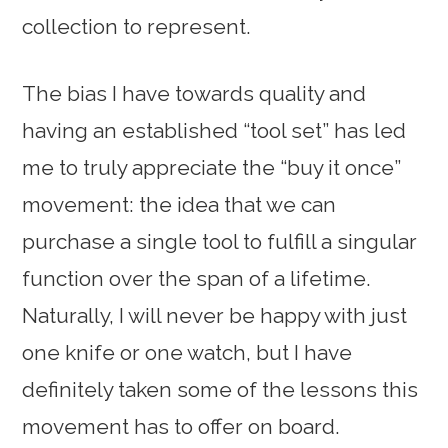
collection to represent.
The bias I have towards quality and
having an established “tool set” has led
me to truly appreciate the “buy it once”
movement: the idea that we can
purchase a single tool to fulfill a singular
function over the span of a lifetime.
Naturally, I will never be happy with just
one knife or one watch, but I have
definitely taken some of the lessons this
movement has to offer on board.