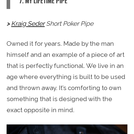
7. MY LIFETIME PIPE
Kraig Seder
Short Poker Pipe
Owned it for years. Made by the man
himself and an example of a piece of art
that is perfectly functional. We live in an
age where everything is built to be used
and thrown away. It’s comforting to own
something that is designed with the
exact opposite in mind.