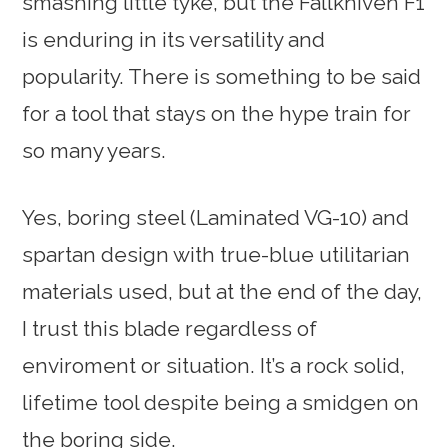
smashing little tyke, but the Fallkniven F1
is enduring in its versatility and
popularity. There is something to be said
for a tool that stays on the hype train for
so many years.
Yes, boring steel (Laminated VG-10) and
spartan design with true-blue utilitarian
materials used, but at the end of the day,
I trust this blade regardless of
enviroment or situation. It’s a rock solid,
lifetime tool despite being a smidgen on
the boring side.