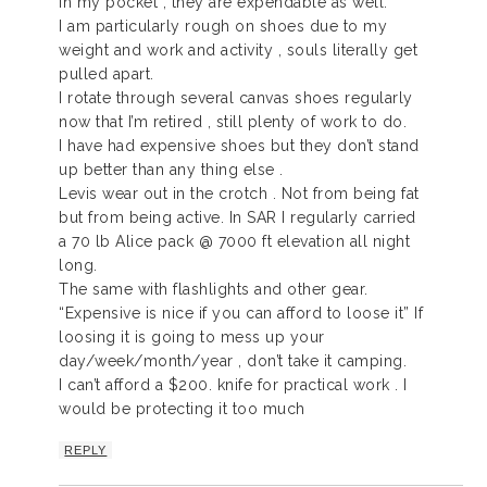
in my pocket , they are expendable as well.
I am particularly rough on shoes due to my
weight and work and activity , souls literally get
pulled apart.
I rotate through several canvas shoes regularly
now that I’m retired , still plenty of work to do.
I have had expensive shoes but they don’t stand
up better than any thing else .
Levis wear out in the crotch . Not from being fat
but from being active. In SAR I regularly carried
a 70 lb Alice pack @ 7000 ft elevation all night
long.
The same with flashlights and other gear.
“Expensive is nice if you can afford to loose it” If
loosing it is going to mess up your
day/week/month/year , don’t take it camping.
I can’t afford a $200. knife for practical work . I
would be protecting it too much
REPLY