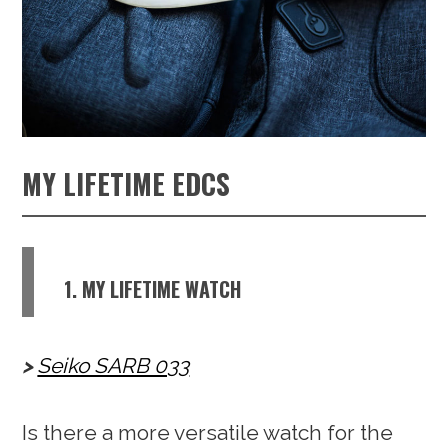
MY LIFETIME EDCS
1. MY LIFETIME WATCH
Seiko SARB 033
Is there a more versatile watch for the