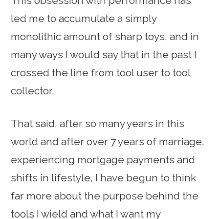
This obsession with performance has
led me to accumulate a simply
monolithic amount of sharp toys, and in
many ways I would say that in the past I
crossed the line from tool user to tool
collector.
That said, after so many years in this
world and after over 7 years of marriage,
experiencing mortgage payments and
shifts in lifestyle, I have begun to think
far more about the purpose behind the
tools I wield and what I want my