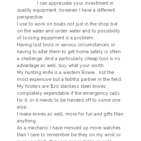
I can appreciate your investment in
quality equipment ,however I have a different
perspective.
I use to work on boats not just in the shop but
on the water and under water and to possibility
of loosing equipment is a problem.
Having lost tools in various circumstances or
having to alter them to get home safely is often
a challenge .And a particularly cheap tool is no
advantage as well, buy what your worth.
My hunting knife is a western Bowie . not the
most expensive but a faithful partner in the field.
My folders are $20 stainless steel knives
completely expendable if the emergency calls
for it, or it needs to be handed off to some one
else.
I make knives as well, more for fun and gifts than
anything.
As a mechanic I have messed up more watches
than I care to remember be they on my wrist or