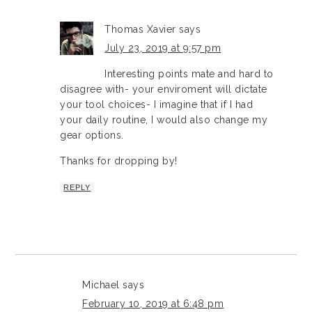
Thomas Xavier
says
July 23, 2019 at 9:57 pm
Interesting points mate and hard to
disagree with- your enviroment will dictate
your tool choices- I imagine that if I had
your daily routine, I would also change my
gear options.
Thanks for dropping by!
REPLY
Michael
says
February 10, 2019 at 6:48 pm