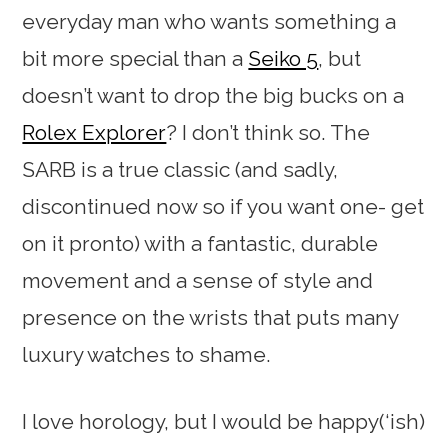
everyday man who wants something a
bit more special than a
Seiko 5
, but
doesn’t want to drop the big bucks on a
Rolex Explorer
? I don’t think so. The
SARB is a true classic (and sadly,
discontinued now so if you want one- get
on it pronto) with a fantastic, durable
movement and a sense of style and
presence on the wrists that puts many
luxury watches to shame.
I love horology, but I would be happy(‘ish)