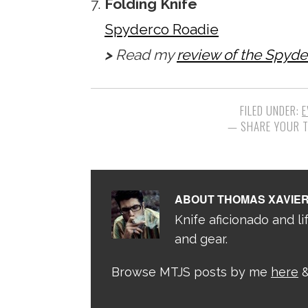
Folding Knife
Spyderco Roadie
>
Read my
review of the Spyd
FILED UNDER:
E
ABOUT
THOMAS XAVIE
Knife aficionado and lif
and gear.
Browse MTJS posts by me
here
&