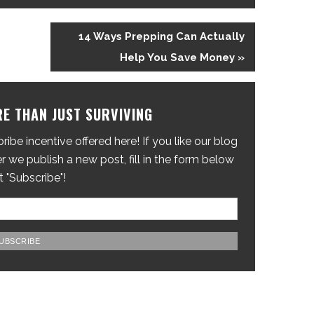
14 Ways Prepping Can Actually
Help You Save Money »
E THAN JUST SURVIVING
ibe incentive offered here! If you like our blog
 we publish a new post, fill in the form below
t "Subscribe"!