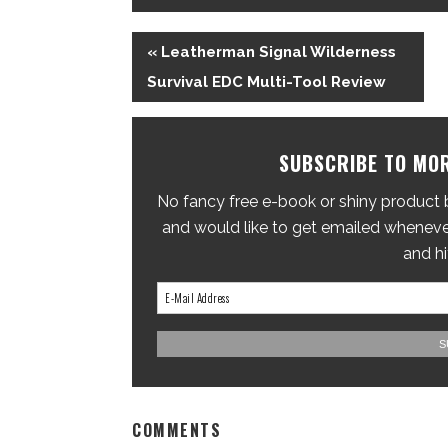
« Leatherman Signal Wilderness
Survival EDC Multi-Tool Review
SUBSCRIBE TO MOR
No fancy free e-book or shiny product br
and would like to get emailed whenever
and hi
COMMENTS