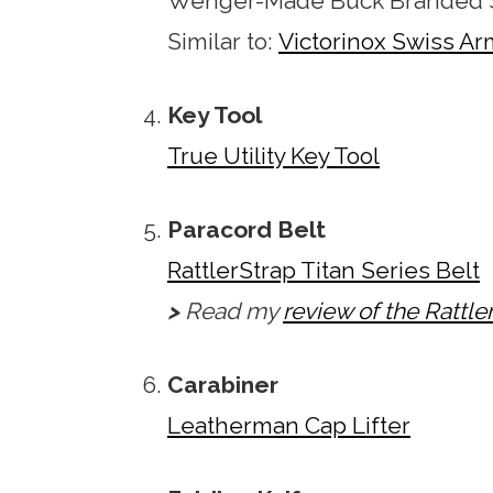
Wenger-Made Buck Branded S
Similar to:
Victorinox Swiss Ar
Key Tool
True Utility Key Tool
Paracord Belt
RattlerStrap Titan Series Belt
>
Read my
review of the Rattle
Carabiner
Leatherman Cap Lifter