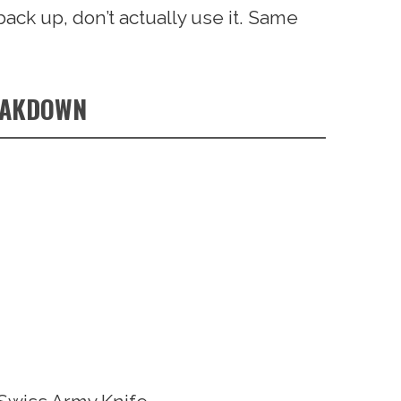
back up, don’t actually use it. Same
EAKDOWN