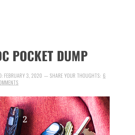
EDC POCKET DUMP
D:
FEBRUARY 3, 2020
6
OMMENTS