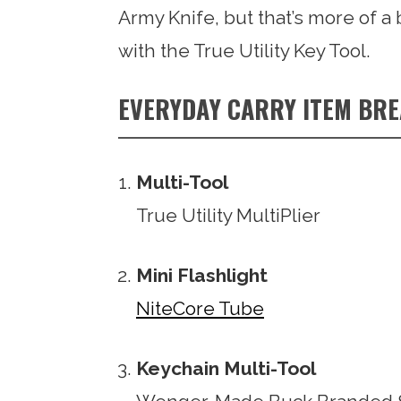
Army Knife, but that’s more of a 
with the True Utility Key Tool.
EVERYDAY CARRY ITEM BR
Multi-Tool
True Utility MultiPlier
Mini Flashlight
NiteCore Tube
Keychain Multi-Tool