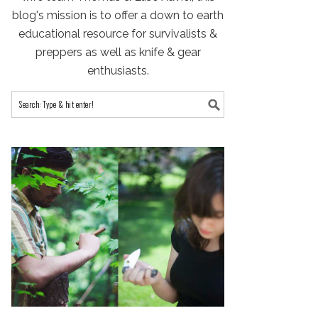
blog's mission is to offer a down to earth
educational resource for survivalists &
preppers as well as knife & gear
enthusiasts.