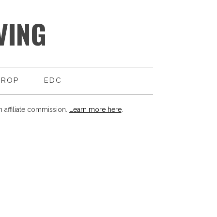
VING
DROP
EDC
 affiliate commission.
Learn more here
.