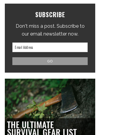
SUBSCRIBE
Don't miss a post. Subscribe to
our email newsletter now.