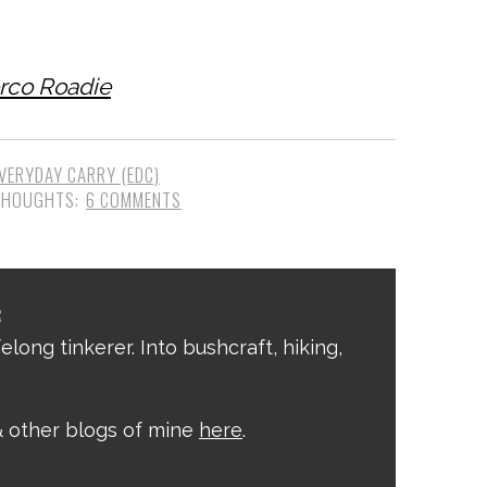
erco Roadie
VERYDAY CARRY (EDC)
6 COMMENTS
R
elong tinkerer. Into bushcraft, hiking,
 other blogs of mine
here
.