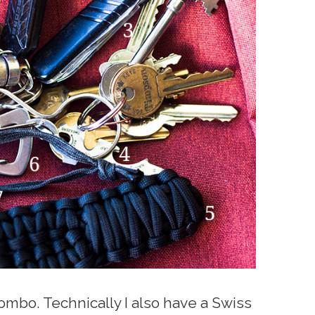
combo. Technically I also have a Swiss