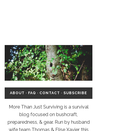
ABOUT
·
FAQ
·
CONTACT
·
SUBSCRIBE
More Than Just Surviving is a survival
blog focused on bushcraft,
preparedness, & gear. Run by husband
wife team Thomas & Elise Xavier, this