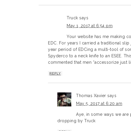
Truck
says
May 1, 2017 at 6:54 pm
Your website has me making co
EDC. For years I carried a traditional slip
year period of EDCing a multi-tool of som
Spyderco to a neck knife to an ESEE. This
commented that men “accessorize just li
REPLY
Thomas Xavier
says
May 5, 2017 at 6:20 am
Aye, in some ways we are 
dropping by Truck