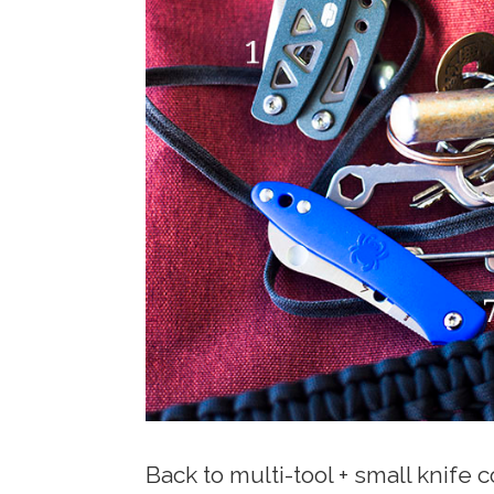
Back to multi-tool + small knife 