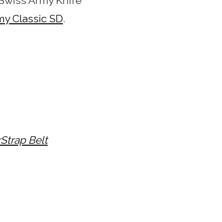
wiss Army Knife
my Classic SD
.
rStrap Belt