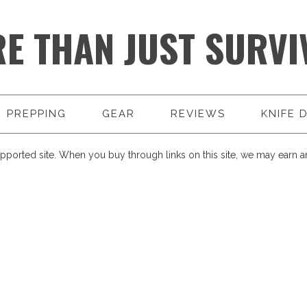
E THAN JUST SURVI
PREPPING
GEAR
REVIEWS
KNIFE 
pported site. When you buy through links on this site, we may earn an