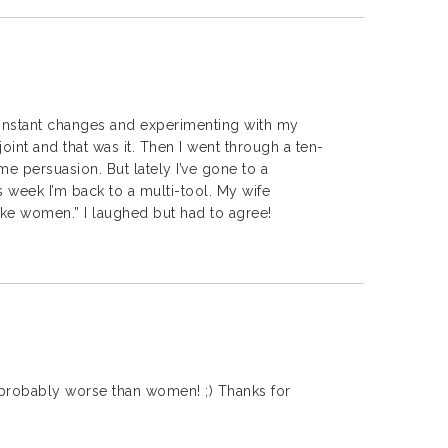
nstant changes and experimenting with my
 joint and that was it. Then I went through a ten-
e persuasion. But lately I’ve gone to a
 week I’m back to a multi-tool. My wife
ke women.” I laughed but had to agree!
probably worse than women! ;) Thanks for