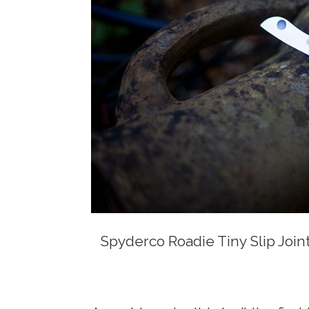
Spyderco Roadie Tiny Slip Join