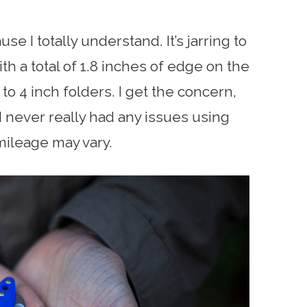
ause I totally understand. It’s jarring to
th a total of 1.8 inches of edge on the
 to 4 inch folders. I get the concern,
 I never really had any issues using
 mileage may vary.