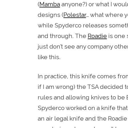
(
Mamba
anyone?) or what I woul
designs (
Polestar
… what where yo
while Spyderco releases somet
and through. The
Roadie
is one s
just don’t see any company oth
like this.
In practice, this knife comes fro
if I am wrong) the TSA decided t
rules and allowing knives to be 
Spyderco worked on a knife that
an air legal knife and the Road