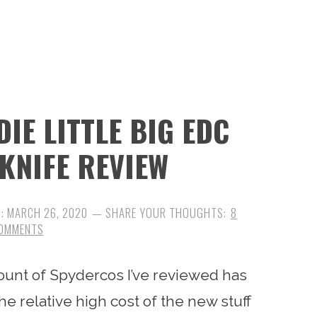
IE LITTLE BIG EDC
 KNIFE REVIEW
D:
MARCH 26, 2020
8
OMMENTS
ount of Spydercos I’ve reviewed has
the relative high cost of the new stuff