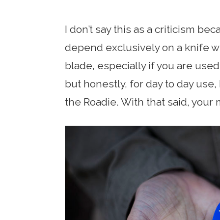
I don’t say this as a criticism bec
depend exclusively on a knife wi
blade, especially if you are used
but honestly, for day to day use,
the Roadie. With that said, your