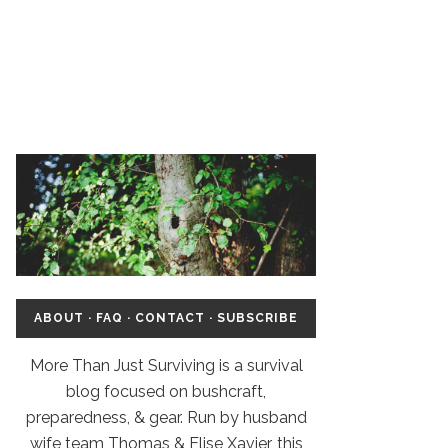
ABOUT
·
FAQ
·
CONTACT
·
SUBSCRIBE
More Than Just Surviving is a survival
blog focused on bushcraft,
preparedness, & gear. Run by husband
wife team Thomas & Elise Xavier, this