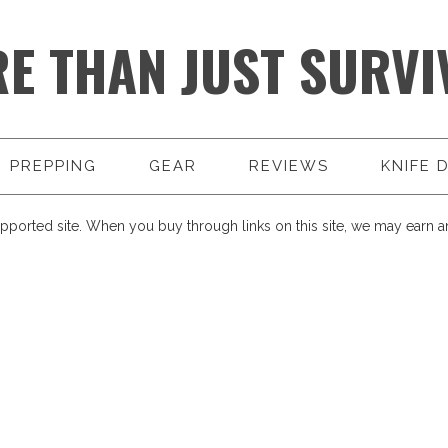
E THAN JUST SURVI
PREPPING
GEAR
REVIEWS
KNIFE 
pported site. When you buy through links on this site, we may earn an