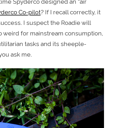
st time Spyderco designed an “air
derco Co-pilot
? If I recall correctly, it
ccess. I suspect the Roadie will
 too weird for mainstream consumption,
 utilitarian tasks and its sheeple-
 you ask me.