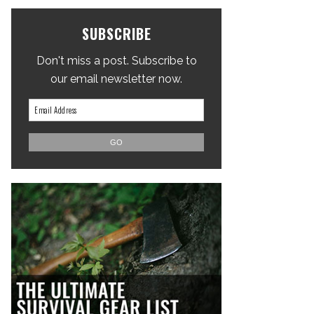
SUBSCRIBE
Don't miss a post. Subscribe to
our email newsletter now.