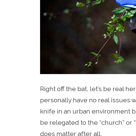
Right off the bat, let’s be real her
personally have no real issues w
knife in an urban environment bu
be relegated to the “church” or 
does matter after all.