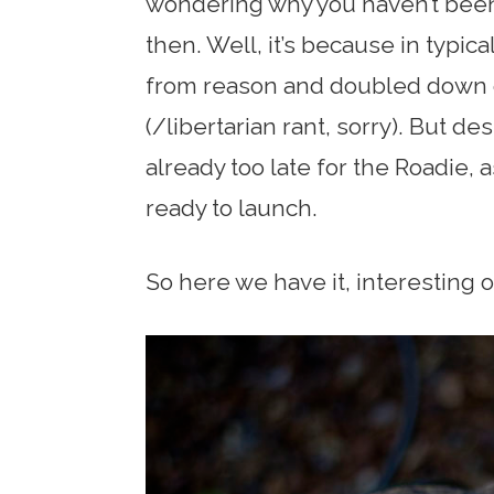
wondering why you haven’t been 
then. Well, it’s because in typi
from reason and doubled down 
(/libertarian rant, sorry). But de
already too late for the Roadie, 
ready to launch.
So here we have it, interesting o