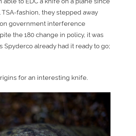
able to EDC a knife on a plane since
cal TSA-fashion, they stepped away
on government interference
spite the 180 change in policy, it was
as Spyderco already had it ready to go;
rigins for an interesting knife.