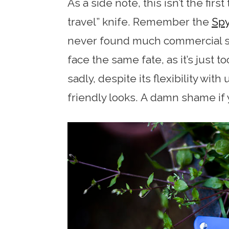
As a side note, this isn’t the fir
travel” knife. Remember the
Spy
never found much commercial su
face the same fate, as it’s just
sadly, despite its flexibility with
friendly looks. A damn shame if