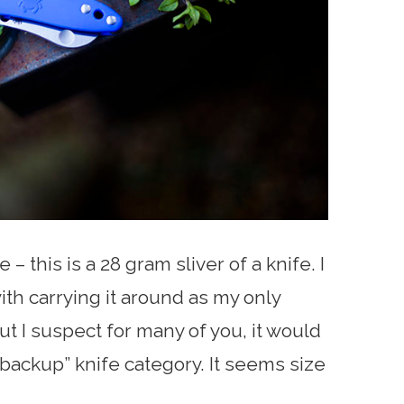
e – this is a 28 gram sliver of a knife. I
ith carrying it around as my only
t I suspect for many of you, it would
“backup” knife category. It seems size