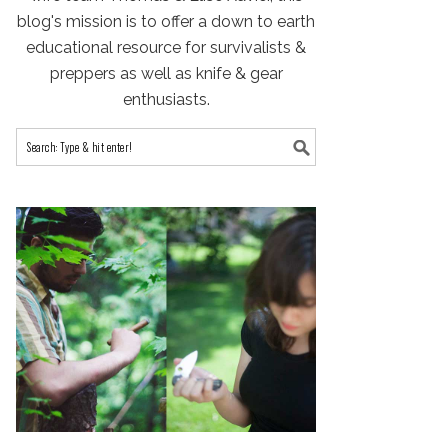
blog's mission is to offer a down to earth
educational resource for survivalists &
preppers as well as knife & gear
enthusiasts.