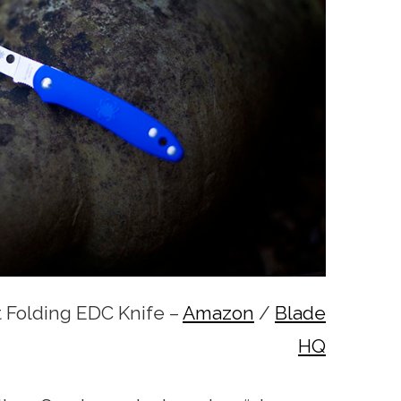
t Folding EDC Knife –
Amazon
/
Blade
HQ