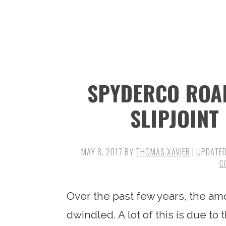
n
t
s
a
e
i
v
n
d
i
t
e
g
b
SPYDERCO ROAD
a
a
t
r
SLIPJOINT
i
o
MAY 8, 2017
BY
THOMAS XAVIER
| UPDATE
n
C
Over the past few years, the am
dwindled. A lot of this is due to 