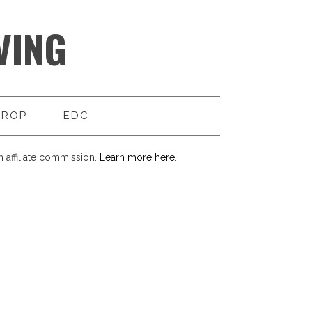
VING
DROP
EDC
 affiliate commission.
Learn more here
.