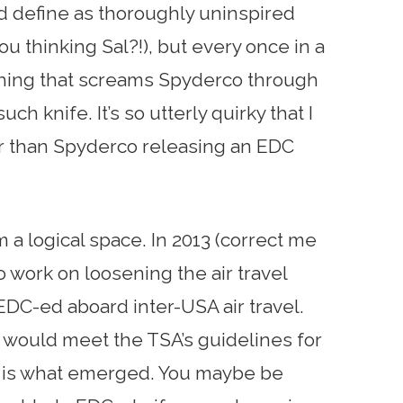
d define as thoroughly uninspired
u thinking Sal?!), but every once in a
hing that screams Spyderco through
uch knife. It’s so utterly quirky that I
er than Spyderco releasing an EDC
m a logical space. In 2013 (correct me
o work on loosening the air travel
EDC-ed aboard inter-USA air travel.
 would meet the TSA’s guidelines for
ie is what emerged. You maybe be