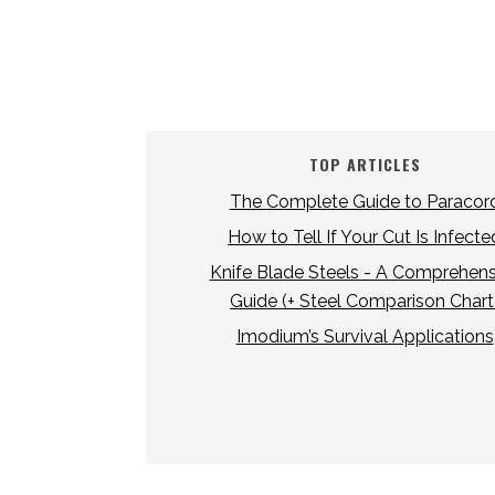
TOP ARTICLES
The Complete Guide to Paracor
How to Tell If Your Cut Is Infecte
Knife Blade Steels - A Comprehens
Guide (+ Steel Comparison Chart
Imodium’s Survival Applications