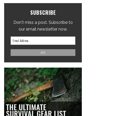
SUBSCRIBE
Don't miss a post. Subscribe to
our email newsletter now.