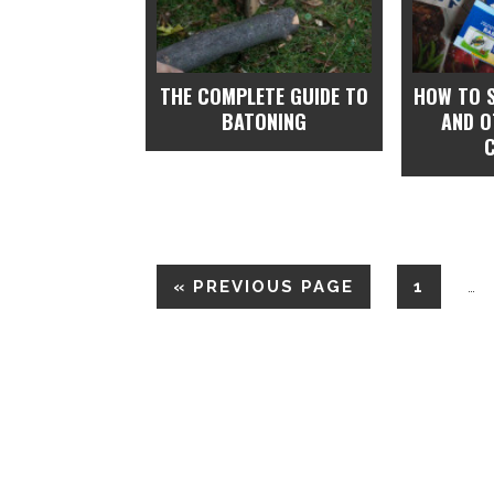
THE COMPLETE GUIDE TO
HOW TO 
BATONING
AND 
«
PREVIOUS PAGE
1
…