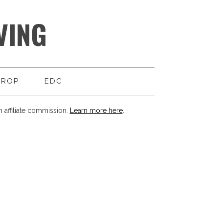
VING
DROP
EDC
 affiliate commission.
Learn more here
.