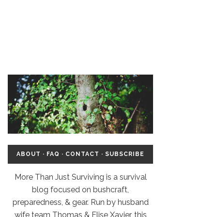
ABOUT
·
FAQ
·
CONTACT
·
SUBSCRIBE
More Than Just Surviving is a survival
blog focused on bushcraft,
preparedness, & gear. Run by husband
wife team Thomas & Elise Xavier, this