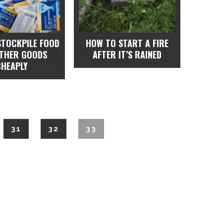
STOCKPILE FOOD
HOW TO START A FIRE
OTHER GOODS
AFTER IT’S RAINED
CHEAPLY
31
32
33