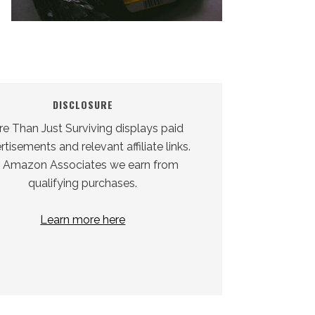
DISCLOSURE
e Than Just Surviving displays paid
tisements and relevant affiliate links.
 Amazon Associates we earn from
qualifying purchases.
Learn more here