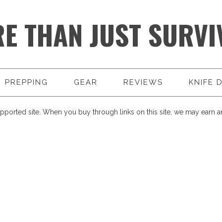
E THAN JUST SURVI
PREPPING
GEAR
REVIEWS
KNIFE 
pported site. When you buy through links on this site, we may earn an