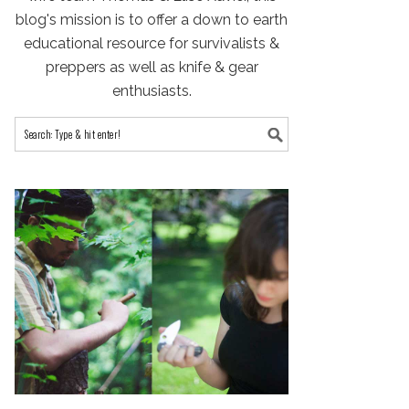
blog's mission is to offer a down to earth
educational resource for survivalists &
preppers as well as knife & gear
enthusiasts.