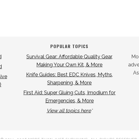
POPULAR TOPICS
d
Survival Gear: Affordable Quality Gear,
Mor
Making Your Own Kit, & More
adver
d
As
Knife Guides: Best EDC Knives, Myths,
ive
Sharpening, & More
)
First Aid: Super Gluing Cuts, Imodium for
Emergencies, & More
View all topics here
*