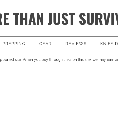
E THAN JUST SURVI
PREPPING
GEAR
REVIEWS
KNIFE 
pported site. When you buy through links on this site, we may earn an