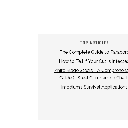
TOP ARTICLES
The Complete Guide to Paracor
How to Tell If Your Cut Is Infecte
Knife Blade Steels - A Comprehens
Guide (+ Steel Comparison Chart
Imodium’s Survival Applications