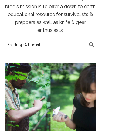
blog's mission is to offer a down to earth
educational resource for survivalists &
preppers as well as knife & gear
enthusiasts.