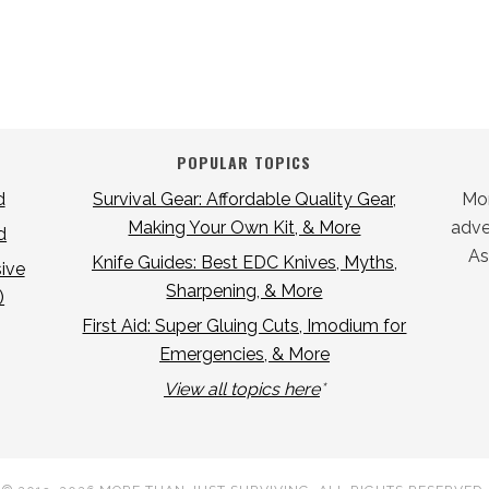
POPULAR TOPICS
d
Survival Gear: Affordable Quality Gear,
Mor
Making Your Own Kit, & More
adver
d
As
Knife Guides: Best EDC Knives, Myths,
ive
Sharpening, & More
)
First Aid: Super Gluing Cuts, Imodium for
Emergencies, & More
View all topics here
*