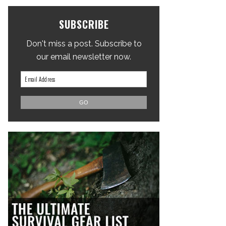
SUBSCRIBE
Don't miss a post. Subscribe to
our email newsletter now.