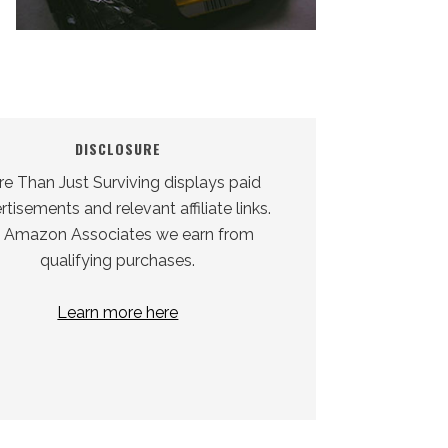
DISCLOSURE
e Than Just Surviving displays paid
tisements and relevant affiliate links.
 Amazon Associates we earn from
qualifying purchases.
Learn more here