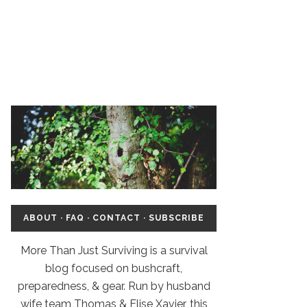
ABOUT
·
FAQ
·
CONTACT
·
SUBSCRIBE
More Than Just Surviving is a survival
blog focused on bushcraft,
preparedness, & gear. Run by husband
wife team Thomas & Elise Xavier, this