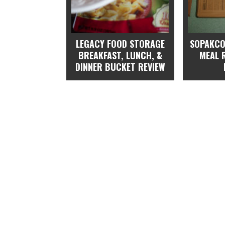
LEGACY FOOD STORAGE
SOPAKCO
BREAKFAST, LUNCH, &
MEAL 
DINNER BUCKET REVIEW