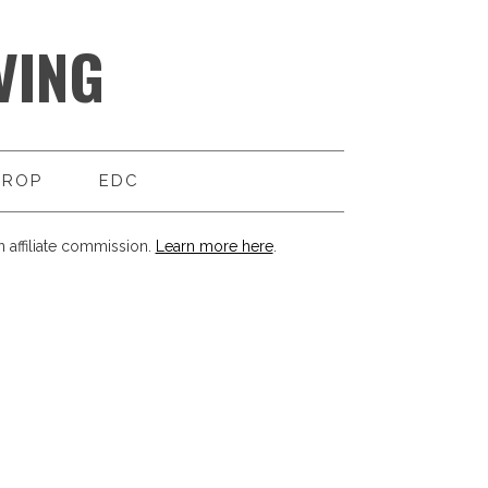
VING
DROP
EDC
 affiliate commission.
Learn more here
.