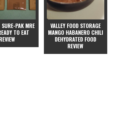
 SURE-PAK MRE
VALLEY FOOD STORAGE
READY TO EAT
MANGO HABANERO CHILI
REVIEW
DEHYDRATED FOOD
REVIEW