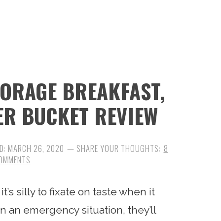
TORAGE BREAKFAST,
ER BUCKET REVIEW
D:
MARCH 26, 2020
8
OMMENTS
’s silly to fixate on taste when it
in an emergency situation, they’ll