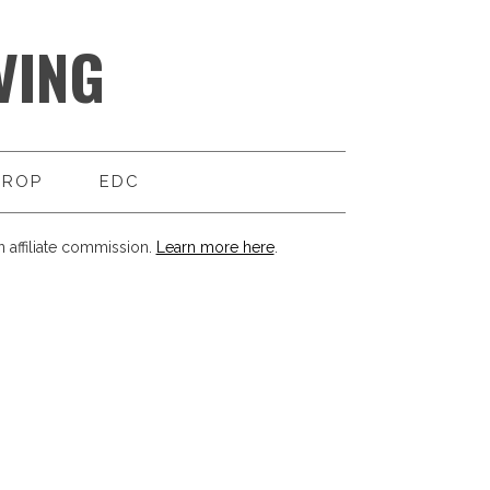
VING
DROP
EDC
 affiliate commission.
Learn more here
.