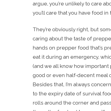
argue, you’re unlikely to care ab
you’ll care that you have food in t
They’re obviously right, but so
caring about the taste of prepper
hands on prepper food that’s pret
eat it during an emergency, whic
(and we all know how important ps
good or even half-decent meal ca
Besides that, I’m always concer
to the expiry date of survival fo
rolls around the corner and pas