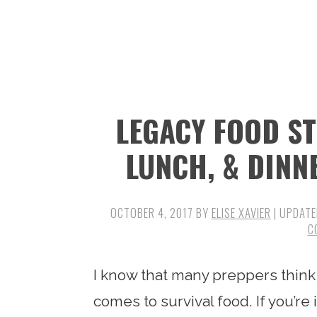
n
t
s
a
e
i
v
n
d
i
t
e
g
b
LEGACY FOOD S
a
a
t
r
LUNCH, & DINN
i
o
OCTOBER 4, 2017
BY
ELISE XAVIER
| UPDATE
n
C
I know that many preppers think it
comes to survival food. If you’re 