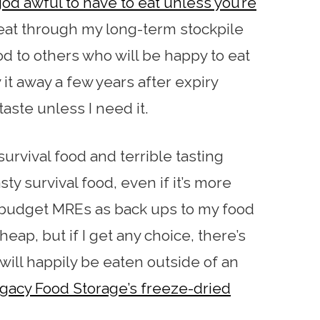
god awful to have to eat unless you’re
o eat through my long-term stockpile
od to others who will be happy to eat
 it away a few years after expiry
taste unless I need it.
survival food and terrible tasting
sty survival food, even if it’s more
uy budget MREs as back ups to my food
cheap, but if I get any choice, there’s
 will happily be eaten outside of an
gacy Food Storage’s freeze-dried