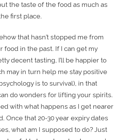
out the taste of the food as much as
he first place.
mehow that hasn’t stopped me from
 food in the past. If I can get my
ty decent tasting, I’ll be happier to
h may in turn help me stay positive
ychology is to survival), in that
n do wonders for lifting your spirits.
ned with what happens as I get nearer
od. Once that 20-30 year expiry dates
ses, what am I supposed to do? Just