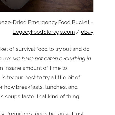
eeze-Dried Emergency Food Bucket –
LegacyFoodStorage.com
/
eBay
et of survival food to try out and do
osure:
we have not eaten everything in
an insane amount of time to
ry our best to try a little bit of
or how breakfasts, lunches, and
 soups taste, that kind of thing.
cy Premium’s foods because I just