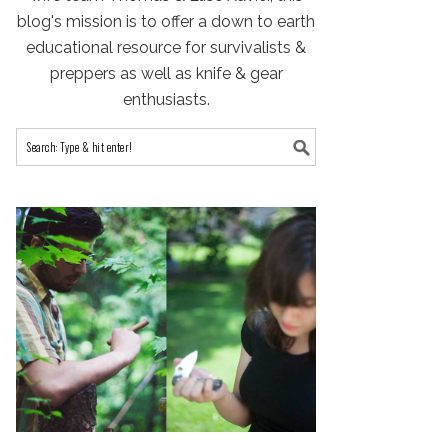
blog's mission is to offer a down to earth
educational resource for survivalists &
preppers as well as knife & gear
enthusiasts.