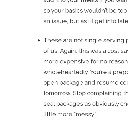
so your basics wouldn’t be too
an issue, but as I’ll get into late
These are not single serving p
of us. Again, this was a cost 
more expensive for no reason. 
wholeheartedly. You’re a prep
open package and resume coo
tomorrow. Stop complaining the
seal packages as obviously chea
little more “messy.”