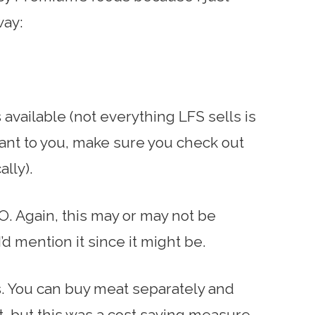
way:
available (not everything LFS sells is
rtant to you, make sure you check out
ally).
. Again, this may or may not be
’d mention it since it might be.
s. You can buy meat separately and
nt, but this was a cost saving measure