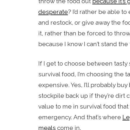
throw the food out
because it’s 
desperate
? I’d rather be able t
and restock, or give away the fo
it, rather than be forced to throw
because I know I can’t stand the 
If I get to choose between tasty 
survival food, I’m choosing the ta
expensive. Yes, I’ll probably b
stockpile back up if they’re dirt 
value to me in survival food that
emergency. And that’s where
Le
meals
come in.