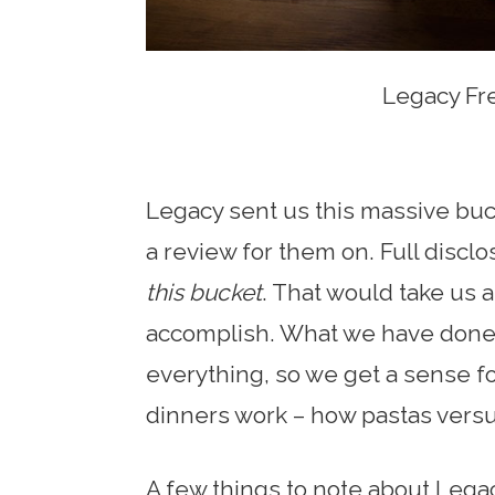
Legacy Fr
Legacy sent us this massive buck
a review for them on. Full discl
this bucket
. That would take us 
accomplish. What we have done is t
everything, so we get a sense f
dinners work – how pastas versus
A few things to note about Lega