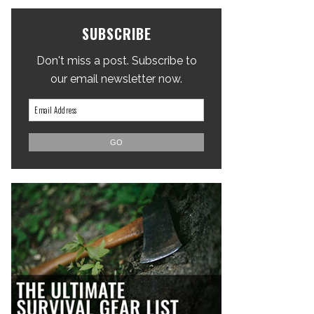
SUBSCRIBE
Don't miss a post. Subscribe to
our email newsletter now.