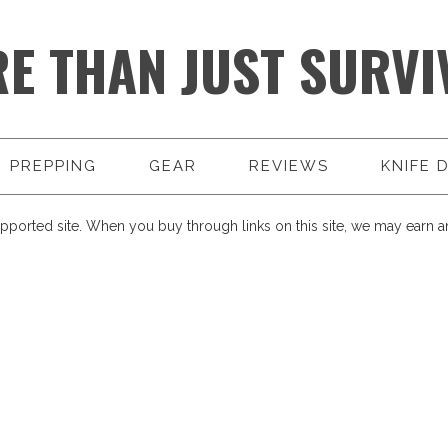
E THAN JUST SURVI
PREPPING
GEAR
REVIEWS
KNIFE 
pported site. When you buy through links on this site, we may earn an