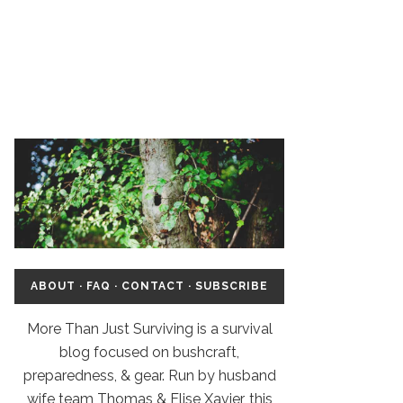
ABOUT
·
FAQ
·
CONTACT
·
SUBSCRIBE
More Than Just Surviving is a survival
blog focused on bushcraft,
preparedness, & gear. Run by husband
wife team Thomas & Elise Xavier, this