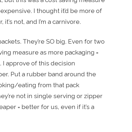
 expensive. I thought it’d be more of
r, it’s not, and I’m a carnivore.
ackets. They’re SO big. Even for two
saving measure as more packaging =
I approve of this decision
per. Put a rubber band around the
king/eating from that pack
y’re not in single serving or zipper
per = better for us, even if it’s a