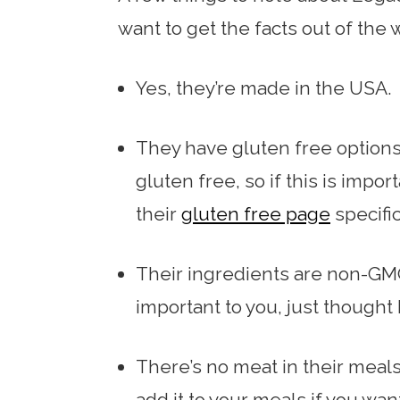
want to get the facts out of the 
Yes, they’re made in the USA.
They have gluten free options 
gluten free, so if this is impo
their
gluten free page
specific
Their ingredients are non-GMO
important to you, just thought I
There’s no meat in their meal
add it to your meals if you wa