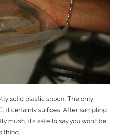
ty solid plastic spoon. The only
, it certainly suffices. After sampling
ly mush, it’s safe to say you won’t be
s thing.