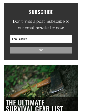
SUBSCRIBE
Don't miss a post. Subscribe to
our email newsletter now.