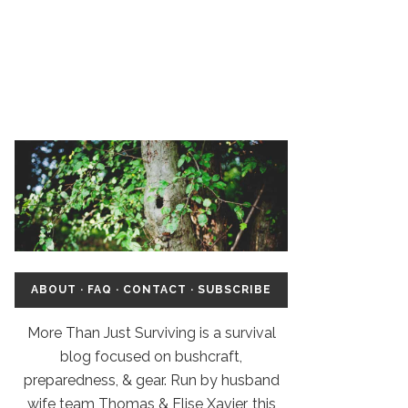
ABOUT
·
FAQ
·
CONTACT
·
SUBSCRIBE
More Than Just Surviving is a survival
blog focused on bushcraft,
preparedness, & gear. Run by husband
wife team Thomas & Elise Xavier, this