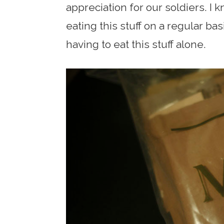
appreciation for our soldiers. I 
eating this stuff on a regular b
having to eat this stuff alone.