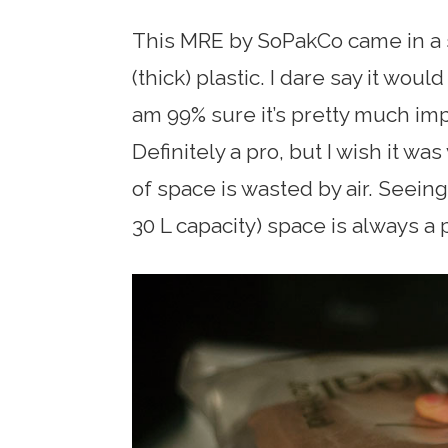
This MRE by SoPakCo came in a 
(thick) plastic. I dare say it wou
am 99% sure it’s pretty much im
Definitely a pro, but I wish it wa
of space is wasted by air. Seeing
30 L capacity) space is always a