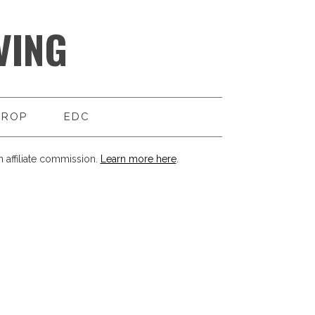
VING
DROP
EDC
 affiliate commission.
Learn more here
.