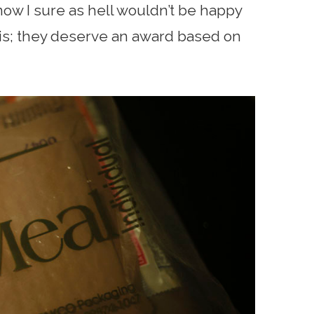
know I sure as hell wouldn’t be happy
asis; they deserve an award based on