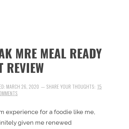
AK MRE MEAL READY
T REVIEW
ED:
MARCH 26, 2020
15
OMMENTS
m experience for a foodie like me,
efinitely given me renewed