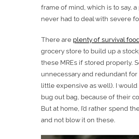
frame of mind, which is to say, 
never had to deal with severe f
There are
plenty of survival foo
grocery store to build up a stockp
these MREs if stored properly. 
unnecessary and redundant for 
little expensive as well). I woul
bug out bag, because of their c
But at home, I’d rather spend t
and not blow it on these.