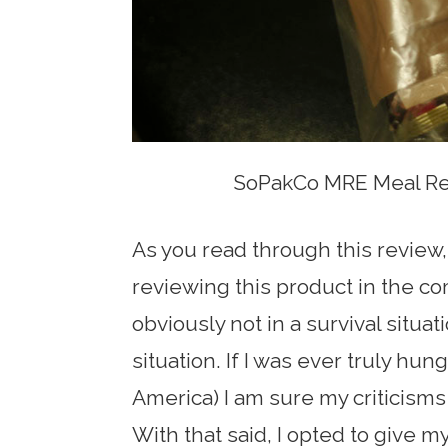
SoPakCo MRE Meal Rea
As you read through this review,
reviewing this product in the 
obviously not in a survival situa
situation. If I was ever truly hung
America) I am sure my criticisms
With that said, I opted to give 