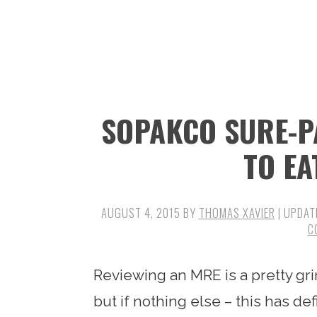
n
t
s
a
e
i
v
n
d
i
t
e
g
b
SOPAKCO SURE-P
a
a
t
r
TO EA
i
o
AUGUST 4, 2015
BY
THOMAS XAVIER
| UPDAT
n
C
Reviewing an MRE is a pretty gri
but if nothing else – this has d