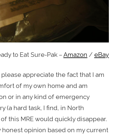
dy to Eat Sure-Pak –
Amazon
/
eBay
 please appreciate the fact that I am
comfort of my own home and am
tion or in any kind of emergency
ry (a hard task, I find, in North
 of this MRE would quickly disappear.
my honest opinion based on my current