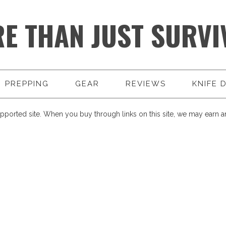
E THAN JUST SURVI
PREPPING
GEAR
REVIEWS
KNIFE 
pported site. When you buy through links on this site, we may earn an