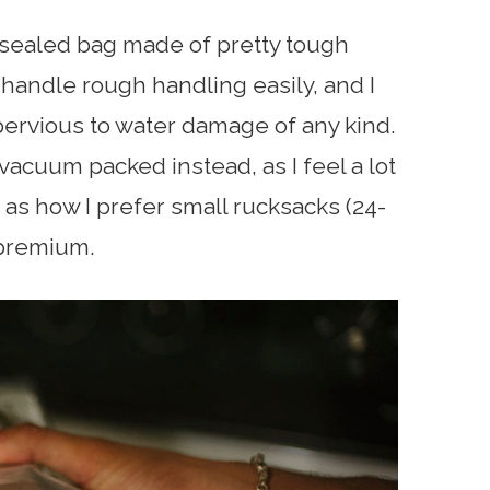
sealed bag made of pretty tough
ld handle rough handling easily, and I
pervious to water damage of any kind.
s vacuum packed instead, as I feel a lot
 as how I prefer small rucksacks (24-
 premium.