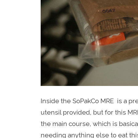
Inside the SoPakCo MRE is a pret
utensil provided, but for this MRE
the main course, which is basical
needing anything else to eat thi