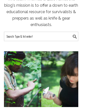
blog's mission is to offer a down to earth
educational resource for survivalists &
preppers as well as knife & gear
enthusiasts.