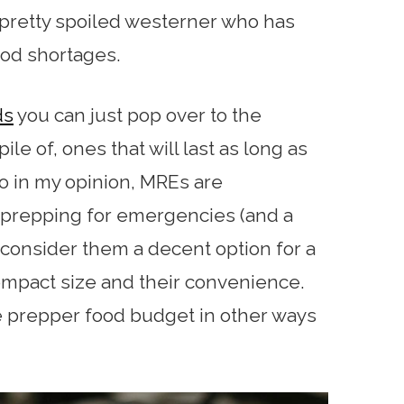
a pretty spoiled westerner who has
ood shortages.
ds
you can just pop over to the
ile of, ones that will last as long as
So in my opinion, MREs are
prepping for emergencies (and a
d consider them a decent option for a
ompact size and their convenience.
he prepper food budget in other ways