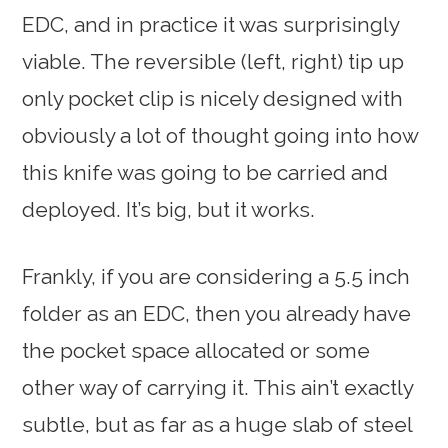
EDC, and in practice it was surprisingly
viable. The reversible (left, right) tip up
only pocket clip is nicely designed with
obviously a lot of thought going into how
this knife was going to be carried and
deployed. It’s big, but it works.
Frankly, if you are considering a 5.5 inch
folder as an EDC, then you already have
the pocket space allocated or some
other way of carrying it. This ain’t exactly
subtle, but as far as a huge slab of steel