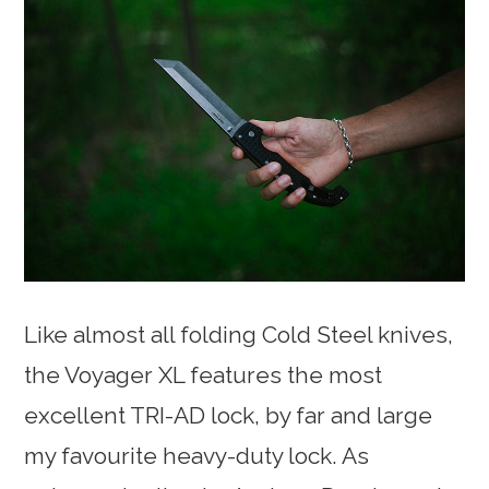
Like almost all folding Cold Steel knives,
the Voyager XL features the most
excellent TRI-AD lock, by far and large
my favourite heavy-duty lock. As