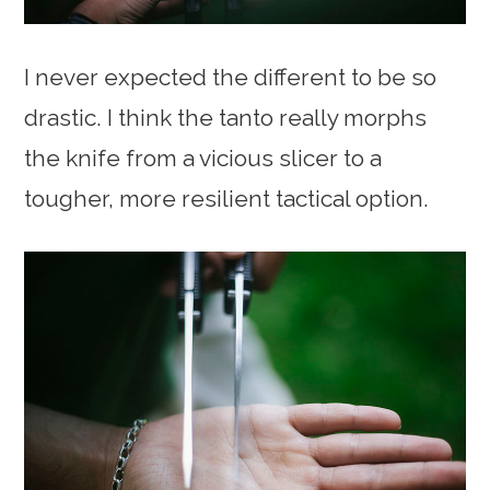
I never expected the different to be so
drastic. I think the tanto really morphs
the knife from a vicious slicer to a
tougher, more resilient tactical option.