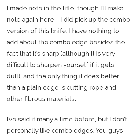
I made note in the title, though I’ll make
note again here – I did pick up the combo
version of this knife. I have nothing to
add about the combo edge besides the
fact that it’s sharp (although it is very
difficult to sharpen yourself if it gets
dull), and the only thing it does better
than a plain edge is cutting rope and
other fibrous materials.
I’ve said it many a time before, but I don’t
personally like combo edges. You guys