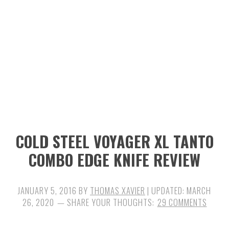
n
t
s
a
e
i
v
n
d
i
t
e
g
b
a
a
t
r
i
COLD STEEL VOYAGER XL TANTO
o
COMBO EDGE KNIFE REVIEW
n
JANUARY 5, 2016
BY
THOMAS XAVIER
| UPDATED:
MARCH
26, 2020
29 COMMENTS