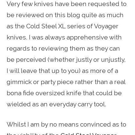
Very few knives have been requested to
be reviewed on this blog quite as much
as the Cold Steel XL series of Voyager
knives. I was always apprehensive with
regards to reviewing them as they can
be perceived (whether justly or unjustly,
I will leave that up to you) as more of a
gimmick or party piece rather than a real
bona fide oversized knife that could be
wielded as an everyday carry tool.
Whilst I am by no means convinced as to