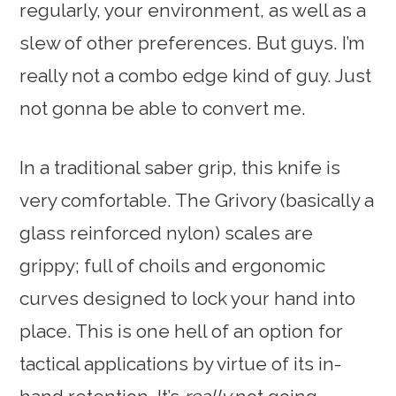
regularly, your environment, as well as a
slew of other preferences. But guys. I’m
really not a combo edge kind of guy. Just
not gonna be able to convert me.
In a traditional saber grip, this knife is
very comfortable. The Grivory (basically a
glass reinforced nylon) scales are
grippy; full of choils and ergonomic
curves designed to lock your hand into
place. This is one hell of an option for
tactical applications by virtue of its in-