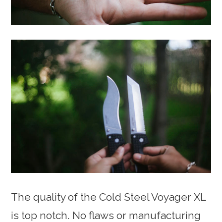
The quality of the Cold Steel Voyager XL
is top notch. No flaws or manufacturing