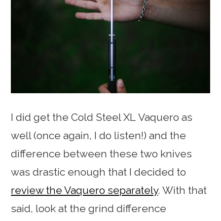
I did get the Cold Steel XL Vaquero as
well (once again, I do listen!) and the
difference between these two knives
was drastic enough that I decided to
review the Vaquero separately
. With that
said, look at the grind difference