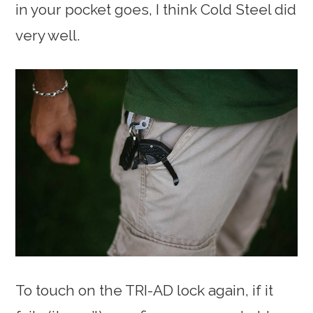
in your pocket goes, I think Cold Steel did
very well.
To touch on the TRI-AD lock again, if it