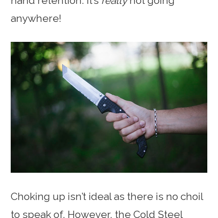
hand retention. It’s
really
not going
anywhere!
Choking up isn’t ideal as there is no choil
to speak of. However, the Cold Steel