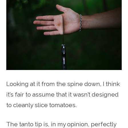
Looking at it from the spine down, I think
it’s fair to assume that it wasn’t designed
to cleanly slice tomatoes.
The tanto tip is, in my opinion, perfectly