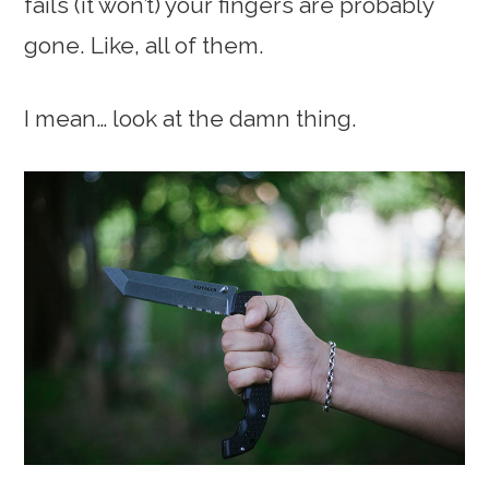
fails (it won’t) your fingers are probably
gone. Like, all of them.
I mean… look at the damn thing.