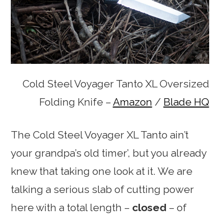
Cold Steel Voyager Tanto XL Oversized
Folding Knife –
Amazon
/
Blade HQ
The Cold Steel Voyager XL Tanto ain’t
your grandpa’s old timer’, but you already
knew that taking one look at it. We are
talking a serious slab of cutting power
here with a total length –
closed
– of