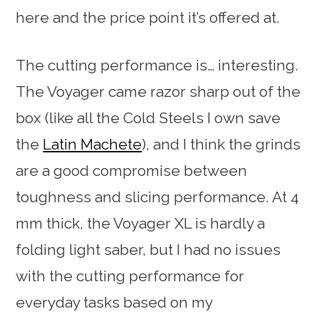
here and the price point it’s offered at.
The cutting performance is… interesting.
The Voyager came razor sharp out of the
box (like all the Cold Steels I own save
the
Latin Machete
), and I think the grinds
are a good compromise between
toughness and slicing performance. At 4
mm thick, the Voyager XL is hardly a
folding light saber, but I had no issues
with the cutting performance for
everyday tasks based on my