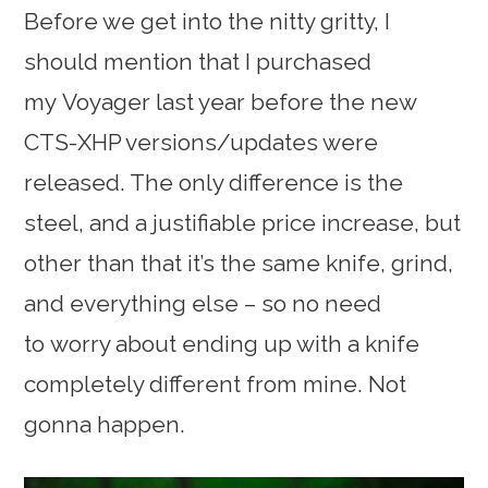
Before we get into the nitty gritty, I
should mention that I purchased
my Voyager last year before the new
CTS-XHP versions/updates were
released. The only difference is the
steel, and a justifiable price increase, but
other than that it’s the same knife, grind,
and everything else – so no need
to worry about ending up with a knife
completely different from mine. Not
gonna happen.