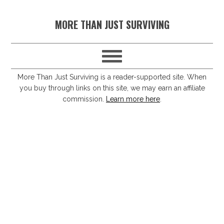
S
S
S
S
MORE THAN JUST SURVIVING
k
k
k
k
i
i
i
i
p
p
p
p
t
t
t
t
More Than Just Surviving is a reader-supported site. When
you buy through links on this site, we may earn an affiliate
o
o
o
o
commission.
Learn more here
.
p
m
p
f
r
a
r
o
i
i
i
o
m
n
m
t
a
c
a
e
r
o
r
r
y
n
y