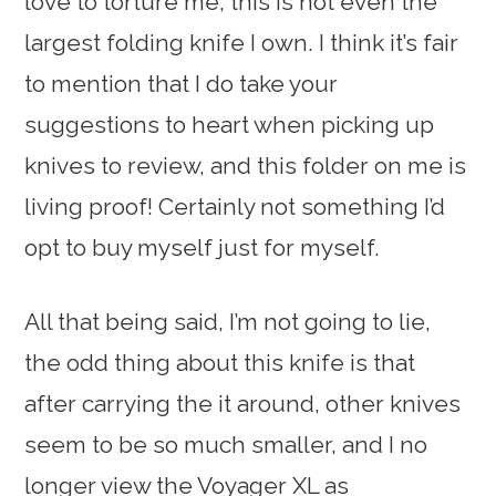
love to torture me, this is not even the
largest folding knife I own. I think it’s fair
to mention that I do take your
suggestions to heart when picking up
knives to review, and this folder on me is
living proof! Certainly not something I’d
opt to buy myself just for myself.
All that being said, I’m not going to lie,
the odd thing about this knife is that
after carrying the it around, other knives
seem to be so much smaller, and I no
longer view the Voyager XL as