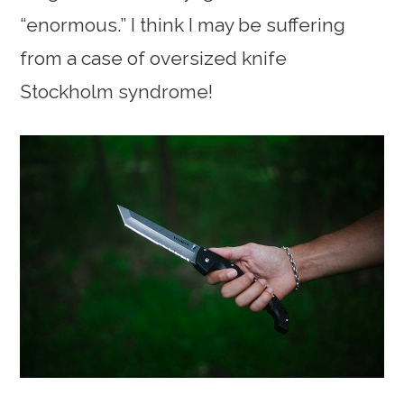
“enormous.” I think I may be suffering
from a case of oversized knife
Stockholm syndrome!