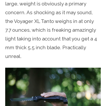
large, weight is obviously a primary
concern. As shocking as it may sound,
the Voyager XL Tanto weighs in at only
7.7 ounces, which is freaking amazingly
light taking into account that you get a 4
mm thick 5.5 inch blade. Practically
unreal.