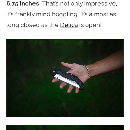
6.75 inches
. That’s not only impressive,
it’s frankly mind boggling. It’s almost as
long closed as the
Delica
is open!