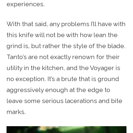
experiences.
With that said, any problems I’ll have with
this knife will not be with how lean the
grind is, but rather the style of the blade.
Tanto’s are not exactly renown for their
utility in the kitchen, and the Voyager is
no exception. It’s a brute that is ground
aggressively enough at the edge to
leave some serious lacerations and bite
marks.