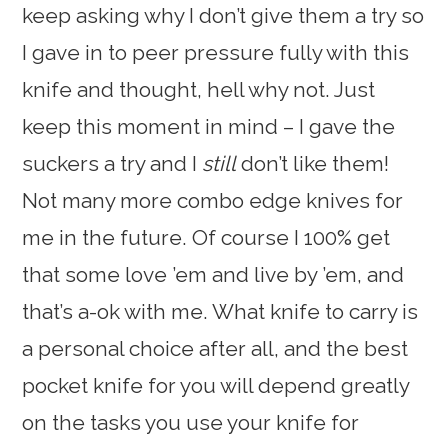
keep asking why I don’t give them a try so
I gave in to peer pressure fully with this
knife and thought, hell why not. Just
keep this moment in mind – I gave the
suckers a try and I
still
don’t like them!
Not many more combo edge knives for
me in the future. Of course I 100% get
that some love ’em and live by ’em, and
that’s a-ok with me. What knife to carry is
a personal choice after all, and the best
pocket knife for you will depend greatly
on the tasks you use your knife for