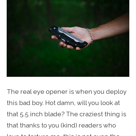
The real eye opener is when you deploy
this bad boy. Hot damn, will you look at
that 5.5 inch blade? The craziest thing is
that thanks to you (kind) readers who