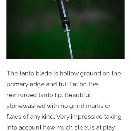
The tanto blade is hollow ground on the
primary edge and full flat on the
reinforced tanto tip. Beautiful
stonewashed with no grind marks or
flaws of any kind. Very impressive taking
into account how much steel is at play