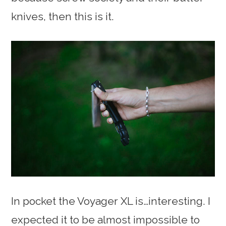
knives, then this is it.
In pocket the Voyager XL is…interesting. I
expected it to be almost impossible to