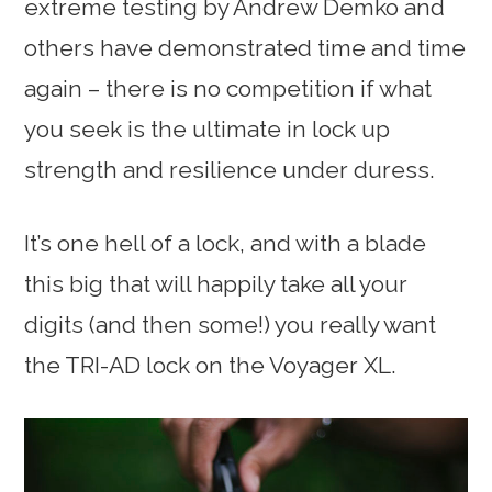
extreme testing by Andrew Demko and
others have demonstrated time and time
again – there is no competition if what
you seek is the ultimate in lock up
strength and resilience under duress.
It’s one hell of a lock, and with a blade
this big that will happily take all your
digits (and then some!) you really want
the TRI-AD lock on the Voyager XL.