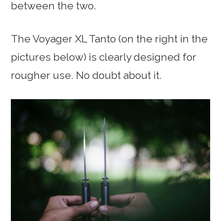
between the two.
The Voyager XL Tanto (on the right in the
pictures below) is clearly designed for
rougher use. No doubt about it.