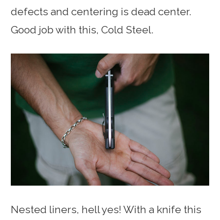
defects and centering is dead center.
Good job with this, Cold Steel.
Nested liners, hell yes! With a knife this