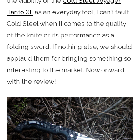
the viability of the
Cold Steel Voyager
Tanto XL
as an everyday tool, I can’t fault
Cold Steel when it comes to the quality
of the knife or its performance as a
folding sword. If nothing else, we should
applaud them for bringing something so
interesting to the market. Now onward
with the review!