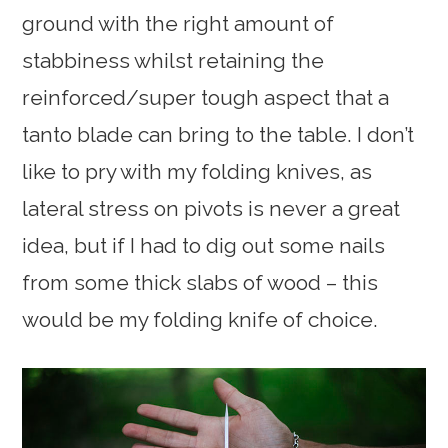
ground with the right amount of
stabbiness whilst retaining the
reinforced/super tough aspect that a
tanto blade can bring to the table. I don’t
like to pry with my folding knives, as
lateral stress on pivots is never a great
idea, but if I had to dig out some nails
from some thick slabs of wood – this
would be my folding knife of choice.