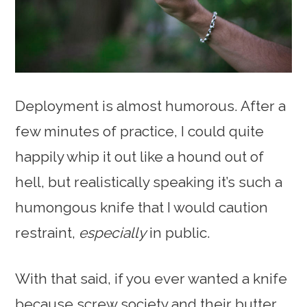
Deployment is almost humorous. After a
few minutes of practice, I could quite
happily whip it out like a hound out of
hell, but realistically speaking it’s such a
humongous knife that I would caution
restraint,
especially
in public.
With that said, if you ever wanted a knife
because screw society and their butter