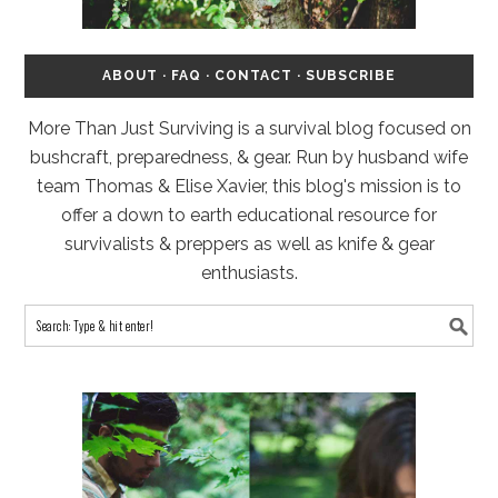
ABOUT
·
FAQ
·
CONTACT
·
SUBSCRIBE
More Than Just Surviving is a survival blog focused on
bushcraft, preparedness, & gear. Run by husband wife
team Thomas & Elise Xavier, this blog's mission is to
offer a down to earth educational resource for
survivalists & preppers as well as knife & gear
enthusiasts.