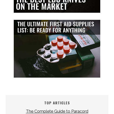
TOP ARTICLES
The Complete Guide to Paracord