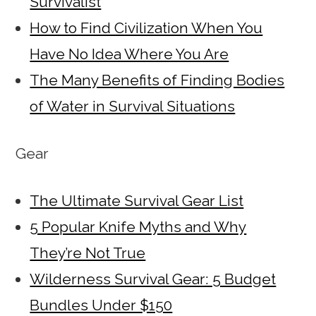
Survivalist
How to Find Civilization When You
Have No Idea Where You Are
The Many Benefits of Finding Bodies
of Water in Survival Situations
Gear
The Ultimate Survival Gear List
5 Popular Knife Myths and Why
They’re Not True
Wilderness Survival Gear: 5 Budget
Bundles Under $150