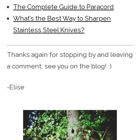
The Complete Guide to Paracord
What’s the Best Way to Sharpen
Stainless Steel Knives?
Thanks again for stopping by and leaving
a comment; see you on the blog! :)
-Elise