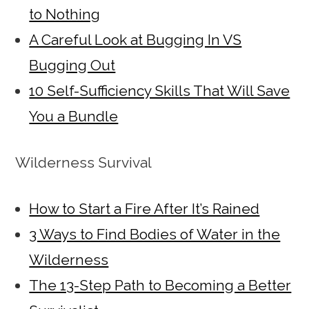
to Nothing
A Careful Look at Bugging In VS
Bugging Out
10 Self-Sufficiency Skills That Will Save
You a Bundle
Wilderness Survival
How to Start a Fire After It’s Rained
3 Ways to Find Bodies of Water in the
Wilderness
The 13-Step Path to Becoming a Better