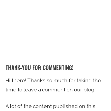
n
t
s
a
e
i
v
n
d
i
t
e
g
b
a
a
t
r
i
THANK-YOU FOR COMMENTING!
o
n
Hi there! Thanks so much for taking the
time to leave a comment on our blog!
A lot of the content published on this