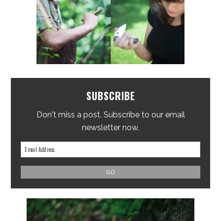
SUBSCRIBE
Don't miss a post. Subscribe to our email
newsletter now.