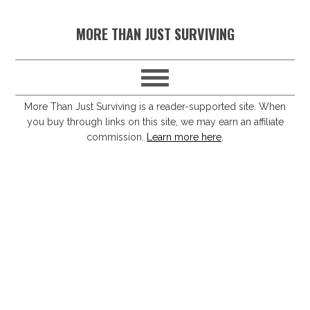
S
S
S
S
MORE THAN JUST SURVIVING
k
k
k
k
i
i
i
i
p
p
p
p
t
t
t
t
More Than Just Surviving is a reader-supported site. When
you buy through links on this site, we may earn an affiliate
o
o
o
o
commission.
Learn more here
.
p
m
p
f
r
a
r
o
i
i
i
o
m
n
m
t
a
c
a
e
r
o
r
r
y
n
y