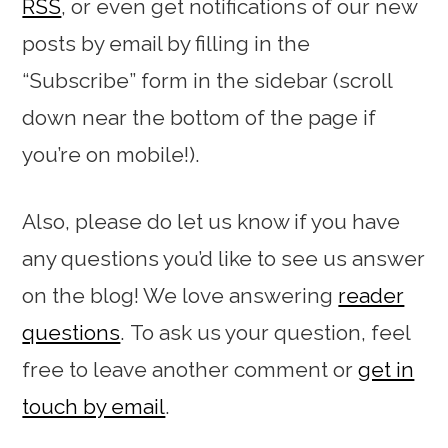
RSS
, or even get notifications of our new
posts by email by filling in the
“Subscribe” form in the sidebar (scroll
down near the bottom of the page if
you’re on mobile!).
Also, please do let us know if you have
any questions you’d like to see us answer
on the blog! We love answering
reader
questions
. To ask us your question, feel
free to leave another comment or
get in
touch by email
.