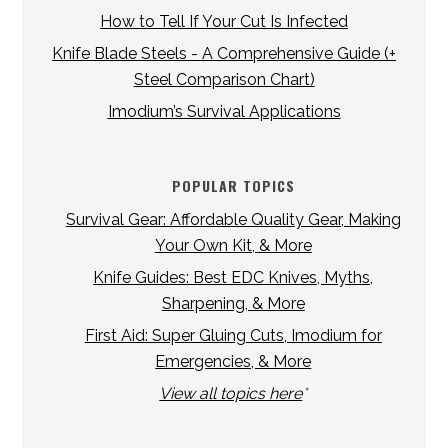
How to Tell If Your Cut Is Infected
Knife Blade Steels - A Comprehensive Guide (+
Steel Comparison Chart)
Imodium’s Survival Applications
POPULAR TOPICS
Survival Gear: Affordable Quality Gear, Making
Your Own Kit, & More
Knife Guides: Best EDC Knives, Myths,
Sharpening, & More
First Aid: Super Gluing Cuts, Imodium for
Emergencies, & More
View all topics here
*