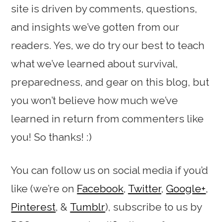
site is driven by comments, questions,
and insights we’ve gotten from our
readers. Yes, we do try our best to teach
what we’ve learned about survival,
preparedness, and gear on this blog, but
you won’t believe how much we’ve
learned in return from commenters like
you! So thanks! :)
You can follow us on social media if you’d
like (we’re on
Facebook
,
Twitter
,
Google+
,
Pinterest
, &
Tumblr
), subscribe to us by