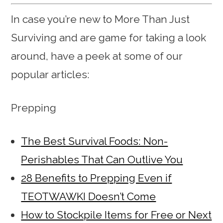
In case you’re new to More Than Just
Surviving and are game for taking a look
around, have a peek at some of our
popular articles:
Prepping
The Best Survival Foods: Non-
Perishables That Can Outlive You
28 Benefits to Prepping Even if
TEOTWAWKI Doesn’t Come
How to Stockpile Items for Free or Next