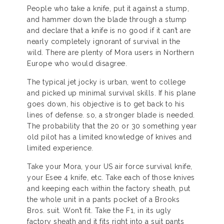
People who take a knife, put it against a stump,
and hammer down the blade through a stump
and declare that a knife is no good if it can’t are
nearly completely ignorant of survival in the
wild. There are plenty of Mora users in Northern
Europe who would disagree.
The typical jet jocky is urban, went to college
and picked up minimal survival skills. If his plane
goes down, his objective is to get back to his
lines of defense. so, a stronger blade is needed.
The probability that the 20 or 30 something year
old pilot has a limited knowledge of knives and
limited experience.
Take your Mora, your US air force survival knife,
your Esee 4 knife, etc. Take each of those knives
and keeping each within the factory sheath, put
the whole unit in a pants pocket of a Brooks
Bros. suit. Won’t fit. Take the F1, in its ugly
factory sheath and it fits right into a suit pants