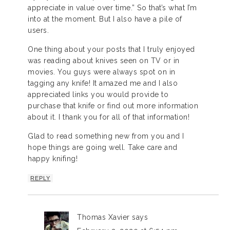
appreciate in value over time.” So that’s what I’m
into at the moment. But I also have a pile of
users.
One thing about your posts that I truly enjoyed
was reading about knives seen on TV or in
movies. You guys were always spot on in
tagging any knife! It amazed me and I also
appreciated links you would provide to
purchase that knife or find out more information
about it. I thank you for all of that information!
Glad to read something new from you and I
hope things are going well. Take care and
happy knifing!
REPLY
Thomas Xavier
says