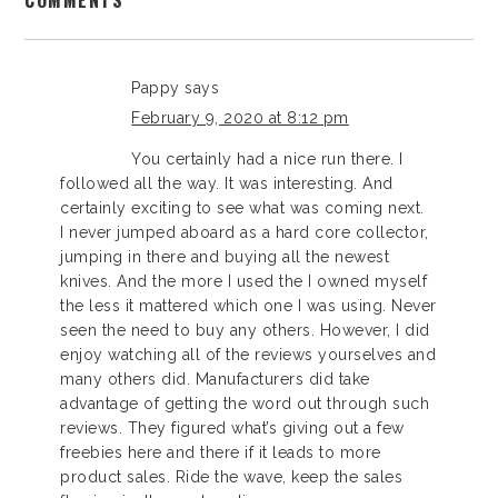
COMMENTS
Pappy
says
February 9, 2020 at 8:12 pm
You certainly had a nice run there. I
followed all the way. It was interesting. And
certainly exciting to see what was coming next.
I never jumped aboard as a hard core collector,
jumping in there and buying all the newest
knives. And the more I used the I owned myself
the less it mattered which one I was using. Never
seen the need to buy any others. However, I did
enjoy watching all of the reviews yourselves and
many others did. Manufacturers did take
advantage of getting the word out through such
reviews. They figured what’s giving out a few
freebies here and there if it leads to more
product sales. Ride the wave, keep the sales