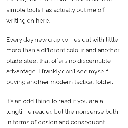
simple tools has actually put me off
writing on here.
Every day new crap comes out with little
more than a different colour and another
blade steel that offers no discernable
advantage. I frankly don’t see myself
buying another modern tactical folder.
It’s an odd thing to read if you are a
longtime reader, but the nonsense both
in terms of design and consequent