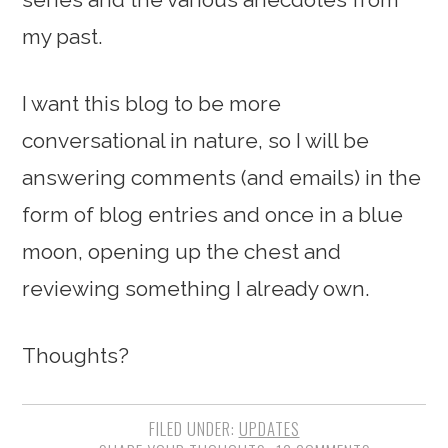
my past.
I want this blog to be more
conversational in nature, so I will be
answering comments (and emails) in the
form of blog entries and once in a blue
moon, opening up the chest and
reviewing something I already own.
Thoughts?
FILED UNDER:
UPDATES