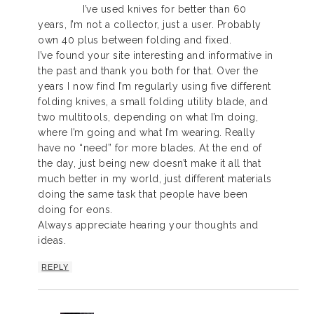
I’ve used knives for better than 60
years, I’m not a collector, just a user. Probably
own 40 plus between folding and fixed.
I’ve found your site interesting and informative in
the past and thank you both for that. Over the
years I now find I’m regularly using five different
folding knives, a small folding utility blade, and
two multitools, depending on what I’m doing,
where I’m going and what I’m wearing. Really
have no “need” for more blades. At the end of
the day, just being new doesn’t make it all that
much better in my world, just different materials
doing the same task that people have been
doing for eons.
Always appreciate hearing your thoughts and
ideas.
REPLY