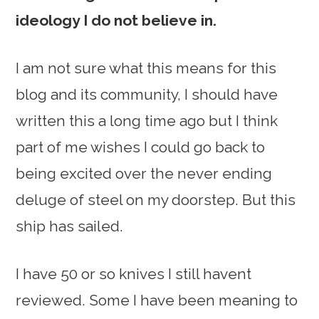
ideology I do not believe in.
I am not sure what this means for this
blog and its community, I should have
written this a long time ago but I think
part of me wishes I could go back to
being excited over the never ending
deluge of steel on my doorstep. But this
ship has sailed.
I have 50 or so knives I still havent
reviewed. Some I have been meaning to