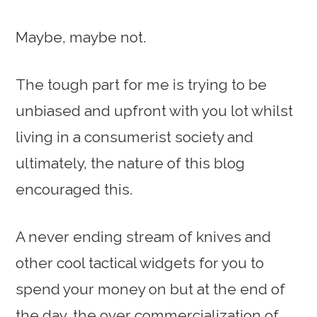
Maybe, maybe not.
The tough part for me is trying to be
unbiased and upfront with you lot whilst
living in a consumerist society and
ultimately, the nature of this blog
encouraged this.
A never ending stream of knives and
other cool tactical widgets for you to
spend your money on but at the end of
the day, the over commercialization of