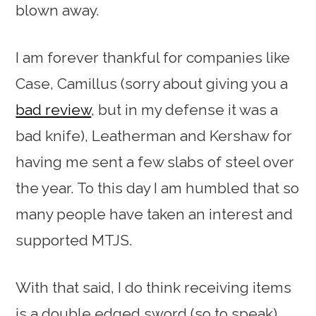
blown away.
I am forever thankful for companies like
Case, Camillus (sorry about giving you a
bad review
, but in my defense it was a
bad knife), Leatherman and Kershaw for
having me sent a few slabs of steel over
the year. To this day I am humbled that so
many people have taken an interest and
supported MTJS.
With that said, I do think receiving items
is a double edged sword (so to speak),