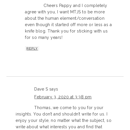
Cheers Pappy and I completely
agree with you, I want MTJS to be more
about the human element/conversation
even though it started off more or less as a
knife blog. Thank you for sticking with us
for so many years!
REPLY
Dave S
says
February 3, 2020 at 3:38 pm
Thomas…we come to you for your
insights. You don’t and shouldn’t write for us. I
enjoy your style, no matter what the subject, so
write about what interests you and find that