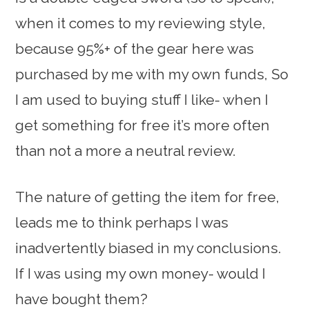
when it comes to my reviewing style,
because 95%+ of the gear here was
purchased by me with my own funds, So
I am used to buying stuff I like- when I
get something for free it’s more often
than not a more a neutral review.
The nature of getting the item for free,
leads me to think perhaps I was
inadvertently biased in my conclusions.
If I was using my own money- would I
have bought them?