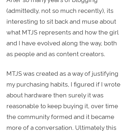
(admittedly, not so much recently), its
interesting to sit back and muse about
what MTJS represents and how the girl
and I have evolved along the way, both
as people and as content creators.
MTJS was created as a way of justifying
my purchasing habits, I figured if I wrote
about hardware then surely it was
reasonable to keep buying it, over time
the community formed and it became
more of a conversation. Ultimately this