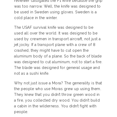
reviewer castigated the F1 knife because the grip
was too narrow. Well, the knife was designed to
be used in Sweden using gloves. Sweden is a
cold place in the winter.
The USAF survival knife was designed to be
used all over the world. It was designed to be
used by crewmen in transport aircraft, not just a
jet jocky. If a transport plane with a crew of 8
crashed, they might have to cut open the
aluminum body of a plane. So the back of blade
was designed to cut aluminum, not to start a fire.
The blade was designed for general usage and
not as a sushi knife.
Why not just issue a Mora? The generality is that
the people who use Moras grew up using them.
They knew that you didn’t throw green wood in
a fire, you collected dry wood. You didn’t build
a cabin in the wilderness. You didn’t fight with
people.