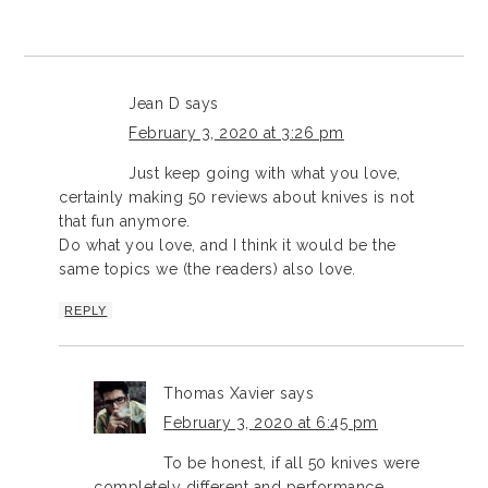
Jean D
says
February 3, 2020 at 3:26 pm
Just keep going with what you love,
certainly making 50 reviews about knives is not
that fun anymore.
Do what you love, and I think it would be the
same topics we (the readers) also love.
REPLY
Thomas Xavier
says
February 3, 2020 at 6:45 pm
To be honest, if all 50 knives were
completely different and performance