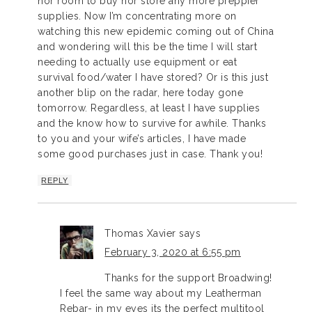
nor room to buy nor store any more preppier
supplies. Now I’m concentrating more on
watching this new epidemic coming out of China
and wondering will this be the time I will start
needing to actually use equipment or eat
survival food/water I have stored? Or is this just
another blip on the radar, here today gone
tomorrow. Regardless, at least I have supplies
and the know how to survive for awhile. Thanks
to you and your wife’s articles, I have made
some good purchases just in case. Thank you!
REPLY
Thomas Xavier
says
February 3, 2020 at 6:55 pm
Thanks for the support Broadwing!
I feel the same way about my Leatherman
Rebar- in my eyes its the perfect multitool