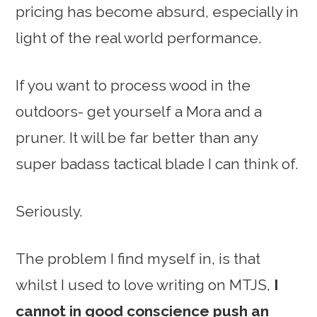
pricing has become absurd, especially in
light of the real world performance.
If you want to process wood in the
outdoors- get yourself a Mora and a
pruner. It will be far better than any
super badass tactical blade I can think of.
Seriously.
The problem I find myself in, is that
whilst I used to love writing on MTJS,
I
cannot in good conscience push an