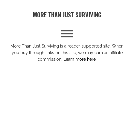
S
S
S
S
MORE THAN JUST SURVIVING
k
k
k
k
i
i
i
i
p
p
p
p
t
t
t
t
More Than Just Surviving is a reader-supported site. When
you buy through links on this site, we may earn an affiliate
o
o
o
o
commission.
Learn more here
.
p
m
p
f
r
a
r
o
i
i
i
o
m
n
m
t
a
c
a
e
r
o
r
r
y
n
y