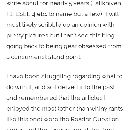
write about for nearly 5 years (Fallkniven
F1, ESEE 4 etc. to name but a few) , I will
most likely scribble up an opinion with
pretty pictures but I can’t see this blog
going back to being gear obsessed from
a consumerist stand point.
I have been struggling regarding what to
do with it, and so I delved into the past
and remembered that the articles I
enjoyed the most (other than whiny rants
like this one) were the Reader Question
series and the various anecdotes from