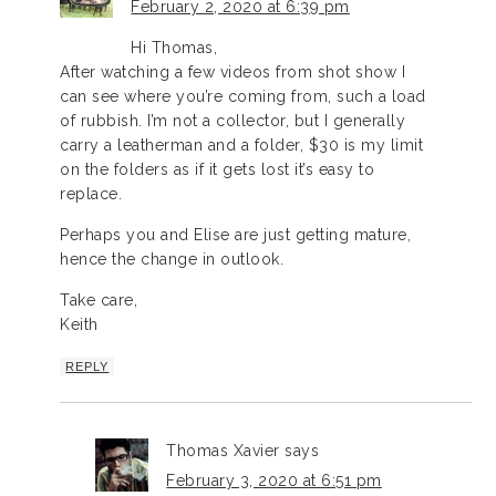
February 2, 2020 at 6:39 pm
Hi Thomas,
After watching a few videos from shot show I
can see where you’re coming from, such a load
of rubbish. I’m not a collector, but I generally
carry a leatherman and a folder, $30 is my limit
on the folders as if it gets lost it’s easy to
replace.
Perhaps you and Elise are just getting mature,
hence the change in outlook.
Take care,
Keith
REPLY
Thomas Xavier
says
February 3, 2020 at 6:51 pm