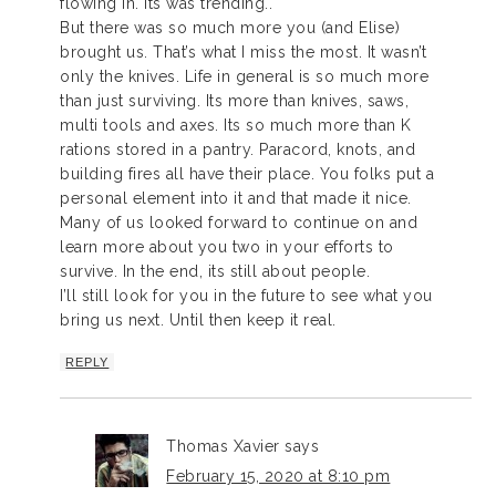
flowing in. Its was trending..
But there was so much more you (and Elise)
brought us. That’s what I miss the most. It wasn’t
only the knives. Life in general is so much more
than just surviving. Its more than knives, saws,
multi tools and axes. Its so much more than K
rations stored in a pantry. Paracord, knots, and
building fires all have their place. You folks put a
personal element into it and that made it nice.
Many of us looked forward to continue on and
learn more about you two in your efforts to
survive. In the end, its still about people.
I’ll still look for you in the future to see what you
bring us next. Until then keep it real.
REPLY
Thomas Xavier
says
February 15, 2020 at 8:10 pm