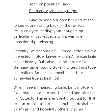
John Knippenberg
says
February 2, 2020 at 5:10 pm
Glad to see your post but kind of sad
to see you’re scaling back on the reviews. I
really enjoyed reading your thoughts on
particular knives, especially if it was one I
considered purchasing.
Recently I’ve become a full-on collector, mainly
interested in older knives with an American knife
maker history. But I also just bought 2 new
German-made folding Boker Hunters, I just love
that pattern. So that statement is partially
somewhat true at best. lol!
When I see an interesting knife, be it a folder or
fixed blade, I want to see it in hand and give it a
try. Collector knives aren’t really bought for that
reason; more like, “this is something desirable
by myself, and hopefully others, that might