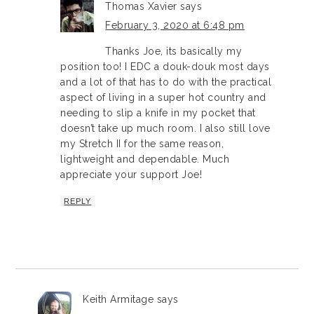
Thomas Xavier
says
February 3, 2020 at 6:48 pm
Thanks Joe, its basically my
position too! I EDC a douk-douk most days
and a lot of that has to do with the practical
aspect of living in a super hot country and
needing to slip a knife in my pocket that
doesn’t take up much room. I also still love
my Stretch II for the same reason,
lightweight and dependable. Much
appreciate your support Joe!
REPLY
Keith Armitage
says