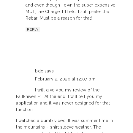
and even though I own the super expensive
MUT, the Charge TTI etc. I still prefer the
Rebar. Must be a reason for that!
REPLY
bdc
says
February 2, 2020 at 12:07 pm
I will give you my review of the
Fallkniven F1. At the end, I will tell you my
application and it was never designed for that
function.
I watched a dumb video. It was summer time in
the mountains – shirt sleeve weather. The