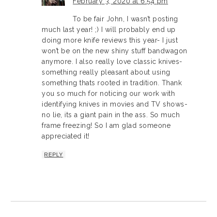
February 3, 2020 at 6:54 pm
To be fair John, I wasn’t posting
much last year! ;) I will probably end up
doing more knife reviews this year- I just
won’t be on the new shiny stuff bandwagon
anymore. I also really love classic knives-
something really pleasant about using
something thats rooted in tradition. Thank
you so much for noticing our work with
identifying knives in movies and TV shows-
no lie, its a giant pain in the ass. So much
frame freezing! So I am glad someone
appreciated it!
REPLY