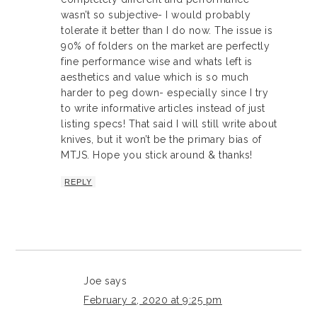
wasn’t so subjective- I would probably
tolerate it better than I do now. The issue is
90% of folders on the market are perfectly
fine performance wise and whats left is
aesthetics and value which is so much
harder to peg down- especially since I try
to write informative articles instead of just
listing specs! That said I will still write about
knives, but it won’t be the primary bias of
MTJS. Hope you stick around & thanks!
REPLY
Joe
says
February 2, 2020 at 9:25 pm