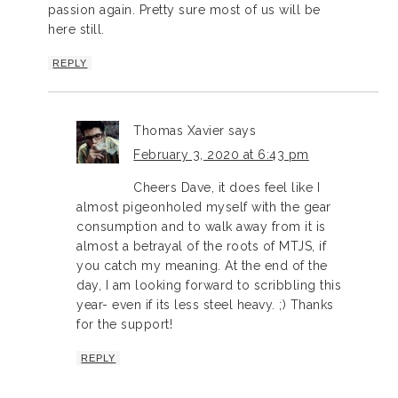
passion again. Pretty sure most of us will be
here still.
REPLY
Thomas Xavier
says
February 3, 2020 at 6:43 pm
Cheers Dave, it does feel like I
almost pigeonholed myself with the gear
consumption and to walk away from it is
almost a betrayal of the roots of MTJS, if
you catch my meaning. At the end of the
day, I am looking forward to scribbling this
year- even if its less steel heavy. ;) Thanks
for the support!
REPLY