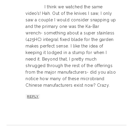
I think we watched the same
video’s! Hah. Out of the knives I saw, I only
saw a couple I would consider snapping up
and the primary one was the Ka-Bar
wrench- something about a super stainless
(425HC) integral fixed blade for the garden
makes perfect sense. I like the idea of
keeping it lodged in a stump for when I
need it. Beyond that, I pretty much
shrugged through the rest of the offerings
from the major manufacturers- did you also
notice how many of these microbrand
Chinese manufacturers exist now? Crazy.
REPLY