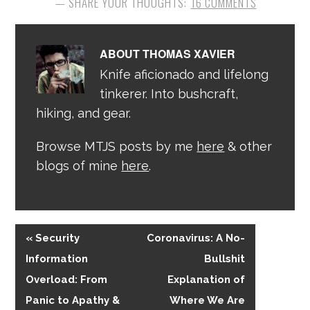
16 COMMENTS
ABOUT
THOMAS XAVIER
Knife aficionado and lifelong
tinkerer. Into bushcraft,
hiking, and gear.
Browse MTJS posts by me
here
& other
blogs of mine
here
.
« Security
Coronavirus: A No-
Information
Bullshit
Overload: From
Explanation of
Panic to Apathy &
Where We Are