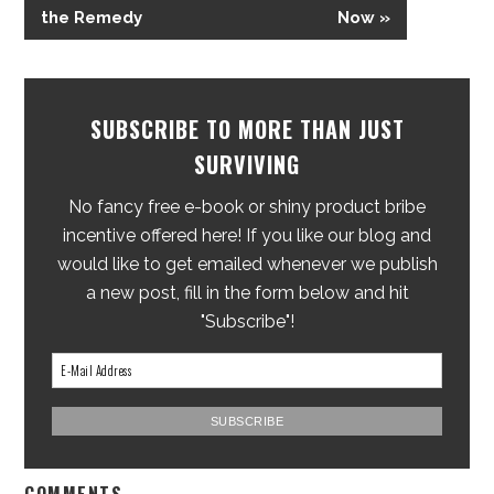
the Remedy
Now »
SUBSCRIBE TO MORE THAN JUST
SURVIVING
No fancy free e-book or shiny product bribe
incentive offered here! If you like our blog and
would like to get emailed whenever we publish
a new post, fill in the form below and hit
"Subscribe"!