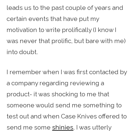
leads us to the past couple of years and
certain events that have put my
motivation to write prolifically (I know I
was never that prolific, but bare with me)
into doubt.
I remember when I was first contacted by
a company regarding reviewing a
product- it was shocking to me that
someone would send me something to
test out and when Case Knives offered to
send me some
shinies
, I was utterly