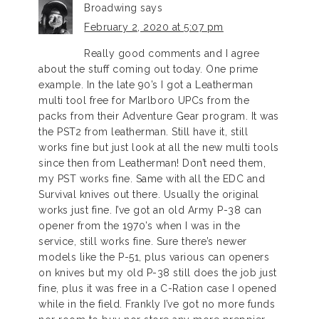
Broadwing
says
February 2, 2020 at 5:07 pm
Really good comments and I agree
about the stuff coming out today. One prime
example. In the late 90’s I got a Leatherman
multi tool free for Marlboro UPCs from the
packs from their Adventure Gear program. It was
the PST2 from leatherman. Still have it, still
works fine but just look at all the new multi tools
since then from Leatherman! Don’t need them,
my PST works fine. Same with all the EDC and
Survival knives out there. Usually the original
works just fine. I’ve got an old Army P-38 can
opener from the 1970’s when I was in the
service, still works fine. Sure there’s newer
models like the P-51, plus various can openers
on knives but my old P-38 still does the job just
fine, plus it was free in a C-Ration case I opened
while in the field. Frankly I’ve got no more funds