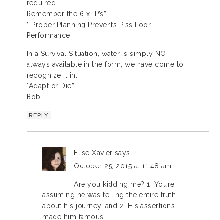
required.
Remember the 6 x “P’s”
” Proper Planning Prevents Piss Poor
Performance”
In a Survival Situation, water is simply NOT
always available in the form, we have come to
recognize it in.
“Adapt or Die”
Bob.
REPLY
Elise Xavier
says
October 25, 2015 at 11:48 am
Are you kidding me? 1. You’re
assuming he was telling the entire truth
about his journey, and 2. His assertions
made him famous…