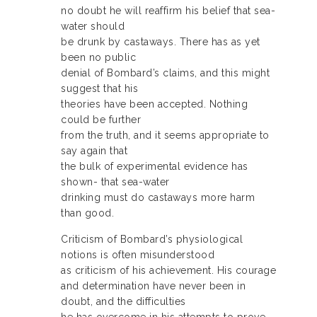
no doubt he will reaffirm his belief that sea-
water should
be drunk by castaways. There has as yet
been no public
denial of Bombard’s claims, and this might
suggest that his
theories have been accepted. Nothing
could be further
from the truth, and it seems appropriate to
say again that
the bulk of experimental evidence has
shown- that sea-water
drinking must do castaways more harm
than good.
Criticism of Bombard’s physiological
notions is often misunderstood
as criticism of his achievement. His courage
and determination have never been in
doubt, and the difficulties