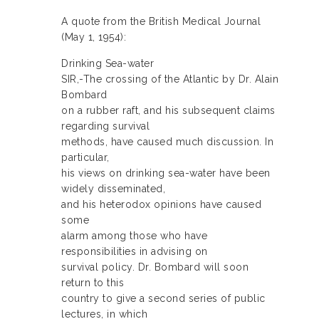
A quote from the British Medical Journal
(May 1, 1954):
Drinking Sea-water
SIR,-The crossing of the Atlantic by Dr. Alain
Bombard
on a rubber raft, and his subsequent claims
regarding survival
methods, have caused much discussion. In
particular,
his views on drinking sea-water have been
widely disseminated,
and his heterodox opinions have caused
some
alarm among those who have
responsibilities in advising on
survival policy. Dr. Bombard will soon
return to this
country to give a second series of public
lectures, in which