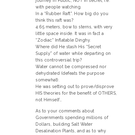
journey in Public, NOT in secret, i.e.
with people watching.
In a “Rubber Raft”. How big do you
think this raft was?
4.65 meters, bow to sterns, with very
little space inside. It was in fact a
“Zodiac” Inflatable Dinghy.
Where did He stash His “Secret
Supply” of water while departing on
this controversial trip?
Water cannot be compressed nor
dehydrated (defeats the purpose
somewhat).
He was setting out to prove/disprove
HIS theories for the benefit of OTHERS,
not Himself…
As to your comments about
Governments spending millions of
Dollars, building Salt Water
Desalination Plants, and as to why