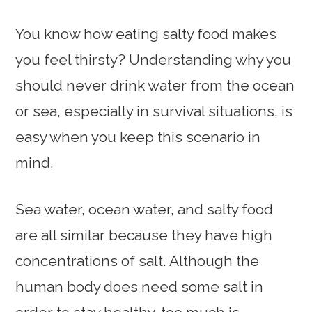
You know how eating salty food makes
you feel thirsty? Understanding why you
should never drink water from the ocean
or sea, especially in survival situations, is
easy when you keep this scenario in
mind.
Sea water, ocean water, and salty food
are all similar because they have high
concentrations of salt. Although the
human body does need some salt in