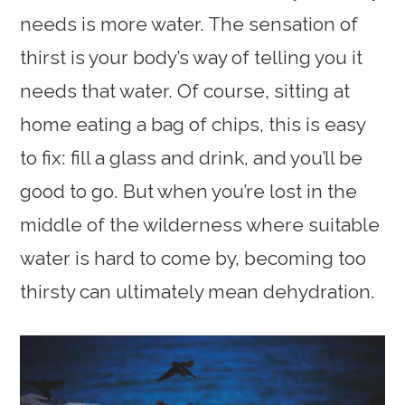
needs is more water. The sensation of
thirst is your body’s way of telling you it
needs that water. Of course, sitting at
home eating a bag of chips, this is easy
to fix: fill a glass and drink, and you’ll be
good to go. But when you’re lost in the
middle of the wilderness where suitable
water is hard to come by, becoming too
thirsty can ultimately mean dehydration.