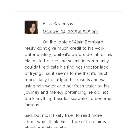
Elise Xavier
says
October 24, 2015 at 5:15 pm
On the topic of Alain Bombard, I
really don’t give much credit to his work.
Unfortunately, while it’d be wonderful for his
claims to be true, the scientific community
couldn’t replicate his findings (not for lack
of trying!), so it seems to me that it’s much
more likely he fudged his results and was
using rain water or other fresh water on his
journey and merely pretending he did not
drink anything besides seawater to become
famous.
Sad, but most likely true. To read more
about why I think this is true of his claims