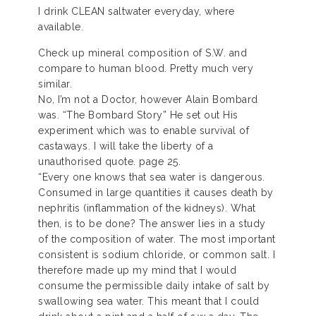
I drink CLEAN saltwater everyday, where
available.
Check up mineral composition of S.W. and
compare to human blood. Pretty much very
similar.
No, I’m not a Doctor, however Alain Bombard
was. “The Bombard Story” He set out His
experiment which was to enable survival of
castaways. I will take the liberty of a
unauthorised quote. page 25.
“Every one knows that sea water is dangerous.
Consumed in large quantities it causes death by
nephritis (inflammation of the kidneys). What
then, is to be done? The answer lies in a study
of the composition of water. The most important
consistent is sodium chloride, or common salt. I
therefore made up my mind that I would
consume the permissible daily intake of salt by
swallowing sea water. This meant that I could