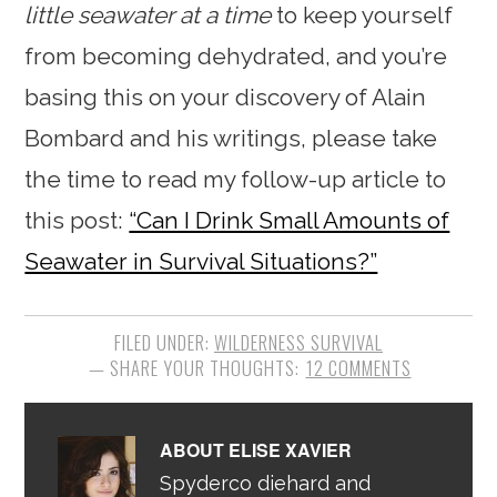
little seawater at a time
to keep yourself
from becoming dehydrated, and you’re
basing this on your discovery of Alain
Bombard and his writings, please take
the time to read my follow-up article to
this post:
“Can I Drink Small Amounts of
Seawater in Survival Situations?”
FILED UNDER:
WILDERNESS SURVIVAL
12 COMMENTS
ABOUT
ELISE XAVIER
Spyderco diehard and