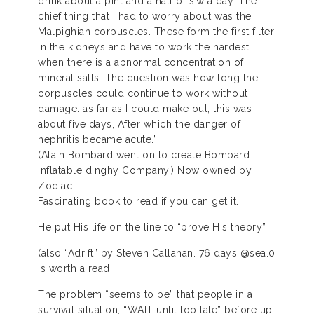
drink about a pint and a half of s.w a day. The
chief thing that I had to worry about was the
Malpighian corpuscles. These form the first filter
in the kidneys and have to work the hardest
when there is a abnormal concentration of
mineral salts. The question was how long the
corpuscles could continue to work without
damage. as far as I could make out, this was
about five days, After which the danger of
nephritis became acute.”
(Alain Bombard went on to create Bombard
inflatable dinghy Company.) Now owned by
Zodiac.
Fascinating book to read if you can get it.
He put His life on the line to “prove His theory”
(also “Adrift” by Steven Callahan. 76 days @sea.0
is worth a read.
The problem “seems to be” that people in a
survival situation, “WAIT until too late” before up