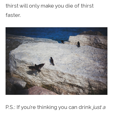
thirst will only make you die of thirst
faster.
P.S.: If you’re thinking you can drink
just a