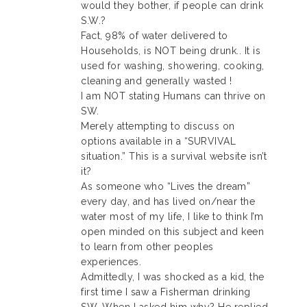
would they bother, if people can drink
S.W.?
Fact, 98% of water delivered to
Households, is NOT being drunk.. It is
used for washing, showering, cooking,
cleaning and generally wasted !
I am NOT stating Humans can thrive on
SW.
Merely attempting to discuss on
options available in a “SURVIVAL
situation.” This is a survival website isn’t
it?
As someone who “Lives the dream”
every day, and has lived on/near the
water most of my life, I like to think I’m
open minded on this subject and keen
to learn from other peoples
experiences.
Admittedly, I was shocked as a kid, the
first time I saw a Fisherman drinking