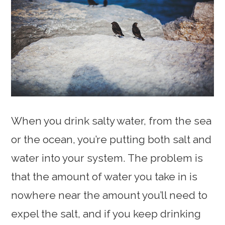
When you drink salty water, from the sea
or the ocean, you’re putting both salt and
water into your system. The problem is
that the amount of water you take in is
nowhere near the amount you’ll need to
expel the salt, and if you keep drinking