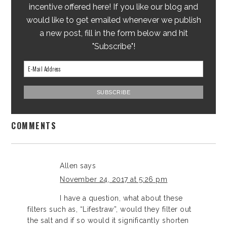
incentive offered here! If you like our blog and
would like to get emailed whenever we publish
a new post, fill in the form below and hit
"Subscribe"!
COMMENTS
Allen
says
November 24, 2017 at 5:26 pm
I have a question, what about these
filters such as, “Lifestraw”, would they filter out
the salt and if so would it significantly shorten