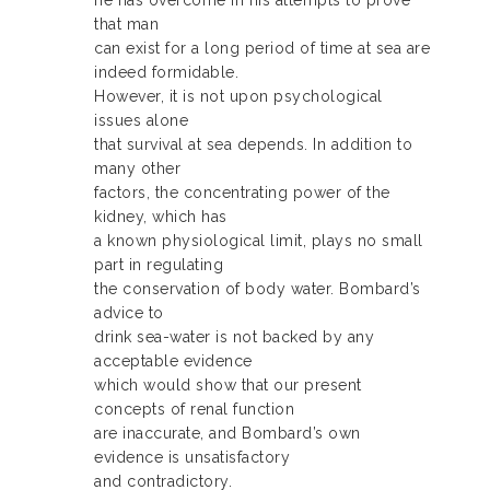
he has overcome in his attempts to prove
that man
can exist for a long period of time at sea are
indeed formidable.
However, it is not upon psychological
issues alone
that survival at sea depends. In addition to
many other
factors, the concentrating power of the
kidney, which has
a known physiological limit, plays no small
part in regulating
the conservation of body water. Bombard’s
advice to
drink sea-water is not backed by any
acceptable evidence
which would show that our present
concepts of renal function
are inaccurate, and Bombard’s own
evidence is unsatisfactory
and contradictory.