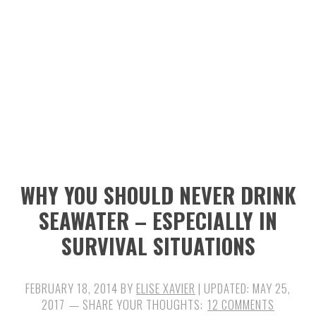
n
t
s
a
e
i
v
n
d
i
t
e
g
b
a
a
t
r
i
WHY YOU SHOULD NEVER DRINK
o
SEAWATER – ESPECIALLY IN
n
SURVIVAL SITUATIONS
FEBRUARY 18, 2014
BY
ELISE XAVIER
| UPDATED:
MAY 25,
2017
12 COMMENTS