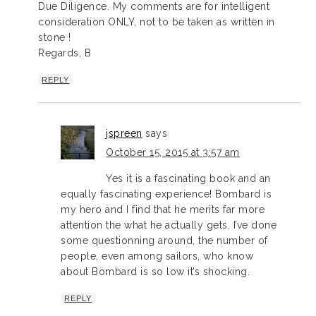
Due Diligence. My comments are for intelligent
consideration ONLY, not to be taken as written in
stone !
Regards, B
REPLY
jspreen
says
October 15, 2015 at 3:57 am
Yes it is a fascinating book and an
equally fascinating experience! Bombard is
my hero and I find that he merits far more
attention the what he actually gets. I’ve done
some questionning around, the number of
people, even among sailors, who know
about Bombard is so low it’s shocking.
REPLY