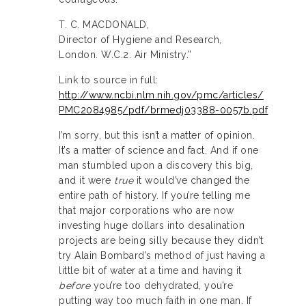
T. C. MACDONALD,
Director of Hygiene and Research,
London. W.C.2. Air Ministry.”
Link to source in full:
http://www.ncbi.nlm.nih.gov/pmc/articles/
PMC2084985/pdf/brmedj03388-0057b.pdf
I’m sorry, but this isn’t a matter of opinion.
It’s a matter of science and fact. And if one
man stumbled upon a discovery this big,
and it were
true
it would’ve changed the
entire path of history. If you’re telling me
that major corporations who are now
investing huge dollars into desalination
projects are being silly because they didn’t
try Alain Bombard’s method of just having a
little bit of water at a time and having it
before
you’re too dehydrated, you’re
putting way too much faith in one man. If