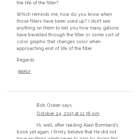
the life of the filter?
Which reminds me, how do you know when
those filters have been used up? I don’t see
anything on them to tell you how many gallons
have travelled through the filter or some sort of
color graphic that changes color when
approaching end of life of the filter.
Regards
REPLY
Bob Ocean
says
October 24, 2015 at 11:36 pm
Hi, well, after reading Alain Bombard’s
book yet again, I firmly believe that He did not
have anything whatsoever to gain by doing this