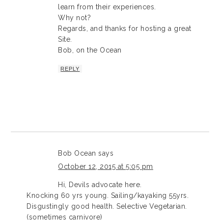
learn from their experiences.
Why not?
Regards, and thanks for hosting a great
Site.
Bob, on the Ocean
REPLY
Bob Ocean
says
October 12, 2015 at 5:05 pm
Hi, Devils advocate here.
Knocking 60 yrs young. Sailing/kayaking 55yrs.
Disgustingly good health. Selective Vegetarian.
(sometimes carnivore)