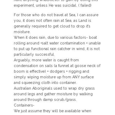
experiment, unless He was suicidal. ( failed)
For those who do not travel at Sea, I can assure
you, it does not often rain at Sea, as Land is
generally required to get cloud to drop it’s
moisture.
When it does rain, due to various factors- boat
rolling around +salt water contamination + unable
to put up functional rain catcher in wind, it is not
particularly successful.
Arguably, more water is caught from
condensation on sails (a funnel at goose neck of
boom is effective) + dodgers + rigging and
simply wiping moisture up from ANY surface
and squeezing cloth into container.
Australian Aboriginals used to wrap dry grass
around legs and gather moisture by walking
around through damp scrub/grass.
Containers-
We just assume they will be available when