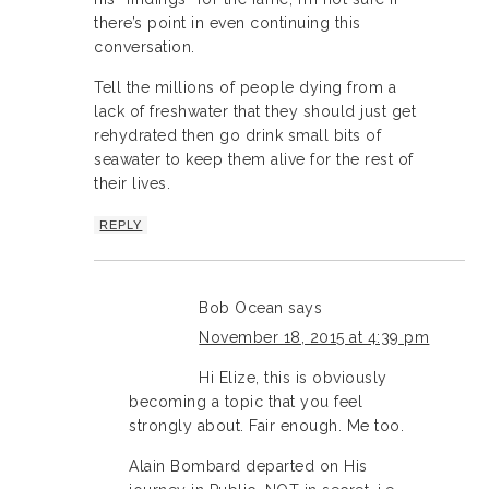
there’s point in even continuing this
conversation.
Tell the millions of people dying from a
lack of freshwater that they should just get
rehydrated then go drink small bits of
seawater to keep them alive for the rest of
their lives.
REPLY
Bob Ocean
says
November 18, 2015 at 4:39 pm
Hi Elize, this is obviously
becoming a topic that you feel
strongly about. Fair enough. Me too.
Alain Bombard departed on His