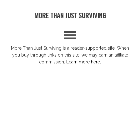
S
S
S
S
MORE THAN JUST SURVIVING
k
k
k
k
i
i
i
i
p
p
p
p
t
t
t
t
More Than Just Surviving is a reader-supported site. When
you buy through links on this site, we may earn an affiliate
o
o
o
o
commission.
Learn more here
.
p
m
p
f
r
a
r
o
i
i
i
o
m
n
m
t
a
c
a
e
r
o
r
r
y
n
y