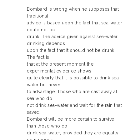
Bombard is wrong when he supposes that
traditional
advice is based upon the fact that sea-water
could not be
drunk. The advice given against sea-water
drinking depends
upon the fact that it should not be drunk.
The fact is
that at the present moment the
experimental evidence shows
quite clearly that it is possible to drink sea-
water but never
to advantage. Those who are cast away at
sea who do
not drink sea-water and wait for the rain that
saved
Bombard will be more certain to survive
than those who do
drink sea-water, provided they are equally
courageous.-