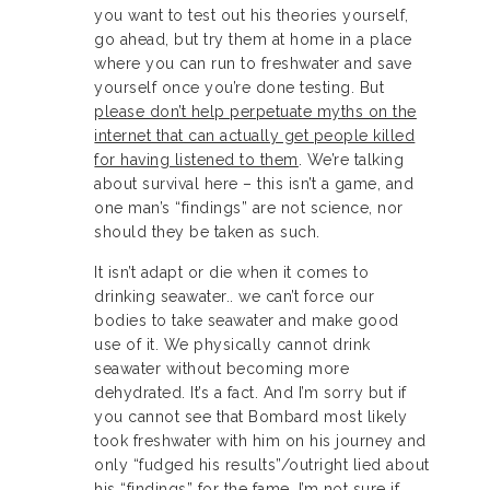
you want to test out his theories yourself,
go ahead, but try them at home in a place
where you can run to freshwater and save
yourself once you’re done testing. But
please don’t help perpetuate myths on the
internet that can actually get people killed
for having listened to them
. We’re talking
about survival here – this isn’t a game, and
one man’s “findings” are not science, nor
should they be taken as such.
It isn’t adapt or die when it comes to
drinking seawater.. we can’t force our
bodies to take seawater and make good
use of it. We physically cannot drink
seawater without becoming more
dehydrated. It’s a fact. And I’m sorry but if
you cannot see that Bombard most likely
took freshwater with him on his journey and
only “fudged his results”/outright lied about
his “findings” for the fame, I’m not sure if