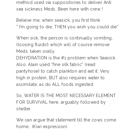
method used via suppositories to deliver Anti
sea sickness Meds. Been here with crew !
Believe me, when seasick, you first think
” I’m going to die, THEN you wish you could die”
When sick, the person is continually vomiting,
(loosing fluids!) which will of course remove
Meds. taken orally.
DEHYDRATION is the #1 problem when Seasick.
Also, Alain used “fine silk fabric” (read
pantyhose) to catch plankton and eat it. Very
high in protein, BUT also requires water to
assimilate, as do ALL foods ingested.
So, WATER IS THE MOST NECESSARY ELEMENT
FOR SURVIVAL here, arguably followed by
shelter.
We can argue that statement till the cows come
home.. (Kiwi expression)