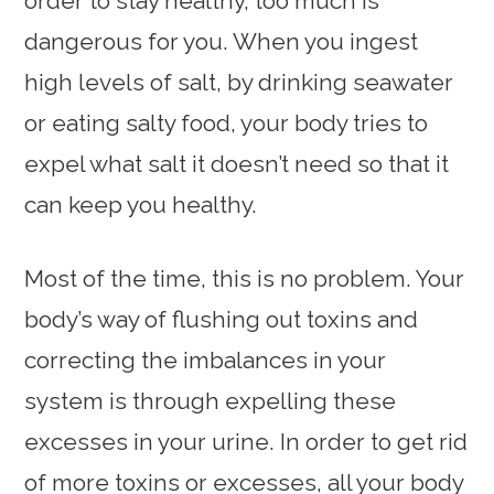
order to stay healthy, too much is
dangerous for you. When you ingest
high levels of salt, by drinking seawater
or eating salty food, your body tries to
expel what salt it doesn’t need so that it
can keep you healthy.
Most of the time, this is no problem. Your
body’s way of flushing out toxins and
correcting the imbalances in your
system is through expelling these
excesses in your urine. In order to get rid
of more toxins or excesses, all your body