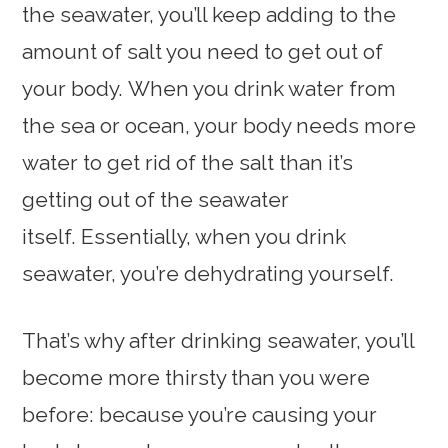
the seawater, you’ll keep adding to the
amount of salt you need to get out of
your body. When you drink water from
the sea or ocean, your body needs more
water to get rid of the salt than it’s
getting out of the seawater
itself. Essentially, when you drink
seawater, you’re dehydrating yourself.
That’s why after drinking seawater, you’ll
become more thirsty than you were
before: because you’re causing your