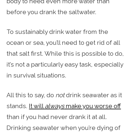
body to need even more water than
before you drank the saltwater.
To sustainably drink water from the
ocean or sea, you’ll need to get rid of all
that salt first. While this is possible to do,
it’s not a particularly easy task, especially
in survival situations.
All this to say, do
not
drink seawater as it
stands.
It will
always
make you worse off
than if you had never drank it at all.
Drinking seawater when you’re dying of