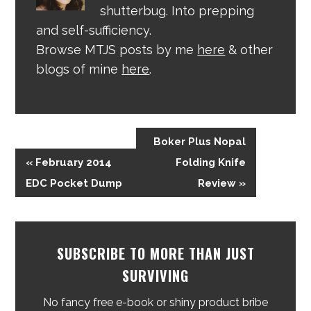
shutterbug. Into prepping
and self-sufficiency.
Browse MTJS posts by me
here
& other
blogs of mine
here
.
Boker Plus Nopal
« February 2014
Folding Knife
EDC Pocket Dump
Review »
SUBSCRIBE TO MORE THAN JUST
SURVIVING
No fancy free e-book or shiny product bribe