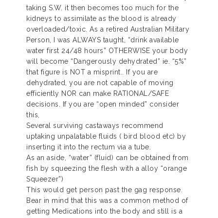
taking S.W. it then becomes too much for the
kidneys to assimilate as the blood is already
overloaded/toxic. As a retired Australian Military
Person, I was ALWAYS taught, “drink available
water first 24/48 hours” OTHERWISE your body
will become “Dangerously dehydrated” ie. “5%”
that figure is NOT a misprint.. If you are
dehydrated, you are not capable of moving
efficiently NOR can make RATIONAL/SAFE
decisions. If you are “open minded” consider
this,
Several surviving castaways recommend
uptaking unpalatable fluids ( bird blood etc) by
inserting it into the rectum via a tube.
As an aside, “water” (fluid) can be obtained from
fish by squeezing the flesh with a alloy “orange
Squeezer”)
This would get person past the gag response.
Bear in mind that this was a common method of
getting Medications into the body and still is a