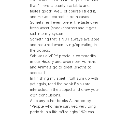
SW. When I asked him why? He replied
that “There is plenty available and
tastes good” Well, of course I tried it,
and He was correct in both cases.
Sometimes I even prefer the taste over
fresh water (shock/horror) and it gets
salt into my system.
Something that is NOT always available
and required when living/operating in
the tropics.
Salt was a VERY precious commodity
in our History and even now, Humans
and Animals go to great lengths to
access it.
In finishing my spiel, I will sum up with
yet again, read the book if you are
interested in the subject and draw your
own conclusions.
Also any other books Authored by
“People who have survived very long
periods in a life raft/dinghy” We can