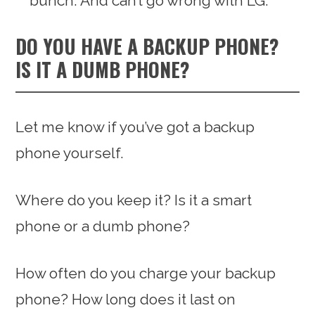
bunch. And can’t go wrong with LG.
DO YOU HAVE A BACKUP PHONE?
IS IT A DUMB PHONE?
Let me know if you’ve got a backup
phone yourself.
Where do you keep it? Is it a smart
phone or a dumb phone?
How often do you charge your backup
phone? How long does it last on