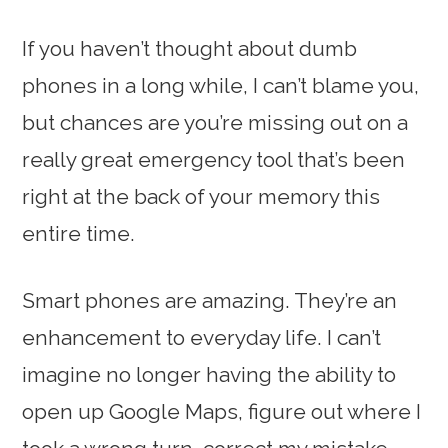
If you haven’t thought about dumb
phones in a long while, I can’t blame you,
but chances are you’re missing out on a
really great emergency tool that’s been
right at the back of your memory this
entire time.
Smart phones are amazing. They’re an
enhancement to everyday life. I can’t
imagine no longer having the ability to
open up Google Maps, figure out where I