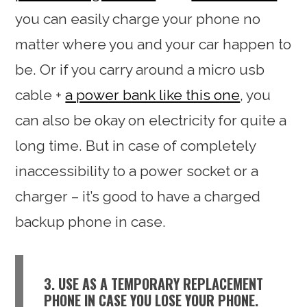
you can easily charge your phone no
matter where you and your car happen to
be. Or if you carry around a micro usb
cable +
a power bank like this one
, you
can also be okay on electricity for quite a
long time. But in case of completely
inaccessibility to a power socket or a
charger – it’s good to have a charged
backup phone in case.
3. USE AS A TEMPORARY REPLACEMENT
PHONE IN CASE YOU LOSE YOUR PHONE.