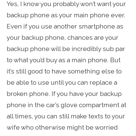
Yes, I know you probably won’t want your
backup phone as your main phone ever.
Even if you use another smartphone as
your backup phone, chances are your
backup phone will be incredibly sub par
to what you’d buy as a main phone. But
it’s still good to have something else to
be able to use until you can replace a
broken phone. If you have your backup
phone in the car’s glove compartment at
all times, you can still make texts to your
wife who otherwise might be worried