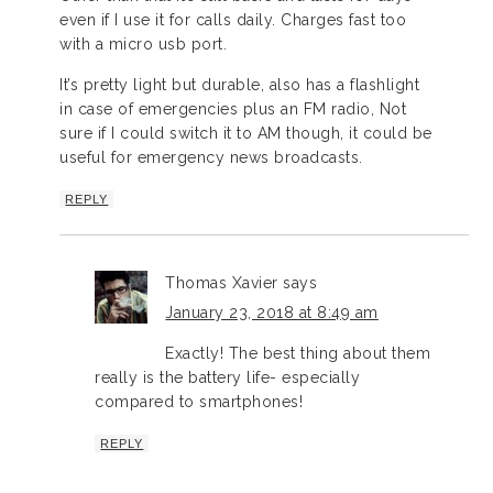
even if I use it for calls daily. Charges fast too
with a micro usb port.
It’s pretty light but durable, also has a flashlight
in case of emergencies plus an FM radio, Not
sure if I could switch it to AM though, it could be
useful for emergency news broadcasts.
REPLY
Thomas Xavier
says
January 23, 2018 at 8:49 am
Exactly! The best thing about them
really is the battery life- especially
compared to smartphones!
REPLY