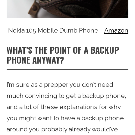
Nokia 105 Mobile Dumb Phone –
Amazon
WHAT’S THE POINT OF A BACKUP
PHONE ANYWAY?
I’m sure as a prepper you don’t need
much convincing to get a backup phone,
and a lot of these explanations for why
you might want to have a backup phone
around you probably already would’ve