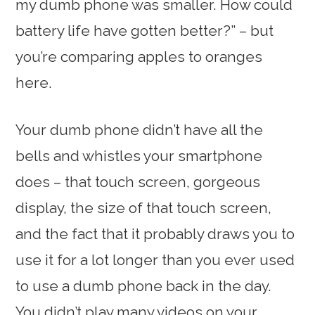
my dumb phone was smaller. How could
battery life have gotten better?” – but
you’re comparing apples to oranges
here.
Your dumb phone didn’t have all the
bells and whistles your smartphone
does – that touch screen, gorgeous
display, the size of that touch screen,
and the fact that it probably draws you to
use it for a lot longer than you ever used
to use a dumb phone back in the day.
You didn’t play many videos on your