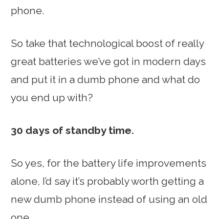
phone.
So take that technological boost of really
great batteries we’ve got in modern days
and put it in a dumb phone and what do
you end up with?
30 days of standby time.
So yes, for the battery life improvements
alone, I’d say it’s probably worth getting a
new dumb phone instead of using an old
one.