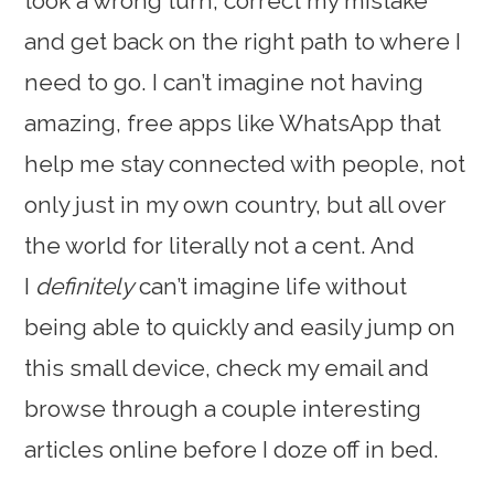
took a wrong turn, correct my mistake
and get back on the right path to where I
need to go. I can’t imagine not having
amazing, free apps like WhatsApp that
help me stay connected with people, not
only just in my own country, but all over
the world for literally not a cent. And
I
definitely
can’t imagine life without
being able to quickly and easily jump on
this small device, check my email and
browse through a couple interesting
articles online before I doze off in bed.