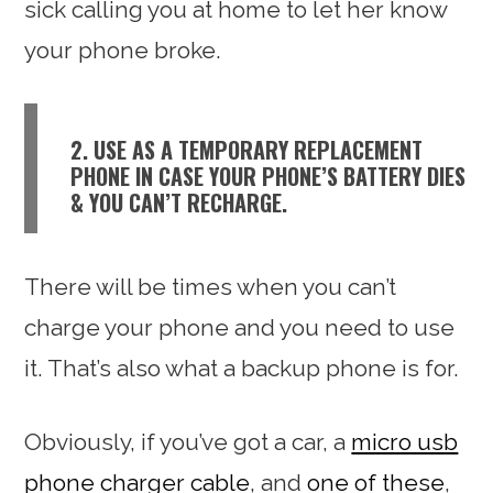
sick calling you at home to let her know
your phone broke.
2. USE AS A TEMPORARY REPLACEMENT
PHONE IN CASE YOUR PHONE’S BATTERY DIES
& YOU CAN’T RECHARGE.
There will be times when you can’t
charge your phone and you need to use
it. That’s also what a backup phone is for.
Obviously, if you’ve got a car, a
micro usb
phone charger cable
, and
one of these
,