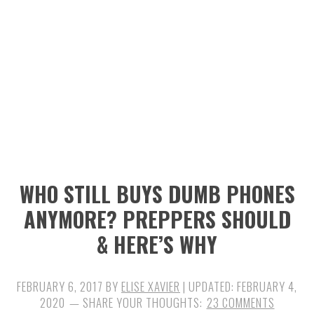
n
t
s
a
e
i
v
n
d
i
t
e
g
b
a
a
t
r
i
WHO STILL BUYS DUMB PHONES
o
ANYMORE? PREPPERS SHOULD
n
& HERE’S WHY
FEBRUARY 6, 2017
BY
ELISE XAVIER
| UPDATED:
FEBRUARY 4,
2020
23 COMMENTS