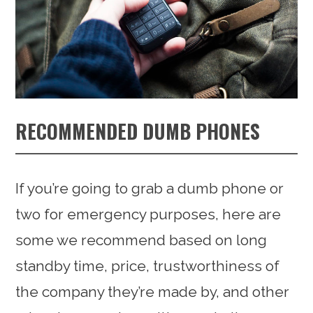
RECOMMENDED DUMB PHONES
If you’re going to grab a dumb phone or
two for emergency purposes, here are
some we recommend based on long
standby time, price, trustworthiness of
the company they’re made by, and other