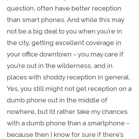
question, often have better reception
than smart phones. And while this may
not be a big deal to you when you’re in
the city, getting excellent coverage in
your office downtown – you may care if
you’re out in the wilderness, and in
places with shoddy reception in general.
Yes, you still might not get reception on a
dumb phone out in the middle of
nowhere, but I’d rather take my chances
with a dumb phone than a smartphone –
because then I know for sure if there’s