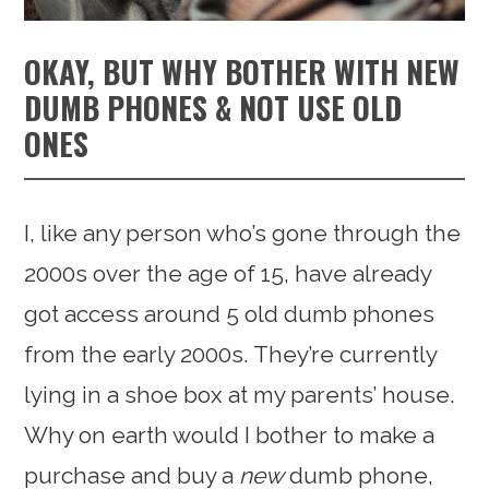
OKAY, BUT WHY BOTHER WITH NEW
DUMB PHONES & NOT USE OLD
ONES
I, like any person who’s gone through the
2000s over the age of 15, have already
got access around 5 old dumb phones
from the early 2000s. They’re currently
lying in a shoe box at my parents’ house.
Why on earth would I bother to make a
purchase and buy a
new
dumb phone,