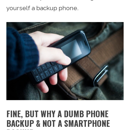
yourself a backup phone.
FINE, BUT WHY A DUMB PHONE
BACKUP & NOT A SMARTPHONE