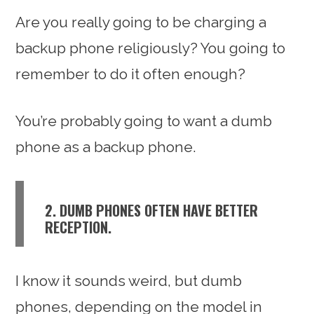
Are you really going to be charging a
backup phone religiously? You going to
remember to do it often enough?
You’re probably going to want a dumb
phone as a backup phone.
2. DUMB PHONES OFTEN HAVE BETTER
RECEPTION.
I know it sounds weird, but dumb
phones, depending on the model in