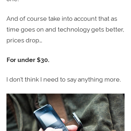
And of course take into account that as
time goes on and technology gets better,
prices drop…
For under $30.
I don’t think I need to say anything more.