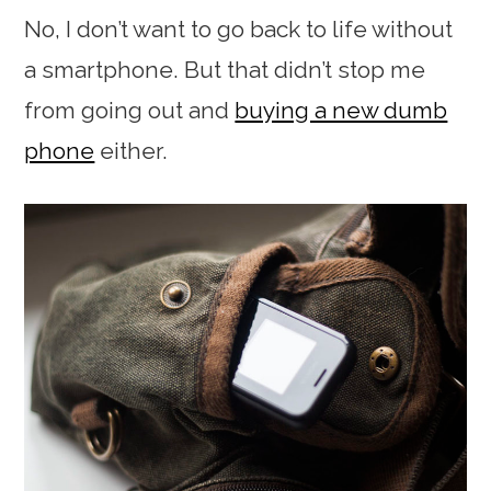
No, I don’t want to go back to life without
a smartphone. But that didn’t stop me
from going out and
buying a new dumb
phone
either.