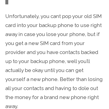
Unfortunately, you cant pop your old SIM
card into your backup phone to use right
away in case you lose your phone, but if
you get a new SIM card from your
provider and you have contacts backed
up to your backup phone, well you’ll
actually be okay until you can get
yourself a new phone. Better than losing
all your contacts and having to dole out
the money for a brand new phone right
away.