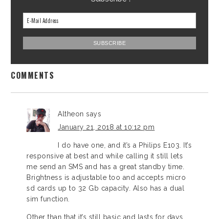
COMMENTS
Altheon
says
January 21, 2018 at 10:12 pm
I do have one, and it’s a Philips E103. It’s
responsive at best and while calling it still lets
me send an SMS and has a great standby time.
Brightness is adjustable too and accepts micro
sd cards up to 32 Gb capacity. Also has a dual
sim function.
Other than that it’s still basic and lasts for days