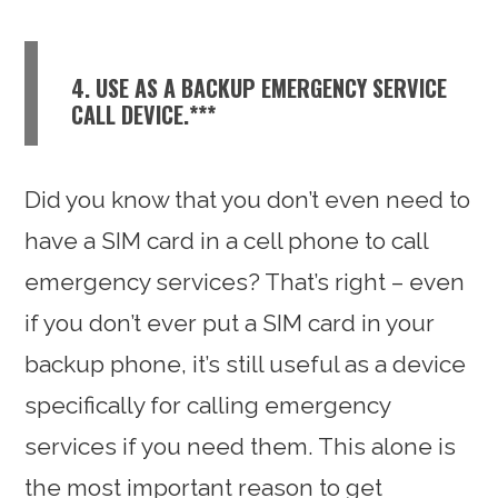
4. USE AS A BACKUP EMERGENCY SERVICE
CALL DEVICE.***
Did you know that you don’t even need to
have a SIM card in a cell phone to call
emergency services? That’s right – even
if you don’t ever put a SIM card in your
backup phone, it’s still useful as a device
specifically for calling emergency
services if you need them. This alone is
the most important reason to get