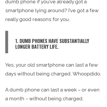
dumb phone if you’ve already got a
smartphone lying around? I’ve got a few
really good reasons for you.
1. DUMB PHONES HAVE SUBSTANTIALLY
LONGER BATTERY LIFE.
Yes, your old smartphone can last a few
days without being charged. Whoopdido.
A dumb phone can last a week – or even
a month – without being charged.