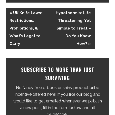
« UK Knife Laws:
Hypothermia: Life
Restrictions,
Threatening, Yet
Prohibitions, &
Simple to Treat –
What’s Legal to
Do You Know
Carry
How? »
SUBSCRIBE TO MORE THAN JUST
SURVIVING
No fancy free e-book or shiny product bribe
incentive offered here! If you like our blog and
would like to get emailed whenever we publish
a new post, fill in the form below and hit
"Subscribe"!