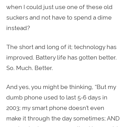
when I could just use one of these old
suckers and not have to spend a dime
instead?
The short and long of it; technology has
improved. Battery life has gotten better.
So. Much. Better.
And yes, you might be thinking, “But my
dumb phone used to last 5-6 days in
2003; my smart phone doesn’t even
make it through the day sometimes; AND