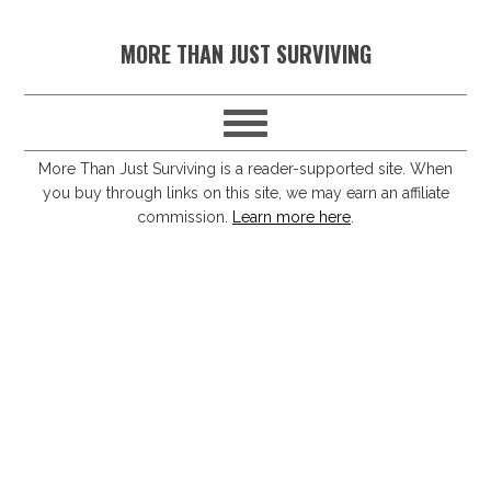
S
S
S
S
MORE THAN JUST SURVIVING
k
k
k
k
i
i
i
i
p
p
p
p
t
t
t
t
More Than Just Surviving is a reader-supported site. When
you buy through links on this site, we may earn an affiliate
o
o
o
o
commission.
Learn more here
.
p
m
p
f
r
a
r
o
i
i
i
o
m
n
m
t
a
c
a
e
r
o
r
r
y
n
y