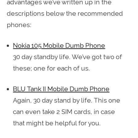
advantages we’ve written up in the
descriptions below the recommended
phones:
Nokia 105 Mobile Dumb Phone
30 day standby life. We’ve got two of
these; one for each of us.
BLU Tank II Mobile Dumb Phone
Again, 30 day stand by life. This one
can even take 2 SIM cards, in case
that might be helpful for you.