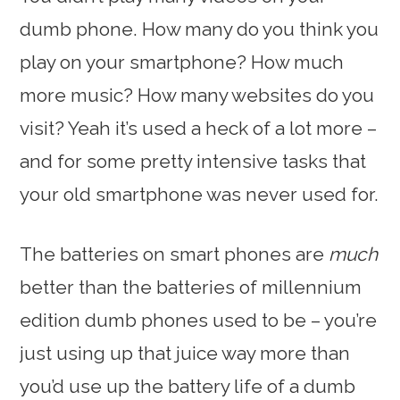
dumb phone. How many do you think you
play on your smartphone? How much
more music? How many websites do you
visit? Yeah it’s used a heck of a lot more –
and for some pretty intensive tasks that
your old smartphone was never used for.
The batteries on smart phones are
much
better than the batteries of millennium
edition dumb phones used to be – you’re
just using up that juice way more than
you’d use up the battery life of a dumb