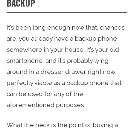
BACKUP
It’s been long enough now that, chances
are, you already have a backup phone
somewhere in your house. It’s your old
smartphone, and it’s probably lying
around in a dresser drawer right now
perfectly viable as a backup phone that
can be used for any of the
aforementioned purposes.
What the heck is the point of buying a