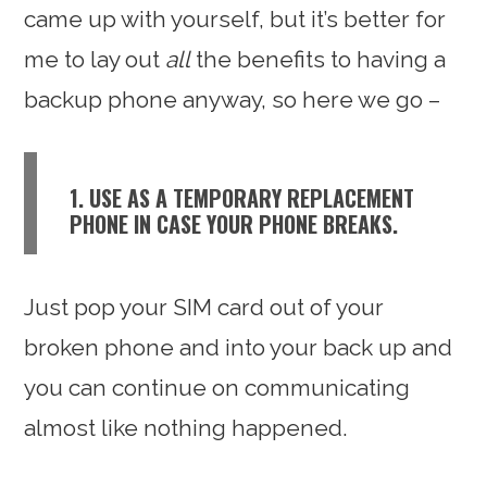
came up with yourself, but it’s better for
me to lay out
all
the benefits to having a
backup phone anyway, so here we go –
1. USE AS A TEMPORARY REPLACEMENT
PHONE IN CASE YOUR PHONE BREAKS.
Just pop your SIM card out of your
broken phone and into your back up and
you can continue on communicating
almost like nothing happened.