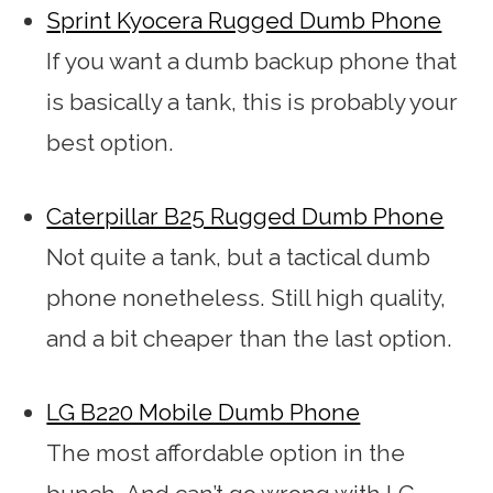
Sprint Kyocera Rugged Dumb Phone
If you want a dumb backup phone that
is basically a tank, this is probably your
best option.
Caterpillar B25 Rugged Dumb Phone
Not quite a tank, but a tactical dumb
phone nonetheless. Still high quality,
and a bit cheaper than the last option.
LG B220 Mobile Dumb Phone
The most affordable option in the