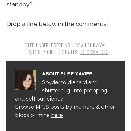
standby?
Drop a line below in the comments!
FILED UNDER:
PREPPING
,
URBAN SURVIVAL
23 COMMENTS
ABOUT
ELISE XAVIER
Spyderco diehard and
shutterbug. Into prepping
and self-sufficiency.
Browse MTJS posts by me
here
& other
blogs of mine
here
.