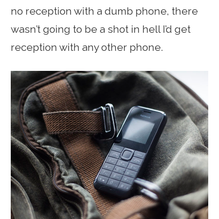
no reception with a dumb phone, there
wasn’t going to be a shot in hell I’d get
reception with any other phone.